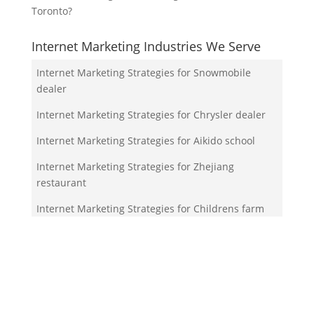
Toronto?
Internet Marketing Industries We Serve
Internet Marketing Strategies for Snowmobile
dealer
Internet Marketing Strategies for Chrysler dealer
Internet Marketing Strategies for Aikido school
Internet Marketing Strategies for Zhejiang
restaurant
Internet Marketing Strategies for Childrens farm
Your Team!