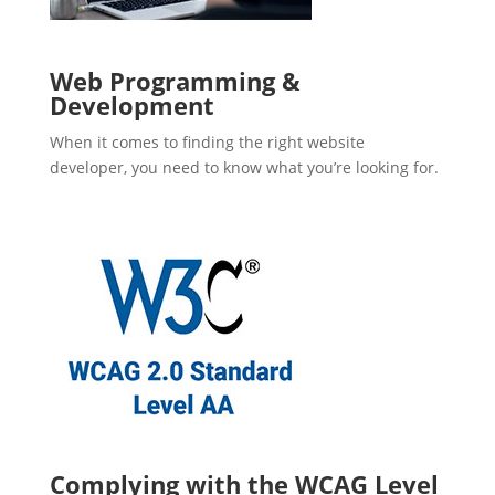
Web Programming &
Development
When it comes to finding the right website
developer, you need to know what you’re looking for.
Complying with the WCAG Level