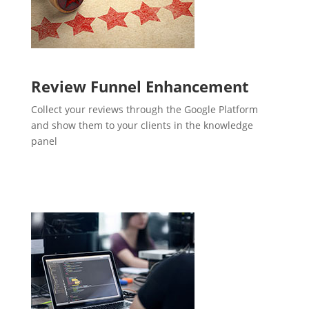
Review Funnel Enhancement
Collect your reviews through the Google Platform
and show them to your clients in the knowledge
panel