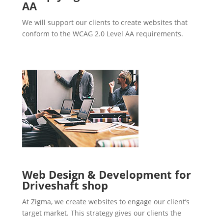
AA
We will support our clients to create websites that
conform to the WCAG 2.0 Level AA requirements.
Web Design & Development for
Driveshaft shop
At Zigma, we create websites to engage our client’s
target market. This strategy gives our clients the