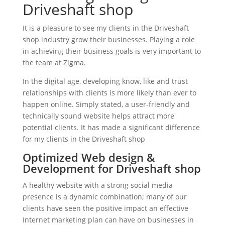
Driveshaft shop
It is a pleasure to see my clients in the Driveshaft
shop industry grow their businesses. Playing a role
in achieving their business goals is very important to
the team at Zigma.
In the digital age, developing know, like and trust
relationships with clients is more likely than ever to
happen online. Simply stated, a user-friendly and
technically sound website helps attract more
potential clients. It has made a significant difference
for my clients in the Driveshaft shop
Optimized Web design &
Development for Driveshaft shop
A healthy website with a strong social media
presence is a dynamic combination; many of our
clients have seen the positive impact an effective
Internet marketing plan can have on businesses in