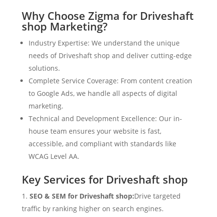
Why Choose Zigma for Driveshaft
shop Marketing?
Industry Expertise: We understand the unique
needs of Driveshaft shop and deliver cutting-edge
solutions.
Complete Service Coverage: From content creation
to Google Ads, we handle all aspects of digital
marketing.
Technical and Development Excellence: Our in-
house team ensures your website is fast,
accessible, and compliant with standards like
WCAG Level AA.
Key Services for Driveshaft shop
SEO & SEM for Driveshaft shop:
Drive targeted
traffic by ranking higher on search engines.