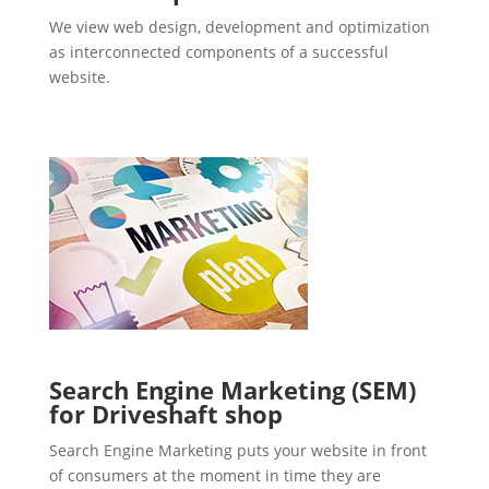
We view web design, development and optimization
as interconnected components of a successful
website.
Search Engine Marketing (SEM)
for Driveshaft shop
Search Engine Marketing puts your website in front
of consumers at the moment in time they are