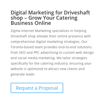
Digital Marketing for Driveshaft
shop – Grow Your Catering
Business Online
Zigma Internet Marketing specializes in helping
Driveshaft shop elevate their online presence with
comprehensive digital marketing strategies. Our
Toronto-based team provides end-to-end solutions,
from SEO and PPC advertising to custom web design
and social media marketing. We tailor strategies
specifically for the catering industry, ensuring your
website is optimized to attract new clients and
generate leads.
Request a Proposal