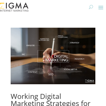
Working Digital
Marketing Strategies for