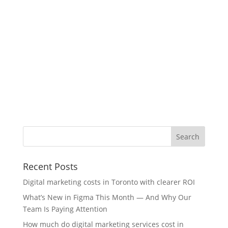
Recent Posts
Digital marketing costs in Toronto with clearer ROI
What’s New in Figma This Month — And Why Our
Team Is Paying Attention
How much do digital marketing services cost in