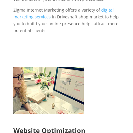
Zigma Internet Marketing offers a variety of
digital
marketing services
in Driveshaft shop market to help
you to build your online presence helps attract more
potential clients.
Website Optimization