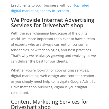
Lead clients to your business with our
top-rated
digital marketing agency in Toronto
We Provide Internet Advertising
Services for Driveshaft shop
With the ever-changing landscape of the digital
world, it's more important than ever to have a team
of experts who are always current on consumer
tendencies, new technologies, and best practices.
That's why we're always growing and evolving so we
can deliver the best for our clients.
Whether you’re looking for copywriting services,
digital marketing, web design and content creation,
or you simply need help to navigate Google Ads… for
Driveshaft shop business, Zigma is your digital
consultant.
Content Marketing Services for
Driveshaft shop