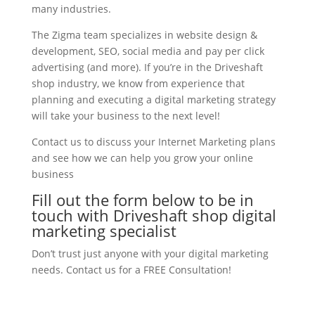
many industries.
The Zigma team specializes in website design &
development, SEO, social media and pay per click
advertising (and more). If you’re in the Driveshaft
shop industry, we know from experience that
planning and executing a digital marketing strategy
will take your business to the next level!
Contact us to discuss your Internet Marketing plans
and see how we can help you grow your online
business
Fill out the form below to be in
touch with Driveshaft shop digital
marketing specialist
Don’t trust just anyone with your digital marketing
needs. Contact us for a FREE Consultation!