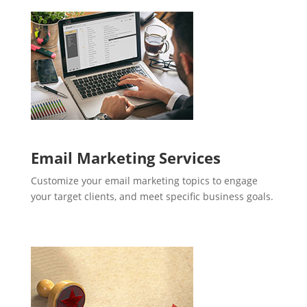
Email Marketing Services
Customize your email marketing topics to engage
your target clients, and meet specific business goals.