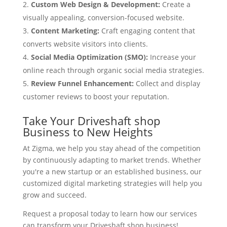
Custom Web Design & Development:
Create a
visually appealing, conversion-focused website.
Content Marketing:
Craft engaging content that
converts website visitors into clients.
Social Media Optimization (SMO):
Increase your
online reach through organic social media strategies.
Review Funnel Enhancement:
Collect and display
customer reviews to boost your reputation.
Take Your Driveshaft shop
Business to New Heights
At Zigma, we help you stay ahead of the competition
by continuously adapting to market trends. Whether
you're a new startup or an established business, our
customized digital marketing strategies will help you
grow and succeed.
Request a proposal today to learn how our services
can transform your Driveshaft shop business!