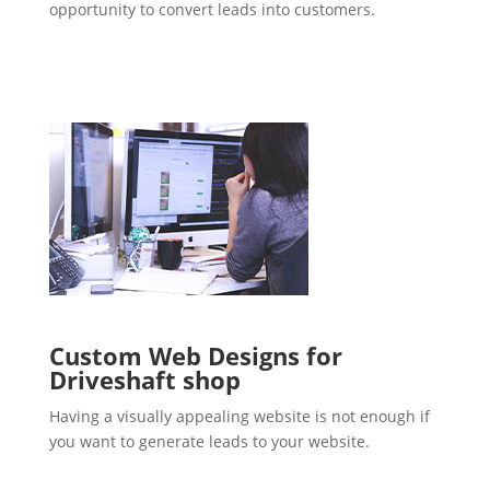
opportunity to convert leads into customers.
Custom Web Designs for
Driveshaft shop
Having a visually appealing website is not enough if
you want to generate leads to your website.