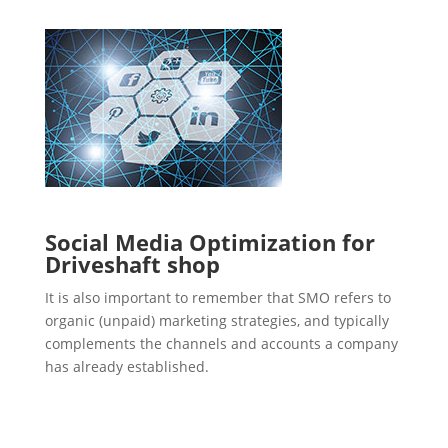
Social Media Optimization for
Driveshaft shop
It is also important to remember that SMO refers to
organic (unpaid) marketing strategies, and typically
complements the channels and accounts a company
has already established.