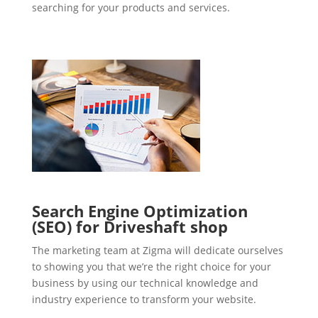
searching for your products and services.
Search Engine Optimization
(SEO) for Driveshaft shop
The marketing team at Zigma will dedicate ourselves
to showing you that we’re the right choice for your
business by using our technical knowledge and
industry experience to transform your website.