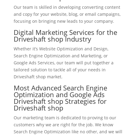
Our team is skilled in developing converting content
and copy for your website, blog, or email campaigns,
focusing on bringing new leads to your company.
Digital Marketing Services for the
Driveshaft shop Industry
Whether it’s Website Optimization and Design,
Search Engine Optimization and Marketing, or
Google Ads Services, our team will put together a
tailored solution to tackle all of your needs in
Driveshaft shop market.
Most Advanced Search Engine
Optimization and Google Ads
Driveshaft shop Strategies for
Driveshaft shop
Our marketing team is dedicated to proving to our
customers why we are right for the job. We know
Search Engine Optimization like no other, and we will