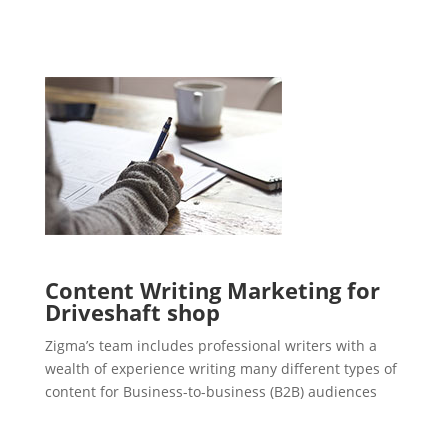
Content Writing Marketing for
Driveshaft shop
Zigma’s team includes professional writers with a
wealth of experience writing many different types of
content for Business-to-business (B2B) audiences