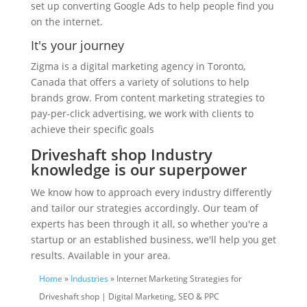
set up converting Google Ads to help people find you
on the internet.
It's your journey
Zigma is a digital marketing agency in Toronto,
Canada that offers a variety of solutions to help
brands grow. From content marketing strategies to
pay-per-click advertising, we work with clients to
achieve their specific goals
Driveshaft shop Industry
knowledge is our superpower
We know how to approach every industry differently
and tailor our strategies accordingly. Our team of
experts has been through it all, so whether you're a
startup or an established business, we'll help you get
results. Available in your area.
Home
»
Industries
» Internet Marketing Strategies for
Driveshaft shop | Digital Marketing, SEO & PPC