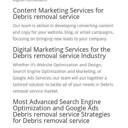
Content Marketing Services for
Debris removal service
Our team is skilled in developing converting content
and copy for your website, blog, or email campaigns,
focusing on bringing new leads to your company.
Digital Marketing Services for the
Debris removal service Industry
Whether it’s Website Optimization and Design,
Search Engine Optimization and Marketing, or
Google Ads Services, our team will put together a
tailored solution to tackle all of your needs in Debris
removal service market.
Most Advanced Search Engine
Optimization and Google Ads
Debris removal service Strategies
for Debris removal service