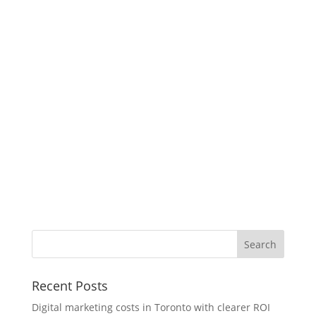
Recent Posts
Digital marketing costs in Toronto with clearer ROI