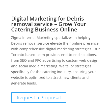
Digital Marketing for Debris
removal service – Grow Your
Catering Business Online
Zigma Internet Marketing specializes in helping
Debris removal service elevate their online presence
with comprehensive digital marketing strategies. Our
Toronto-based team provides end-to-end solutions,
from SEO and PPC advertising to custom web design
and social media marketing. We tailor strategies
specifically for the catering industry, ensuring your
website is optimized to attract new clients and
generate leads.
Request a Proposal