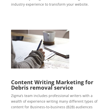
industry experience to transform your website.
Content Writing Marketing for
Debris removal service
Zigma’s team includes professional writers with a
wealth of experience writing many different types of
content for Business-to-business (B2B) audiences