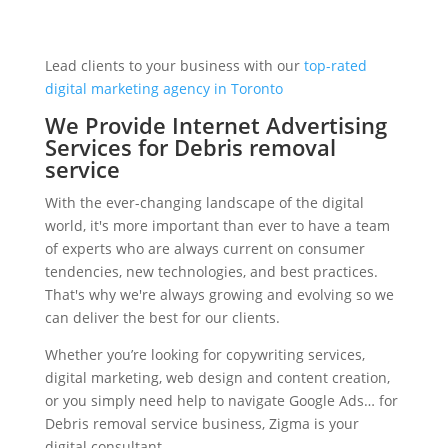
Lead clients to your business with our
top-rated
digital marketing agency in Toronto
We Provide Internet Advertising
Services for Debris removal
service
With the ever-changing landscape of the digital
world, it's more important than ever to have a team
of experts who are always current on consumer
tendencies, new technologies, and best practices.
That's why we're always growing and evolving so we
can deliver the best for our clients.
Whether you’re looking for copywriting services,
digital marketing, web design and content creation,
or you simply need help to navigate Google Ads… for
Debris removal service business, Zigma is your
digital consultant.