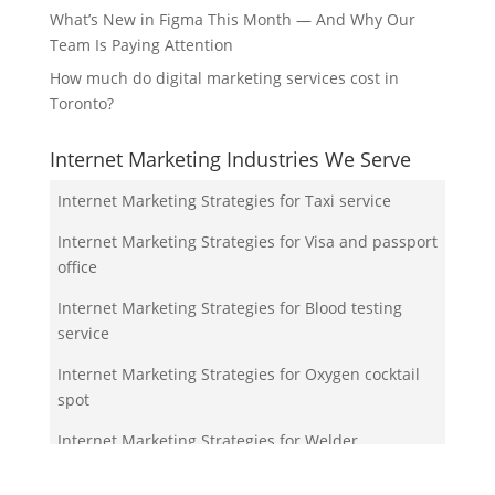
What’s New in Figma This Month — And Why Our
Team Is Paying Attention
How much do digital marketing services cost in
Toronto?
Internet Marketing Industries We Serve
Internet Marketing Strategies for Taxi service
Internet Marketing Strategies for Visa and passport
office
Internet Marketing Strategies for Blood testing
service
Internet Marketing Strategies for Oxygen cocktail
spot
Internet Marketing Strategies for Welder