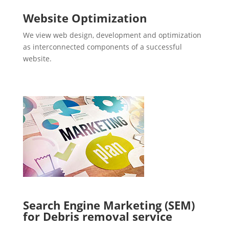
Website Optimization
We view web design, development and optimization
as interconnected components of a successful
website.
Search Engine Marketing (SEM)
for Debris removal service