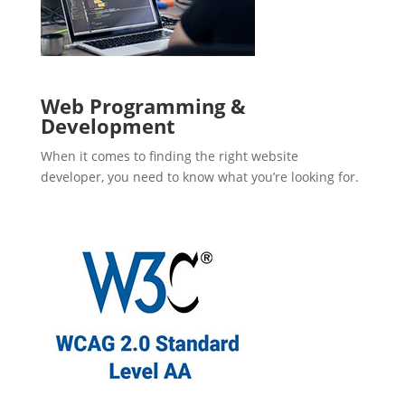
Web Programming &
Development
When it comes to finding the right website
developer, you need to know what you’re looking for.