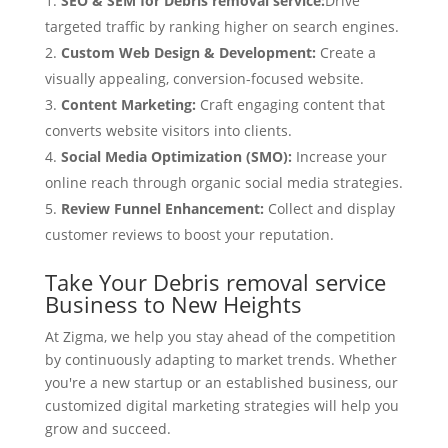
SEO & SEM for Debris removal service:
Drive
targeted traffic by ranking higher on search engines.
Custom Web Design & Development:
Create a
visually appealing, conversion-focused website.
Content Marketing:
Craft engaging content that
converts website visitors into clients.
Social Media Optimization (SMO):
Increase your
online reach through organic social media strategies.
Review Funnel Enhancement:
Collect and display
customer reviews to boost your reputation.
Take Your Debris removal service
Business to New Heights
At Zigma, we help you stay ahead of the competition
by continuously adapting to market trends. Whether
you're a new startup or an established business, our
customized digital marketing strategies will help you
grow and succeed.