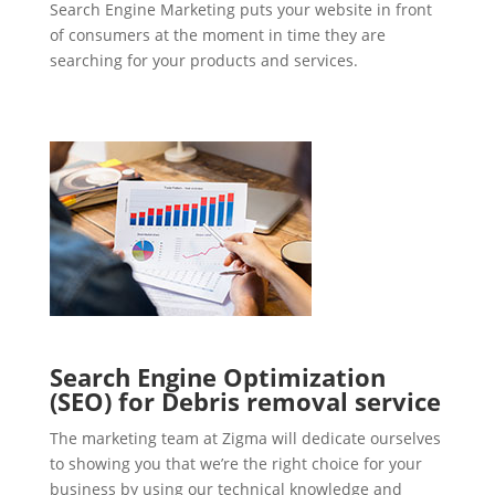
Search Engine Marketing puts your website in front
of consumers at the moment in time they are
searching for your products and services.
Search Engine Optimization
(SEO) for Debris removal service
The marketing team at Zigma will dedicate ourselves
to showing you that we’re the right choice for your
business by using our technical knowledge and