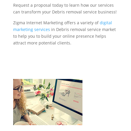
Request a proposal today to learn how our services
can transform your Debris removal service business!
Zigma Internet Marketing offers a variety of
digital
marketing services
in Debris removal service market
to help you to build your online presence helps
attract more potential clients.