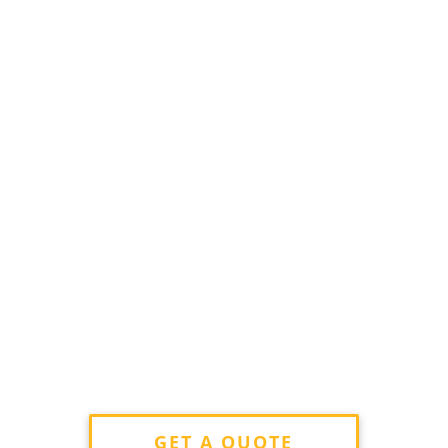
GET A QUOTE