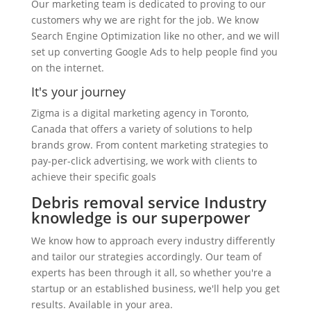
Our marketing team is dedicated to proving to our
customers why we are right for the job. We know
Search Engine Optimization like no other, and we will
set up converting Google Ads to help people find you
on the internet.
It's your journey
Zigma is a digital marketing agency in Toronto,
Canada that offers a variety of solutions to help
brands grow. From content marketing strategies to
pay-per-click advertising, we work with clients to
achieve their specific goals
Debris removal service Industry
knowledge is our superpower
We know how to approach every industry differently
and tailor our strategies accordingly. Our team of
experts has been through it all, so whether you're a
startup or an established business, we'll help you get
results. Available in your area.