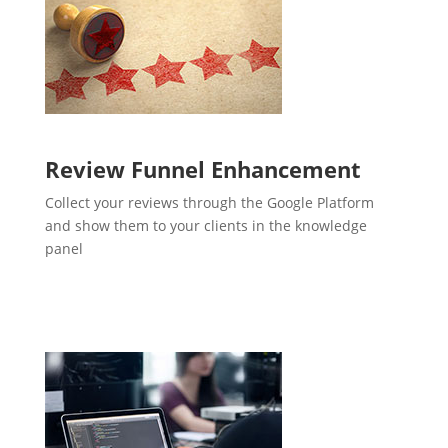
Review Funnel Enhancement
Collect your reviews through the Google Platform
and show them to your clients in the knowledge
panel