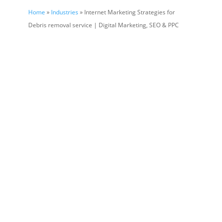
Home
»
Industries
» Internet Marketing Strategies for
Debris removal service | Digital Marketing, SEO & PPC