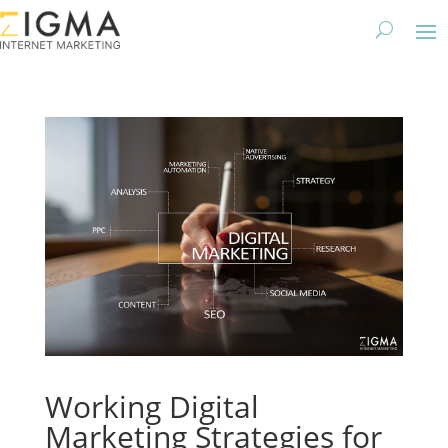
Working Digital
Marketing Strategies for