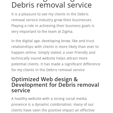
Debris removal service
It is a pleasure to see my clients in the Debris
removal service industry grow their businesses.
Playing a role in achieving their business goals is
very important to the team at Zigma.
In the digital age, developing know, like and trust
relationships with clients is more likely than ever to
happen online. Simply stated, a user-friendly and
technically sound website helps attract more
potential clients. It has made a significant difference
for my clients in the Debris removal service
Optimized Web design &
Development for Debris removal
service
A healthy website with a strong social media
presence is a dynamic combination; many of our
clients have seen the positive impact an effective