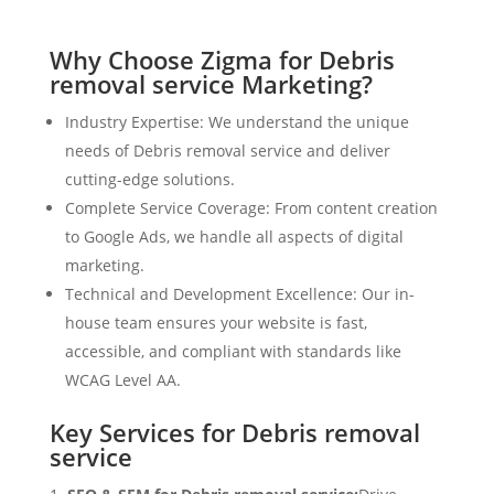
Why Choose Zigma for Debris
removal service Marketing?
Industry Expertise: We understand the unique
needs of Debris removal service and deliver
cutting-edge solutions.
Complete Service Coverage: From content creation
to Google Ads, we handle all aspects of digital
marketing.
Technical and Development Excellence: Our in-
house team ensures your website is fast,
accessible, and compliant with standards like
WCAG Level AA.
Key Services for Debris removal
service