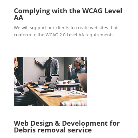
Complying with the WCAG Level
AA
We will support our clients to create websites that
conform to the WCAG 2.0 Level AA requirements.
Web Design & Development for
Debris removal service