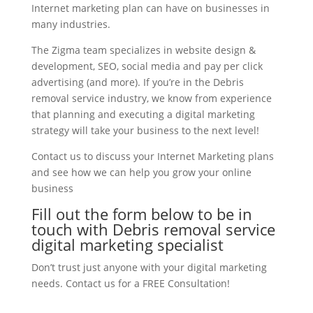
Internet marketing plan can have on businesses in
many industries.
The Zigma team specializes in website design &
development, SEO, social media and pay per click
advertising (and more). If you’re in the Debris
removal service industry, we know from experience
that planning and executing a digital marketing
strategy will take your business to the next level!
Contact us to discuss your Internet Marketing plans
and see how we can help you grow your online
business
Fill out the form below to be in
touch with Debris removal service
digital marketing specialist
Don’t trust just anyone with your digital marketing
needs. Contact us for a FREE Consultation!