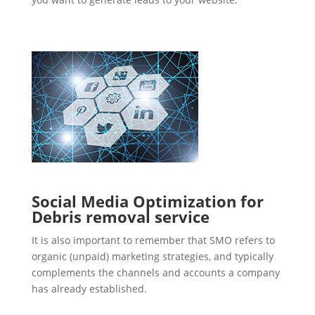
Social Media Optimization for
Debris removal service
It is also important to remember that SMO refers to
organic (unpaid) marketing strategies, and typically
complements the channels and accounts a company
has already established.