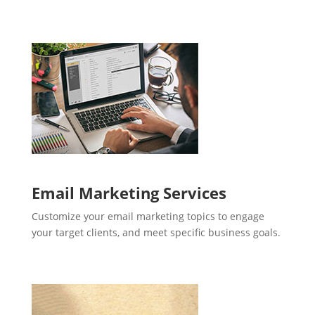
Email Marketing Services
Customize your email marketing topics to engage
your target clients, and meet specific business goals.