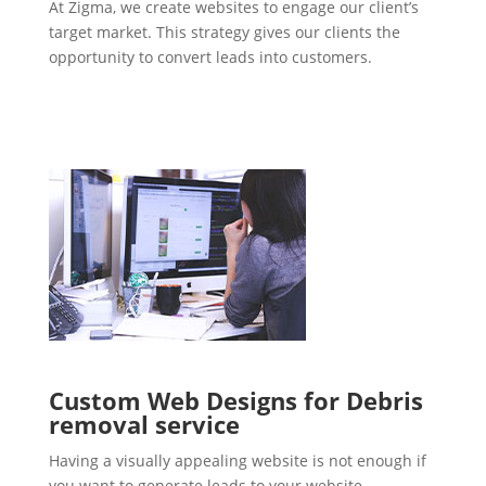
At Zigma, we create websites to engage our client’s
target market. This strategy gives our clients the
opportunity to convert leads into customers.
Custom Web Designs for Debris
removal service
Having a visually appealing website is not enough if
you want to generate leads to your website.