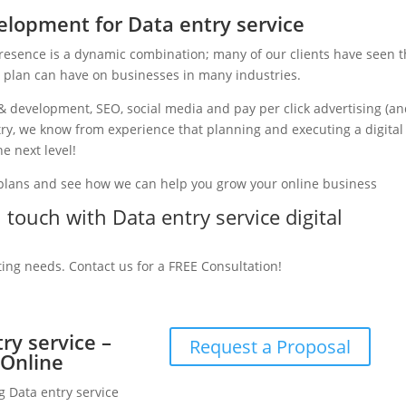
lopment for Data entry service
presence is a dynamic combination; many of our clients have seen 
g plan can have on businesses in many industries.
& development, SEO, social media and pay per click advertising (a
stry, we know from experience that planning and executing a digital
e next level!
 plans and see how we can help you grow your online business
n touch with Data entry service digital
ting needs. Contact us for a FREE Consultation!
ry service –
Request a Proposal
 Online
g Data entry service