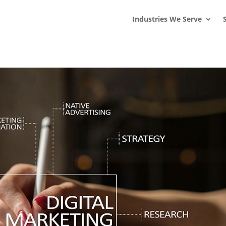
s
t
c
Industries We Serve