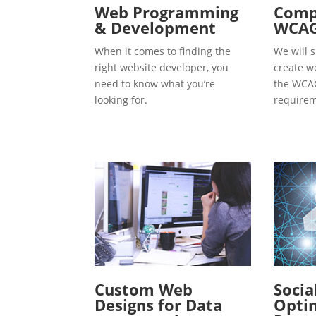
Web Programming
Compl
& Development
WCAG
When it comes to finding the
We will s
right website developer, you
create w
need to know what you’re
the WCAG
looking for.
requirem
Custom Web
Socia
Designs for Data
Optim