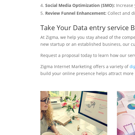
Social Media Optimization (SMO):
Increase 
Review Funnel Enhancement:
Collect and d
Take Your Data entry service 
At Zigma, we help you stay ahead of the compe
new startup or an established business, our c
Request a proposal today to learn how our ser
Zigma Internet Marketing offers a variety of
di
build your online presence helps attract more p