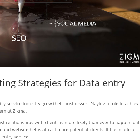
ing Strategies for Data entry
ntry service industry grow their businesses. Playing a role in achiev
eam at Zigma.
ust relationships with clients is more likely than ever to happen onl
sound website helps attract more potential clients. It has made a
a entry service