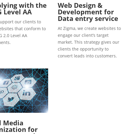
ying with the
Web Design &
 Level AA
Development for
Data entry service
upport our clients to
At Zigma, we create websites to
ebsites that conform to
engage our client’s target
 2.0 Level AA
market. This strategy gives our
ents.
clients the opportunity to
convert leads into customers.
l Media
ization for