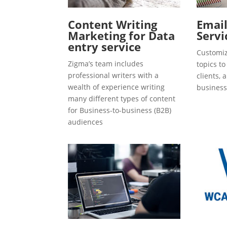
Content Writing
Emai
Marketing for Data
Servi
entry service
Customiz
Zigma’s team includes
topics t
professional writers with a
clients, 
wealth of experience writing
business
many different types of content
for Business-to-business (B2B)
audiences