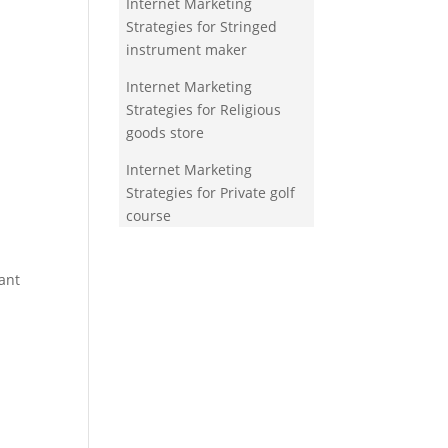
Internet Marketing
Strategies for Stringed
instrument maker
Internet Marketing
Strategies for Religious
goods store
Internet Marketing
Strategies for Private golf
course
ant