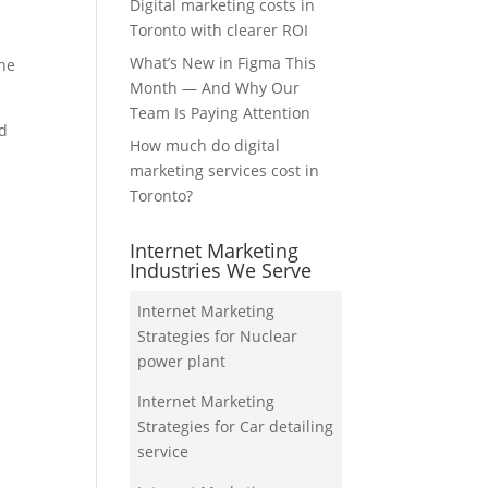
Digital marketing costs in
Toronto with clearer ROI
What’s New in Figma This
the
Month — And Why Our
Team Is Paying Attention
nd
How much do digital
marketing services cost in
Toronto?
Internet Marketing
Industries We Serve
Internet Marketing
Strategies for Nuclear
power plant
Internet Marketing
Strategies for Car detailing
service