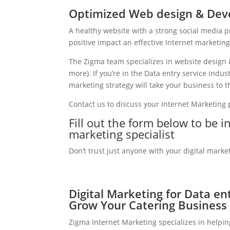
Optimized Web design & Deve
A healthy website with a strong social media 
positive impact an effective Internet marketin
The Zigma team specializes in website design 
more). If you’re in the Data entry service indu
marketing strategy will take your business to th
Contact us to discuss your Internet Marketing
Fill out the form below to be i
marketing specialist
Don’t trust just anyone with your digital marke
Digital Marketing for Data ent
Grow Your Catering Business
Zigma Internet Marketing specializes in helpin