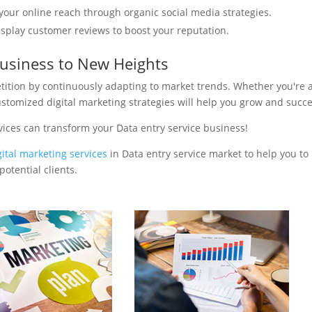
your online reach through organic social media strategies.
isplay customer reviews to boost your reputation.
Business to New Heights
tition by continuously adapting to market trends. Whether you're 
ustomized digital marketing strategies will help you grow and succ
vices can transform your Data entry service business!
gital marketing services
in Data entry service market to help you to
otential clients.