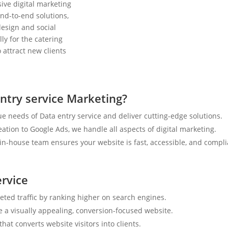
ive digital marketing
nd-to-end solutions,
esign and social
ly for the catering
 attract new clients
ntry service Marketing?
e needs of Data entry service and deliver cutting-edge solutions.
tion to Google Ads, we handle all aspects of digital marketing.
n-house team ensures your website is fast, accessible, and compli
ervice
geted traffic by ranking higher on search engines.
e a visually appealing, conversion-focused website.
hat converts website visitors into clients.