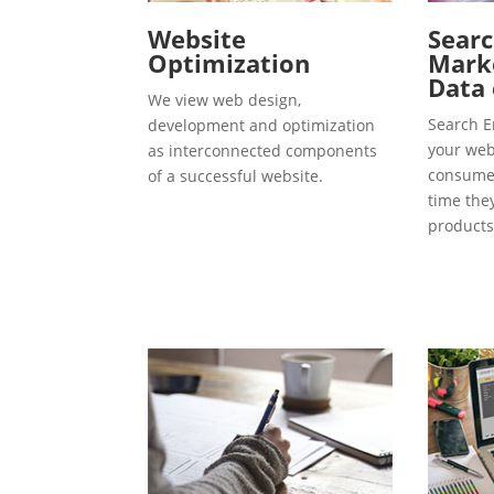
Website
Searc
Optimization
Marke
Data 
We view web design,
Search E
development and optimization
your webs
as interconnected components
consumer
of a successful website.
time the
products