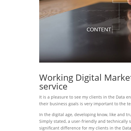
Working Digital Market
service
It is a pleasure to see my clients in the Data e
their business goals is very important to the t
In the digital age, developing know, like and tr
Simply stated, a user-friendly and technically 
significant difference for my clients in the Dat