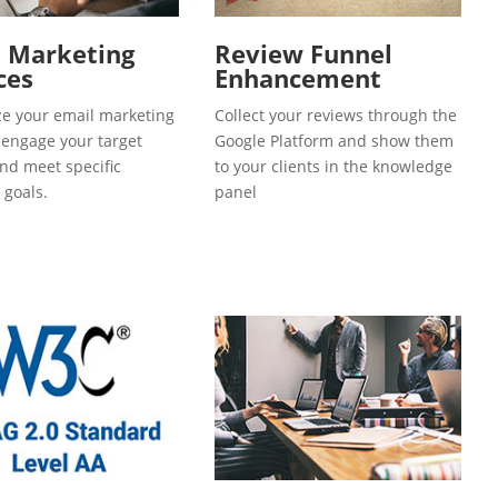
l Marketing
Review Funnel
ces
Enhancement
e your email marketing
Collect your reviews through the
o engage your target
Google Platform and show them
and meet specific
to your clients in the knowledge
 goals.
panel