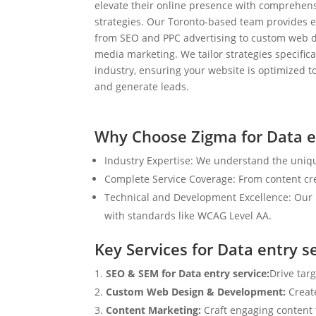
elevate their online presence with comprehens
strategies. Our Toronto-based team provides e
from SEO and PPC advertising to custom web d
media marketing. We tailor strategies specifical
industry, ensuring your website is optimized to
and generate leads.
Why Choose Zigma for Data e
Industry Expertise: We understand the uniqu
Complete Service Coverage: From content crea
Technical and Development Excellence: Our i
with standards like WCAG Level AA.
Key Services for Data entry s
SEO & SEM for Data entry service:
Drive tar
Custom Web Design & Development:
Creat
Content Marketing:
Craft engaging content t