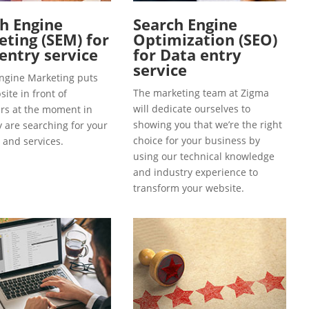
h Engine
Search Engine
ting (SEM) for
Optimization (SEO)
entry service
for Data entry
service
ngine Marketing puts
The marketing team at Zigma
ite in front of
will dedicate ourselves to
s at the moment in
showing you that we’re the right
y are searching for your
choice for your business by
 and services.
using our technical knowledge
and industry experience to
transform your website.