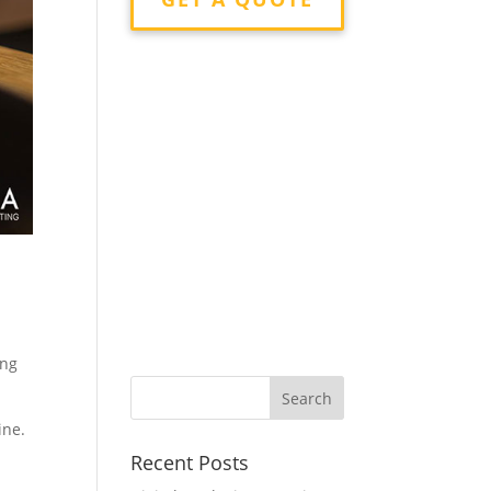
ing
ine.
Recent Posts