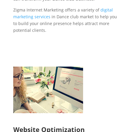
Zigma Internet Marketing offers a variety of
digital
marketing services
in Dance club market to help you
to build your online presence helps attract more
potential clients.
Website Optimization