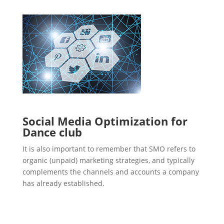
Social Media Optimization for
Dance club
It is also important to remember that SMO refers to
organic (unpaid) marketing strategies, and typically
complements the channels and accounts a company
has already established.