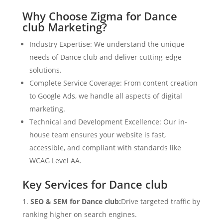
Why Choose Zigma for Dance
club Marketing?
Industry Expertise: We understand the unique
needs of Dance club and deliver cutting-edge
solutions.
Complete Service Coverage: From content creation
to Google Ads, we handle all aspects of digital
marketing.
Technical and Development Excellence: Our in-
house team ensures your website is fast,
accessible, and compliant with standards like
WCAG Level AA.
Key Services for Dance club
SEO & SEM for Dance club:
Drive targeted traffic by
ranking higher on search engines.