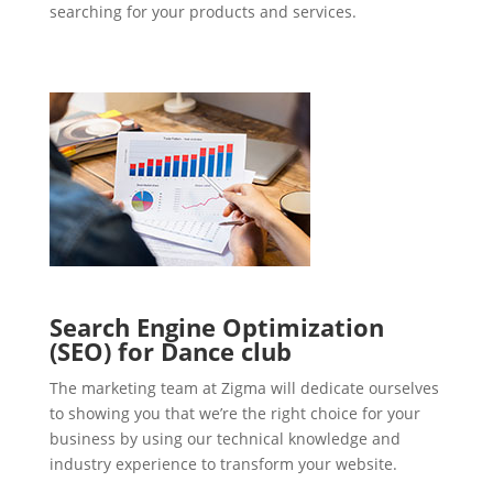
searching for your products and services.
Search Engine Optimization
(SEO) for Dance club
The marketing team at Zigma will dedicate ourselves
to showing you that we’re the right choice for your
business by using our technical knowledge and
industry experience to transform your website.