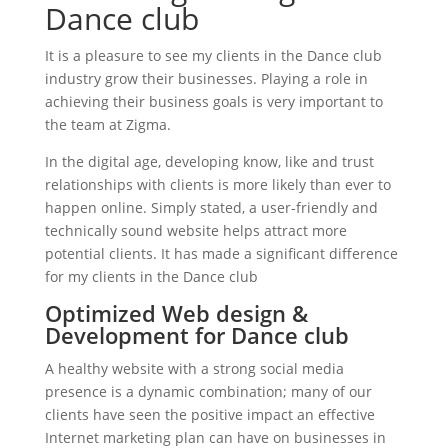
Dance club
It is a pleasure to see my clients in the Dance club
industry grow their businesses. Playing a role in
achieving their business goals is very important to
the team at Zigma.
In the digital age, developing know, like and trust
relationships with clients is more likely than ever to
happen online. Simply stated, a user-friendly and
technically sound website helps attract more
potential clients. It has made a significant difference
for my clients in the Dance club
Optimized Web design &
Development for Dance club
A healthy website with a strong social media
presence is a dynamic combination; many of our
clients have seen the positive impact an effective
Internet marketing plan can have on businesses in