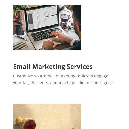
Email Marketing Services
Customize your email marketing topics to engage
your target clients, and meet specific business goals.