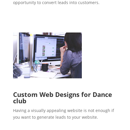
opportunity to convert leads into customers.
Custom Web Designs for Dance
club
Having a visually appealing website is not enough if
you want to generate leads to your website.