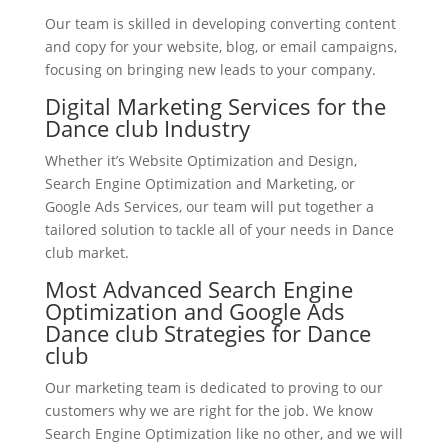
Our team is skilled in developing converting content
and copy for your website, blog, or email campaigns,
focusing on bringing new leads to your company.
Digital Marketing Services for the
Dance club Industry
Whether it’s Website Optimization and Design,
Search Engine Optimization and Marketing, or
Google Ads Services, our team will put together a
tailored solution to tackle all of your needs in Dance
club market.
Most Advanced Search Engine
Optimization and Google Ads
Dance club Strategies for Dance
club
Our marketing team is dedicated to proving to our
customers why we are right for the job. We know
Search Engine Optimization like no other, and we will