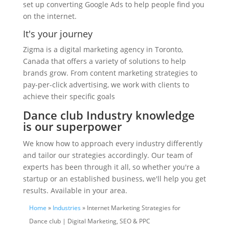
set up converting Google Ads to help people find you
on the internet.
It's your journey
Zigma is a digital marketing agency in Toronto,
Canada that offers a variety of solutions to help
brands grow. From content marketing strategies to
pay-per-click advertising, we work with clients to
achieve their specific goals
Dance club Industry knowledge
is our superpower
We know how to approach every industry differently
and tailor our strategies accordingly. Our team of
experts has been through it all, so whether you're a
startup or an established business, we'll help you get
results. Available in your area.
Home
»
Industries
» Internet Marketing Strategies for
Dance club | Digital Marketing, SEO & PPC