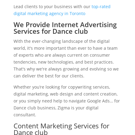
Lead clients to your business with our
top-rated
digital marketing agency in Toronto
We Provide Internet Advertising
Services for Dance club
With the ever-changing landscape of the digital
world, it's more important than ever to have a team
of experts who are always current on consumer
tendencies, new technologies, and best practices.
That's why we're always growing and evolving so we
can deliver the best for our clients.
Whether you’re looking for copywriting services,
digital marketing, web design and content creation,
or you simply need help to navigate Google Ads… for
Dance club business, Zigma is your digital
consultant.
Content Marketing Services for
Dance club