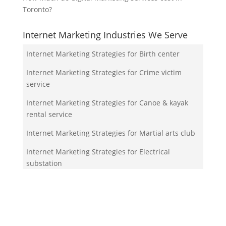
Toronto?
Internet Marketing Industries We Serve
Internet Marketing Strategies for Birth center
Internet Marketing Strategies for Crime victim
service
Internet Marketing Strategies for Canoe & kayak
rental service
Internet Marketing Strategies for Martial arts club
Internet Marketing Strategies for Electrical
substation
Your Team!