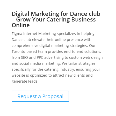
Digital Marketing for Dance club
– Grow Your Catering Business
Online
Zigma Internet Marketing specializes in helping
Dance club elevate their online presence with
comprehensive digital marketing strategies. Our
Toronto-based team provides end-to-end solutions,
from SEO and PPC advertising to custom web design
and social media marketing. We tailor strategies
specifically for the catering industry, ensuring your
website is optimized to attract new clients and
generate leads.
Request a Proposal