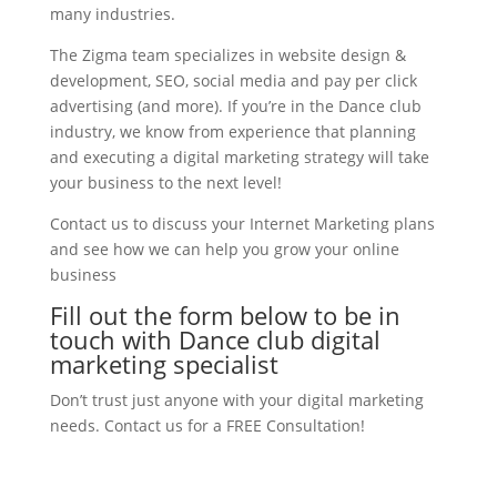
many industries.
The Zigma team specializes in website design &
development, SEO, social media and pay per click
advertising (and more). If you’re in the Dance club
industry, we know from experience that planning
and executing a digital marketing strategy will take
your business to the next level!
Contact us to discuss your Internet Marketing plans
and see how we can help you grow your online
business
Fill out the form below to be in
touch with Dance club digital
marketing specialist
Don’t trust just anyone with your digital marketing
needs. Contact us for a FREE Consultation!