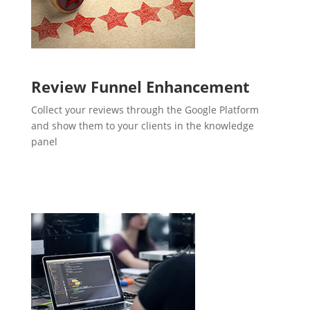
Review Funnel Enhancement
Collect your reviews through the Google Platform
and show them to your clients in the knowledge
panel