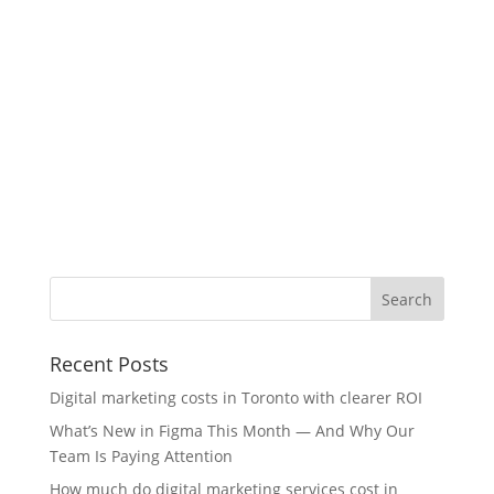
Recent Posts
Digital marketing costs in Toronto with clearer ROI
What’s New in Figma This Month — And Why Our
Team Is Paying Attention
How much do digital marketing services cost in