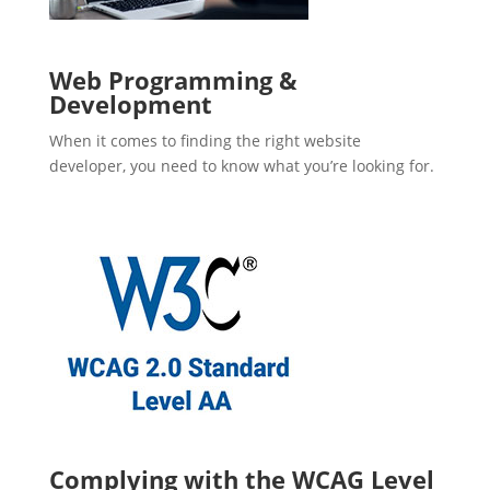
Web Programming &
Development
When it comes to finding the right website
developer, you need to know what you’re looking for.
Complying with the WCAG Level