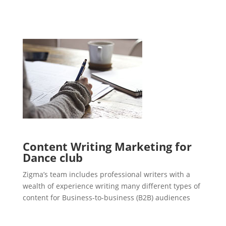
Content Writing Marketing for
Dance club
Zigma’s team includes professional writers with a
wealth of experience writing many different types of
content for Business-to-business (B2B) audiences