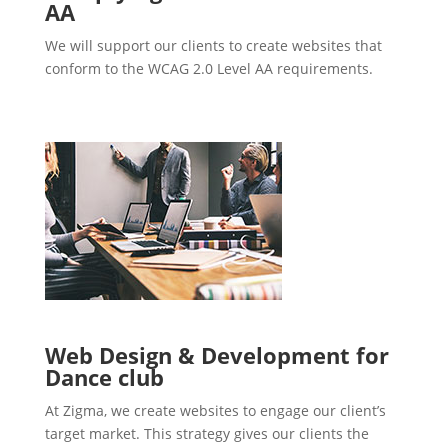
AA
We will support our clients to create websites that
conform to the WCAG 2.0 Level AA requirements.
Web Design & Development for
Dance club
At Zigma, we create websites to engage our client’s
target market. This strategy gives our clients the