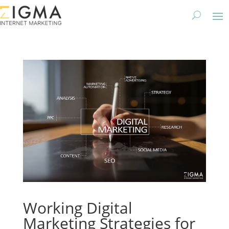
Working Digital
Marketing Strategies for