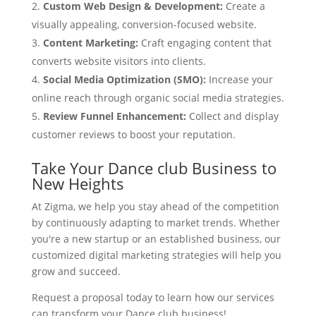
Custom Web Design & Development:
Create a
visually appealing, conversion-focused website.
Content Marketing:
Craft engaging content that
converts website visitors into clients.
Social Media Optimization (SMO):
Increase your
online reach through organic social media strategies.
Review Funnel Enhancement:
Collect and display
customer reviews to boost your reputation.
Take Your Dance club Business to
New Heights
At Zigma, we help you stay ahead of the competition
by continuously adapting to market trends. Whether
you're a new startup or an established business, our
customized digital marketing strategies will help you
grow and succeed.
Request a proposal today to learn how our services
can transform your Dance club business!