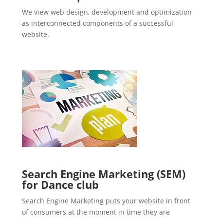
We view web design, development and optimization
as interconnected components of a successful
website.
Search Engine Marketing (SEM)
for Dance club
Search Engine Marketing puts your website in front
of consumers at the moment in time they are