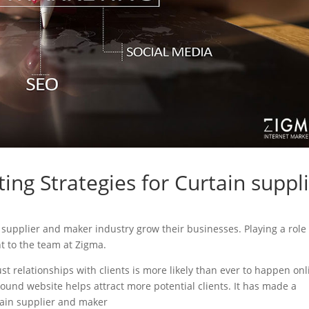
ing Strategies for Curtain suppl
in supplier and maker industry grow their businesses. Playing a role
nt to the team at Zigma.
ust relationships with clients is more likely than ever to happen onl
sound website helps attract more potential clients. It has made a
rtain supplier and maker