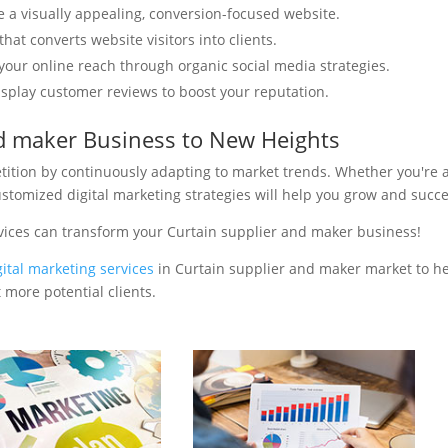
e a visually appealing, conversion-focused website.
hat converts website visitors into clients.
your online reach through organic social media strategies.
isplay customer reviews to boost your reputation.
nd maker Business to New Heights
tition by continuously adapting to market trends. Whether you're 
ustomized digital marketing strategies will help you grow and succ
vices can transform your Curtain supplier and maker business!
gital marketing services
in Curtain supplier and maker market to h
 more potential clients.