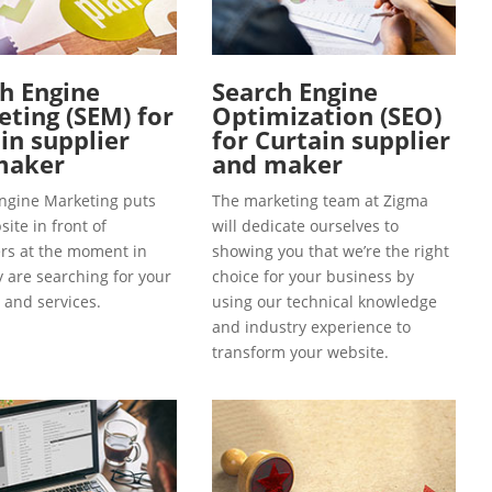
h Engine
Search Engine
ting (SEM) for
Optimization (SEO)
in supplier
for Curtain supplier
maker
and maker
ngine Marketing puts
The marketing team at Zigma
ite in front of
will dedicate ourselves to
s at the moment in
showing you that we’re the right
y are searching for your
choice for your business by
 and services.
using our technical knowledge
and industry experience to
transform your website.