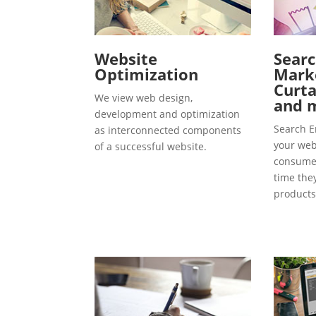
Website
Searc
Optimization
Marke
Curta
We view web design,
and 
development and optimization
Search E
as interconnected components
your webs
of a successful website.
consumer
time the
products