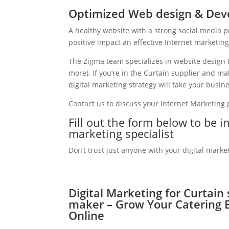
Optimized Web design & Deve
A healthy website with a strong social media 
positive impact an effective Internet marketin
The Zigma team specializes in website design 
more). If you’re in the Curtain supplier and 
digital marketing strategy will take your busine
Contact us to discuss your Internet Marketing
Fill out the form below to be 
marketing specialist
Don’t trust just anyone with your digital marke
Digital Marketing for Curtain
maker – Grow Your Catering 
Online