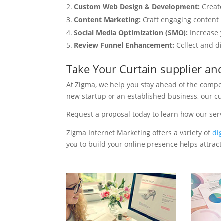
Custom Web Design & Development:
Creat
Content Marketing:
Craft engaging content t
Social Media Optimization (SMO):
Increase 
Review Funnel Enhancement:
Collect and d
Take Your Curtain supplier a
At Zigma, we help you stay ahead of the compe
new startup or an established business, our c
Request a proposal today to learn how our ser
Zigma Internet Marketing offers a variety of
di
you to build your online presence helps attract