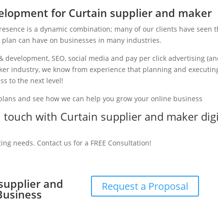
lopment for Curtain supplier and maker
presence is a dynamic combination; many of our clients have seen 
g plan can have on businesses in many industries.
& development, SEO, social media and pay per click advertising (a
maker industry, we know from experience that planning and executin
ss to the next level!
 plans and see how we can help you grow your online business
in touch with Curtain supplier and maker digi
ting needs. Contact us for a FREE Consultation!
 supplier and
Request a Proposal
Business