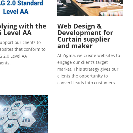
ying with the
Web Design &
 Level AA
Development for
Curtain supplier
upport our clients to
and maker
ebsites that conform to
At Zigma, we create websites to
 2.0 Level AA
engage our client’s target
ents.
market. This strategy gives our
clients the opportunity to
convert leads into customers.