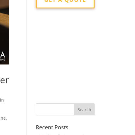
ier
 in
ine.
Recent Posts