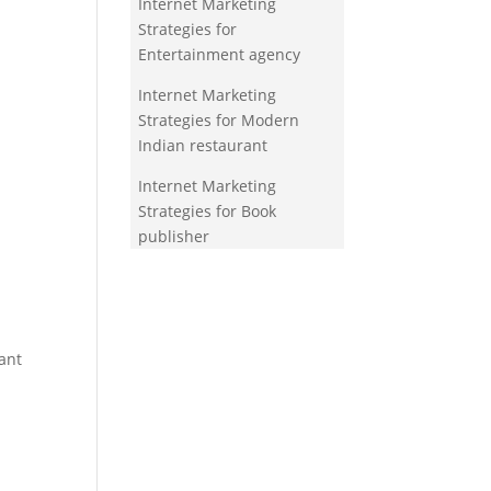
Internet Marketing
Strategies for
Entertainment agency
Internet Marketing
Strategies for Modern
Indian restaurant
Internet Marketing
Strategies for Book
publisher
ant