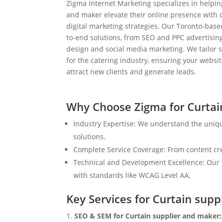
Zigma Internet Marketing specializes in helpin
and maker elevate their online presence with
digital marketing strategies. Our Toronto-bas
to-end solutions, from SEO and PPC advertisi
design and social media marketing. We tailor st
for the catering industry, ensuring your websit
attract new clients and generate leads.
Why Choose Zigma for Curtai
Industry Expertise: We understand the uniq
solutions.
Complete Service Coverage: From content crea
Technical and Development Excellence: Our i
with standards like WCAG Level AA.
Key Services for Curtain sup
SEO & SEM for Curtain supplier and maker: