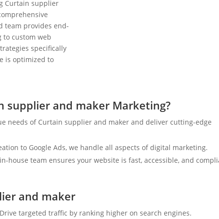
g Curtain supplier
 comprehensive
ed team provides end-
ng to custom web
rategies specifically
e is optimized to
n supplier and maker Marketing?
ue needs of Curtain supplier and maker and deliver cutting-edge
tion to Google Ads, we handle all aspects of digital marketing.
n-house team ensures your website is fast, accessible, and compli
plier and maker
Drive targeted traffic by ranking higher on search engines.