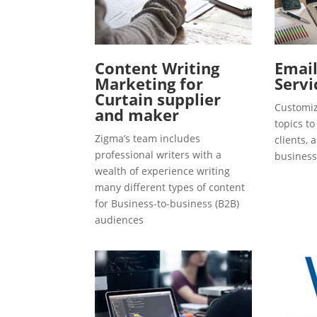
Content Writing
Emai
Marketing for
Servi
Curtain supplier
Customiz
and maker
topics t
Zigma’s team includes
clients, 
professional writers with a
business
wealth of experience writing
many different types of content
for Business-to-business (B2B)
audiences