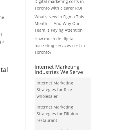
Digital marketing costs in
Toronto with clearer ROI
What’s New in Figma This
the
Month — And Why Our
Team Is Paying Attention
nd
How much do digital
g a
marketing services cost in
Toronto?
Internet Marketing
tal
Industries We Serve
Internet Marketing
Strategies for Rice
wholesaler
Internet Marketing
Strategies for Filipino
restaurant