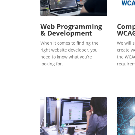
Web Programming
Compl
& Development
WCAG
When it comes to finding the
We will s
right website developer, you
create w
need to know what you’re
the WCAG
looking for.
requirem