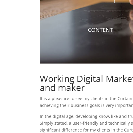
Working Digital Market
and maker
It is a pleasure to see my clients in the Curta
achieving their business goals is very importa
In the digital age, developing know, like and tr
Simply stated, a user-friendly and technically 
significant difference for my clients in the Cu