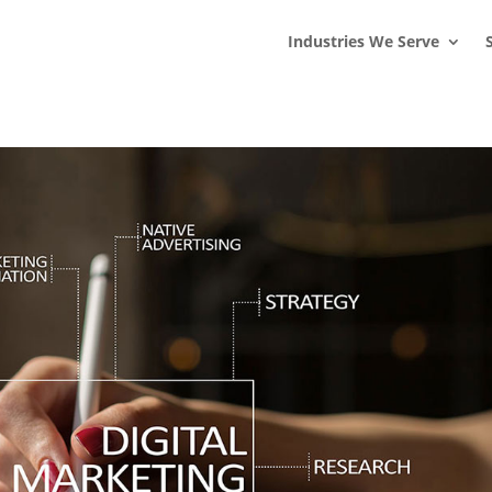
s
t
c
Industries We Serve