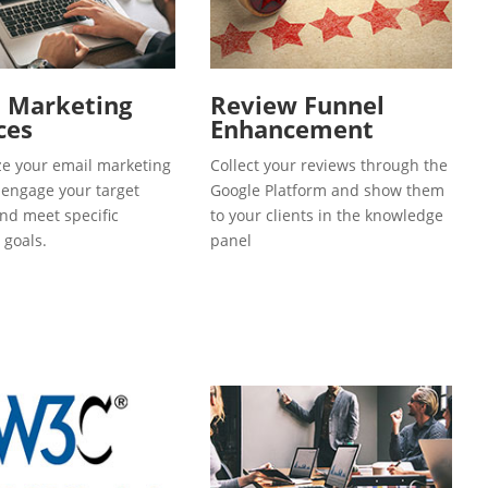
l Marketing
Review Funnel
ces
Enhancement
e your email marketing
Collect your reviews through the
o engage your target
Google Platform and show them
and meet specific
to your clients in the knowledge
 goals.
panel