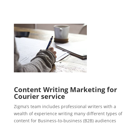
Content Writing Marketing for
Courier service
Zigma’s team includes professional writers with a
wealth of experience writing many different types of
content for Business-to-business (B2B) audiences