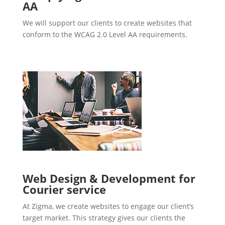
AA
We will support our clients to create websites that
conform to the WCAG 2.0 Level AA requirements.
Web Design & Development for
Courier service
At Zigma, we create websites to engage our client’s
target market. This strategy gives our clients the