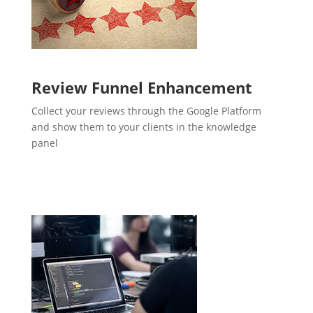
Review Funnel Enhancement
Collect your reviews through the Google Platform
and show them to your clients in the knowledge
panel