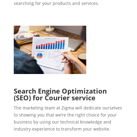
searching for your products and services.
Search Engine Optimization
(SEO) for Courier service
The marketing team at Zigma will dedicate ourselves
to showing you that we’re the right choice for your
business by using our technical knowledge and
industry experience to transform your website.