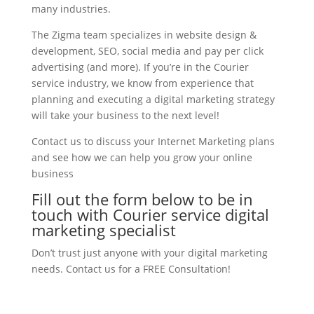
many industries.
The Zigma team specializes in website design &
development, SEO, social media and pay per click
advertising (and more). If you’re in the Courier
service industry, we know from experience that
planning and executing a digital marketing strategy
will take your business to the next level!
Contact us to discuss your Internet Marketing plans
and see how we can help you grow your online
business
Fill out the form below to be in
touch with Courier service digital
marketing specialist
Don’t trust just anyone with your digital marketing
needs. Contact us for a FREE Consultation!