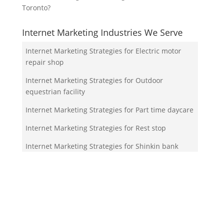
Toronto?
Internet Marketing Industries We Serve
Internet Marketing Strategies for Electric motor
repair shop
Internet Marketing Strategies for Outdoor
equestrian facility
Internet Marketing Strategies for Part time daycare
Internet Marketing Strategies for Rest stop
Internet Marketing Strategies for Shinkin bank
Your Team!