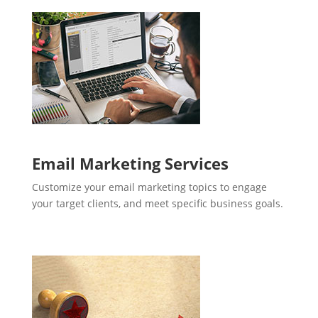
Email Marketing Services
Customize your email marketing topics to engage
your target clients, and meet specific business goals.