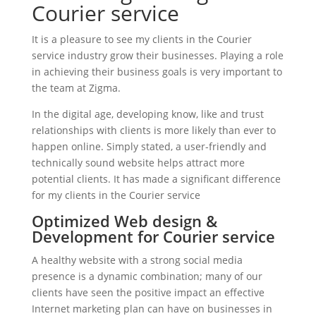
Courier service
It is a pleasure to see my clients in the Courier
service industry grow their businesses. Playing a role
in achieving their business goals is very important to
the team at Zigma.
In the digital age, developing know, like and trust
relationships with clients is more likely than ever to
happen online. Simply stated, a user-friendly and
technically sound website helps attract more
potential clients. It has made a significant difference
for my clients in the Courier service
Optimized Web design &
Development for Courier service
A healthy website with a strong social media
presence is a dynamic combination; many of our
clients have seen the positive impact an effective
Internet marketing plan can have on businesses in