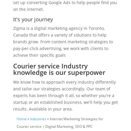
set up converting Google Ads to help people find you
on the internet.
It's your journey
Zigma is a digital marketing agency in Toronto,
Canada that offers a variety of solutions to help
brands grow. From content marketing strategies to
pay-per-click advertising, we work with clients to
achieve their specific goals
Courier service Industry
knowledge is our superpower
We know how to approach every industry differently
and tailor our strategies accordingly. Our team of
experts has been through it all, so whether you're a
startup or an established business, we'll help you get
results. Available in your area.
Home
»
Industries
» Internet Marketing Strategies for
Courier service | Digital Marketing, SEO & PPC