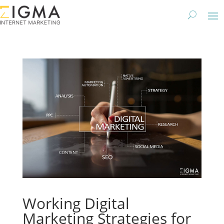
Working Digital
Marketing Strategies for