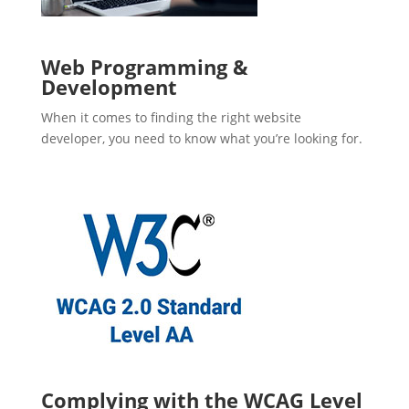
Web Programming &
Development
When it comes to finding the right website
developer, you need to know what you’re looking for.
Complying with the WCAG Level