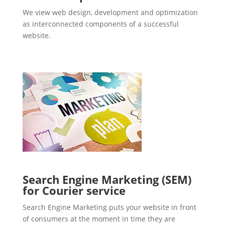
We view web design, development and optimization
as interconnected components of a successful
website.
Search Engine Marketing (SEM)
for Courier service
Search Engine Marketing puts your website in front
of consumers at the moment in time they are