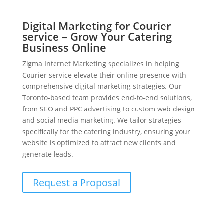
Digital Marketing for Courier
service – Grow Your Catering
Business Online
Zigma Internet Marketing specializes in helping
Courier service elevate their online presence with
comprehensive digital marketing strategies. Our
Toronto-based team provides end-to-end solutions,
from SEO and PPC advertising to custom web design
and social media marketing. We tailor strategies
specifically for the catering industry, ensuring your
website is optimized to attract new clients and
generate leads.
Request a Proposal