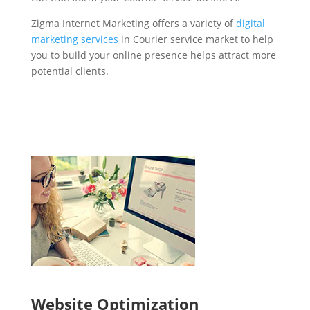
Zigma Internet Marketing offers a variety of
digital
marketing services
in Courier service market to help
you to build your online presence helps attract more
potential clients.
Website Optimization