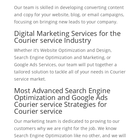
Our team is skilled in developing converting content
and copy for your website, blog, or email campaigns,
focusing on bringing new leads to your company.
Digital Marketing Services for the
Courier service Industry
Whether it’s Website Optimization and Design,
Search Engine Optimization and Marketing, or
Google Ads Services, our team will put together a
tailored solution to tackle all of your needs in Courier
service market.
Most Advanced Search Engine
Optimization and Google Ads
Courier service Strategies for
Courier service
Our marketing team is dedicated to proving to our
customers why we are right for the job. We know
Search Engine Optimization like no other, and we will