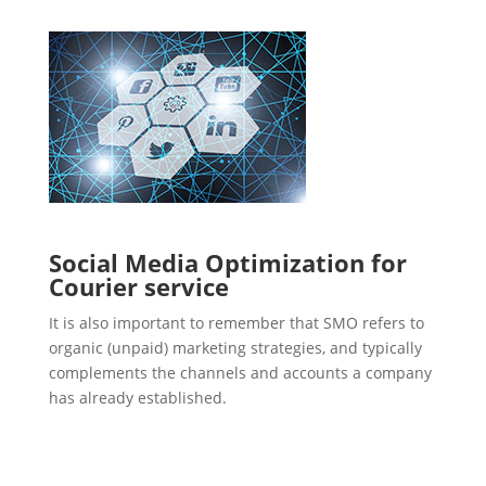
Social Media Optimization for
Courier service
It is also important to remember that SMO refers to
organic (unpaid) marketing strategies, and typically
complements the channels and accounts a company
has already established.