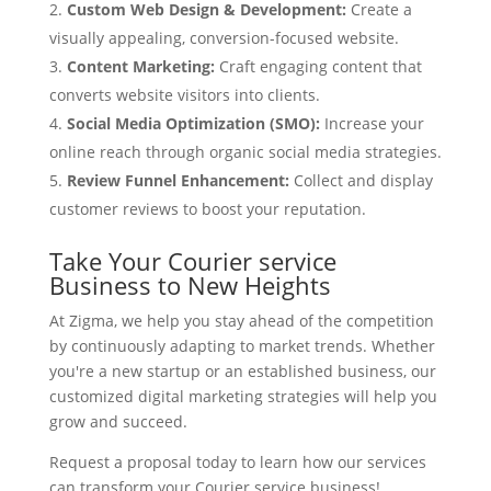
Custom Web Design & Development:
Create a
visually appealing, conversion-focused website.
Content Marketing:
Craft engaging content that
converts website visitors into clients.
Social Media Optimization (SMO):
Increase your
online reach through organic social media strategies.
Review Funnel Enhancement:
Collect and display
customer reviews to boost your reputation.
Take Your Courier service
Business to New Heights
At Zigma, we help you stay ahead of the competition
by continuously adapting to market trends. Whether
you're a new startup or an established business, our
customized digital marketing strategies will help you
grow and succeed.
Request a proposal today to learn how our services
can transform your Courier service business!