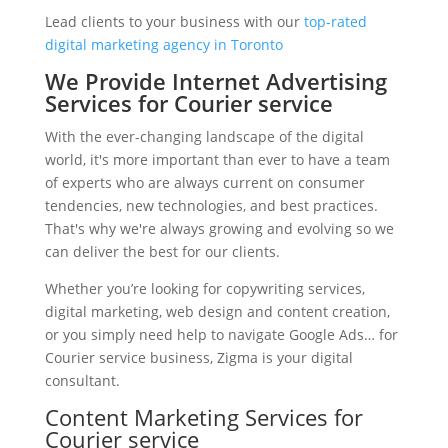
Lead clients to your business with our
top-rated
digital marketing agency in Toronto
We Provide Internet Advertising
Services for Courier service
With the ever-changing landscape of the digital
world, it's more important than ever to have a team
of experts who are always current on consumer
tendencies, new technologies, and best practices.
That's why we're always growing and evolving so we
can deliver the best for our clients.
Whether you’re looking for copywriting services,
digital marketing, web design and content creation,
or you simply need help to navigate Google Ads… for
Courier service business, Zigma is your digital
consultant.
Content Marketing Services for
Courier service