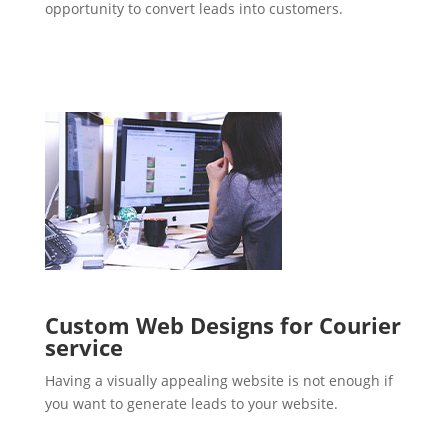
opportunity to convert leads into customers.
Custom Web Designs for Courier
service
Having a visually appealing website is not enough if
you want to generate leads to your website.