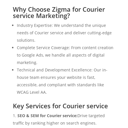
Why Choose Zigma for Courier
service Marketing?
Industry Expertise: We understand the unique
needs of Courier service and deliver cutting-edge
solutions.
Complete Service Coverage: From content creation
to Google Ads, we handle all aspects of digital
marketing.
Technical and Development Excellence: Our in-
house team ensures your website is fast,
accessible, and compliant with standards like
WCAG Level AA.
Key Services for Courier service
SEO & SEM for Courier service:
Drive targeted
traffic by ranking higher on search engines.