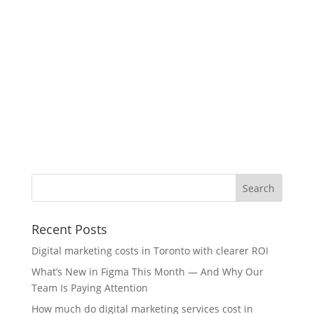
Recent Posts
Digital marketing costs in Toronto with clearer ROI
What’s New in Figma This Month — And Why Our
Team Is Paying Attention
How much do digital marketing services cost in