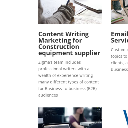
Content Writing
Emai
Marketing for
Servi
Construction
Customiz
equipment supplier
topics t
Zigma’s team includes
clients, 
professional writers with a
business
wealth of experience writing
many different types of content
for Business-to-business (B2B)
audiences