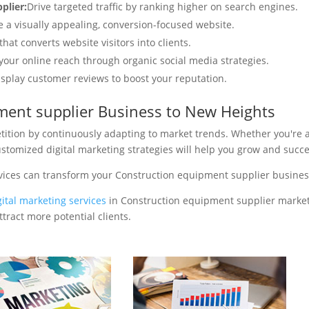
plier:
Drive targeted traffic by ranking higher on search engines.
e a visually appealing, conversion-focused website.
hat converts website visitors into clients.
your online reach through organic social media strategies.
isplay customer reviews to boost your reputation.
ment supplier Business to New Heights
tition by continuously adapting to market trends. Whether you're 
ustomized digital marketing strategies will help you grow and succ
vices can transform your Construction equipment supplier busines
gital marketing services
in Construction equipment supplier market
tract more potential clients.