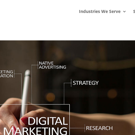
s
t
c
Industries We Serve