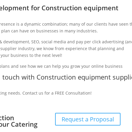
elopment for Construction equipment
presence is a dynamic combination; many of our clients have seen 
g plan can have on businesses in many industries.
& development, SEO, social media and pay per click advertising (a
t supplier industry, we know from experience that planning and
 your business to the next level!
 plans and see how we can help you grow your online business
in touch with Construction equipment suppli
ting needs. Contact us for a FREE Consultation!
ction
Request a Proposal
our Catering