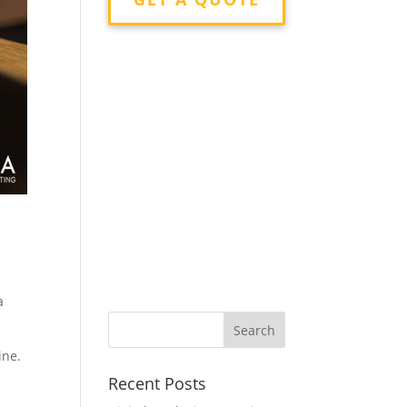
a
ine.
Recent Posts