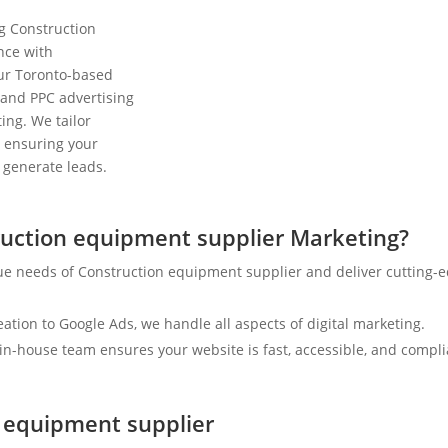
ng Construction
nce with
Our Toronto-based
 and PPC advertising
ing. We tailor
y, ensuring your
d generate leads.
uction equipment supplier Marketing?
ue needs of Construction equipment supplier and deliver cutting-
tion to Google Ads, we handle all aspects of digital marketing.
n-house team ensures your website is fast, accessible, and compli
n equipment supplier