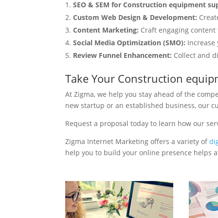
SEO & SEM for Construction equipment sup
Custom Web Design & Development:
Creat
Content Marketing:
Craft engaging content t
Social Media Optimization (SMO):
Increase 
Review Funnel Enhancement:
Collect and d
Take Your Construction equip
At Zigma, we help you stay ahead of the compe
new startup or an established business, our c
Request a proposal today to learn how our ser
Zigma Internet Marketing offers a variety of
di
help you to build your online presence helps at