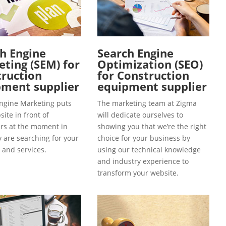
h Engine
Search Engine
ting (SEM) for
Optimization (SEO)
ruction
for Construction
ment supplier
equipment supplier
ngine Marketing puts
The marketing team at Zigma
ite in front of
will dedicate ourselves to
s at the moment in
showing you that we’re the right
y are searching for your
choice for your business by
 and services.
using our technical knowledge
and industry experience to
transform your website.