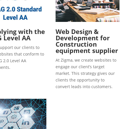
ying with the
Web Design &
 Level AA
Development for
Construction
upport our clients to
equipment supplier
ebsites that conform to
At Zigma, we create websites to
 2.0 Level AA
engage our client’s target
ents.
market. This strategy gives our
clients the opportunity to
convert leads into customers.