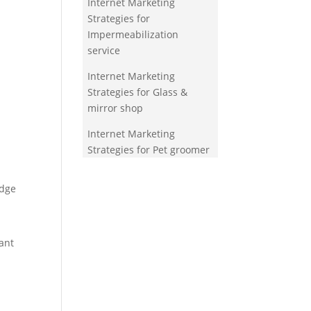
Internet Marketing
Strategies for
Impermeabilization
service
Internet Marketing
Strategies for Glass &
mirror shop
Internet Marketing
Strategies for Pet groomer
edge
ant