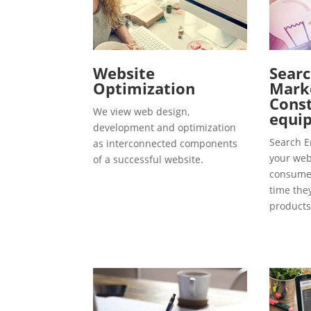
Website
Searc
Optimization
Marke
Const
We view web design,
equip
development and optimization
Search E
as interconnected components
your webs
of a successful website.
consumer
time the
products