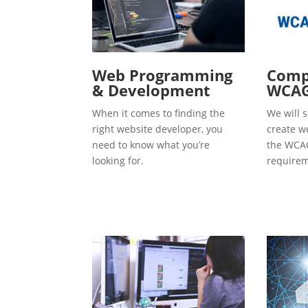
Web Programming
Compl
& Development
WCAG
When it comes to finding the
We will s
right website developer, you
create w
need to know what you’re
the WCAG
looking for.
requirem