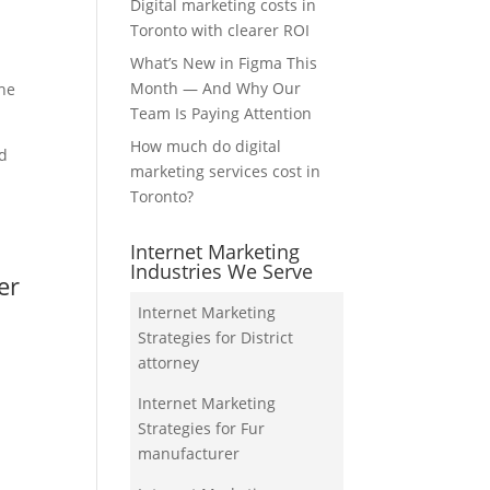
Digital marketing costs in
Toronto with clearer ROI
What’s New in Figma This
Month — And Why Our
the
Team Is Paying Attention
How much do digital
nd
marketing services cost in
Toronto?
Internet Marketing
Industries We Serve
er
Internet Marketing
Strategies for District
attorney
Internet Marketing
Strategies for Fur
manufacturer