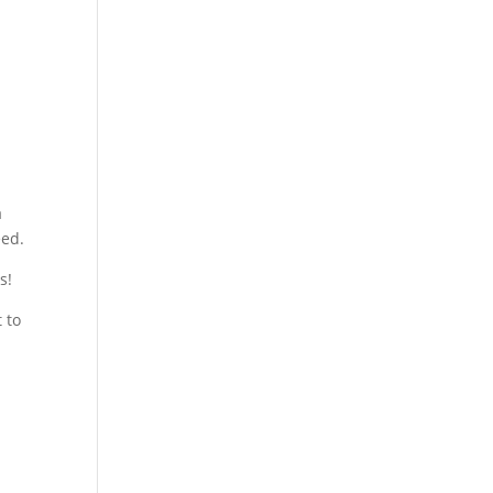
a
eed.
s!
 to