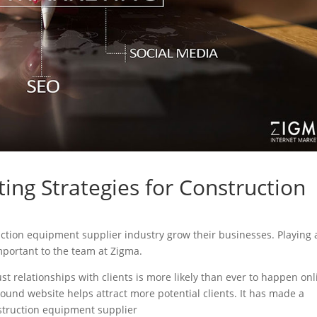
ing Strategies for Construction
ruction equipment supplier industry grow their businesses. Playing 
important to the team at Zigma.
ust relationships with clients is more likely than ever to happen onl
sound website helps attract more potential clients. It has made a
onstruction equipment supplier