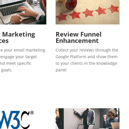
l Marketing
Review Funnel
ces
Enhancement
e your email marketing
Collect your reviews through the
o engage your target
Google Platform and show them
and meet specific
to your clients in the knowledge
 goals.
panel