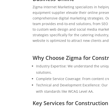
Zigma Internet Marketing specializes in helpi
equipment supplier elevate their online prese
comprehensive digital marketing strategies. 
team provides end-to-end solutions, from SEO
to custom web design and social media market
strategies specifically for the catering industr
website is optimized to attract new clients an
Why Choose Zigma for Constr
Industry Expertise: We understand the uniq
solutions.
Complete Service Coverage: From content crea
Technical and Development Excellence: Our i
with standards like WCAG Level AA.
Key Services for Constructio