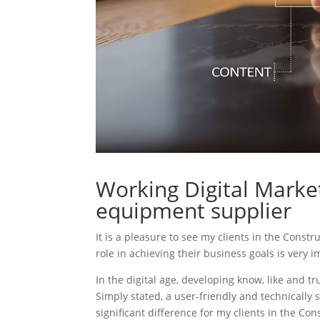
Working Digital Market
equipment supplier
It is a pleasure to see my clients in the Const
role in achieving their business goals is very 
In the digital age, developing know, like and tr
Simply stated, a user-friendly and technically 
significant difference for my clients in the C