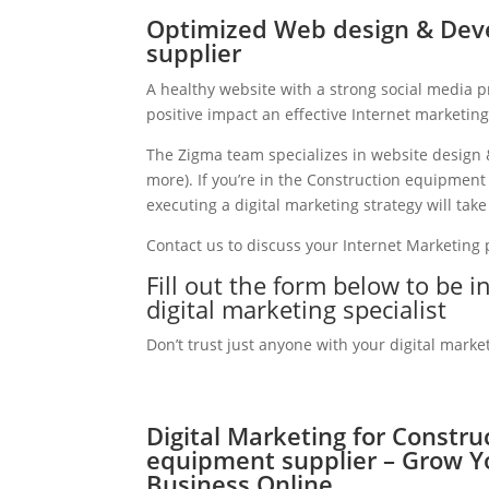
Optimized Web design & Dev
supplier
A healthy website with a strong social media 
positive impact an effective Internet marketin
The Zigma team specializes in website design 
more). If you’re in the Construction equipmen
executing a digital marketing strategy will take
Contact us to discuss your Internet Marketing
Fill out the form below to be 
digital marketing specialist
Don’t trust just anyone with your digital marke
Digital Marketing for Constru
equipment supplier – Grow Y
Business Online