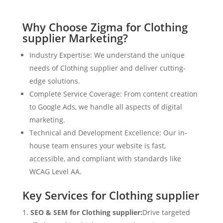
Why Choose Zigma for Clothing
supplier Marketing?
Industry Expertise: We understand the unique
needs of Clothing supplier and deliver cutting-
edge solutions.
Complete Service Coverage: From content creation
to Google Ads, we handle all aspects of digital
marketing.
Technical and Development Excellence: Our in-
house team ensures your website is fast,
accessible, and compliant with standards like
WCAG Level AA.
Key Services for Clothing supplier
SEO & SEM for Clothing supplier:
Drive targeted