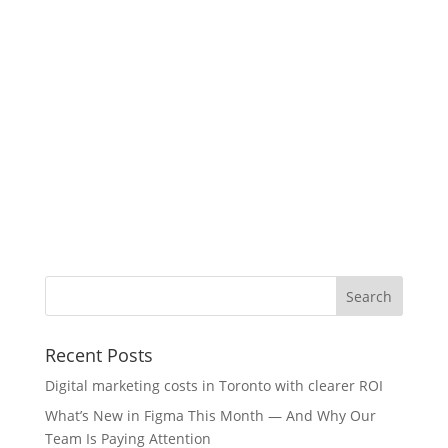
Recent Posts
Digital marketing costs in Toronto with clearer ROI
What’s New in Figma This Month — And Why Our
Team Is Paying Attention