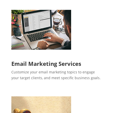
Email Marketing Services
Customize your email marketing topics to engage
your target clients, and meet specific business goals.