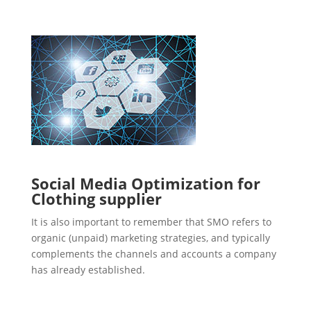
Social Media Optimization for
Clothing supplier
It is also important to remember that SMO refers to
organic (unpaid) marketing strategies, and typically
complements the channels and accounts a company
has already established.