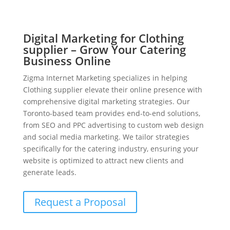
Digital Marketing for Clothing
supplier – Grow Your Catering
Business Online
Zigma Internet Marketing specializes in helping
Clothing supplier elevate their online presence with
comprehensive digital marketing strategies. Our
Toronto-based team provides end-to-end solutions,
from SEO and PPC advertising to custom web design
and social media marketing. We tailor strategies
specifically for the catering industry, ensuring your
website is optimized to attract new clients and
generate leads.
Request a Proposal