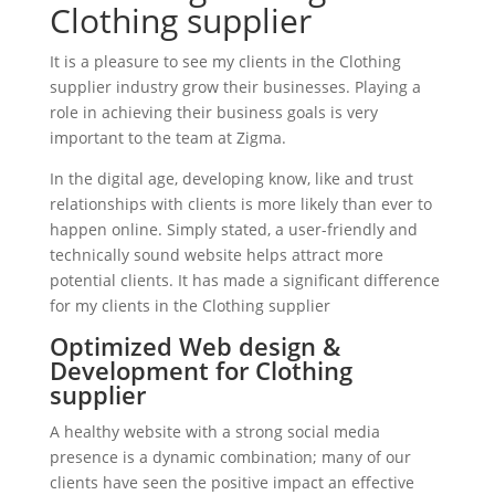
Clothing supplier
It is a pleasure to see my clients in the Clothing
supplier industry grow their businesses. Playing a
role in achieving their business goals is very
important to the team at Zigma.
In the digital age, developing know, like and trust
relationships with clients is more likely than ever to
happen online. Simply stated, a user-friendly and
technically sound website helps attract more
potential clients. It has made a significant difference
for my clients in the Clothing supplier
Optimized Web design &
Development for Clothing
supplier
A healthy website with a strong social media
presence is a dynamic combination; many of our
clients have seen the positive impact an effective