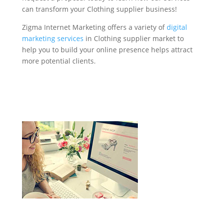
can transform your Clothing supplier business!
Zigma Internet Marketing offers a variety of
digital
marketing services
in Clothing supplier market to
help you to build your online presence helps attract
more potential clients.