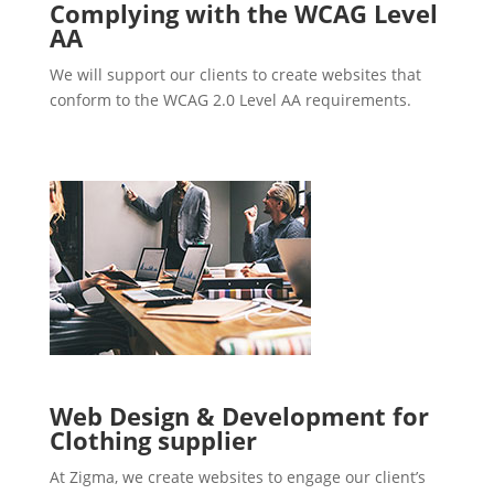
Complying with the WCAG Level
AA
We will support our clients to create websites that
conform to the WCAG 2.0 Level AA requirements.
Web Design & Development for
Clothing supplier
At Zigma, we create websites to engage our client’s