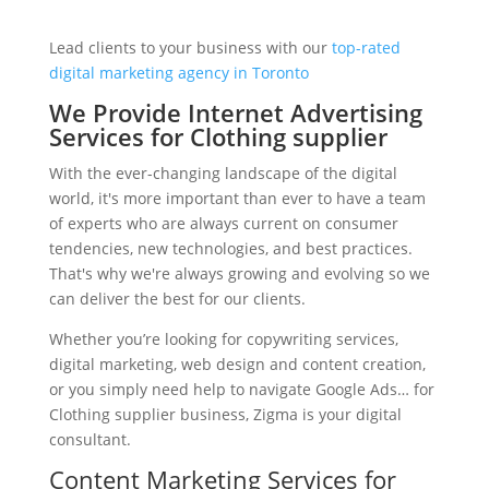
Lead clients to your business with our
top-rated
digital marketing agency in Toronto
We Provide Internet Advertising
Services for Clothing supplier
With the ever-changing landscape of the digital
world, it's more important than ever to have a team
of experts who are always current on consumer
tendencies, new technologies, and best practices.
That's why we're always growing and evolving so we
can deliver the best for our clients.
Whether you’re looking for copywriting services,
digital marketing, web design and content creation,
or you simply need help to navigate Google Ads… for
Clothing supplier business, Zigma is your digital
consultant.
Content Marketing Services for