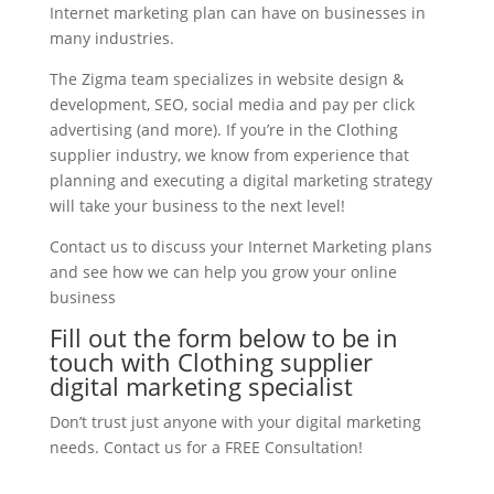
Internet marketing plan can have on businesses in
many industries.
The Zigma team specializes in website design &
development, SEO, social media and pay per click
advertising (and more). If you’re in the Clothing
supplier industry, we know from experience that
planning and executing a digital marketing strategy
will take your business to the next level!
Contact us to discuss your Internet Marketing plans
and see how we can help you grow your online
business
Fill out the form below to be in
touch with Clothing supplier
digital marketing specialist
Don’t trust just anyone with your digital marketing
needs. Contact us for a FREE Consultation!