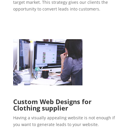
target market. This strategy gives our clients the
opportunity to convert leads into customers.
Custom Web Designs for
Clothing supplier
Having a visually appealing website is not enough if
you want to generate leads to your website.