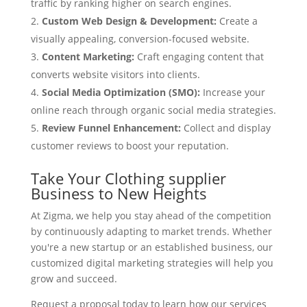
traffic by ranking higher on search engines.
Custom Web Design & Development:
Create a
visually appealing, conversion-focused website.
Content Marketing:
Craft engaging content that
converts website visitors into clients.
Social Media Optimization (SMO):
Increase your
online reach through organic social media strategies.
Review Funnel Enhancement:
Collect and display
customer reviews to boost your reputation.
Take Your Clothing supplier
Business to New Heights
At Zigma, we help you stay ahead of the competition
by continuously adapting to market trends. Whether
you're a new startup or an established business, our
customized digital marketing strategies will help you
grow and succeed.
Request a proposal today to learn how our services