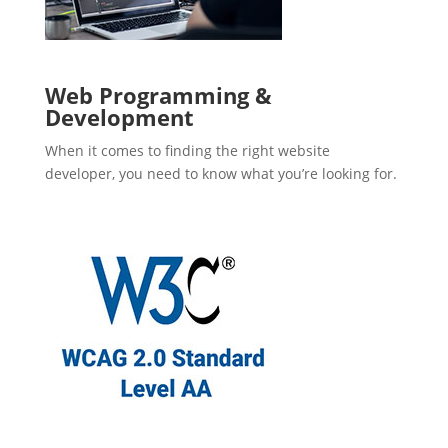
Web Programming &
Development
When it comes to finding the right website
developer, you need to know what you’re looking for.