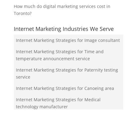
How much do digital marketing services cost in
Toronto?
Internet Marketing Industries We Serve
Internet Marketing Strategies for Image consultant
Internet Marketing Strategies for Time and
temperature announcement service
Internet Marketing Strategies for Paternity testing
service
Internet Marketing Strategies for Canoeing area
Internet Marketing Strategies for Medical
technology manufacturer