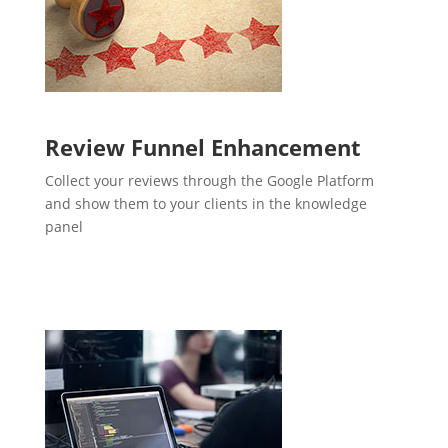
Review Funnel Enhancement
Collect your reviews through the Google Platform
and show them to your clients in the knowledge
panel