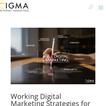
Working Digital
Marketing Strategies for