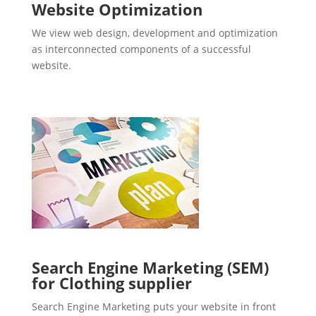
Website Optimization
We view web design, development and optimization
as interconnected components of a successful
website.
Search Engine Marketing (SEM)
for Clothing supplier
Search Engine Marketing puts your website in front