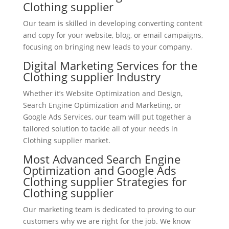
Clothing supplier
Our team is skilled in developing converting content
and copy for your website, blog, or email campaigns,
focusing on bringing new leads to your company.
Digital Marketing Services for the
Clothing supplier Industry
Whether it’s Website Optimization and Design,
Search Engine Optimization and Marketing, or
Google Ads Services, our team will put together a
tailored solution to tackle all of your needs in
Clothing supplier market.
Most Advanced Search Engine
Optimization and Google Ads
Clothing supplier Strategies for
Clothing supplier
Our marketing team is dedicated to proving to our
customers why we are right for the job. We know