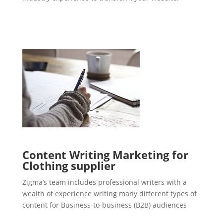
Content Writing Marketing for
Clothing supplier
Zigma’s team includes professional writers with a
wealth of experience writing many different types of
content for Business-to-business (B2B) audiences