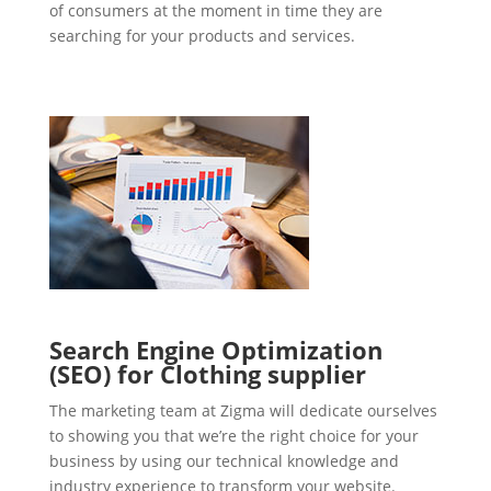
of consumers at the moment in time they are
searching for your products and services.
Search Engine Optimization
(SEO) for Clothing supplier
The marketing team at Zigma will dedicate ourselves
to showing you that we’re the right choice for your
business by using our technical knowledge and
industry experience to transform your website.