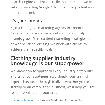
Search Engine Optimization like no other, and we will
set up converting Google Ads to help people find you
on the internet.
It's your journey
Zigma is a digital marketing agency in Toronto,
Canada that offers a variety of solutions to help
brands grow. From content marketing strategies to
pay-per-click advertising, we work with clients to
achieve their specific goals
Clothing supplier Industry
knowledge is our superpower
We know how to approach every industry differently
and tailor our strategies accordingly. Our team of
experts has been through it all, so whether you're a
startup or an established business, we'll help you get
results. Available in your area.
Home
»
Industries
» Internet Marketing Strategies for