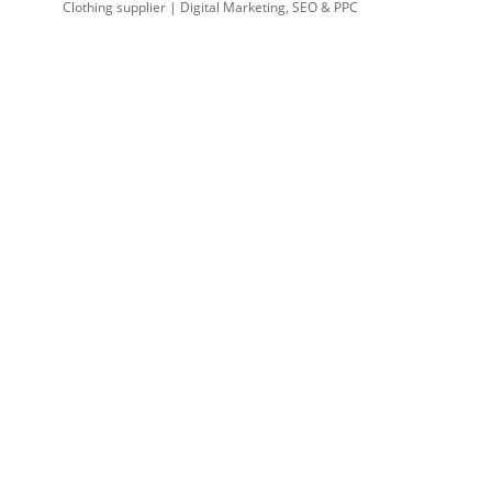
Clothing supplier | Digital Marketing, SEO & PPC