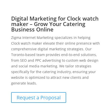
Digital Marketing for Clock watch
maker – Grow Your Catering
Business Online
Zigma Internet Marketing specializes in helping
Clock watch maker elevate their online presence with
comprehensive digital marketing strategies. Our
Toronto-based team provides end-to-end solutions,
from SEO and PPC advertising to custom web design
and social media marketing. We tailor strategies
specifically for the catering industry, ensuring your
website is optimized to attract new clients and
generate leads.
Request a Proposal