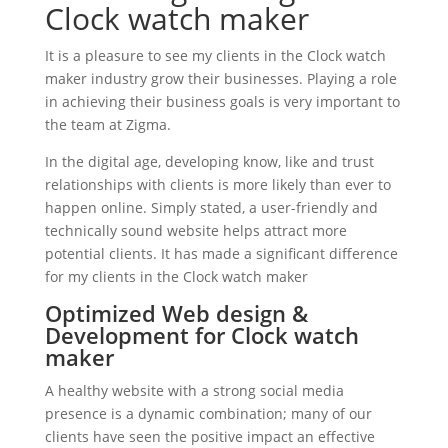
Clock watch maker
It is a pleasure to see my clients in the Clock watch
maker industry grow their businesses. Playing a role
in achieving their business goals is very important to
the team at Zigma.
In the digital age, developing know, like and trust
relationships with clients is more likely than ever to
happen online. Simply stated, a user-friendly and
technically sound website helps attract more
potential clients. It has made a significant difference
for my clients in the Clock watch maker
Optimized Web design &
Development for Clock watch
maker
A healthy website with a strong social media
presence is a dynamic combination; many of our
clients have seen the positive impact an effective