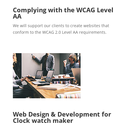
Complying with the WCAG Level
AA
We will support our clients to create websites that
conform to the WCAG 2.0 Level AA requirements.
Web Design & Development for
Clock watch maker