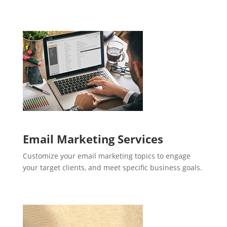
Email Marketing Services
Customize your email marketing topics to engage
your target clients, and meet specific business goals.