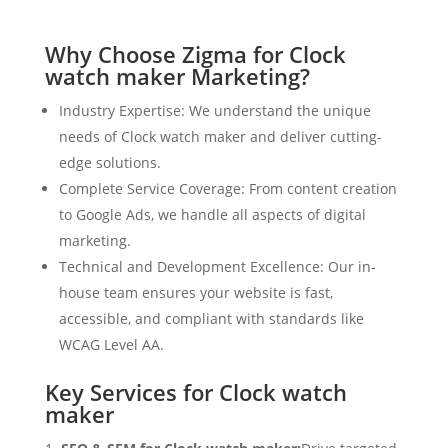
Why Choose Zigma for Clock
watch maker Marketing?
Industry Expertise: We understand the unique
needs of Clock watch maker and deliver cutting-
edge solutions.
Complete Service Coverage: From content creation
to Google Ads, we handle all aspects of digital
marketing.
Technical and Development Excellence: Our in-
house team ensures your website is fast,
accessible, and compliant with standards like
WCAG Level AA.
Key Services for Clock watch
maker