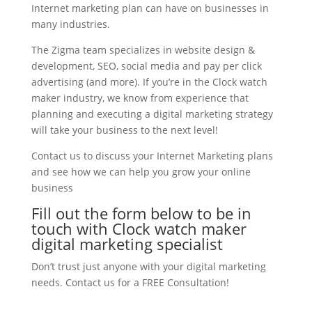
Internet marketing plan can have on businesses in
many industries.
The Zigma team specializes in website design &
development, SEO, social media and pay per click
advertising (and more). If you’re in the Clock watch
maker industry, we know from experience that
planning and executing a digital marketing strategy
will take your business to the next level!
Contact us to discuss your Internet Marketing plans
and see how we can help you grow your online
business
Fill out the form below to be in
touch with Clock watch maker
digital marketing specialist
Don’t trust just anyone with your digital marketing
needs. Contact us for a FREE Consultation!