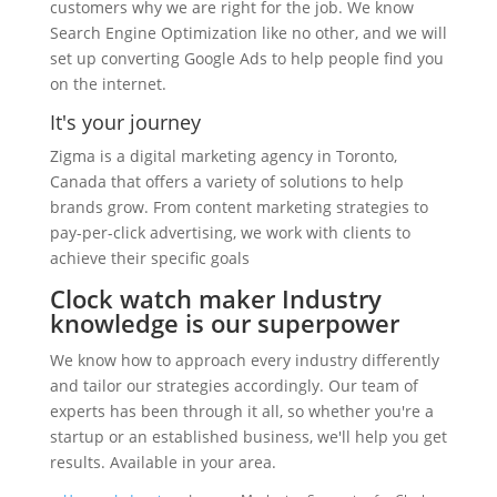
customers why we are right for the job. We know
Search Engine Optimization like no other, and we will
set up converting Google Ads to help people find you
on the internet.
It's your journey
Zigma is a digital marketing agency in Toronto,
Canada that offers a variety of solutions to help
brands grow. From content marketing strategies to
pay-per-click advertising, we work with clients to
achieve their specific goals
Clock watch maker Industry
knowledge is our superpower
We know how to approach every industry differently
and tailor our strategies accordingly. Our team of
experts has been through it all, so whether you're a
startup or an established business, we'll help you get
results. Available in your area.