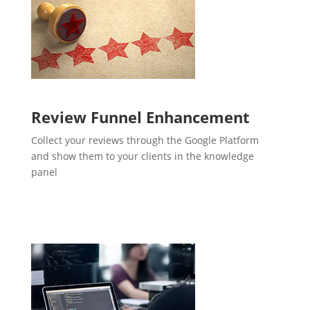
Review Funnel Enhancement
Collect your reviews through the Google Platform
and show them to your clients in the knowledge
panel