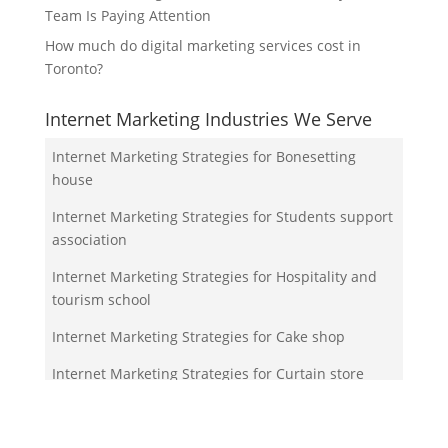
Team Is Paying Attention
How much do digital marketing services cost in
Toronto?
Internet Marketing Industries We Serve
Internet Marketing Strategies for Bonesetting
house
Internet Marketing Strategies for Students support
association
Internet Marketing Strategies for Hospitality and
tourism school
Internet Marketing Strategies for Cake shop
Internet Marketing Strategies for Curtain store