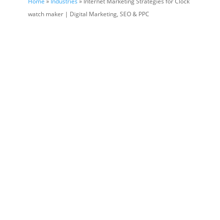
Home
»
Industries
» Internet Marketing Strategies for Clock
watch maker | Digital Marketing, SEO & PPC