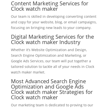
Content Marketing Services for
Clock watch maker
Our team is skilled in developing converting content
and copy for your website, blog, or email campaigns,
focusing on bringing new leads to your company.
Digital Marketing Services for the
Clock watch maker Industry
Whether it’s Website Optimization and Design,
Search Engine Optimization and Marketing, or
Google Ads Services, our team will put together a
tailored solution to tackle all of your needs in Clock
watch maker market.
Most Advanced Search Engine
Optimization and Google Ads
Clock watch maker Strategies for
Clock watch maker
Our marketing team is dedicated to proving to our