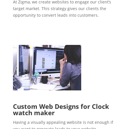
At Zigma, we create websites to engage our client’s
target market. This strategy gives our clients the
opportunity to convert leads into customers.
Custom Web Designs for Clock
watch maker
Having a visually appealing website is not enough if
you want to generate leads to your website.