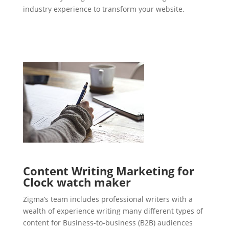
industry experience to transform your website.
Content Writing Marketing for
Clock watch maker
Zigma’s team includes professional writers with a
wealth of experience writing many different types of
content for Business-to-business (B2B) audiences