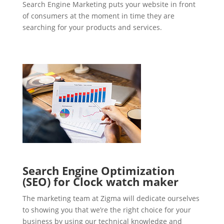
Search Engine Marketing puts your website in front
of consumers at the moment in time they are
searching for your products and services.
Search Engine Optimization
(SEO) for Clock watch maker
The marketing team at Zigma will dedicate ourselves
to showing you that we’re the right choice for your
business by using our technical knowledge and