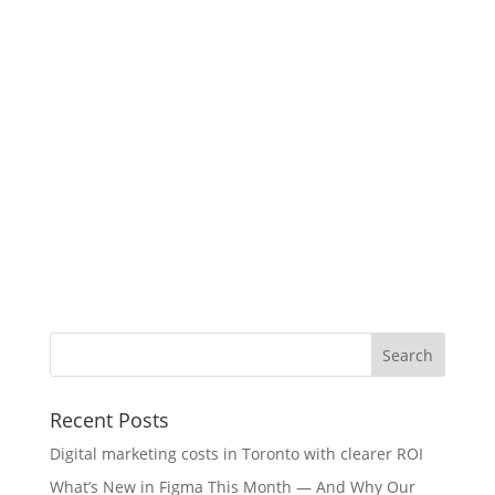
Recent Posts
Digital marketing costs in Toronto with clearer ROI
What’s New in Figma This Month — And Why Our