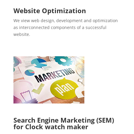
Website Optimization
We view web design, development and optimization
as interconnected components of a successful
website.
Search Engine Marketing (SEM)
for Clock watch maker