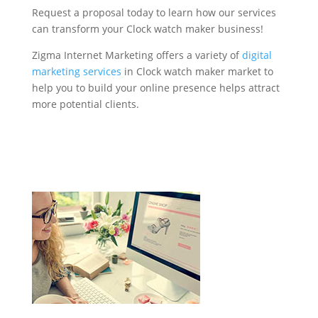
Request a proposal today to learn how our services
can transform your Clock watch maker business!
Zigma Internet Marketing offers a variety of
digital
marketing services
in Clock watch maker market to
help you to build your online presence helps attract
more potential clients.