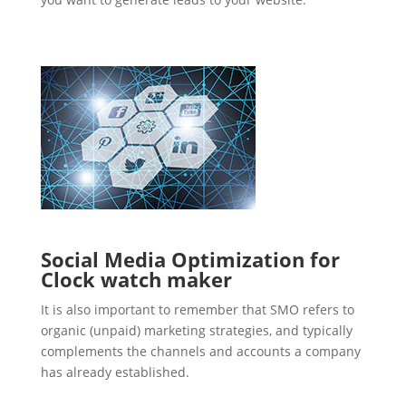
Social Media Optimization for
Clock watch maker
It is also important to remember that SMO refers to
organic (unpaid) marketing strategies, and typically
complements the channels and accounts a company
has already established.