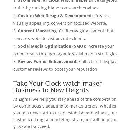
SEO & SEM for Clock watch maker:
Drive targeted
traffic by ranking higher on search engines.
Custom Web Design & Development:
Create a
visually appealing, conversion-focused website.
Content Marketing:
Craft engaging content that
converts website visitors into clients.
Social Media Optimization (SMO):
Increase your
online reach through organic social media strategies.
Review Funnel Enhancement:
Collect and display
customer reviews to boost your reputation.
Take Your Clock watch maker
Business to New Heights
At Zigma, we help you stay ahead of the competition
by continuously adapting to market trends. Whether
you're a new startup or an established business, our
customized digital marketing strategies will help you
grow and succeed.