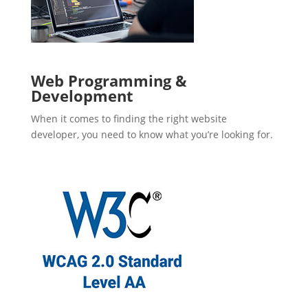
Web Programming &
Development
When it comes to finding the right website
developer, you need to know what you’re looking for.