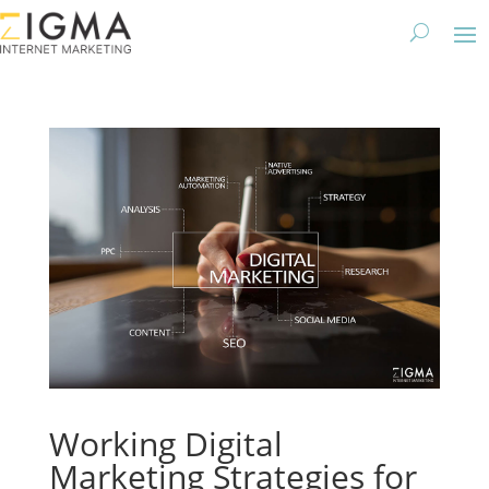
Working Digital
Marketing Strategies for