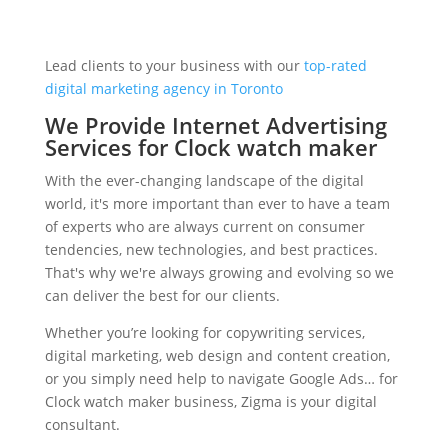
Lead clients to your business with our
top-rated
digital marketing agency in Toronto
We Provide Internet Advertising
Services for Clock watch maker
With the ever-changing landscape of the digital
world, it's more important than ever to have a team
of experts who are always current on consumer
tendencies, new technologies, and best practices.
That's why we're always growing and evolving so we
can deliver the best for our clients.
Whether you’re looking for copywriting services,
digital marketing, web design and content creation,
or you simply need help to navigate Google Ads… for
Clock watch maker business, Zigma is your digital
consultant.