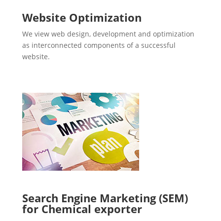
Website Optimization
We view web design, development and optimization
as interconnected components of a successful
website.
Search Engine Marketing (SEM)
for Chemical exporter