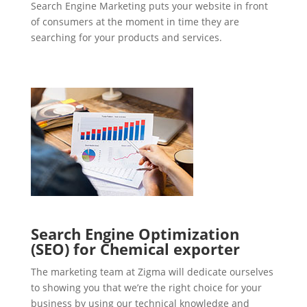
Search Engine Marketing puts your website in front
of consumers at the moment in time they are
searching for your products and services.
Search Engine Optimization
(SEO) for Chemical exporter
The marketing team at Zigma will dedicate ourselves
to showing you that we’re the right choice for your
business by using our technical knowledge and