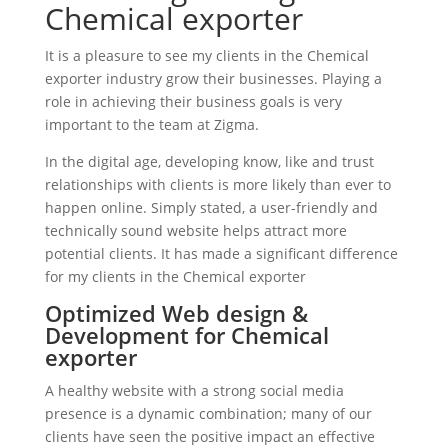
Chemical exporter
It is a pleasure to see my clients in the Chemical
exporter industry grow their businesses. Playing a
role in achieving their business goals is very
important to the team at Zigma.
In the digital age, developing know, like and trust
relationships with clients is more likely than ever to
happen online. Simply stated, a user-friendly and
technically sound website helps attract more
potential clients. It has made a significant difference
for my clients in the Chemical exporter
Optimized Web design &
Development for Chemical
exporter
A healthy website with a strong social media
presence is a dynamic combination; many of our
clients have seen the positive impact an effective