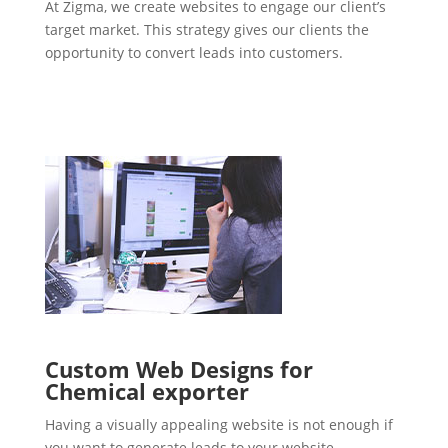
At Zigma, we create websites to engage our client’s
target market. This strategy gives our clients the
opportunity to convert leads into customers.
Custom Web Designs for
Chemical exporter
Having a visually appealing website is not enough if
you want to generate leads to your website.