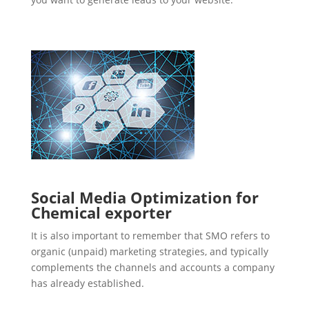
Social Media Optimization for
Chemical exporter
It is also important to remember that SMO refers to
organic (unpaid) marketing strategies, and typically
complements the channels and accounts a company
has already established.