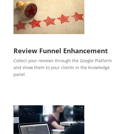
Review Funnel Enhancement
Collect your reviews through the Google Platform
and show them to your clients in the knowledge
panel