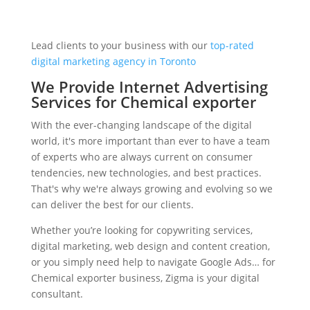
Lead clients to your business with our
top-rated
digital marketing agency in Toronto
We Provide Internet Advertising
Services for Chemical exporter
With the ever-changing landscape of the digital
world, it's more important than ever to have a team
of experts who are always current on consumer
tendencies, new technologies, and best practices.
That's why we're always growing and evolving so we
can deliver the best for our clients.
Whether you’re looking for copywriting services,
digital marketing, web design and content creation,
or you simply need help to navigate Google Ads… for
Chemical exporter business, Zigma is your digital
consultant.