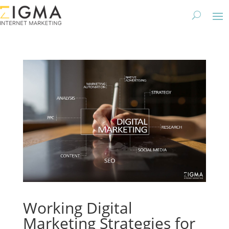
Working Digital
Marketing Strategies for