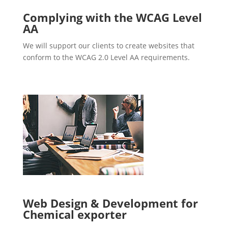
Complying with the WCAG Level
AA
We will support our clients to create websites that
conform to the WCAG 2.0 Level AA requirements.
Web Design & Development for
Chemical exporter