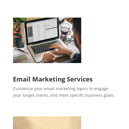
Email Marketing Services
Customize your email marketing topics to engage
your target clients, and meet specific business goals.