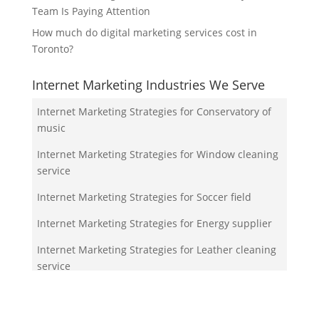
Team Is Paying Attention
How much do digital marketing services cost in
Toronto?
Internet Marketing Industries We Serve
Internet Marketing Strategies for Conservatory of
music
Internet Marketing Strategies for Window cleaning
service
Internet Marketing Strategies for Soccer field
Internet Marketing Strategies for Energy supplier
Internet Marketing Strategies for Leather cleaning
service