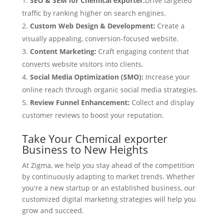
SEO & SEM for Chemical exporter:
Drive targeted
traffic by ranking higher on search engines.
Custom Web Design & Development:
Create a
visually appealing, conversion-focused website.
Content Marketing:
Craft engaging content that
converts website visitors into clients.
Social Media Optimization (SMO):
Increase your
online reach through organic social media strategies.
Review Funnel Enhancement:
Collect and display
customer reviews to boost your reputation.
Take Your Chemical exporter
Business to New Heights
At Zigma, we help you stay ahead of the competition
by continuously adapting to market trends. Whether
you're a new startup or an established business, our
customized digital marketing strategies will help you
grow and succeed.