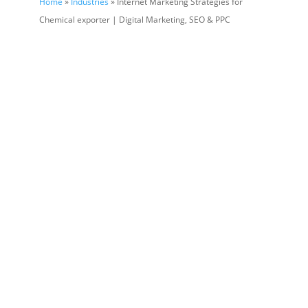
Home
»
Industries
» Internet Marketing Strategies for
Chemical exporter | Digital Marketing, SEO & PPC