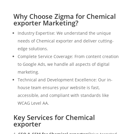
Why Choose Zigma for Chemical
exporter Marketing?
Industry Expertise: We understand the unique
needs of Chemical exporter and deliver cutting-
edge solutions.
Complete Service Coverage: From content creation
to Google Ads, we handle all aspects of digital
marketing.
Technical and Development Excellence: Our in-
house team ensures your website is fast,
accessible, and compliant with standards like
WCAG Level AA.
Key Services for Chemical
exporter