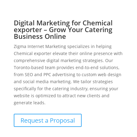
Digital Marketing for Chemical
exporter – Grow Your Catering
Business Online
Zigma Internet Marketing specializes in helping
Chemical exporter elevate their online presence with
comprehensive digital marketing strategies. Our
Toronto-based team provides end-to-end solutions,
from SEO and PPC advertising to custom web design
and social media marketing. We tailor strategies
specifically for the catering industry, ensuring your
website is optimized to attract new clients and
generate leads.
Request a Proposal