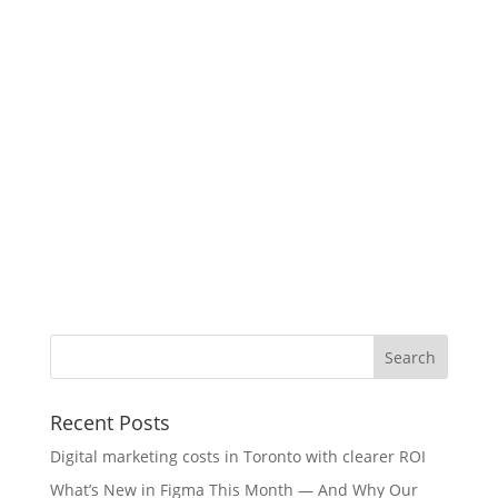
Recent Posts
Digital marketing costs in Toronto with clearer ROI
What’s New in Figma This Month — And Why Our