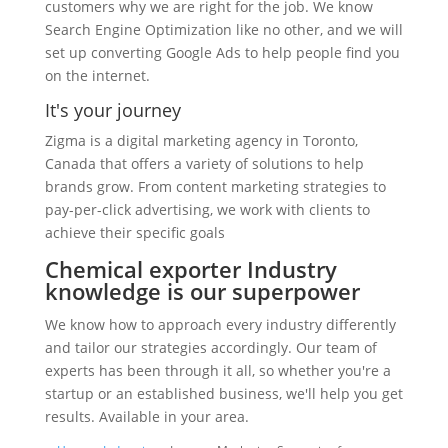
customers why we are right for the job. We know
Search Engine Optimization like no other, and we will
set up converting Google Ads to help people find you
on the internet.
It's your journey
Zigma is a digital marketing agency in Toronto,
Canada that offers a variety of solutions to help
brands grow. From content marketing strategies to
pay-per-click advertising, we work with clients to
achieve their specific goals
Chemical exporter Industry
knowledge is our superpower
We know how to approach every industry differently
and tailor our strategies accordingly. Our team of
experts has been through it all, so whether you're a
startup or an established business, we'll help you get
results. Available in your area.