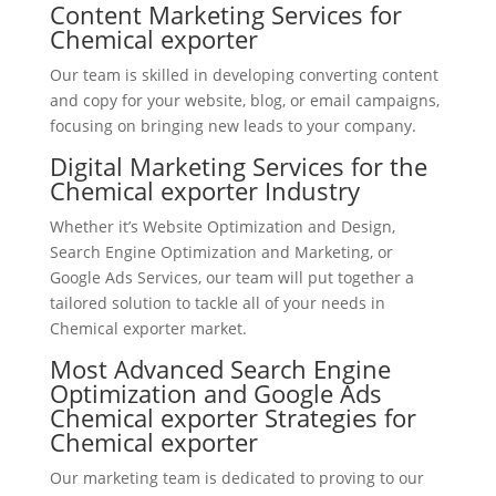
Content Marketing Services for
Chemical exporter
Our team is skilled in developing converting content
and copy for your website, blog, or email campaigns,
focusing on bringing new leads to your company.
Digital Marketing Services for the
Chemical exporter Industry
Whether it’s Website Optimization and Design,
Search Engine Optimization and Marketing, or
Google Ads Services, our team will put together a
tailored solution to tackle all of your needs in
Chemical exporter market.
Most Advanced Search Engine
Optimization and Google Ads
Chemical exporter Strategies for
Chemical exporter
Our marketing team is dedicated to proving to our