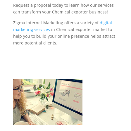
Request a proposal today to learn how our services
can transform your Chemical exporter business!
Zigma Internet Marketing offers a variety of
digital
marketing services
in Chemical exporter market to
help you to build your online presence helps attract
more potential clients.