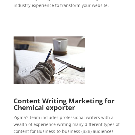
industry experience to transform your website.
Content Writing Marketing for
Chemical exporter
Zigma’s team includes professional writers with a
wealth of experience writing many different types of
content for Business-to-business (B2B) audiences