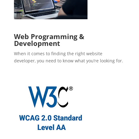
Web Programming &
Development
When it comes to finding the right website
developer, you need to know what you’re looking for.