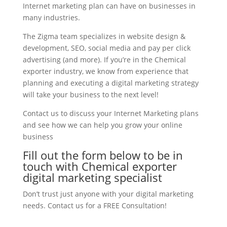
Internet marketing plan can have on businesses in
many industries.
The Zigma team specializes in website design &
development, SEO, social media and pay per click
advertising (and more). If you’re in the Chemical
exporter industry, we know from experience that
planning and executing a digital marketing strategy
will take your business to the next level!
Contact us to discuss your Internet Marketing plans
and see how we can help you grow your online
business
Fill out the form below to be in
touch with Chemical exporter
digital marketing specialist
Don’t trust just anyone with your digital marketing
needs. Contact us for a FREE Consultation!