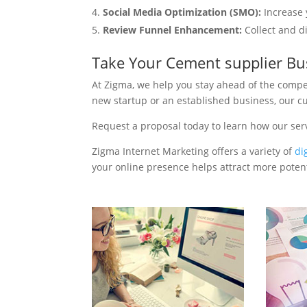
Social Media Optimization (SMO):
Increase 
Review Funnel Enhancement:
Collect and d
Take Your Cement supplier Bu
At Zigma, we help you stay ahead of the compe
new startup or an established business, our c
Request a proposal today to learn how our ser
Zigma Internet Marketing offers a variety of
di
your online presence helps attract more potenti