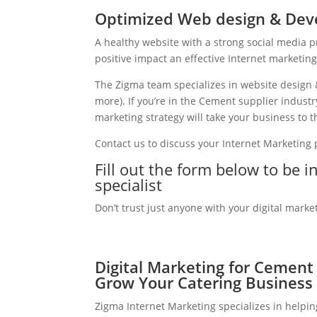
Optimized Web design & Dev
A healthy website with a strong social media 
positive impact an effective Internet marketin
The Zigma team specializes in website design 
more). If you’re in the Cement supplier indust
marketing strategy will take your business to th
Contact us to discuss your Internet Marketing
Fill out the form below to be 
specialist
Don’t trust just anyone with your digital marke
Digital Marketing for Cement 
Grow Your Catering Business
Zigma Internet Marketing specializes in helpi