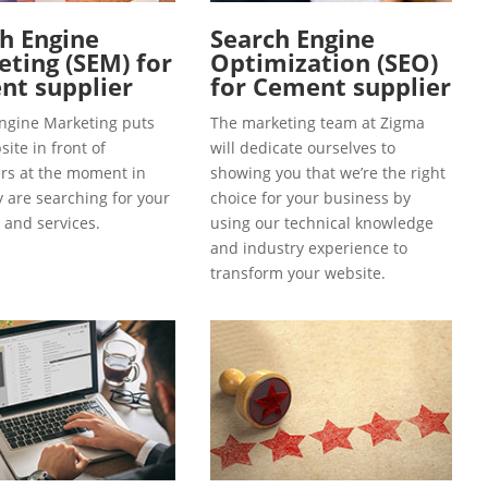
h Engine
Search Engine
ting (SEM) for
Optimization (SEO)
nt supplier
for Cement supplier
ngine Marketing puts
The marketing team at Zigma
ite in front of
will dedicate ourselves to
s at the moment in
showing you that we’re the right
y are searching for your
choice for your business by
 and services.
using our technical knowledge
and industry experience to
transform your website.