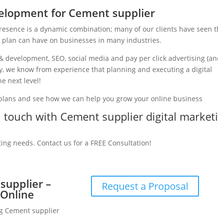
elopment for Cement supplier
presence is a dynamic combination; many of our clients have seen 
g plan can have on businesses in many industries.
& development, SEO, social media and pay per click advertising (a
ry, we know from experience that planning and executing a digital
e next level!
 plans and see how we can help you grow your online business
in touch with Cement supplier digital market
ting needs. Contact us for a FREE Consultation!
supplier –
Request a Proposal
 Online
ng Cement supplier