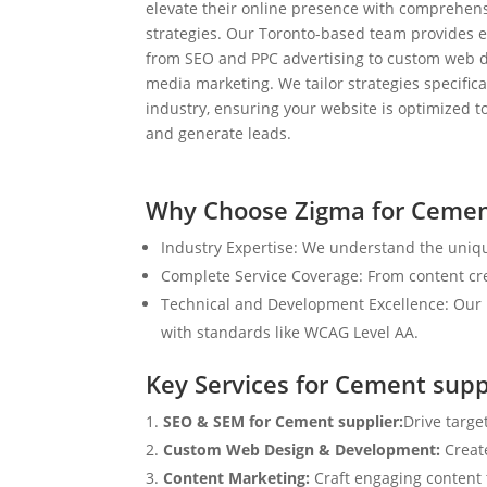
elevate their online presence with comprehens
strategies. Our Toronto-based team provides e
from SEO and PPC advertising to custom web d
media marketing. We tailor strategies specifical
industry, ensuring your website is optimized to
and generate leads.
Why Choose Zigma for Cemen
Industry Expertise: We understand the uniqu
Complete Service Coverage: From content crea
Technical and Development Excellence: Our i
with standards like WCAG Level AA.
Key Services for Cement supp
SEO & SEM for Cement supplier:
Drive targe
Custom Web Design & Development:
Creat
Content Marketing:
Craft engaging content t