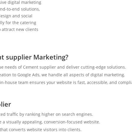
ive digital marketing
nd-to-end solutions,
esign and social
ly for the catering
 attract new clients
t supplier Marketing?
e needs of Cement supplier and deliver cutting-edge solutions.
tion to Google Ads, we handle all aspects of digital marketing.
n-house team ensures your website is fast, accessible, and compli
lier
ted traffic by ranking higher on search engines.
e a visually appealing, conversion-focused website.
hat converts website visitors into clients.