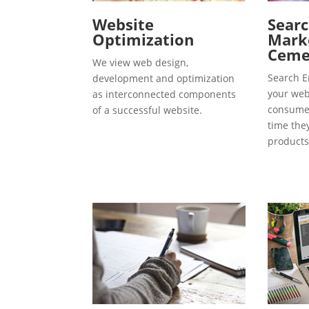
Website
Searc
Optimization
Marke
Ceme
We view web design,
Search E
development and optimization
your webs
as interconnected components
consumer
of a successful website.
time the
products