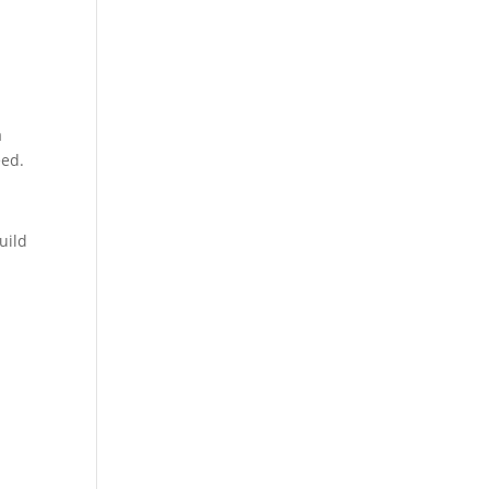
a
eed.
uild