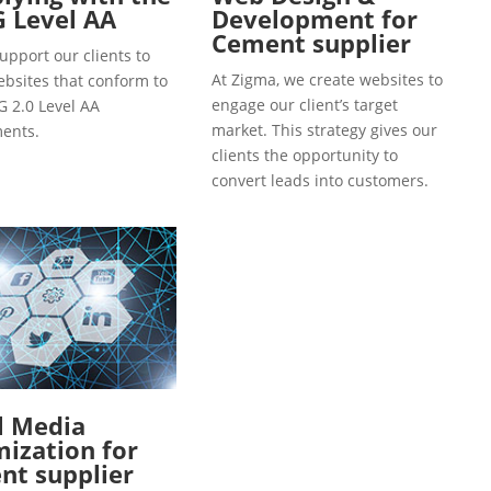
 Level AA
Development for
Cement supplier
upport our clients to
At Zigma, we create websites to
ebsites that conform to
engage our client’s target
 2.0 Level AA
market. This strategy gives our
ents.
clients the opportunity to
convert leads into customers.
l Media
ization for
nt supplier