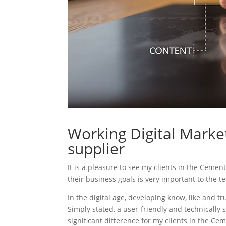
Working Digital Marke
supplier
It is a pleasure to see my clients in the Cemen
their business goals is very important to the t
In the digital age, developing know, like and tr
Simply stated, a user-friendly and technically 
significant difference for my clients in the Ce