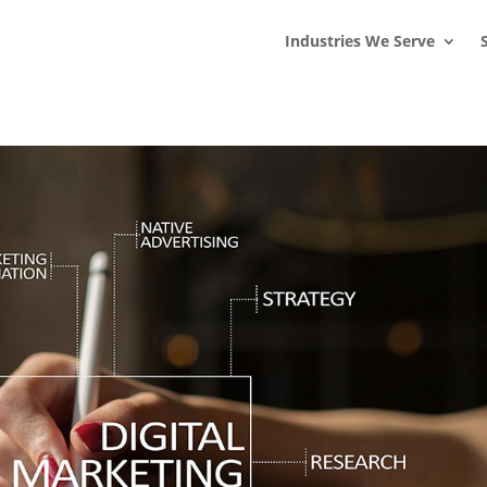
s
t
c
Industries We Serve