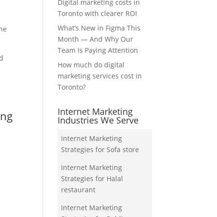
Digital marketing costs in
Toronto with clearer ROI
What’s New in Figma This
the
Month — And Why Our
Team Is Paying Attention
nd
How much do digital
marketing services cost in
Toronto?
Internet Marketing
ing
Industries We Serve
Internet Marketing
Strategies for Sofa store
Internet Marketing
Strategies for Halal
restaurant
Internet Marketing