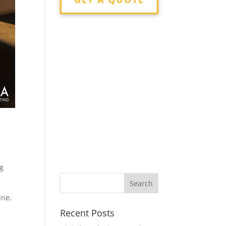
ng
ine.
Recent Posts