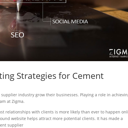
ting Strategies for Cement
t supplier industry grow their businesses. Playing a role in achievi
eam at Zigma.
ust relationships with clients is more likely than ever to happen onl
sound website helps attract more potential clients. It has made a
ment supplier