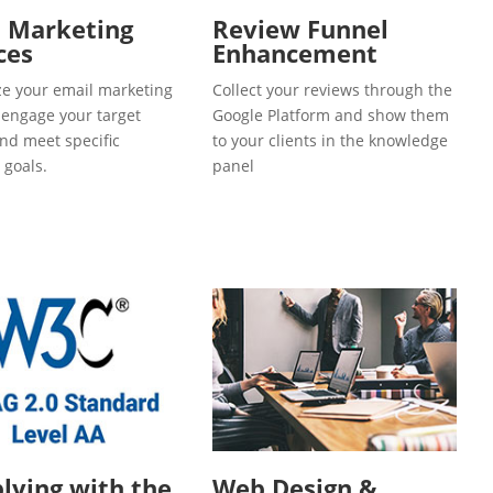
l Marketing
Review Funnel
ces
Enhancement
e your email marketing
Collect your reviews through the
o engage your target
Google Platform and show them
and meet specific
to your clients in the knowledge
 goals.
panel
ying with the
Web Design &