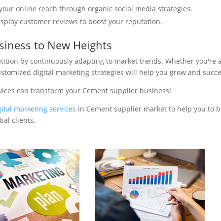
your online reach through organic social media strategies.
isplay customer reviews to boost your reputation.
siness to New Heights
tition by continuously adapting to market trends. Whether you're 
ustomized digital marketing strategies will help you grow and succ
vices can transform your Cement supplier business!
gital marketing services
in Cement supplier market to help you to b
al clients.