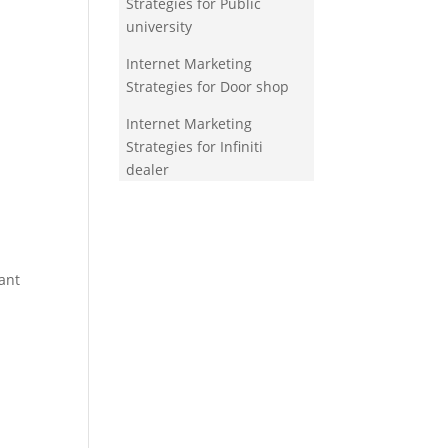
Strategies for Public
university
Internet Marketing
Strategies for Door shop
Internet Marketing
Strategies for Infiniti
dealer
ant