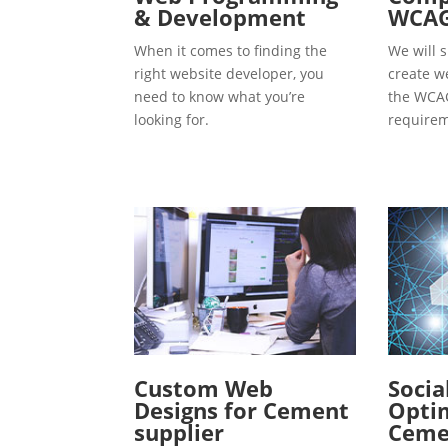
& Development
WCAG
When it comes to finding the
We will s
right website developer, you
create w
need to know what you’re
the WCAG
looking for.
requirem
Custom Web
Socia
Designs for Cement
Optim
supplier
Ceme