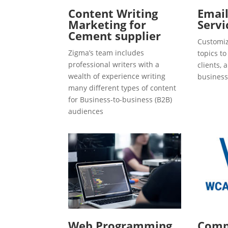
Content Writing
Emai
Marketing for
Servi
Cement supplier
Customiz
Zigma’s team includes
topics t
professional writers with a
clients, 
wealth of experience writing
business
many different types of content
for Business-to-business (B2B)
audiences
Web Programming
Compl