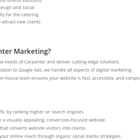
nd-to-end solutions,
esign and social
ly for the catering
 attract new clients
nter Marketing?
e needs of Carpenter and deliver cutting-edge solutions.
tion to Google Ads, we handle all aspects of digital marketing.
n-house team ensures your website is fast, accessible, and compli
ffic by ranking higher on search engines.
e a visually appealing, conversion-focused website.
hat converts website visitors into clients.
your online reach through organic social media strategies.