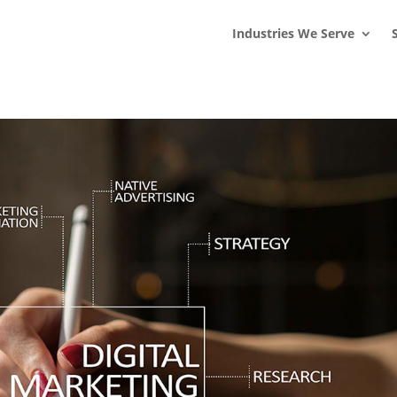
s
t
c
Industries We Serve