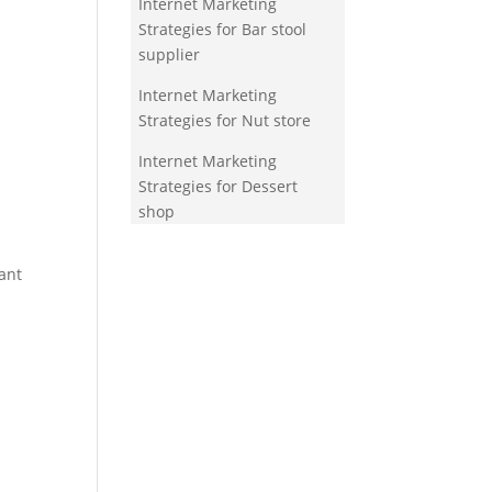
Internet Marketing
Strategies for Bar stool
supplier
Internet Marketing
Strategies for Nut store
Internet Marketing
Strategies for Dessert
shop
ant