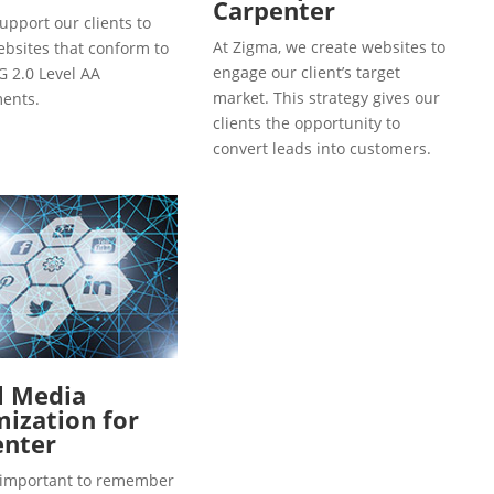
Carpenter
upport our clients to
At Zigma, we create websites to
ebsites that conform to
engage our client’s target
 2.0 Level AA
market. This strategy gives our
ents.
clients the opportunity to
convert leads into customers.
l Media
ization for
enter
so important to remember