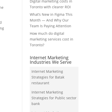
Digital marketing costs in
Toronto with clearer ROI
the
What’s New in Figma This
Month — And Why Our
nd
Team Is Paying Attention
ing
How much do digital
marketing services cost in
Toronto?
Internet Marketing
Industries We Serve
Internet Marketing
Strategies for Batak
restaurant
Internet Marketing
Strategies for Public sector
bank