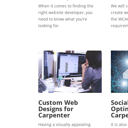
When it comes to finding the
We will s
right website developer, you
create w
need to know what you’re
the WCAG
looking for.
requirem
Custom Web
Socia
Designs for
Optim
Carpenter
Carp
Having a visually appealing
It is al