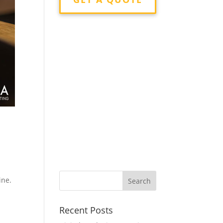
ine.
Recent Posts