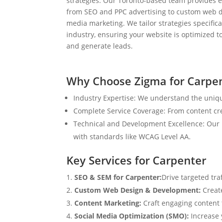
strategies. Our Toronto-based team provides e
from SEO and PPC advertising to custom web d
media marketing. We tailor strategies specifical
industry, ensuring your website is optimized to
and generate leads.
Why Choose Zigma for Carpe
Industry Expertise: We understand the uniqu
Complete Service Coverage: From content crea
Technical and Development Excellence: Our i
with standards like WCAG Level AA.
Key Services for Carpenter
SEO & SEM for Carpenter:
Drive targeted tra
Custom Web Design & Development:
Creat
Content Marketing:
Craft engaging content t
Social Media Optimization (SMO):
Increase 