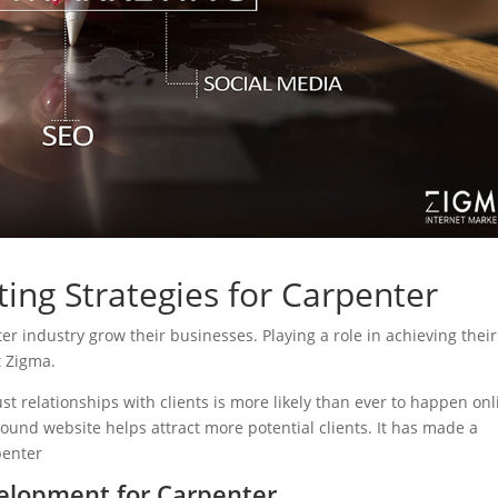
ing Strategies for Carpenter
ter industry grow their businesses. Playing a role in achieving their
t Zigma.
ust relationships with clients is more likely than ever to happen onl
sound website helps attract more potential clients. It has made a
penter
elopment for Carpenter