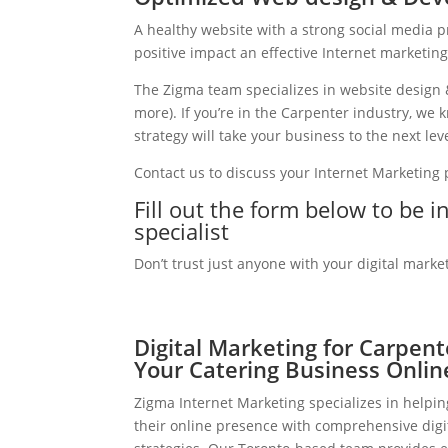
A healthy website with a strong social media 
positive impact an effective Internet marketin
The Zigma team specializes in website design 
more). If you’re in the Carpenter industry, we
strategy will take your business to the next leve
Contact us to discuss your Internet Marketing
Fill out the form below to be 
specialist
Don’t trust just anyone with your digital marke
Digital Marketing for Carpen
Your Catering Business Onlin
Zigma Internet Marketing specializes in helpi
their online presence with comprehensive digi