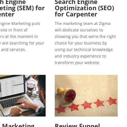
h Engine
Search Engine
ting (SEM) for
Optimization (SEO)
enter
for Carpenter
ngine Marketing puts
The marketing team at Zigma
ite in front of
will dedicate ourselves to
s at the moment in
showing you that we’re the right
y are searching for your
choice for your business by
 and services.
using our technical knowledge
and industry experience to
transform your website.
l Marketing
Review Funnel