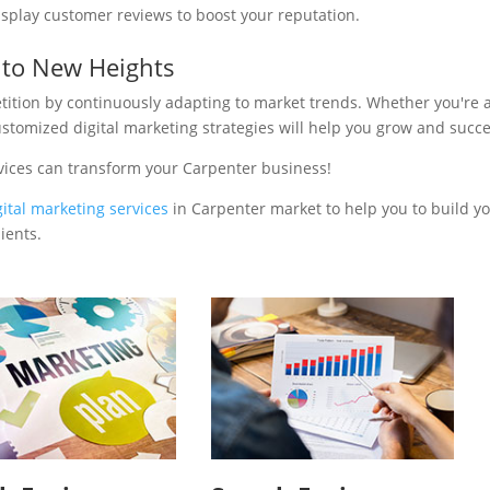
isplay customer reviews to boost your reputation.
 to New Heights
tition by continuously adapting to market trends. Whether you're 
ustomized digital marketing strategies will help you grow and succ
vices can transform your Carpenter business!
gital marketing services
in Carpenter market to help you to build y
ients.