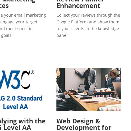
ces
Enhancement
e your email marketing
Collect your reviews through the
o engage your target
Google Platform and show them
and meet specific
to your clients in the knowledge
 goals.
panel
ying with the
Web Design &
 Level AA
Development for