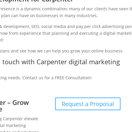
presence is a dynamic combination; many of our clients have seen 
g plan can have on businesses in many industries.
& development, SEO, social media and pay per click advertising (a
 know from experience that planning and executing a digital market
l!
 plans and see how we can help you grow your online business
in touch with Carpenter digital marketing
ting needs. Contact us for a FREE Consultation!
ter – Grow
Request a Proposal
e
ng Carpenter elevate
tal marketing