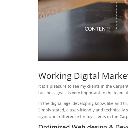
Working Digital Market
It is a pleasure to see my clients in the Carpen
business goals is very important to the team a
In the digital age, developing know, like and tr
Simply stated, a user-friendly and technically 
significant difference for my clients in the Car
Optimized Web design & Dev