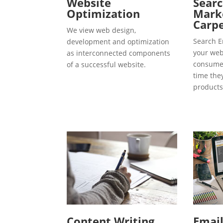
Website
Searc
Optimization
Marke
Carp
We view web design,
Search E
development and optimization
your webs
as interconnected components
consumer
of a successful website.
time the
products
Content Writing
Emai