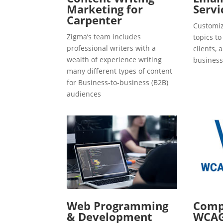
Marketing for
Servi
Carpenter
Customiz
Zigma’s team includes
topics t
professional writers with a
clients, 
wealth of experience writing
business
many different types of content
for Business-to-business (B2B)
audiences
Web Programming
Compl
& Development
WCAG