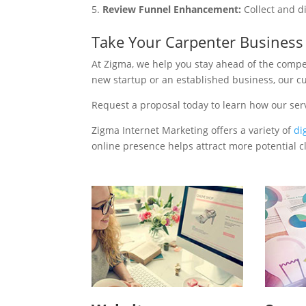
Review Funnel Enhancement:
Collect and d
Take Your Carpenter Business
At Zigma, we help you stay ahead of the compe
new startup or an established business, our c
Request a proposal today to learn how our ser
Zigma Internet Marketing offers a variety of
di
online presence helps attract more potential cl