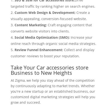
SEO & SEM for Car accessories store:
Drive
targeted traffic by ranking higher on search engines.
Custom Web Design & Development:
Create a
visually appealing, conversion-focused website.
Content Marketing:
Craft engaging content that
converts website visitors into clients.
Social Media Optimization (SMO):
Increase your
online reach through organic social media strategies.
Review Funnel Enhancement:
Collect and display
customer reviews to boost your reputation.
Take Your Car accessories store
Business to New Heights
At Zigma, we help you stay ahead of the competition
by continuously adapting to market trends. Whether
you're a new startup or an established business, our
customized digital marketing strategies will help you
grow and succeed.