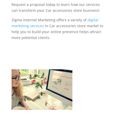
Request a proposal today to learn how our services
can transform your Car accessories store business!
Zigma Internet Marketing offers a variety of
digital
marketing services
in Car accessories store market to
help you to build your online presence helps attract
more potential clients.