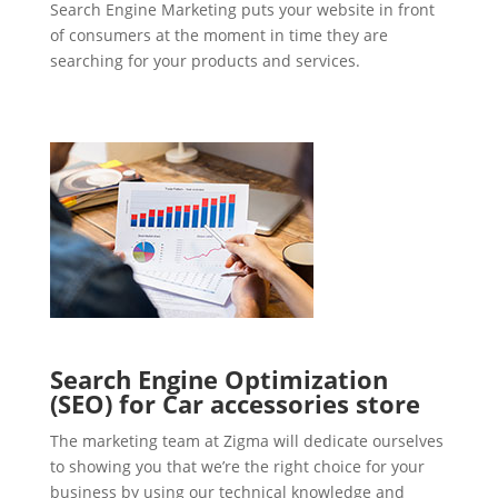
Search Engine Marketing puts your website in front
of consumers at the moment in time they are
searching for your products and services.
Search Engine Optimization
(SEO) for Car accessories store
The marketing team at Zigma will dedicate ourselves
to showing you that we’re the right choice for your
business by using our technical knowledge and