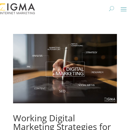
Working Digital
Marketing Strategies for