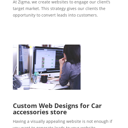
At Zigma, we create websites to engage our client’s
target market. This strategy gives our clients the
opportunity to convert leads into customers.
Custom Web Designs for Car
accessories store
Having a visually appealing website is not enough if
you want to generate leads to your website.