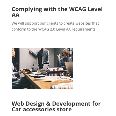
Complying with the WCAG Level
AA
We will support our clients to create websites that
conform to the WCAG 2.0 Level AA requirements.
Web Design & Development for
Car accessories store