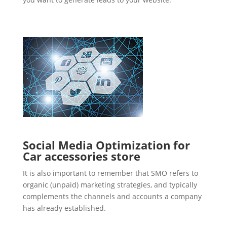
Social Media Optimization for
Car accessories store
It is also important to remember that SMO refers to
organic (unpaid) marketing strategies, and typically
complements the channels and accounts a company
has already established.