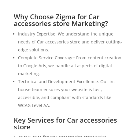
Why Choose Zigma for Car
accessories store Marketing?
Industry Expertise: We understand the unique
needs of Car accessories store and deliver cutting-
edge solutions.
Complete Service Coverage: From content creation
to Google Ads, we handle all aspects of digital
marketing.
Technical and Development Excellence: Our in-
house team ensures your website is fast,
accessible, and compliant with standards like
WCAG Level AA.
Key Services for Car accessories
store