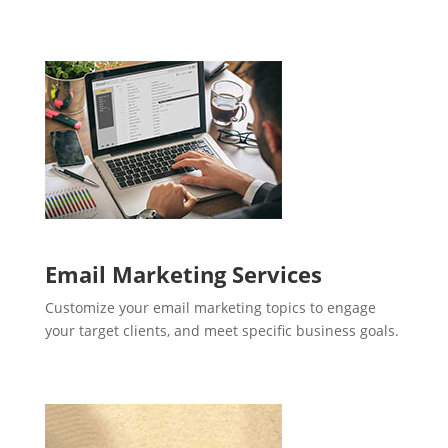
Email Marketing Services
Customize your email marketing topics to engage
your target clients, and meet specific business goals.