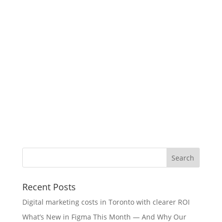
Recent Posts
Digital marketing costs in Toronto with clearer ROI
What’s New in Figma This Month — And Why Our