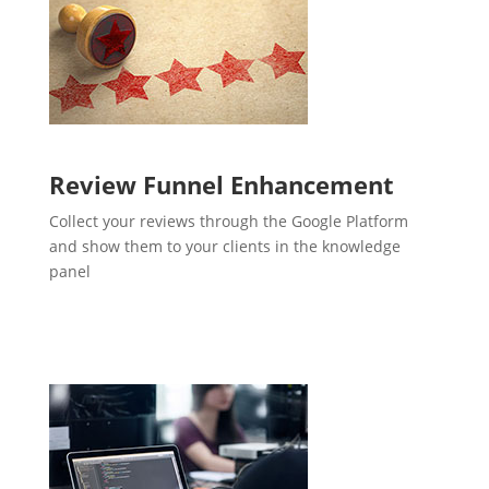
Review Funnel Enhancement
Collect your reviews through the Google Platform
and show them to your clients in the knowledge
panel