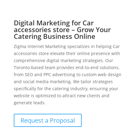
Digital Marketing for Car
accessories store – Grow Your
Catering Business Online
Zigma Internet Marketing specializes in helping Car
accessories store elevate their online presence with
comprehensive digital marketing strategies. Our
Toronto-based team provides end-to-end solutions,
from SEO and PPC advertising to custom web design
and social media marketing. We tailor strategies
specifically for the catering industry, ensuring your
website is optimized to attract new clients and
generate leads.
Request a Proposal