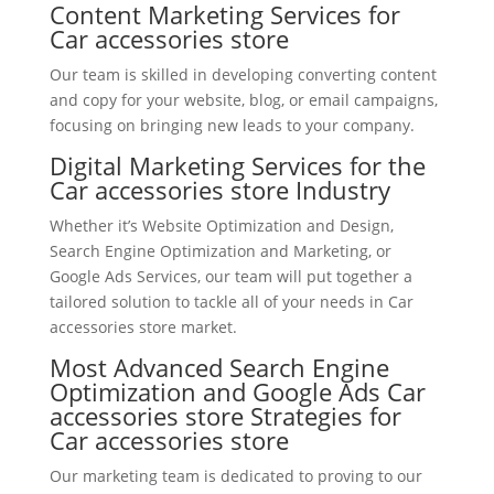
Content Marketing Services for
Car accessories store
Our team is skilled in developing converting content
and copy for your website, blog, or email campaigns,
focusing on bringing new leads to your company.
Digital Marketing Services for the
Car accessories store Industry
Whether it’s Website Optimization and Design,
Search Engine Optimization and Marketing, or
Google Ads Services, our team will put together a
tailored solution to tackle all of your needs in Car
accessories store market.
Most Advanced Search Engine
Optimization and Google Ads Car
accessories store Strategies for
Car accessories store
Our marketing team is dedicated to proving to our