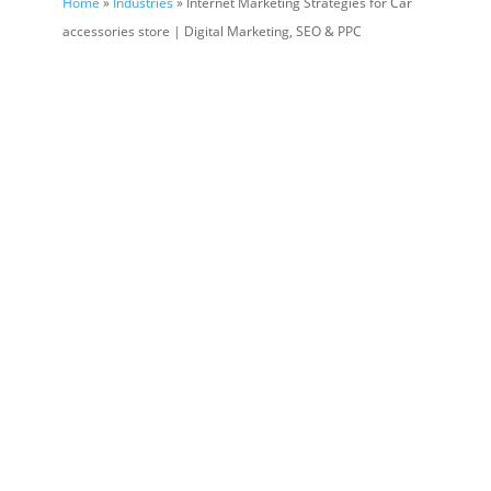
Home
»
Industries
» Internet Marketing Strategies for Car
accessories store | Digital Marketing, SEO & PPC