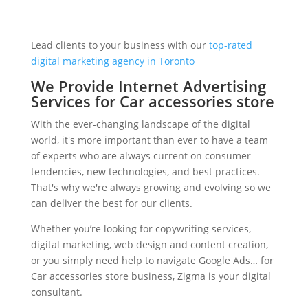
Lead clients to your business with our
top-rated
digital marketing agency in Toronto
We Provide Internet Advertising
Services for Car accessories store
With the ever-changing landscape of the digital
world, it's more important than ever to have a team
of experts who are always current on consumer
tendencies, new technologies, and best practices.
That's why we're always growing and evolving so we
can deliver the best for our clients.
Whether you’re looking for copywriting services,
digital marketing, web design and content creation,
or you simply need help to navigate Google Ads… for
Car accessories store business, Zigma is your digital
consultant.