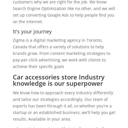
customers why we are right for the job. We know
Search Engine Optimization like no other, and we will
set up converting Google Ads to help people find you
on the internet.
It's your journey
Zigma is a digital marketing agency in Toronto,
Canada that offers a variety of solutions to help
brands grow. From content marketing strategies to
pay-per-click advertising, we work with clients to
achieve their specific goals
Car accessories store Industry
knowledge is our superpower
We know how to approach every industry differently
and tailor our strategies accordingly. Our team of
experts has been through it all, so whether you're a
startup or an established business, we'll help you get
results. Available in your area.