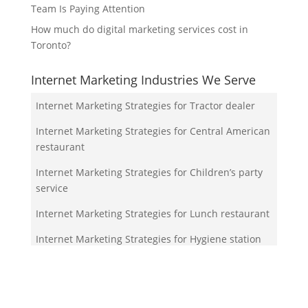
Team Is Paying Attention
How much do digital marketing services cost in
Toronto?
Internet Marketing Industries We Serve
Internet Marketing Strategies for Tractor dealer
Internet Marketing Strategies for Central American
restaurant
Internet Marketing Strategies for Children’s party
service
Internet Marketing Strategies for Lunch restaurant
Internet Marketing Strategies for Hygiene station