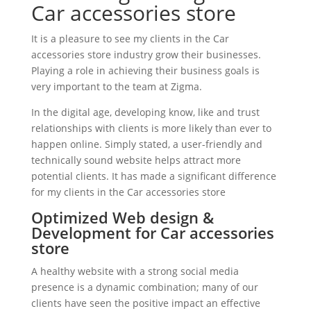
Car accessories store
It is a pleasure to see my clients in the Car
accessories store industry grow their businesses.
Playing a role in achieving their business goals is
very important to the team at Zigma.
In the digital age, developing know, like and trust
relationships with clients is more likely than ever to
happen online. Simply stated, a user-friendly and
technically sound website helps attract more
potential clients. It has made a significant difference
for my clients in the Car accessories store
Optimized Web design &
Development for Car accessories
store
A healthy website with a strong social media
presence is a dynamic combination; many of our
clients have seen the positive impact an effective