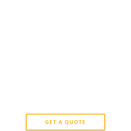
GET A QUOTE