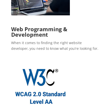
Web Programming &
Development
When it comes to finding the right website
developer, you need to know what you’re looking for.