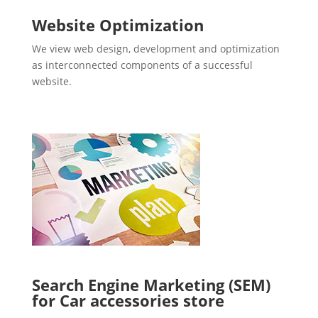
Website Optimization
We view web design, development and optimization
as interconnected components of a successful
website.
Search Engine Marketing (SEM)
for Car accessories store