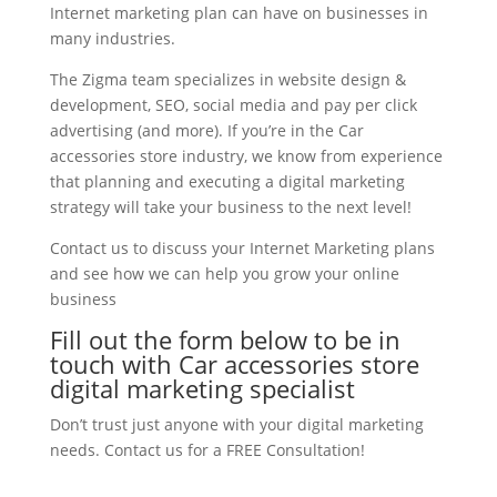
Internet marketing plan can have on businesses in
many industries.
The Zigma team specializes in website design &
development, SEO, social media and pay per click
advertising (and more). If you’re in the Car
accessories store industry, we know from experience
that planning and executing a digital marketing
strategy will take your business to the next level!
Contact us to discuss your Internet Marketing plans
and see how we can help you grow your online
business
Fill out the form below to be in
touch with Car accessories store
digital marketing specialist
Don’t trust just anyone with your digital marketing
needs. Contact us for a FREE Consultation!