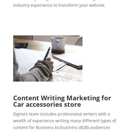
industry experience to transform your website.
Content Writing Marketing for
Car accessories store
Zigma’s team includes professional writers with a
wealth of experience writing many different types of
content for Business-to-business (B2B) audiences