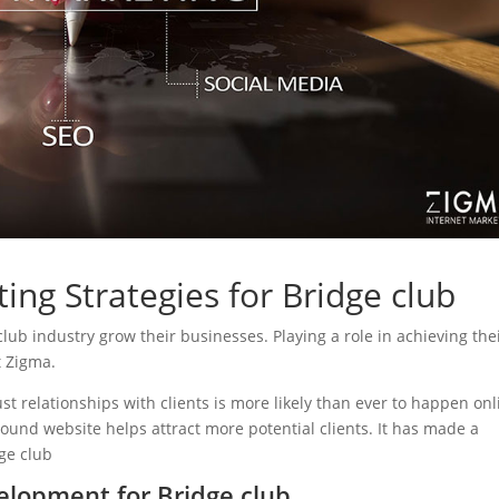
ing Strategies for Bridge club
 club industry grow their businesses. Playing a role in achieving the
t Zigma.
ust relationships with clients is more likely than ever to happen onl
sound website helps attract more potential clients. It has made a
dge club
lopment for Bridge club