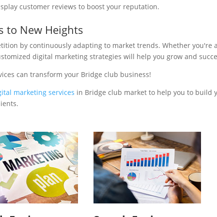
isplay customer reviews to boost your reputation.
s to New Heights
tition by continuously adapting to market trends. Whether you're 
ustomized digital marketing strategies will help you grow and succ
vices can transform your Bridge club business!
gital marketing services
in Bridge club market to help you to build 
ients.