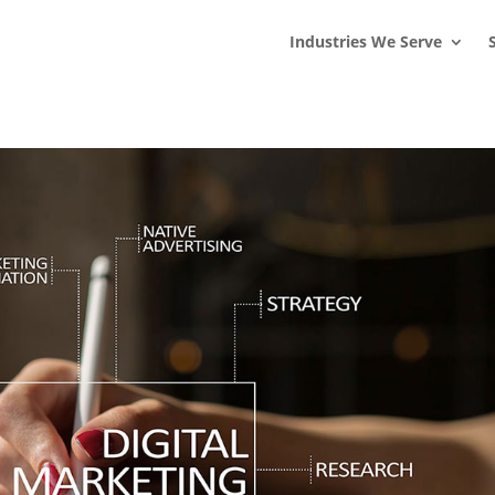
s
t
c
Industries We Serve