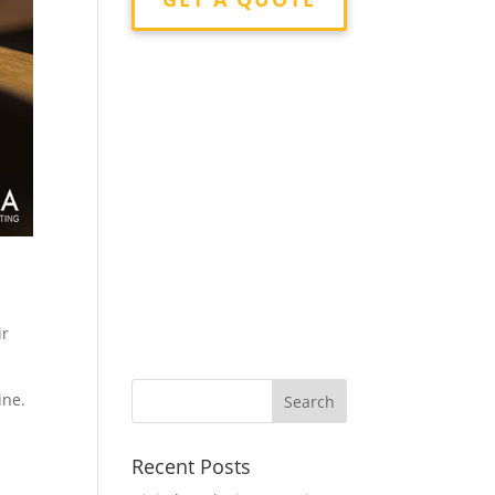
ir
ine.
Recent Posts