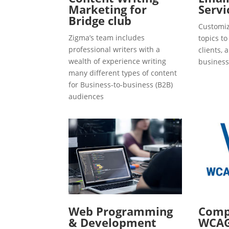
Marketing for
Servi
Bridge club
Customiz
Zigma’s team includes
topics t
professional writers with a
clients, 
wealth of experience writing
business
many different types of content
for Business-to-business (B2B)
audiences
Web Programming
Compl
& Development
WCAG