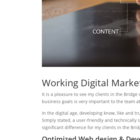
Working Digital Market
It is a pleasure to see my clients in the Bridge
business goals is very important to the team a
In the digital age, developing know, like and tr
Simply stated, a user-friendly and technically 
significant difference for my clients in the Bri
Optimized Web design & Deve