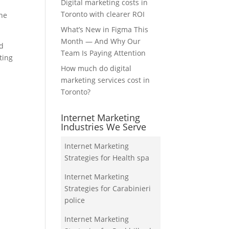
Digital marketing costs in
Toronto with clearer ROI
the
What’s New in Figma This
Month — And Why Our
nd
Team Is Paying Attention
ting
How much do digital
marketing services cost in
Toronto?
Internet Marketing
Industries We Serve
Internet Marketing
Strategies for Health spa
Internet Marketing
Strategies for Carabinieri
police
Internet Marketing