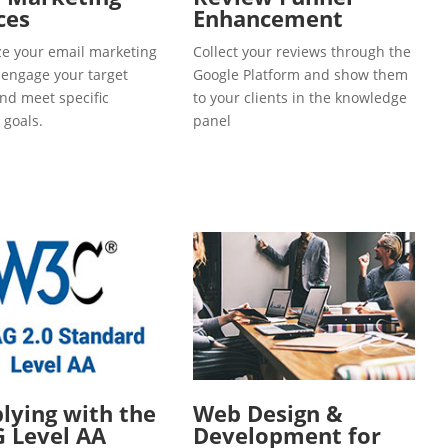
ces
Enhancement
e your email marketing
Collect your reviews through the
o engage your target
Google Platform and show them
and meet specific
to your clients in the knowledge
 goals.
panel
ying with the
Web Design &
 Level AA
Development for