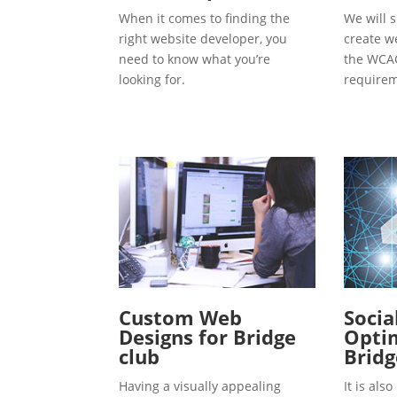
When it comes to finding the
We will s
right website developer, you
create w
need to know what you’re
the WCAG
looking for.
requirem
Custom Web
Socia
Designs for Bridge
Optim
club
Bridg
Having a visually appealing
It is al