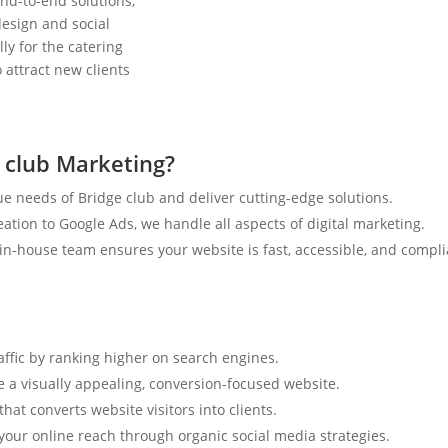
nd-to-end solutions,
esign and social
ly for the catering
 attract new clients
 club Marketing?
e needs of Bridge club and deliver cutting-edge solutions.
tion to Google Ads, we handle all aspects of digital marketing.
n-house team ensures your website is fast, accessible, and compli
affic by ranking higher on search engines.
e a visually appealing, conversion-focused website.
hat converts website visitors into clients.
your online reach through organic social media strategies.