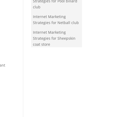
Strategies for Pool billard
club
Internet Marketing
Strategies for Netball club
Internet Marketing
Strategies for Sheepskin
coat store
ant