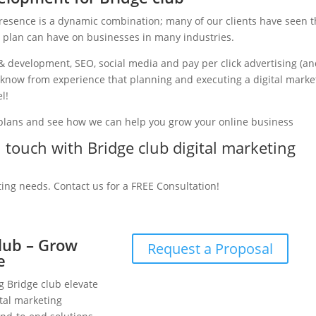
presence is a dynamic combination; many of our clients have seen 
g plan can have on businesses in many industries.
& development, SEO, social media and pay per click advertising (a
we know from experience that planning and executing a digital marke
l!
 plans and see how we can help you grow your online business
n touch with Bridge club digital marketing
ting needs. Contact us for a FREE Consultation!
club – Grow
Request a Proposal
e
g Bridge club elevate
tal marketing