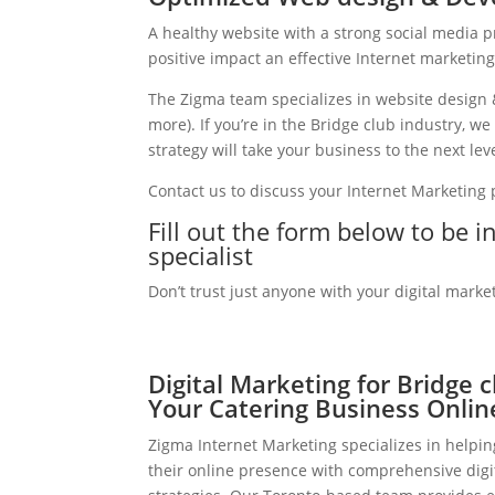
A healthy website with a strong social media 
positive impact an effective Internet marketin
The Zigma team specializes in website design 
more). If you’re in the Bridge club industry, 
strategy will take your business to the next leve
Contact us to discuss your Internet Marketing
Fill out the form below to be i
specialist
Don’t trust just anyone with your digital marke
Digital Marketing for Bridge 
Your Catering Business Onlin
Zigma Internet Marketing specializes in helpin
their online presence with comprehensive digi