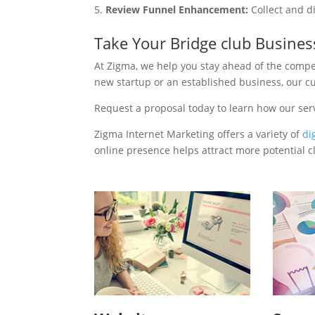
Review Funnel Enhancement:
Collect and d
Take Your Bridge club Busines
At Zigma, we help you stay ahead of the compe
new startup or an established business, our c
Request a proposal today to learn how our ser
Zigma Internet Marketing offers a variety of
di
online presence helps attract more potential cl