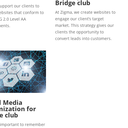
Bridge club
upport our clients to
At Zigma, we create websites to
ebsites that conform to
engage our client’s target
 2.0 Level AA
market. This strategy gives our
ents.
clients the opportunity to
convert leads into customers.
l Media
ization for
e club
so important to remember