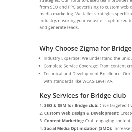
strategies. Our Toronto-based team provides e
from SEO and PPC advertising to custom web d
media marketing. We tailor strategies specifical
industry, ensuring your website is optimized to
and generate leads.
Why Choose Zigma for Bridge
Industry Expertise: We understand the uniqu
Complete Service Coverage: From content crea
Technical and Development Excellence: Our i
with standards like WCAG Level AA.
Key Services for Bridge club
SEO & SEM for Bridge club:
Drive targeted tr
Custom Web Design & Development:
Creat
Content Marketing:
Craft engaging content t
Social Media Optimization (SMO):
Increase 