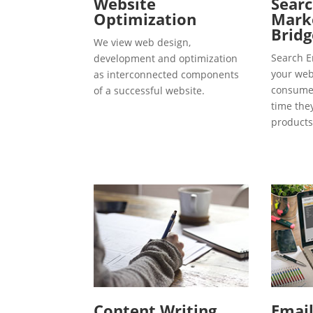
Website
Searc
Optimization
Marke
Bridg
We view web design,
Search E
development and optimization
your webs
as interconnected components
consumer
of a successful website.
time the
products
Content Writing
Emai