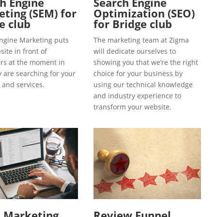
h Engine
Search Engine
ting (SEM) for
Optimization (SEO)
e club
for Bridge club
ngine Marketing puts
The marketing team at Zigma
ite in front of
will dedicate ourselves to
s at the moment in
showing you that we’re the right
y are searching for your
choice for your business by
 and services.
using our technical knowledge
and industry experience to
transform your website.
l Marketing
Review Funnel