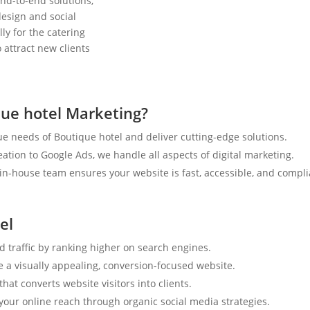
nd-to-end solutions,
esign and social
ly for the catering
 attract new clients
ue hotel Marketing?
e needs of Boutique hotel and deliver cutting-edge solutions.
tion to Google Ads, we handle all aspects of digital marketing.
n-house team ensures your website is fast, accessible, and compli
el
d traffic by ranking higher on search engines.
e a visually appealing, conversion-focused website.
hat converts website visitors into clients.
your online reach through organic social media strategies.