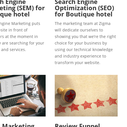
h Engine
Search Engine
ting (SEM) for
Optimization (SEO)
que hotel
for Boutique hotel
ngine Marketing puts
The marketing team at Zigma
ite in front of
will dedicate ourselves to
s at the moment in
showing you that we’re the right
y are searching for your
choice for your business by
 and services.
using our technical knowledge
and industry experience to
transform your website.
l Marketing
Review Funnel