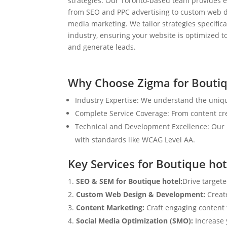
strategies. Our Toronto-based team provides e
from SEO and PPC advertising to custom web d
media marketing. We tailor strategies specifical
industry, ensuring your website is optimized to
and generate leads.
Why Choose Zigma for Boutiq
Industry Expertise: We understand the uniqu
Complete Service Coverage: From content crea
Technical and Development Excellence: Our i
with standards like WCAG Level AA.
Key Services for Boutique hot
SEO & SEM for Boutique hotel:
Drive targete
Custom Web Design & Development:
Creat
Content Marketing:
Craft engaging content t
Social Media Optimization (SMO):
Increase 