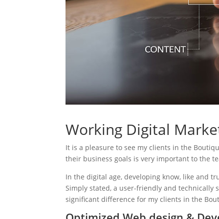
Working Digital Market
It is a pleasure to see my clients in the Boutiq
their business goals is very important to the t
In the digital age, developing know, like and tr
Simply stated, a user-friendly and technically 
significant difference for my clients in the Bou
Optimized Web design & Deve