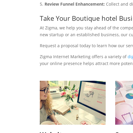
Review Funnel Enhancement:
Collect and d
Take Your Boutique hotel Bus
At Zigma, we help you stay ahead of the compe
new startup or an established business, our c
Request a proposal today to learn how our ser
Zigma Internet Marketing offers a variety of
di
your online presence helps attract more potenti