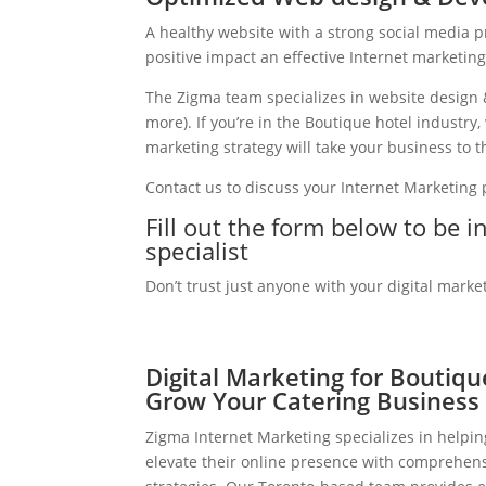
A healthy website with a strong social media 
positive impact an effective Internet marketin
The Zigma team specializes in website design 
more). If you’re in the Boutique hotel industr
marketing strategy will take your business to th
Contact us to discuss your Internet Marketing
Fill out the form below to be 
specialist
Don’t trust just anyone with your digital marke
Digital Marketing for Boutiqu
Grow Your Catering Business
Zigma Internet Marketing specializes in helpi
elevate their online presence with comprehens