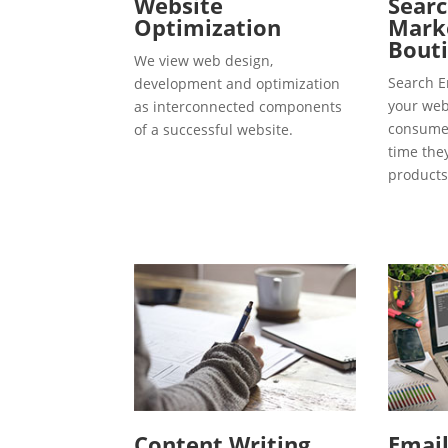
Website
Searc
Optimization
Marke
Bouti
We view web design,
Search E
development and optimization
your webs
as interconnected components
consumer
of a successful website.
time the
products
Content Writing
Emai