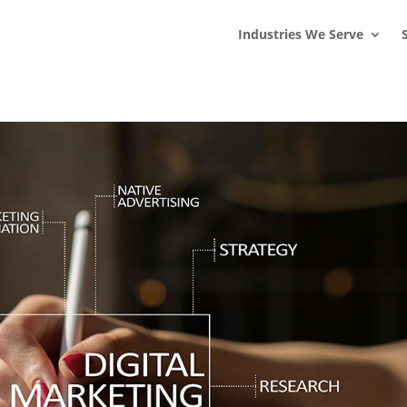
s
t
c
Industries We Serve