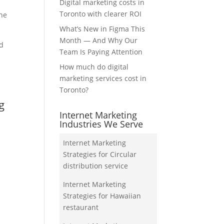
Digital marketing costs in
Toronto with clearer ROI
the
What’s New in Figma This
Month — And Why Our
nd
Team Is Paying Attention
How much do digital
marketing services cost in
Toronto?
g
Internet Marketing
Industries We Serve
Internet Marketing
Strategies for Circular
distribution service
Internet Marketing
Strategies for Hawaiian
restaurant