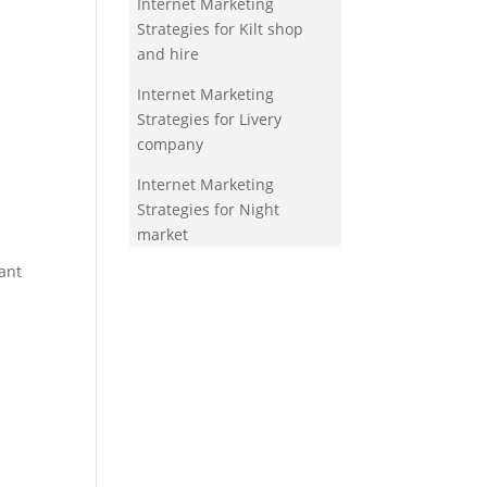
Internet Marketing
Strategies for Kilt shop
and hire
Internet Marketing
Strategies for Livery
company
Internet Marketing
Strategies for Night
market
ant