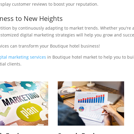
isplay customer reviews to boost your reputation.
iness to New Heights
tition by continuously adapting to market trends. Whether you're 
ustomized digital marketing strategies will help you grow and succ
vices can transform your Boutique hotel business!
gital marketing services
in Boutique hotel market to help you to bui
al clients.