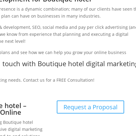
presence is a dynamic combination; many of our clients have seen 
g plan can have on businesses in many industries.
& development, SEO, social media and pay per click advertising (a
y, we know from experience that planning and executing a digital
e next level!
 plans and see how we can help you grow your online business
in touch with Boutique hotel digital marketin
ting needs. Contact us for a FREE Consultation!
e hotel –
Request a Proposal
 Online
ng Boutique hotel
ive digital marketing