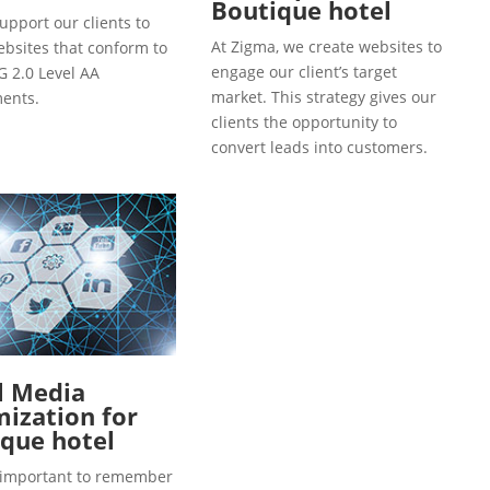
Boutique hotel
upport our clients to
At Zigma, we create websites to
ebsites that conform to
engage our client’s target
 2.0 Level AA
market. This strategy gives our
ents.
clients the opportunity to
convert leads into customers.
l Media
ization for
que hotel
so important to remember