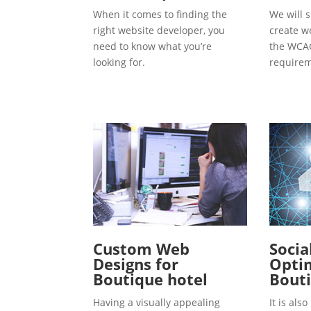
When it comes to finding the
We will s
right website developer, you
create w
need to know what you’re
the WCAG
looking for.
requirem
Custom Web
Socia
Designs for
Optim
Boutique hotel
Bouti
Having a visually appealing
It is al