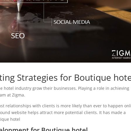
ing Strategies for Boutique hote
ue hotel industry grow their businesses. Playing a role in achieving
eam at Zigma.
ust relationships with clients is more likely than ever to happen onl
sound website helps attract more potential clients. It has made a
tique hotel
lopment for Boutique hotel