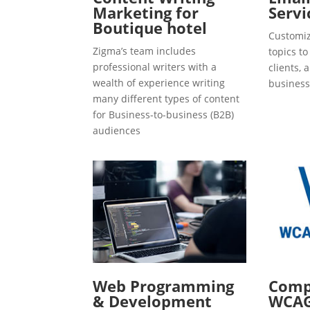
Marketing for
Servi
Boutique hotel
Customiz
Zigma’s team includes
topics t
professional writers with a
clients, 
wealth of experience writing
business
many different types of content
for Business-to-business (B2B)
audiences
Web Programming
Compl
& Development
WCAG