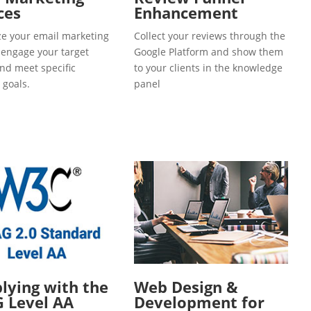
ces
Enhancement
e your email marketing
Collect your reviews through the
o engage your target
Google Platform and show them
and meet specific
to your clients in the knowledge
 goals.
panel
ying with the
Web Design &
 Level AA
Development for