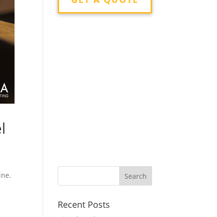
l
ine.
Recent Posts