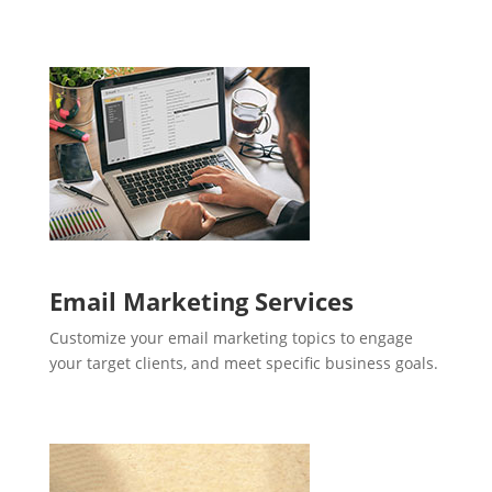
Email Marketing Services
Customize your email marketing topics to engage
your target clients, and meet specific business goals.