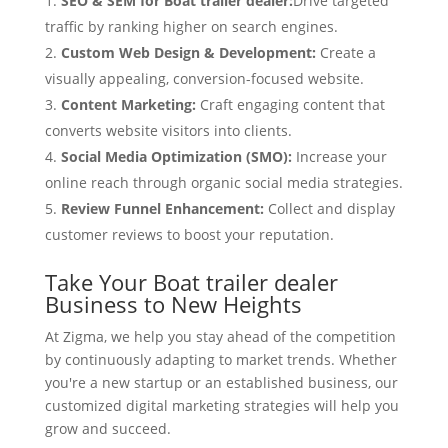
SEO & SEM for Boat trailer dealer:
Drive targeted
traffic by ranking higher on search engines.
Custom Web Design & Development:
Create a
visually appealing, conversion-focused website.
Content Marketing:
Craft engaging content that
converts website visitors into clients.
Social Media Optimization (SMO):
Increase your
online reach through organic social media strategies.
Review Funnel Enhancement:
Collect and display
customer reviews to boost your reputation.
Take Your Boat trailer dealer
Business to New Heights
At Zigma, we help you stay ahead of the competition
by continuously adapting to market trends. Whether
you're a new startup or an established business, our
customized digital marketing strategies will help you
grow and succeed.