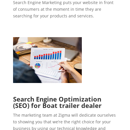
Search Engine Marketing puts your website in front
of consumers at the moment in time they are
searching for your products and services.
Search Engine Optimization
(SEO) for Boat trailer dealer
The marketing team at Zigma will dedicate ourselves
to showing you that we’re the right choice for your
business by using our technical knowledge and