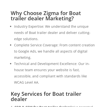
Why Choose Zigma for Boat
trailer dealer Marketing?
Industry Expertise: We understand the unique
needs of Boat trailer dealer and deliver cutting-
edge solutions.
Complete Service Coverage: From content creation
to Google Ads, we handle all aspects of digital
marketing.
Technical and Development Excellence: Our in-
house team ensures your website is fast,
accessible, and compliant with standards like
WCAG Level AA.
Key Services for Boat trailer
dealer