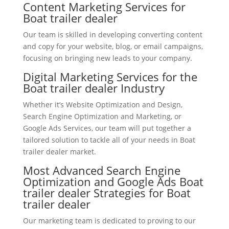
Content Marketing Services for
Boat trailer dealer
Our team is skilled in developing converting content
and copy for your website, blog, or email campaigns,
focusing on bringing new leads to your company.
Digital Marketing Services for the
Boat trailer dealer Industry
Whether it’s Website Optimization and Design,
Search Engine Optimization and Marketing, or
Google Ads Services, our team will put together a
tailored solution to tackle all of your needs in Boat
trailer dealer market.
Most Advanced Search Engine
Optimization and Google Ads Boat
trailer dealer Strategies for Boat
trailer dealer
Our marketing team is dedicated to proving to our