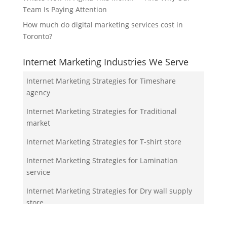
Team Is Paying Attention
How much do digital marketing services cost in
Toronto?
Internet Marketing Industries We Serve
Internet Marketing Strategies for Timeshare
agency
Internet Marketing Strategies for Traditional
market
Internet Marketing Strategies for T-shirt store
Internet Marketing Strategies for Lamination
service
Internet Marketing Strategies for Dry wall supply
store