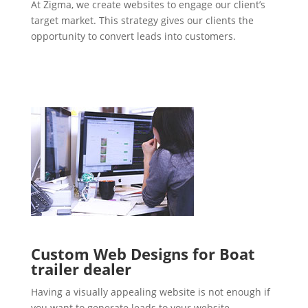
At Zigma, we create websites to engage our client’s
target market. This strategy gives our clients the
opportunity to convert leads into customers.
Custom Web Designs for Boat
trailer dealer
Having a visually appealing website is not enough if
you want to generate leads to your website.