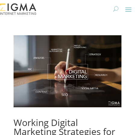
Working Digital
Marketing Strategies for