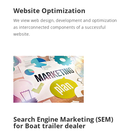
Website Optimization
We view web design, development and optimization
as interconnected components of a successful
website.
Search Engine Marketing (SEM)
for Boat trailer dealer