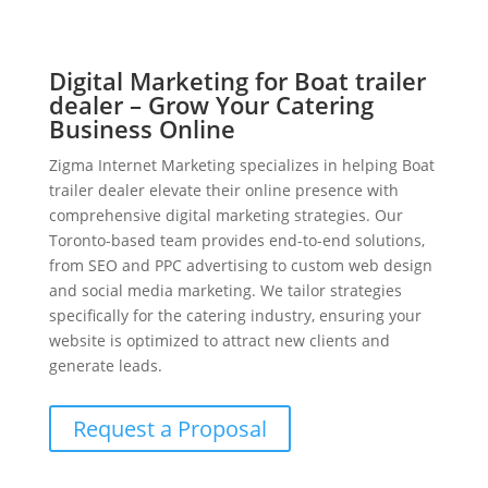
Digital Marketing for Boat trailer
dealer – Grow Your Catering
Business Online
Zigma Internet Marketing specializes in helping Boat
trailer dealer elevate their online presence with
comprehensive digital marketing strategies. Our
Toronto-based team provides end-to-end solutions,
from SEO and PPC advertising to custom web design
and social media marketing. We tailor strategies
specifically for the catering industry, ensuring your
website is optimized to attract new clients and
generate leads.
Request a Proposal