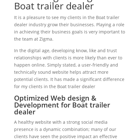
Boat trailer dealer
It is a pleasure to see my clients in the Boat trailer
dealer industry grow their businesses. Playing a role
in achieving their business goals is very important to
the team at Zigma.
In the digital age, developing know, like and trust
relationships with clients is more likely than ever to
happen online. Simply stated, a user-friendly and
technically sound website helps attract more
potential clients. It has made a significant difference
for my clients in the Boat trailer dealer
Optimized Web design &
Development for Boat trailer
dealer
A healthy website with a strong social media
presence is a dynamic combination; many of our
clients have seen the positive impact an effective