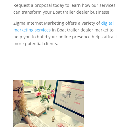
Request a proposal today to learn how our services
can transform your Boat trailer dealer business!
Zigma Internet Marketing offers a variety of
digital
marketing services
in Boat trailer dealer market to
help you to build your online presence helps attract
more potential clients.