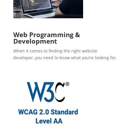
Web Programming &
Development
When it comes to finding the right website
developer, you need to know what you’re looking for.