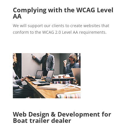
Complying with the WCAG Level
AA
We will support our clients to create websites that
conform to the WCAG 2.0 Level AA requirements.
Web Design & Development for
Boat trailer dealer