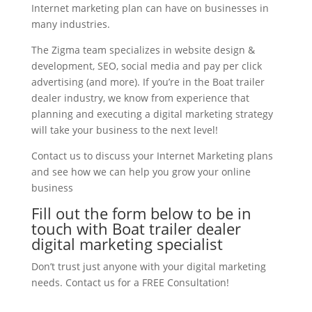
Internet marketing plan can have on businesses in
many industries.
The Zigma team specializes in website design &
development, SEO, social media and pay per click
advertising (and more). If you’re in the Boat trailer
dealer industry, we know from experience that
planning and executing a digital marketing strategy
will take your business to the next level!
Contact us to discuss your Internet Marketing plans
and see how we can help you grow your online
business
Fill out the form below to be in
touch with Boat trailer dealer
digital marketing specialist
Don’t trust just anyone with your digital marketing
needs. Contact us for a FREE Consultation!