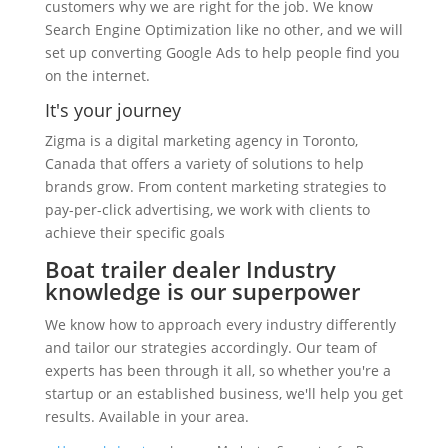
customers why we are right for the job. We know
Search Engine Optimization like no other, and we will
set up converting Google Ads to help people find you
on the internet.
It's your journey
Zigma is a digital marketing agency in Toronto,
Canada that offers a variety of solutions to help
brands grow. From content marketing strategies to
pay-per-click advertising, we work with clients to
achieve their specific goals
Boat trailer dealer Industry
knowledge is our superpower
We know how to approach every industry differently
and tailor our strategies accordingly. Our team of
experts has been through it all, so whether you're a
startup or an established business, we'll help you get
results. Available in your area.