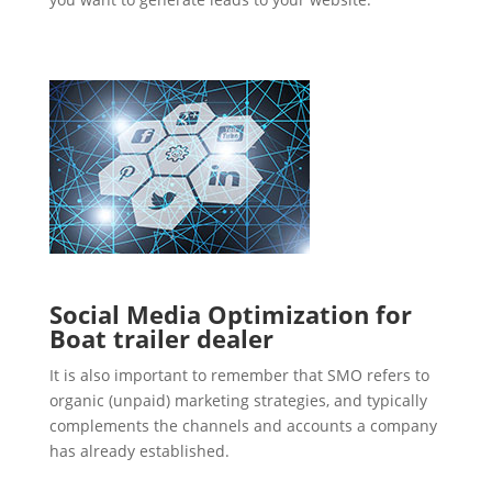
Social Media Optimization for
Boat trailer dealer
It is also important to remember that SMO refers to
organic (unpaid) marketing strategies, and typically
complements the channels and accounts a company
has already established.