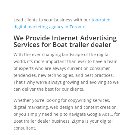
Lead clients to your business with our
top-rated
digital marketing agency in Toronto
We Provide Internet Advertising
Services for Boat trailer dealer
With the ever-changing landscape of the digital
world, it's more important than ever to have a team
of experts who are always current on consumer
tendencies, new technologies, and best practices.
That's why we're always growing and evolving so we
can deliver the best for our clients.
Whether you’re looking for copywriting services,
digital marketing, web design and content creation,
or you simply need help to navigate Google Ads… for
Boat trailer dealer business, Zigma is your digital
consultant.