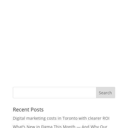
Recent Posts
Digital marketing costs in Toronto with clearer ROI
What’s New in Figma This Month — And Why Our