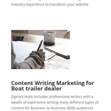
industry experience to transform your website.
Content Writing Marketing for
Boat trailer dealer
Zigma’s team includes professional writers with a
wealth of experience writing many different types of
content for Business-to-business (B2B) audiences