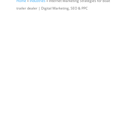
Home
»
Industries
» Internet Marketing Strategies for Boat
trailer dealer | Digital Marketing, SEO & PPC