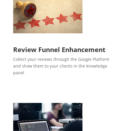
Review Funnel Enhancement
Collect your reviews through the Google Platform
and show them to your clients in the knowledge
panel