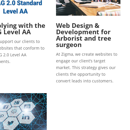
ying with the
Web Design &
 Level AA
Development for
Arborist and tree
upport our clients to
surgeon
ebsites that conform to
At Zigma, we create websites to
 2.0 Level AA
engage our client’s target
ents.
market. This strategy gives our
clients the opportunity to
convert leads into customers.