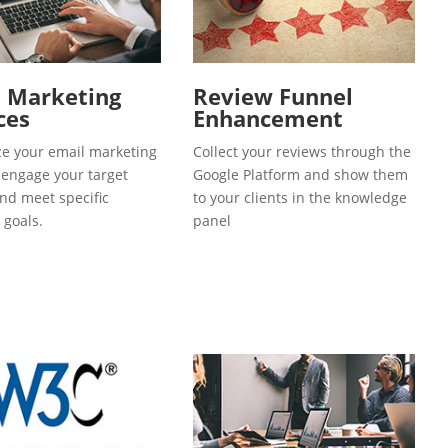
l Marketing
Review Funnel
ces
Enhancement
e your email marketing
Collect your reviews through the
o engage your target
Google Platform and show them
and meet specific
to your clients in the knowledge
 goals.
panel