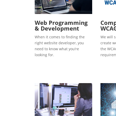
Web Programming
Compl
& Development
WCAG
When it comes to finding the
We will s
right website developer, you
create w
need to know what you’re
the WCAG
looking for.
requirem