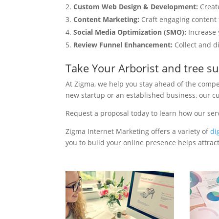
Custom Web Design & Development:
Creat
Content Marketing:
Craft engaging content t
Social Media Optimization (SMO):
Increase 
Review Funnel Enhancement:
Collect and d
Take Your Arborist and tree s
At Zigma, we help you stay ahead of the compe
new startup or an established business, our c
Request a proposal today to learn how our ser
Zigma Internet Marketing offers a variety of
di
you to build your online presence helps attract