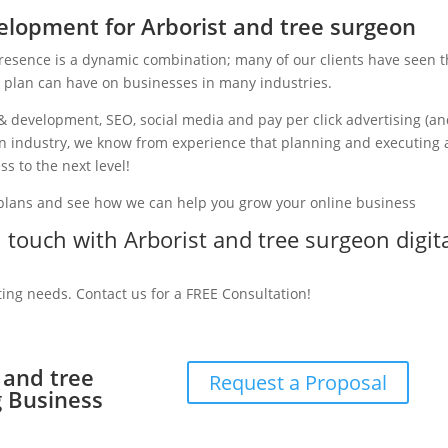
lopment for Arborist and tree surgeon
presence is a dynamic combination; many of our clients have seen 
g plan can have on businesses in many industries.
& development, SEO, social media and pay per click advertising (a
eon industry, we know from experience that planning and executing 
ss to the next level!
 plans and see how we can help you grow your online business
n touch with Arborist and tree surgeon digit
ting needs. Contact us for a FREE Consultation!
t and tree
Request a Proposal
g Business