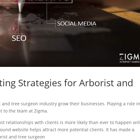
ing Strategies for Arborist and
st and tree surgeon industry grow their businesses. Playing a role i
nt to the team at Zigma.
ust relationships with clients is more likely than ever to happen onl
sound website helps attract more potential clients. It has made a
borist and tree surgeon