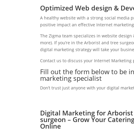
Optimized Web design & Deve
A healthy website with a strong social media 
positive impact an effective Internet marketin
The Zigma team specializes in website design 
more). If you’re in the Arborist and tree surg
digital marketing strategy will take your busine
Contact us to discuss your Internet Marketing
Fill out the form below to be i
marketing specialist
Don’t trust just anyone with your digital marke
Digital Marketing for Arboris
surgeon – Grow Your Caterin
Online