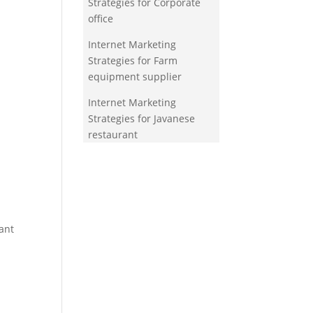
Strategies for Corporate
office
Internet Marketing
Strategies for Farm
equipment supplier
Internet Marketing
Strategies for Javanese
restaurant
ant