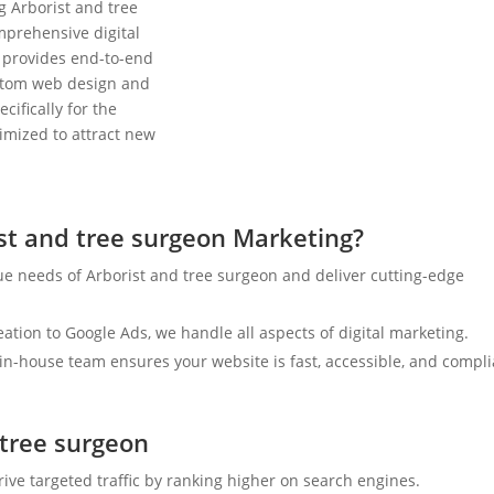
g Arborist and tree
mprehensive digital
 provides end-to-end
ustom web design and
cifically for the
timized to attract new
st and tree surgeon Marketing?
e needs of Arborist and tree surgeon and deliver cutting-edge
tion to Google Ads, we handle all aspects of digital marketing.
n-house team ensures your website is fast, accessible, and compli
 tree surgeon
rive targeted traffic by ranking higher on search engines.