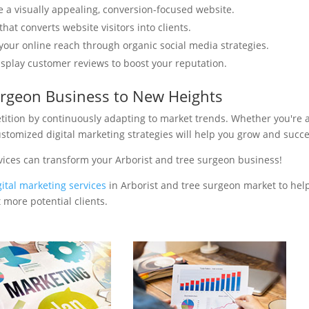
e a visually appealing, conversion-focused website.
hat converts website visitors into clients.
your online reach through organic social media strategies.
isplay customer reviews to boost your reputation.
urgeon Business to New Heights
tition by continuously adapting to market trends. Whether you're 
ustomized digital marketing strategies will help you grow and succ
vices can transform your Arborist and tree surgeon business!
gital marketing services
in Arborist and tree surgeon market to hel
 more potential clients.