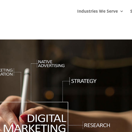
s
t
c
Industries We Serve