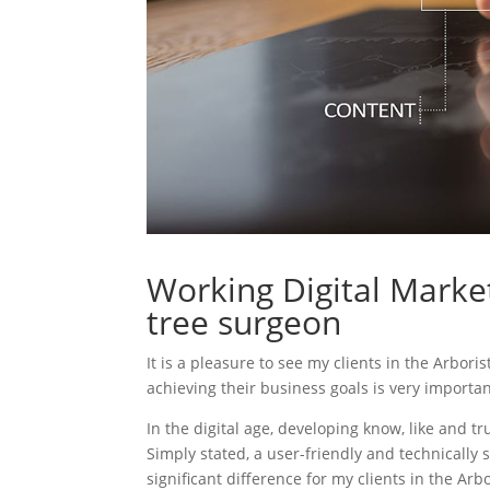
Working Digital Market
tree surgeon
It is a pleasure to see my clients in the Arbori
achieving their business goals is very importa
In the digital age, developing know, like and tr
Simply stated, a user-friendly and technically 
significant difference for my clients in the Ar