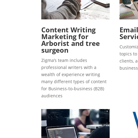
Content Writing
Emai
Marketing for
Servi
Arborist and tree
Customiz
surgeon
topics t
Zigma’s team includes
clients, 
professional writers with a
business
wealth of experience writing
many different types of content
for Business-to-business (B2B)
audiences