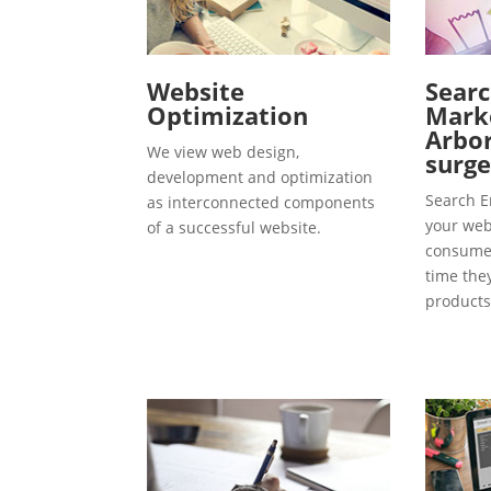
Website
Searc
Optimization
Marke
Arbor
We view web design,
surg
development and optimization
Search E
as interconnected components
your webs
of a successful website.
consumer
time the
products