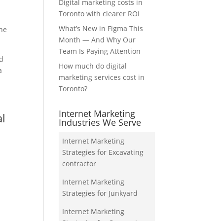
Digital marketing costs in
Toronto with clearer ROI
What’s New in Figma This
the
Month — And Why Our
Team Is Paying Attention
nd
How much do digital
a
marketing services cost in
Toronto?
Internet Marketing
al
Industries We Serve
Internet Marketing
Strategies for Excavating
contractor
Internet Marketing
Strategies for Junkyard
Internet Marketing