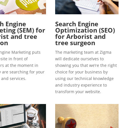
h Engine
Search Engine
ting (SEM) for
Optimization (SEO)
ist and tree
for Arborist and
eon
tree surgeon
ngine Marketing puts
The marketing team at Zigma
ite in front of
will dedicate ourselves to
s at the moment in
showing you that we’re the right
y are searching for your
choice for your business by
 and services.
using our technical knowledge
and industry experience to
transform your website.