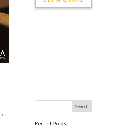
n
ine.
Recent Posts