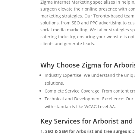
Zigma Internet Marketing specializes in helpin
surgeon elevate their online presence with co
marketing strategies. Our Toronto-based team
solutions, from SEO and PPC advertising to c
social media marketing. We tailor strategies spe
catering industry, ensuring your website is op
clients and generate leads.
Why Choose Zigma for Arbori
Industry Expertise: We understand the uniqu
solutions.
Complete Service Coverage: From content crea
Technical and Development Excellence: Our i
with standards like WCAG Level AA.
Key Services for Arborist and
SEO & SEM for Arborist and tree surgeon:
D