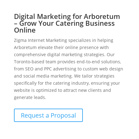
Digital Marketing for Arboretum
– Grow Your Catering Business
Online
Zigma Internet Marketing specializes in helping
Arboretum elevate their online presence with
comprehensive digital marketing strategies. Our
Toronto-based team provides end-to-end solutions,
from SEO and PPC advertising to custom web design
and social media marketing. We tailor strategies
specifically for the catering industry, ensuring your
website is optimized to attract new clients and
generate leads.
Request a Proposal