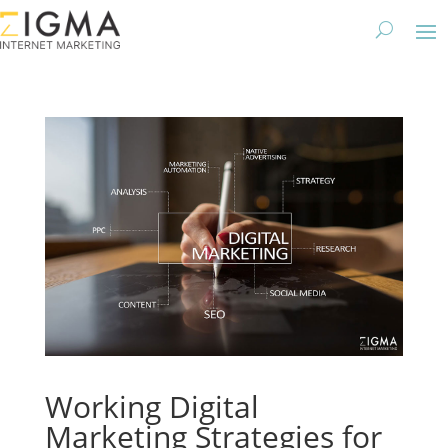
Working Digital
Marketing Strategies for