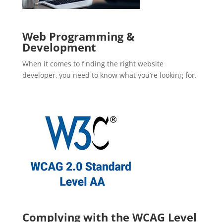
Web Programming &
Development
When it comes to finding the right website
developer, you need to know what you’re looking for.
Complying with the WCAG Level