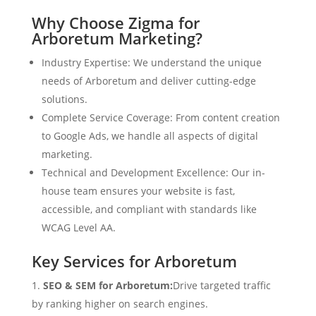
Why Choose Zigma for
Arboretum Marketing?
Industry Expertise: We understand the unique
needs of Arboretum and deliver cutting-edge
solutions.
Complete Service Coverage: From content creation
to Google Ads, we handle all aspects of digital
marketing.
Technical and Development Excellence: Our in-
house team ensures your website is fast,
accessible, and compliant with standards like
WCAG Level AA.
Key Services for Arboretum
SEO & SEM for Arboretum:
Drive targeted traffic
by ranking higher on search engines.