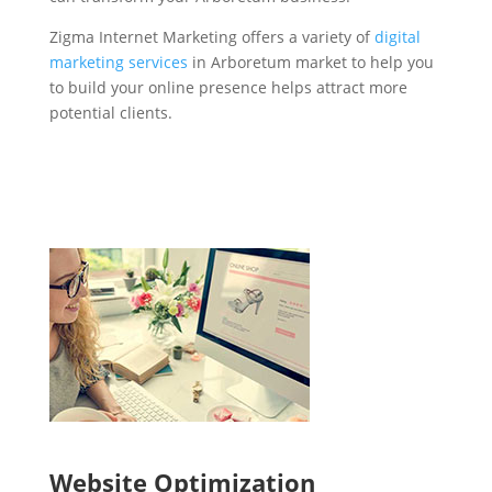
Zigma Internet Marketing offers a variety of
digital
marketing services
in Arboretum market to help you
to build your online presence helps attract more
potential clients.
Website Optimization