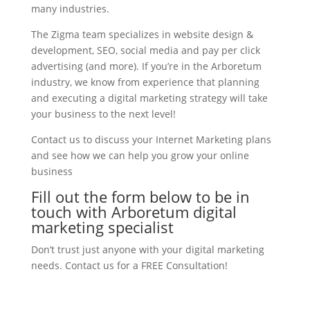
many industries.
The Zigma team specializes in website design &
development, SEO, social media and pay per click
advertising (and more). If you’re in the Arboretum
industry, we know from experience that planning
and executing a digital marketing strategy will take
your business to the next level!
Contact us to discuss your Internet Marketing plans
and see how we can help you grow your online
business
Fill out the form below to be in
touch with Arboretum digital
marketing specialist
Don’t trust just anyone with your digital marketing
needs. Contact us for a FREE Consultation!