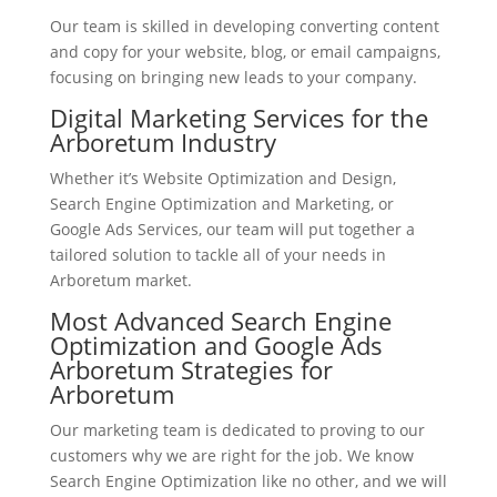
Our team is skilled in developing converting content
and copy for your website, blog, or email campaigns,
focusing on bringing new leads to your company.
Digital Marketing Services for the
Arboretum Industry
Whether it’s Website Optimization and Design,
Search Engine Optimization and Marketing, or
Google Ads Services, our team will put together a
tailored solution to tackle all of your needs in
Arboretum market.
Most Advanced Search Engine
Optimization and Google Ads
Arboretum Strategies for
Arboretum
Our marketing team is dedicated to proving to our
customers why we are right for the job. We know
Search Engine Optimization like no other, and we will