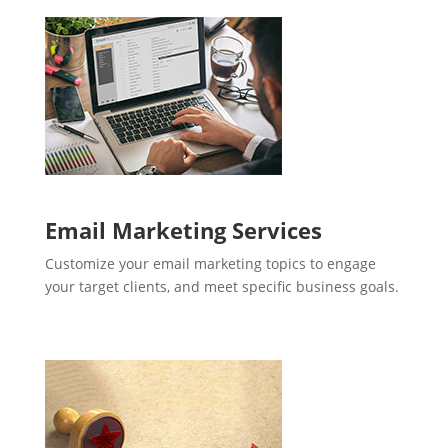
Email Marketing Services
Customize your email marketing topics to engage
your target clients, and meet specific business goals.