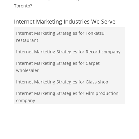
Toronto?
Internet Marketing Industries We Serve
Internet Marketing Strategies for Tonkatsu
restaurant
Internet Marketing Strategies for Record company
Internet Marketing Strategies for Carpet
wholesaler
Internet Marketing Strategies for Glass shop
Internet Marketing Strategies for Film production
company
Your Team!