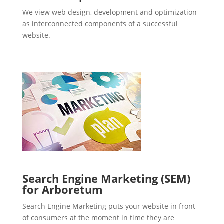
We view web design, development and optimization
as interconnected components of a successful
website.
Search Engine Marketing (SEM)
for Arboretum
Search Engine Marketing puts your website in front
of consumers at the moment in time they are