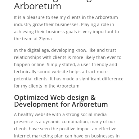
Arboretum
It is a pleasure to see my clients in the Arboretum
industry grow their businesses. Playing a role in
achieving their business goals is very important to
the team at Zigma.
In the digital age, developing know, like and trust
relationships with clients is more likely than ever to
happen online. Simply stated, a user-friendly and
technically sound website helps attract more
potential clients. It has made a significant difference
for my clients in the Arboretum
Optimized Web design &
Development for Arboretum
A healthy website with a strong social media
presence is a dynamic combination; many of our
clients have seen the positive impact an effective
Internet marketing plan can have on businesses in