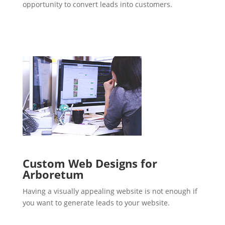
opportunity to convert leads into customers.
Custom Web Designs for
Arboretum
Having a visually appealing website is not enough if
you want to generate leads to your website.