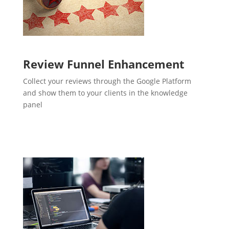
Review Funnel Enhancement
Collect your reviews through the Google Platform
and show them to your clients in the knowledge
panel