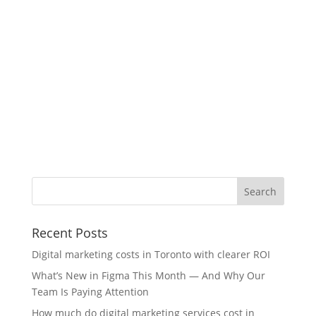
Recent Posts
Digital marketing costs in Toronto with clearer ROI
What’s New in Figma This Month — And Why Our
Team Is Paying Attention
How much do digital marketing services cost in