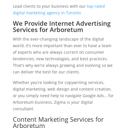
Lead clients to your business with our
top-rated
digital marketing agency in Toronto
We Provide Internet Advertising
Services for Arboretum
With the ever-changing landscape of the digital
world, it's more important than ever to have a team
of experts who are always current on consumer
tendencies, new technologies, and best practices.
That's why we're always growing and evolving so we
can deliver the best for our clients.
Whether you’re looking for copywriting services,
digital marketing, web design and content creation,
or you simply need help to navigate Google Ads… for
Arboretum business, Zigma is your digital
consultant.
Content Marketing Services for
Arboretum