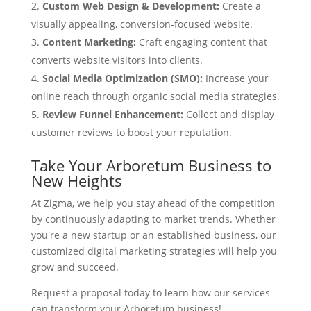
Custom Web Design & Development:
Create a
visually appealing, conversion-focused website.
Content Marketing:
Craft engaging content that
converts website visitors into clients.
Social Media Optimization (SMO):
Increase your
online reach through organic social media strategies.
Review Funnel Enhancement:
Collect and display
customer reviews to boost your reputation.
Take Your Arboretum Business to
New Heights
At Zigma, we help you stay ahead of the competition
by continuously adapting to market trends. Whether
you're a new startup or an established business, our
customized digital marketing strategies will help you
grow and succeed.
Request a proposal today to learn how our services
can transform your Arboretum business!