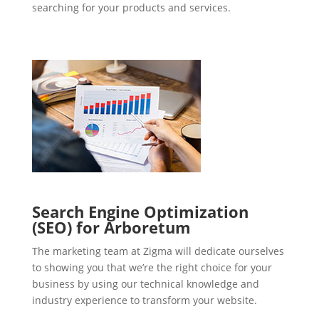
searching for your products and services.
Search Engine Optimization
(SEO) for Arboretum
The marketing team at Zigma will dedicate ourselves
to showing you that we’re the right choice for your
business by using our technical knowledge and
industry experience to transform your website.