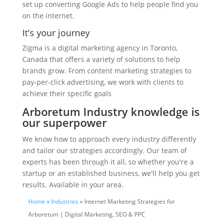
set up converting Google Ads to help people find you
on the internet.
It's your journey
Zigma is a digital marketing agency in Toronto,
Canada that offers a variety of solutions to help
brands grow. From content marketing strategies to
pay-per-click advertising, we work with clients to
achieve their specific goals
Arboretum Industry knowledge is
our superpower
We know how to approach every industry differently
and tailor our strategies accordingly. Our team of
experts has been through it all, so whether you're a
startup or an established business, we'll help you get
results. Available in your area.
Home
»
Industries
» Internet Marketing Strategies for
Arboretum | Digital Marketing, SEO & PPC