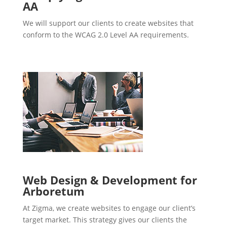
AA
We will support our clients to create websites that
conform to the WCAG 2.0 Level AA requirements.
Web Design & Development for
Arboretum
At Zigma, we create websites to engage our client’s
target market. This strategy gives our clients the