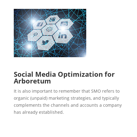
Social Media Optimization for
Arboretum
It is also important to remember that SMO refers to
organic (unpaid) marketing strategies, and typically
complements the channels and accounts a company
has already established.