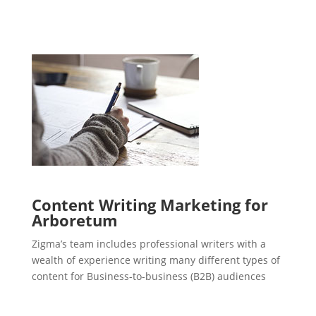
Content Writing Marketing for
Arboretum
Zigma’s team includes professional writers with a
wealth of experience writing many different types of
content for Business-to-business (B2B) audiences