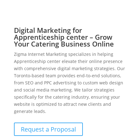
Digital Marketing for
Apprenticeship center – Grow
Your Catering Business Online
Zigma Internet Marketing specializes in helping
Apprenticeship center elevate their online presence
with comprehensive digital marketing strategies. Our
Toronto-based team provides end-to-end solutions,
from SEO and PPC advertising to custom web design
and social media marketing. We tailor strategies
specifically for the catering industry, ensuring your
website is optimized to attract new clients and
generate leads.
Request a Proposal