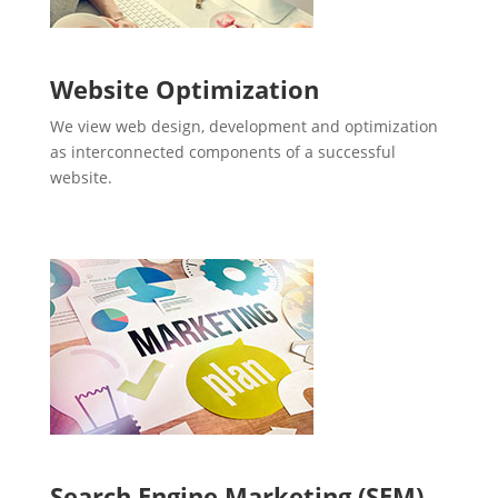
Website Optimization
We view web design, development and optimization
as interconnected components of a successful
website.
Search Engine Marketing (SEM)