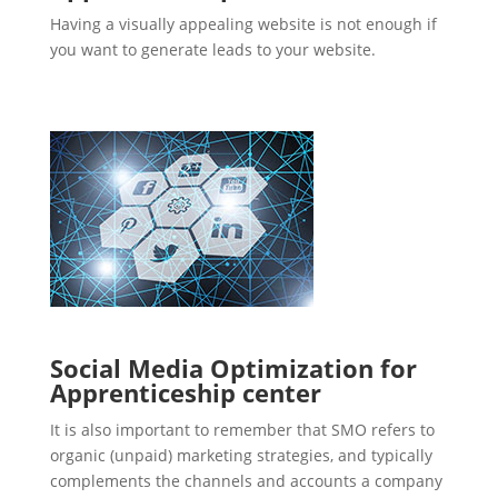
Having a visually appealing website is not enough if
you want to generate leads to your website.
Social Media Optimization for
Apprenticeship center
It is also important to remember that SMO refers to
organic (unpaid) marketing strategies, and typically
complements the channels and accounts a company