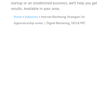
startup or an established business, we'll help you get
results. Available in your area.
Home
»
Industries
» Internet Marketing Strategies for
Apprenticeship center | Digital Marketing, SEO & PPC