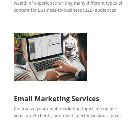
wealth of experience writing many different types of
content for Business-to-business (B2B) audiences
Email Marketing Services
Customize your email marketing topics to engage
your target clients, and meet specific business goals.