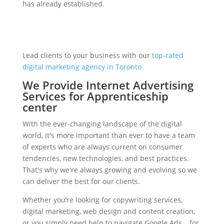
has already established.
Lead clients to your business with our
top-rated
digital marketing agency in Toronto
We Provide Internet Advertising
Services for Apprenticeship
center
With the ever-changing landscape of the digital
world, it's more important than ever to have a team
of experts who are always current on consumer
tendencies, new technologies, and best practices.
That's why we're always growing and evolving so we
can deliver the best for our clients.
Whether you’re looking for copywriting services,
digital marketing, web design and content creation,
or you simply need help to navigate Google Ads… for