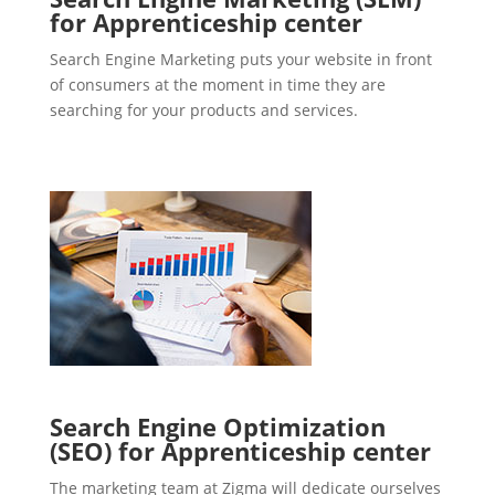
for Apprenticeship center
Search Engine Marketing puts your website in front
of consumers at the moment in time they are
searching for your products and services.
Search Engine Optimization
(SEO) for Apprenticeship center
The marketing team at Zigma will dedicate ourselves