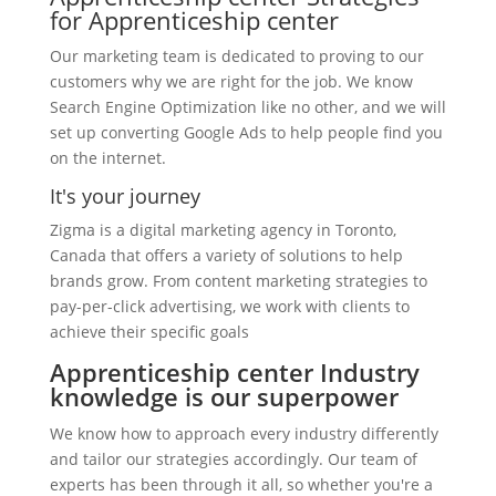
for Apprenticeship center
Our marketing team is dedicated to proving to our
customers why we are right for the job. We know
Search Engine Optimization like no other, and we will
set up converting Google Ads to help people find you
on the internet.
It's your journey
Zigma is a digital marketing agency in Toronto,
Canada that offers a variety of solutions to help
brands grow. From content marketing strategies to
pay-per-click advertising, we work with clients to
achieve their specific goals
Apprenticeship center Industry
knowledge is our superpower
We know how to approach every industry differently
and tailor our strategies accordingly. Our team of
experts has been through it all, so whether you're a