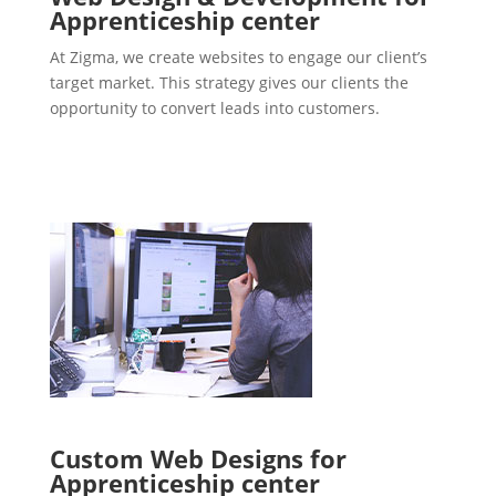
Apprenticeship center
At Zigma, we create websites to engage our client’s
target market. This strategy gives our clients the
opportunity to convert leads into customers.
Custom Web Designs for
Apprenticeship center