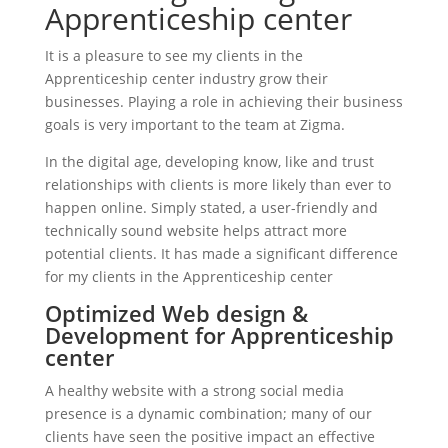
Apprenticeship center
It is a pleasure to see my clients in the
Apprenticeship center industry grow their
businesses. Playing a role in achieving their business
goals is very important to the team at Zigma.
In the digital age, developing know, like and trust
relationships with clients is more likely than ever to
happen online. Simply stated, a user-friendly and
technically sound website helps attract more
potential clients. It has made a significant difference
for my clients in the Apprenticeship center
Optimized Web design &
Development for Apprenticeship
center
A healthy website with a strong social media
presence is a dynamic combination; many of our
clients have seen the positive impact an effective