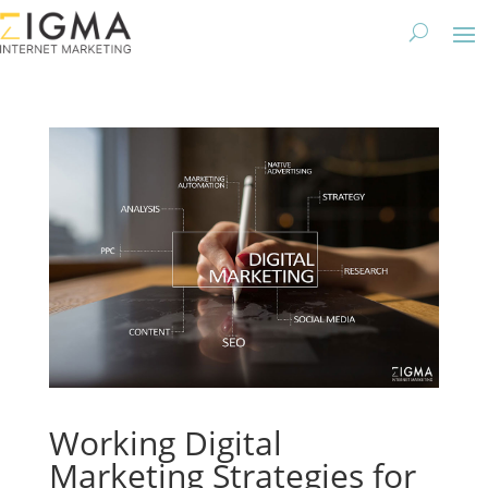
Working Digital
Marketing Strategies for