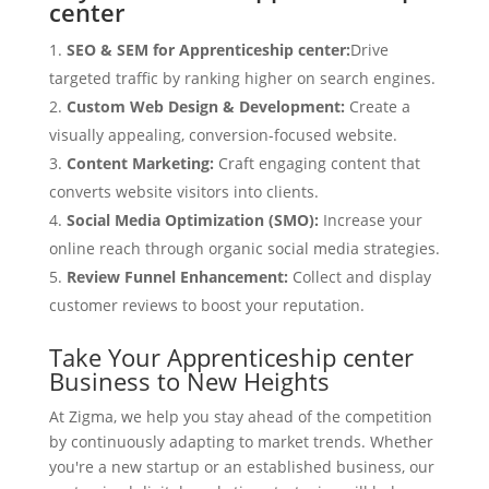
center
SEO & SEM for Apprenticeship center:
Drive
targeted traffic by ranking higher on search engines.
Custom Web Design & Development:
Create a
visually appealing, conversion-focused website.
Content Marketing:
Craft engaging content that
converts website visitors into clients.
Social Media Optimization (SMO):
Increase your
online reach through organic social media strategies.
Review Funnel Enhancement:
Collect and display
customer reviews to boost your reputation.
Take Your Apprenticeship center
Business to New Heights
At Zigma, we help you stay ahead of the competition
by continuously adapting to market trends. Whether
you're a new startup or an established business, our