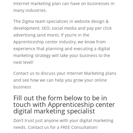
Internet marketing plan can have on businesses in
many industries.
The Zigma team specializes in website design &
development, SEO, social media and pay per click
advertising (and more). If you’re in the
Apprenticeship center industry, we know from
experience that planning and executing a digital
marketing strategy will take your business to the
next level!
Contact us to discuss your Internet Marketing plans
and see how we can help you grow your online
business
Fill out the form below to be in
touch with Apprenticeship center
digital marketing specialist
Don’t trust just anyone with your digital marketing
needs. Contact us for a FREE Consultation!