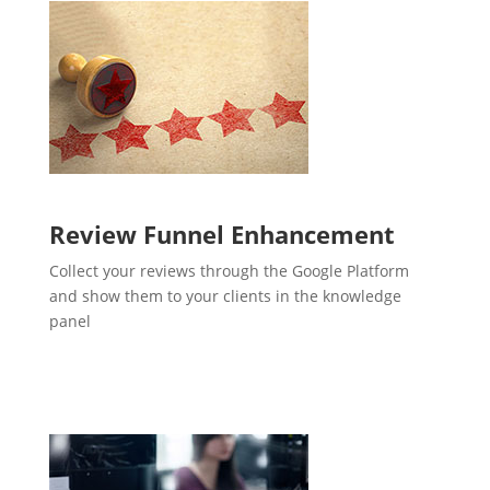
Review Funnel Enhancement
Collect your reviews through the Google Platform
and show them to your clients in the knowledge
panel