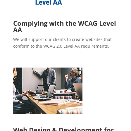
Complying with the WCAG Level
AA
We will support our clients to create websites that
conform to the WCAG 2.0 Level AA requirements.
Web Design & Development for