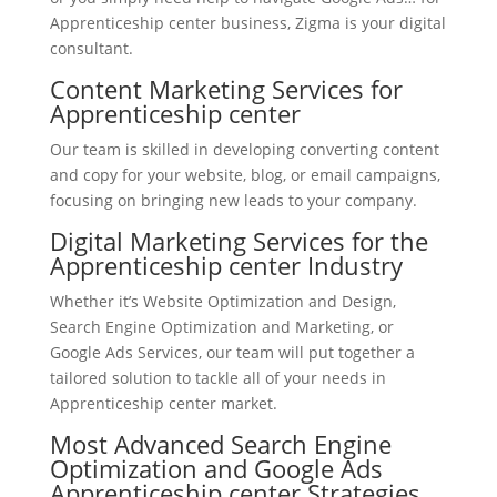
Apprenticeship center business, Zigma is your digital
consultant.
Content Marketing Services for
Apprenticeship center
Our team is skilled in developing converting content
and copy for your website, blog, or email campaigns,
focusing on bringing new leads to your company.
Digital Marketing Services for the
Apprenticeship center Industry
Whether it’s Website Optimization and Design,
Search Engine Optimization and Marketing, or
Google Ads Services, our team will put together a
tailored solution to tackle all of your needs in
Apprenticeship center market.
Most Advanced Search Engine
Optimization and Google Ads
Apprenticeship center Strategies