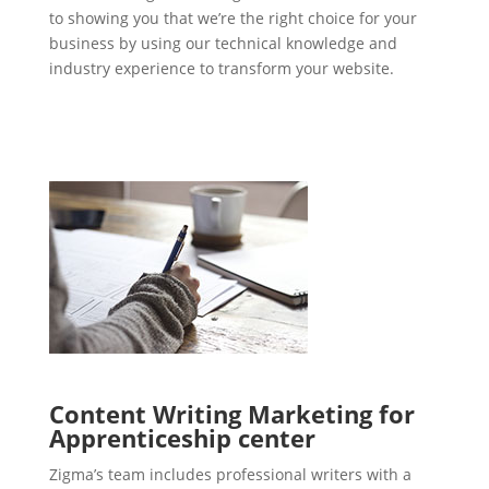
to showing you that we’re the right choice for your
business by using our technical knowledge and
industry experience to transform your website.
Content Writing Marketing for
Apprenticeship center
Zigma’s team includes professional writers with a