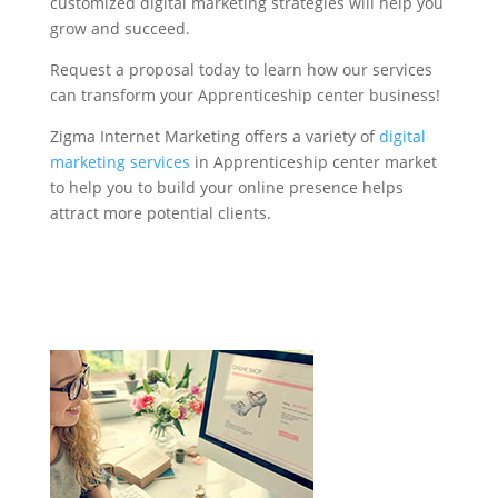
customized digital marketing strategies will help you
grow and succeed.
Request a proposal today to learn how our services
can transform your Apprenticeship center business!
Zigma Internet Marketing offers a variety of
digital
marketing services
in Apprenticeship center market
to help you to build your online presence helps
attract more potential clients.