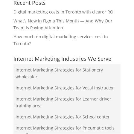
Recent Posts
Digital marketing costs in Toronto with clearer ROI
What’s New in Figma This Month — And Why Our
Team Is Paying Attention
How much do digital marketing services cost in
Toronto?
Internet Marketing Industries We Serve
Internet Marketing Strategies for Stationery
wholesaler
Internet Marketing Strategies for Vocal instructor
Internet Marketing Strategies for Learner driver
training area
Internet Marketing Strategies for School center
Internet Marketing Strategies for Pneumatic tools