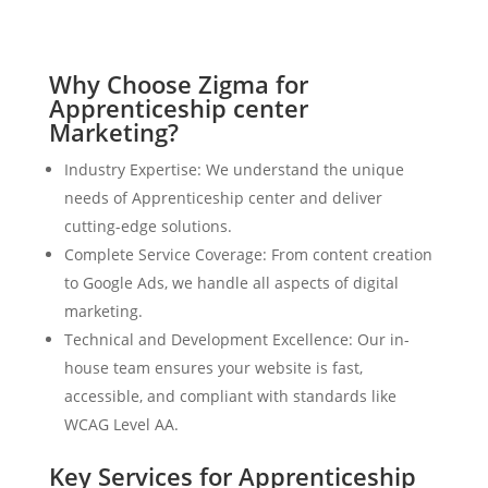
Why Choose Zigma for
Apprenticeship center
Marketing?
Industry Expertise: We understand the unique
needs of Apprenticeship center and deliver
cutting-edge solutions.
Complete Service Coverage: From content creation
to Google Ads, we handle all aspects of digital
marketing.
Technical and Development Excellence: Our in-
house team ensures your website is fast,
accessible, and compliant with standards like
WCAG Level AA.
Key Services for Apprenticeship