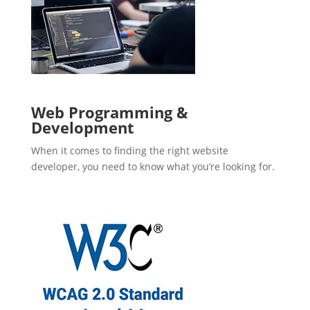
Web Programming &
Development
When it comes to finding the right website
developer, you need to know what you’re looking for.