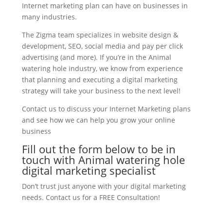
Internet marketing plan can have on businesses in
many industries.
The Zigma team specializes in website design &
development, SEO, social media and pay per click
advertising (and more). If you’re in the Animal
watering hole industry, we know from experience
that planning and executing a digital marketing
strategy will take your business to the next level!
Contact us to discuss your Internet Marketing plans
and see how we can help you grow your online
business
Fill out the form below to be in
touch with Animal watering hole
digital marketing specialist
Don’t trust just anyone with your digital marketing
needs. Contact us for a FREE Consultation!