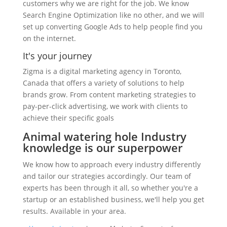
customers why we are right for the job. We know
Search Engine Optimization like no other, and we will
set up converting Google Ads to help people find you
on the internet.
It's your journey
Zigma is a digital marketing agency in Toronto,
Canada that offers a variety of solutions to help
brands grow. From content marketing strategies to
pay-per-click advertising, we work with clients to
achieve their specific goals
Animal watering hole Industry
knowledge is our superpower
We know how to approach every industry differently
and tailor our strategies accordingly. Our team of
experts has been through it all, so whether you're a
startup or an established business, we'll help you get
results. Available in your area.