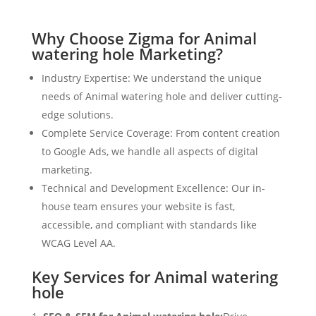
Why Choose Zigma for Animal
watering hole Marketing?
Industry Expertise: We understand the unique
needs of Animal watering hole and deliver cutting-
edge solutions.
Complete Service Coverage: From content creation
to Google Ads, we handle all aspects of digital
marketing.
Technical and Development Excellence: Our in-
house team ensures your website is fast,
accessible, and compliant with standards like
WCAG Level AA.
Key Services for Animal watering
hole