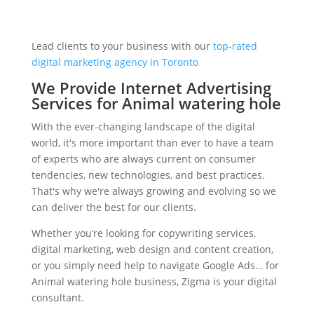
Lead clients to your business with our
top-rated
digital marketing agency in Toronto
We Provide Internet Advertising
Services for Animal watering hole
With the ever-changing landscape of the digital
world, it's more important than ever to have a team
of experts who are always current on consumer
tendencies, new technologies, and best practices.
That's why we're always growing and evolving so we
can deliver the best for our clients.
Whether you’re looking for copywriting services,
digital marketing, web design and content creation,
or you simply need help to navigate Google Ads… for
Animal watering hole business, Zigma is your digital
consultant.