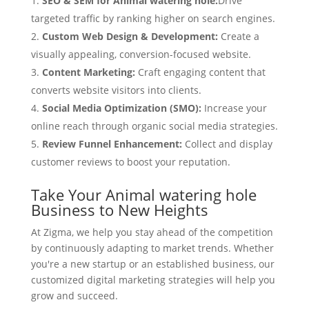
SEO & SEM for Animal watering hole:
Drive
targeted traffic by ranking higher on search engines.
Custom Web Design & Development:
Create a
visually appealing, conversion-focused website.
Content Marketing:
Craft engaging content that
converts website visitors into clients.
Social Media Optimization (SMO):
Increase your
online reach through organic social media strategies.
Review Funnel Enhancement:
Collect and display
customer reviews to boost your reputation.
Take Your Animal watering hole
Business to New Heights
At Zigma, we help you stay ahead of the competition
by continuously adapting to market trends. Whether
you're a new startup or an established business, our
customized digital marketing strategies will help you
grow and succeed.