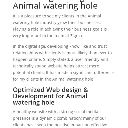
Animal watering hole
It is a pleasure to see my clients in the Animal
watering hole industry grow their businesses.
Playing a role in achieving their business goals is
very important to the team at Zigma.
In the digital age, developing know, like and trust
relationships with clients is more likely than ever to
happen online. Simply stated, a user-friendly and
technically sound website helps attract more
potential clients. It has made a significant difference
for my clients in the Animal watering hole
Optimized Web design &
Development for Animal
watering hole
A healthy website with a strong social media
presence is a dynamic combination; many of our
clients have seen the positive impact an effective