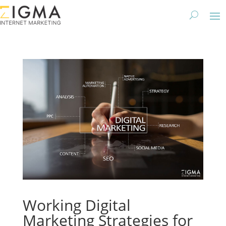
Working Digital
Marketing Strategies for