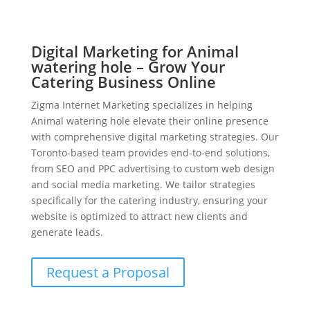
Digital Marketing for Animal
watering hole – Grow Your
Catering Business Online
Zigma Internet Marketing specializes in helping
Animal watering hole elevate their online presence
with comprehensive digital marketing strategies. Our
Toronto-based team provides end-to-end solutions,
from SEO and PPC advertising to custom web design
and social media marketing. We tailor strategies
specifically for the catering industry, ensuring your
website is optimized to attract new clients and
generate leads.
Request a Proposal