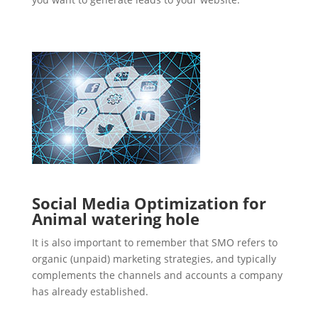
Social Media Optimization for
Animal watering hole
It is also important to remember that SMO refers to
organic (unpaid) marketing strategies, and typically
complements the channels and accounts a company
has already established.