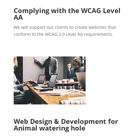
Complying with the WCAG Level
AA
We will support our clients to create websites that
conform to the WCAG 2.0 Level AA requirements.
Web Design & Development for
Animal watering hole