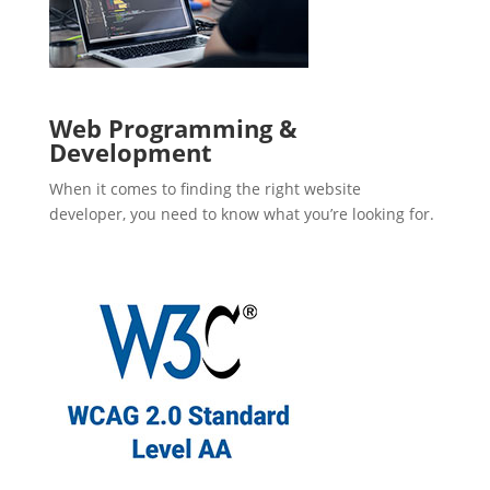
Web Programming &
Development
When it comes to finding the right website
developer, you need to know what you’re looking for.