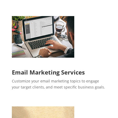
Email Marketing Services
Customize your email marketing topics to engage
your target clients, and meet specific business goals.