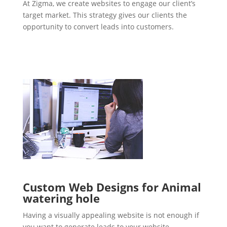
At Zigma, we create websites to engage our client’s
target market. This strategy gives our clients the
opportunity to convert leads into customers.
Custom Web Designs for Animal
watering hole
Having a visually appealing website is not enough if
you want to generate leads to your website.