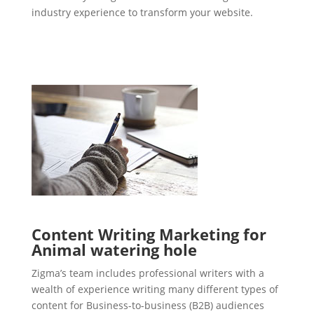
industry experience to transform your website.
Content Writing Marketing for
Animal watering hole
Zigma’s team includes professional writers with a
wealth of experience writing many different types of
content for Business-to-business (B2B) audiences