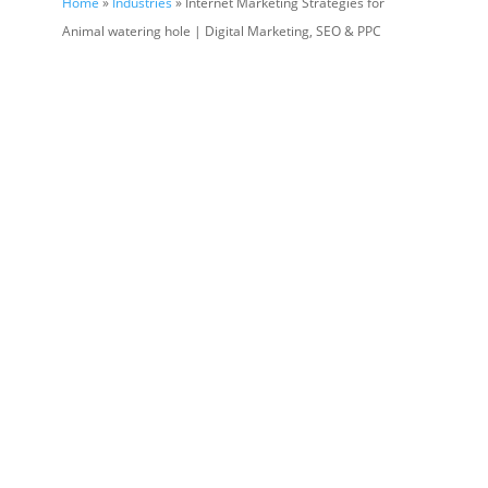
Home
»
Industries
» Internet Marketing Strategies for
Animal watering hole | Digital Marketing, SEO & PPC