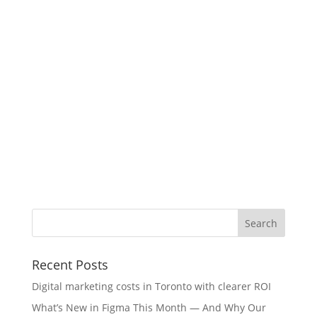
Recent Posts
Digital marketing costs in Toronto with clearer ROI
What’s New in Figma This Month — And Why Our