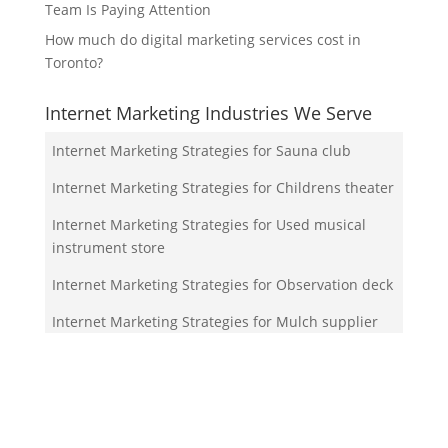
Team Is Paying Attention
How much do digital marketing services cost in
Toronto?
Internet Marketing Industries We Serve
Internet Marketing Strategies for Sauna club
Internet Marketing Strategies for Childrens theater
Internet Marketing Strategies for Used musical
instrument store
Internet Marketing Strategies for Observation deck
Internet Marketing Strategies for Mulch supplier
Your Team!