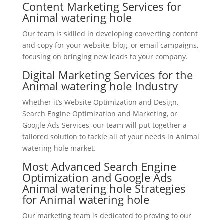
Content Marketing Services for
Animal watering hole
Our team is skilled in developing converting content
and copy for your website, blog, or email campaigns,
focusing on bringing new leads to your company.
Digital Marketing Services for the
Animal watering hole Industry
Whether it’s Website Optimization and Design,
Search Engine Optimization and Marketing, or
Google Ads Services, our team will put together a
tailored solution to tackle all of your needs in Animal
watering hole market.
Most Advanced Search Engine
Optimization and Google Ads
Animal watering hole Strategies
for Animal watering hole
Our marketing team is dedicated to proving to our