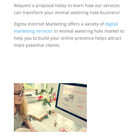
Request a proposal today to learn how our services
can transform your Animal watering hole business!
Zigma Internet Marketing offers a variety of
digital
marketing services
in Animal watering hole market to
help you to build your online presence helps attract
more potential clients.