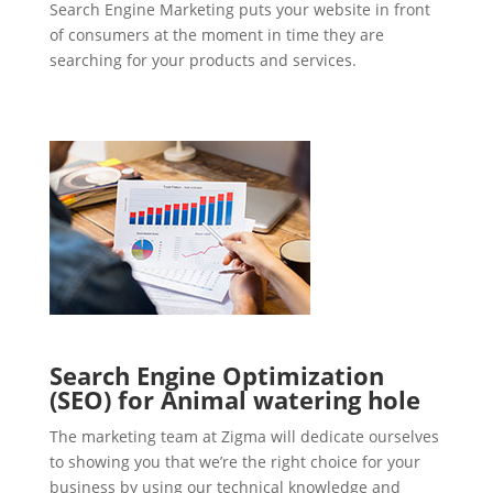
Search Engine Marketing puts your website in front
of consumers at the moment in time they are
searching for your products and services.
Search Engine Optimization
(SEO) for Animal watering hole
The marketing team at Zigma will dedicate ourselves
to showing you that we’re the right choice for your
business by using our technical knowledge and