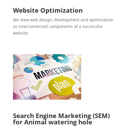
Website Optimization
We view web design, development and optimization
as interconnected components of a successful
website.
Search Engine Marketing (SEM)
for Animal watering hole