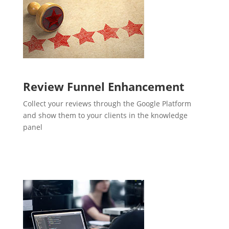
Review Funnel Enhancement
Collect your reviews through the Google Platform
and show them to your clients in the knowledge
panel