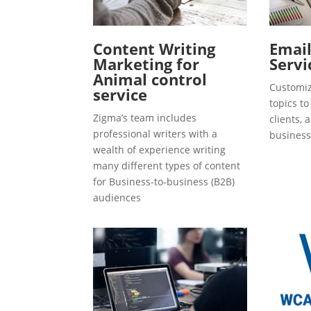
Content Writing
Emai
Marketing for
Servi
Animal control
Customiz
service
topics t
Zigma’s team includes
clients, 
professional writers with a
business
wealth of experience writing
many different types of content
for Business-to-business (B2B)
audiences