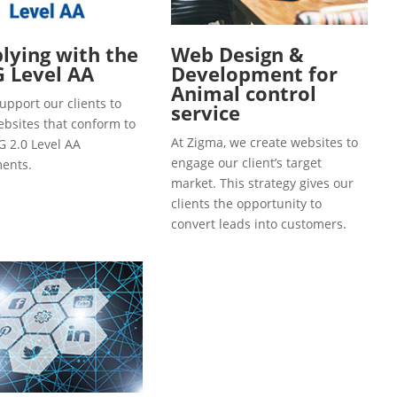
ying with the
Web Design &
 Level AA
Development for
Animal control
upport our clients to
service
ebsites that conform to
At Zigma, we create websites to
 2.0 Level AA
engage our client’s target
ents.
market. This strategy gives our
clients the opportunity to
convert leads into customers.