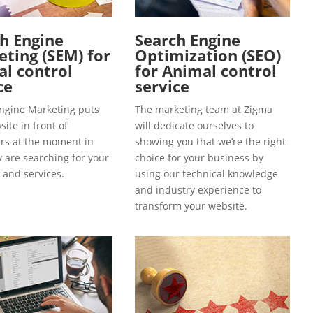
h Engine
Search Engine
ting (SEM) for
Optimization (SEO)
l control
for Animal control
ce
service
ngine Marketing puts
The marketing team at Zigma
ite in front of
will dedicate ourselves to
s at the moment in
showing you that we’re the right
y are searching for your
choice for your business by
 and services.
using our technical knowledge
and industry experience to
transform your website.