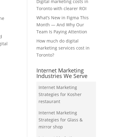
Digital marketing costs in
Toronto with clearer ROI
What’s New in Figma This
the
Month — And Why Our
Team Is Paying Attention
nd
How much do digital
ital
marketing services cost in
Toronto?
Internet Marketing
Industries We Serve
Internet Marketing
Strategies for Kosher
restaurant
Internet Marketing
Strategies for Glass &
mirror shop