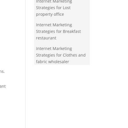
Internet Marketing
Strategies for Lost
property office
Internet Marketing
Strategies for Breakfast
restaurant
Internet Marketing
Strategies for Clothes and
fabric wholesaler
ns.
ant