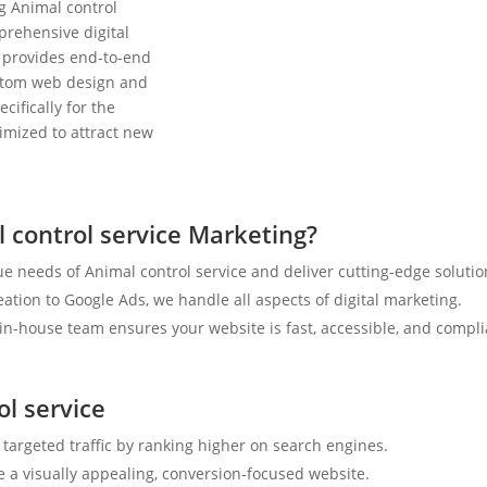
g Animal control
prehensive digital
 provides end-to-end
ustom web design and
cifically for the
timized to attract new
 control service Marketing?
e needs of Animal control service and deliver cutting-edge solutio
tion to Google Ads, we handle all aspects of digital marketing.
n-house team ensures your website is fast, accessible, and compli
ol service
 targeted traffic by ranking higher on search engines.
e a visually appealing, conversion-focused website.