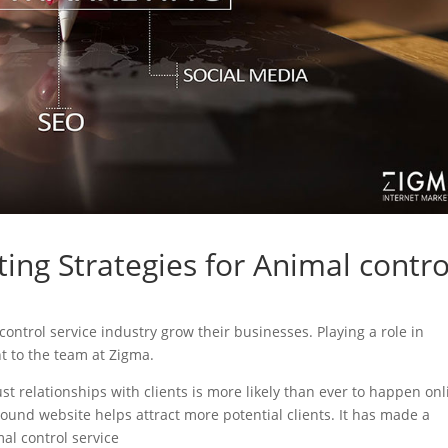
ing Strategies for Animal contro
 control service industry grow their businesses. Playing a role in
nt to the team at Zigma.
ust relationships with clients is more likely than ever to happen onl
sound website helps attract more potential clients. It has made a
mal control service