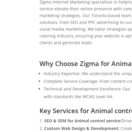
Zigma Internet Marketing specializes in helpin
service elevate their online presence with com
marketing strategies. Our Toronto-based team
solutions, from SEO and PPC advertising to c
social media marketing. We tailor strategies spe
catering industry, ensuring your website is op
clients and generate leads.
Why Choose Zigma for Animal
Industry Expertise: We understand the uniqu
Complete Service Coverage: From content crea
Technical and Development Excellence: Our i
with standards like WCAG Level AA.
Key Services for Animal contr
SEO & SEM for Animal control service:
Drive
Custom Web Design & Development:
Creat