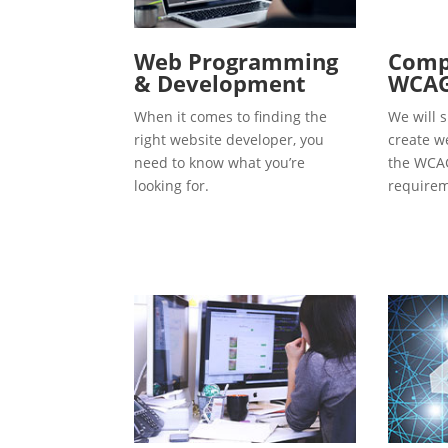
Web Programming
Compl
& Development
WCAG
When it comes to finding the
We will s
right website developer, you
create w
need to know what you’re
the WCAG
looking for.
requirem