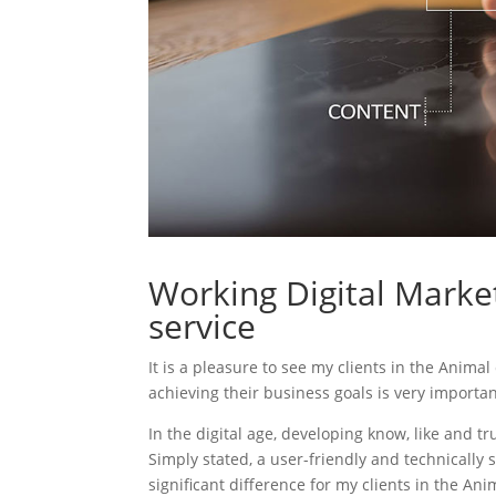
Working Digital Market
service
It is a pleasure to see my clients in the Animal
achieving their business goals is very importa
In the digital age, developing know, like and tr
Simply stated, a user-friendly and technically 
significant difference for my clients in the Ani