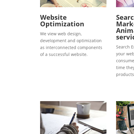
Website
Searc
Optimization
Marke
Anima
We view web design,
servi
development and optimization
Search E
as interconnected components
your webs
of a successful website.
consumer
time the
products