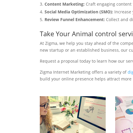
Content Marketing:
Craft engaging content t
Social Media Optimization (SMO):
Increase 
Review Funnel Enhancement:
Collect and d
Take Your Animal control serv
At Zigma, we help you stay ahead of the compe
new startup or an established business, our c
Request a proposal today to learn how our ser
Zigma Internet Marketing offers a variety of
di
build your online presence helps attract more p