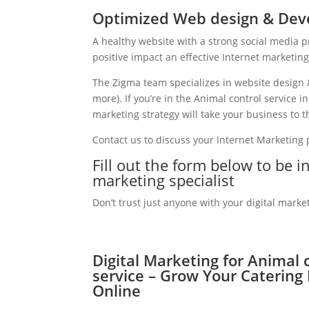
Optimized Web design & Deve
A healthy website with a strong social media 
positive impact an effective Internet marketin
The Zigma team specializes in website design 
more). If you’re in the Animal control service 
marketing strategy will take your business to th
Contact us to discuss your Internet Marketing
Fill out the form below to be i
marketing specialist
Don’t trust just anyone with your digital marke
Digital Marketing for Animal 
service – Grow Your Catering
Online