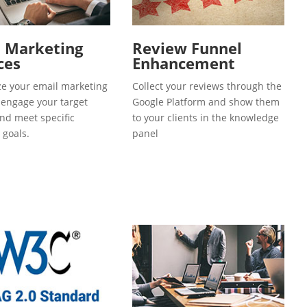
l Marketing
Review Funnel
ces
Enhancement
e your email marketing
Collect your reviews through the
o engage your target
Google Platform and show them
and meet specific
to your clients in the knowledge
 goals.
panel