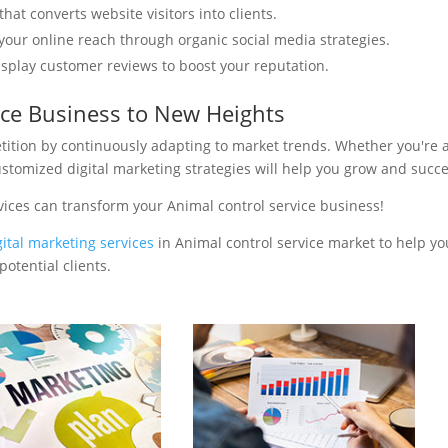
hat converts website visitors into clients.
your online reach through organic social media strategies.
isplay customer reviews to boost your reputation.
ice Business to New Heights
tition by continuously adapting to market trends. Whether you're 
ustomized digital marketing strategies will help you grow and succ
vices can transform your Animal control service business!
gital marketing services
in Animal control service market to help yo
otential clients.