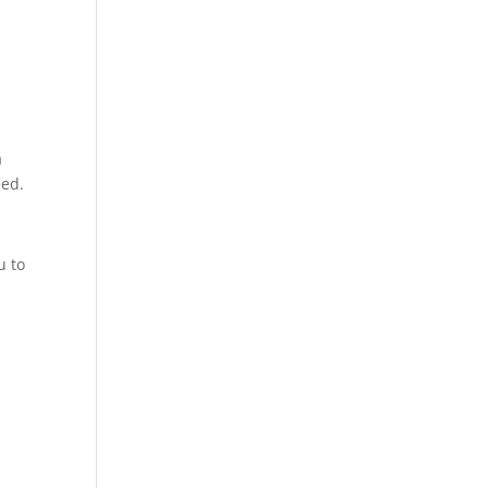
a
eed.
u to