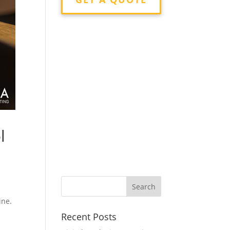
l
ine.
Recent Posts