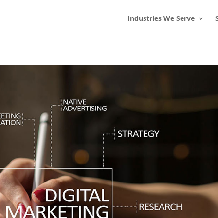
s
t
c
Industries We Serve