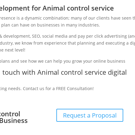
lopment for Animal control service
presence is a dynamic combination; many of our clients have seen 
g plan can have on businesses in many industries.
& development, SEO, social media and pay per click advertising (a
industry, we know from experience that planning and executing a dig
e next level!
 plans and see how we can help you grow your online business
n touch with Animal control service digital
ting needs. Contact us for a FREE Consultation!
control
Request a Proposal
 Business