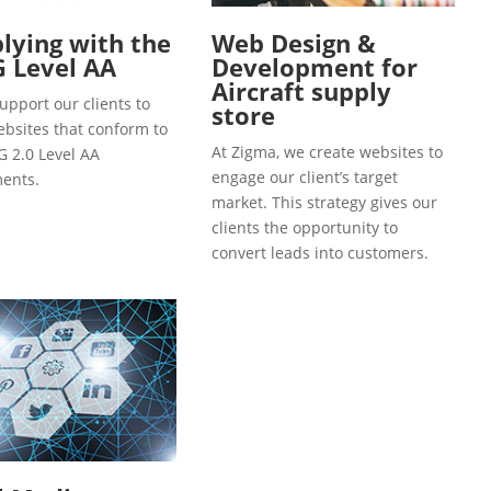
ying with the
Web Design &
 Level AA
Development for
Aircraft supply
upport our clients to
store
ebsites that conform to
At Zigma, we create websites to
 2.0 Level AA
engage our client’s target
ents.
market. This strategy gives our
clients the opportunity to
convert leads into customers.