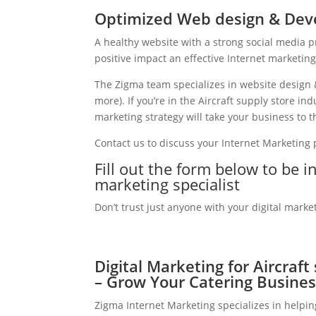
Optimized Web design & Deve
A healthy website with a strong social media 
positive impact an effective Internet marketin
The Zigma team specializes in website design 
more). If you’re in the Aircraft supply store i
marketing strategy will take your business to th
Contact us to discuss your Internet Marketing
Fill out the form below to be in
marketing specialist
Don’t trust just anyone with your digital marke
Digital Marketing for Aircraft
– Grow Your Catering Busines
Zigma Internet Marketing specializes in helpin