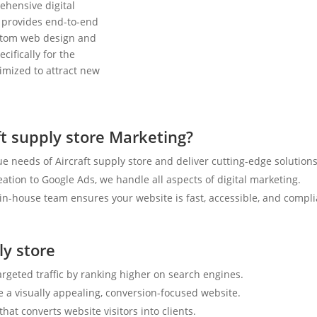
ehensive digital
 provides end-to-end
ustom web design and
cifically for the
timized to attract new
t supply store Marketing?
 needs of Aircraft supply store and deliver cutting-edge solutions
tion to Google Ads, we handle all aspects of digital marketing.
n-house team ensures your website is fast, accessible, and compli
ly store
argeted traffic by ranking higher on search engines.
e a visually appealing, conversion-focused website.
hat converts website visitors into clients.