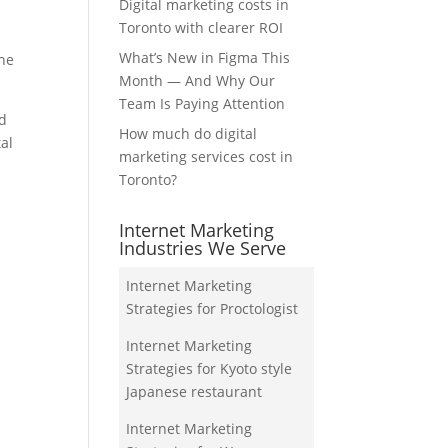
Digital marketing costs in
Toronto with clearer ROI
What’s New in Figma This
the
Month — And Why Our
Team Is Paying Attention
nd
How much do digital
tal
marketing services cost in
Toronto?
Internet Marketing
Industries We Serve
Internet Marketing
Strategies for Proctologist
Internet Marketing
Strategies for Kyoto style
Japanese restaurant
Internet Marketing