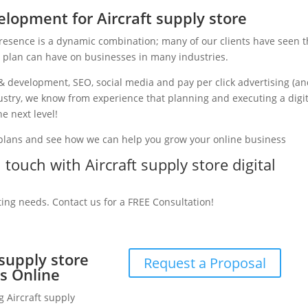
lopment for Aircraft supply store
presence is a dynamic combination; many of our clients have seen 
g plan can have on businesses in many industries.
& development, SEO, social media and pay per click advertising (a
ndustry, we know from experience that planning and executing a digi
e next level!
 plans and see how we can help you grow your online business
 touch with Aircraft supply store digital
ting needs. Contact us for a FREE Consultation!
 supply store
Request a Proposal
s Online
g Aircraft supply