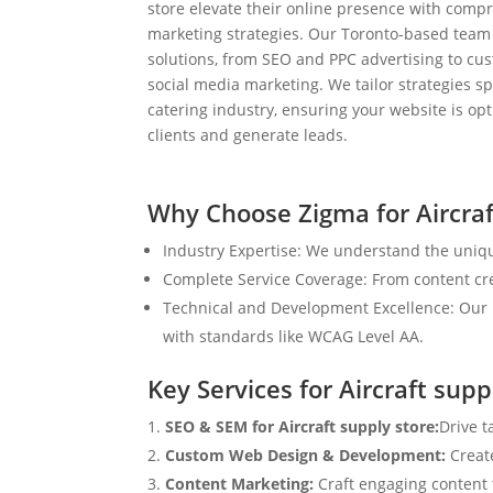
store elevate their online presence with compr
marketing strategies. Our Toronto-based team
solutions, from SEO and PPC advertising to c
social media marketing. We tailor strategies spe
catering industry, ensuring your website is op
clients and generate leads.
Why Choose Zigma for Aircraf
Industry Expertise: We understand the unique
Complete Service Coverage: From content crea
Technical and Development Excellence: Our i
with standards like WCAG Level AA.
Key Services for Aircraft supp
SEO & SEM for Aircraft supply store:
Drive t
Custom Web Design & Development:
Creat
Content Marketing:
Craft engaging content t