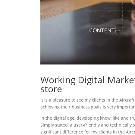
Working Digital Market
store
It is a pleasure to see my clients in the Aircra
achieving their business goals is very importa
In the digital age, developing know, like and tr
Simply stated, a user-friendly and technically 
significant difference for my clients in the Airc