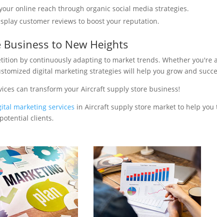
your online reach through organic social media strategies.
isplay customer reviews to boost your reputation.
re Business to New Heights
tition by continuously adapting to market trends. Whether you're 
ustomized digital marketing strategies will help you grow and succ
ices can transform your Aircraft supply store business!
gital marketing services
in Aircraft supply store market to help you 
otential clients.