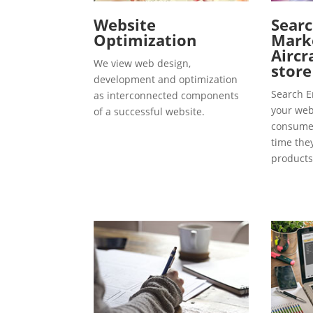
Website
Searc
Optimization
Marke
Aircr
We view web design,
store
development and optimization
Search E
as interconnected components
your webs
of a successful website.
consumer
time the
products