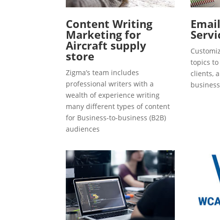
Content Writing
Emai
Marketing for
Servi
Aircraft supply
Customiz
store
topics t
Zigma’s team includes
clients, 
professional writers with a
business
wealth of experience writing
many different types of content
for Business-to-business (B2B)
audiences