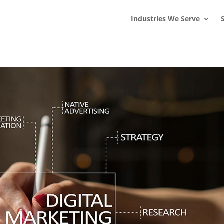
s
t
c
Industries We Serve