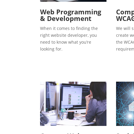
Web Programming
Compl
& Development
WCAG
When it comes to finding the
We will s
right website developer, you
create w
need to know what you’re
the WCAG
looking for.
requirem