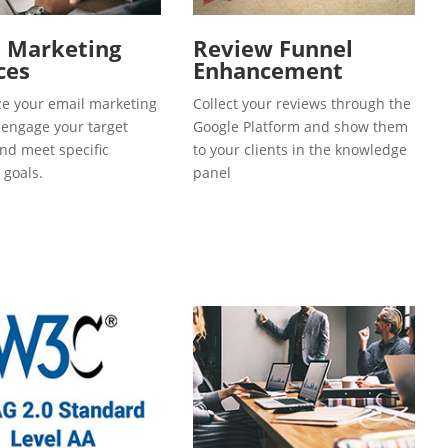
l Marketing
Review Funnel
ces
Enhancement
e your email marketing
Collect your reviews through the
o engage your target
Google Platform and show them
and meet specific
to your clients in the knowledge
 goals.
panel