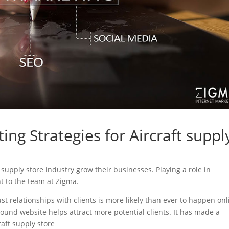
ing Strategies for Aircraft suppl
ft supply store industry grow their businesses. Playing a role in
nt to the team at Zigma.
ust relationships with clients is more likely than ever to happen onl
sound website helps attract more potential clients. It has made a
raft supply store