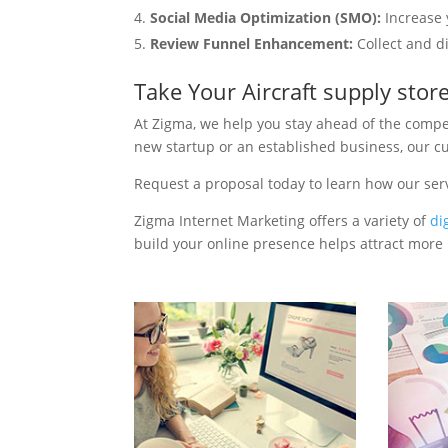
Social Media Optimization (SMO):
Increase 
Review Funnel Enhancement:
Collect and d
Take Your Aircraft supply sto
At Zigma, we help you stay ahead of the compe
new startup or an established business, our c
Request a proposal today to learn how our serv
Zigma Internet Marketing offers a variety of
di
build your online presence helps attract more p