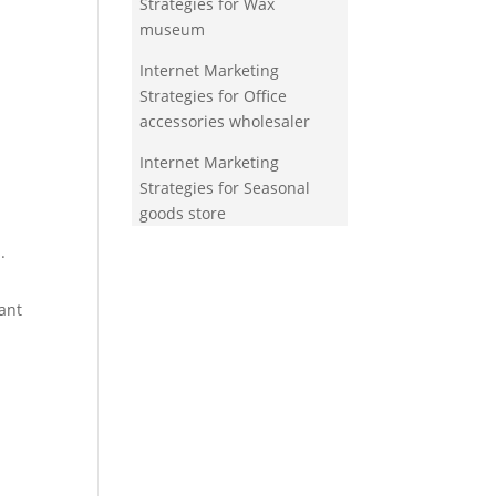
Strategies for Wax
museum
Internet Marketing
Strategies for Office
accessories wholesaler
Internet Marketing
Strategies for Seasonal
goods store
.
ant