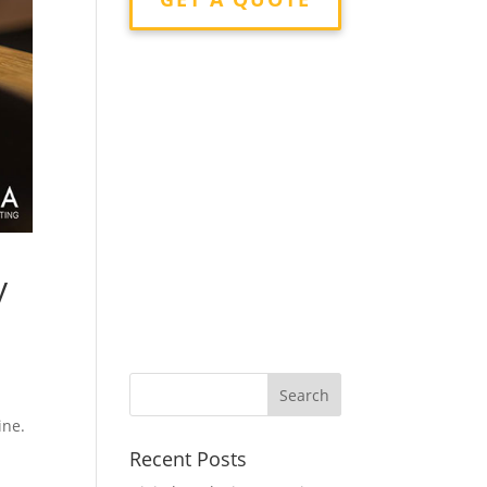
y
ine.
Recent Posts