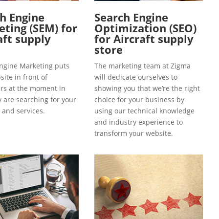
h Engine
Search Engine
ting (SEM) for
Optimization (SEO)
aft supply
for Aircraft supply
store
ngine Marketing puts
The marketing team at Zigma
ite in front of
will dedicate ourselves to
s at the moment in
showing you that we’re the right
y are searching for your
choice for your business by
 and services.
using our technical knowledge
and industry experience to
transform your website.