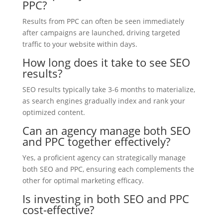
PPC?
Results from PPC can often be seen immediately
after campaigns are launched, driving targeted
traffic to your website within days.
How long does it take to see SEO
results?
SEO results typically take 3-6 months to materialize,
as search engines gradually index and rank your
optimized content.
Can an agency manage both SEO
and PPC together effectively?
Yes, a proficient agency can strategically manage
both SEO and PPC, ensuring each complements the
other for optimal marketing efficacy.
Is investing in both SEO and PPC
cost-effective?