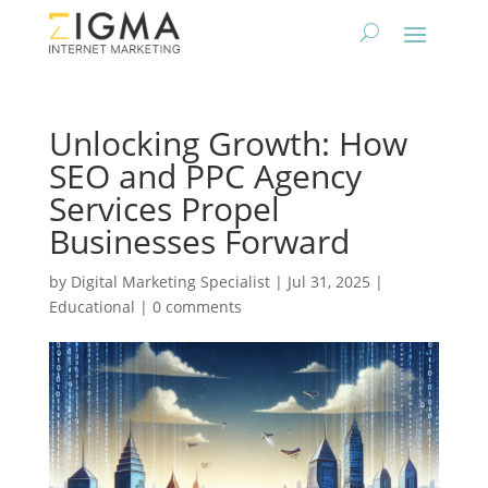
Unlocking Growth: How
SEO and PPC Agency
Services Propel
Businesses Forward
by
Digital Marketing Specialist
|
Jul 31, 2025
|
Educational
|
0 comments