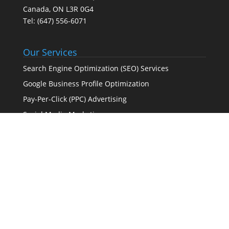
Canada, ON L3R 0G4
Tel:
(647) 556-6071
Our Services
Search Engine Optimization (SEO) Services
Google Business Profile Optimization
Pay-Per-Click (PPC) Advertising
Social Media Marketing
Web Design Agency – Web Design & Development
Full-Service Digital Marketing (SEO, PPC, social media,
and web design)
Certified Partner