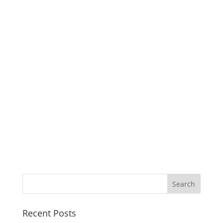
Recent Posts