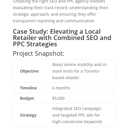
Choosing the right SEO and PPC agency involves
evaluating their track record, understanding their
strategic approach, and ensuring they offer
transparent reporting and communication.
Case Study: Elevating a Local
Retailer with Combined SEO and
PPC Strategies
Project Snapshot:
Boost online visibility and in-
Objective
store visits for a Toronto-
based retailer.
Timeline
6 months
Budget
$5,000
Integrated SEO campaign
Strategy
and targeted PPC ads for
high-conversion keywords