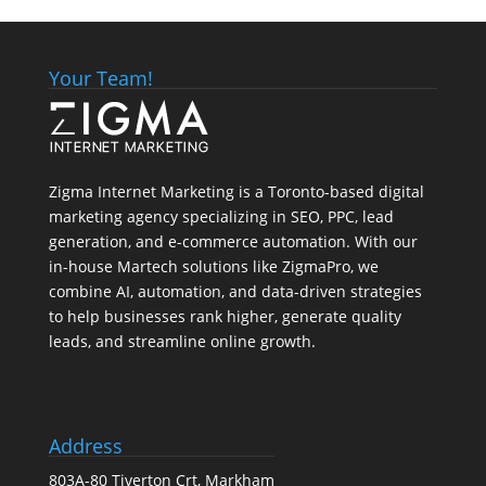
Your Team!
Zigma Internet Marketing is a Toronto-based digital
marketing agency specializing in SEO, PPC, lead
generation, and e-commerce automation. With our
in-house
Martech
solutions like ZigmaPro, we
combine AI, automation, and data-driven strategies
to help businesses rank higher, generate quality
leads, and streamline online growth.
Address
803A-80 Tiverton Crt, Markham