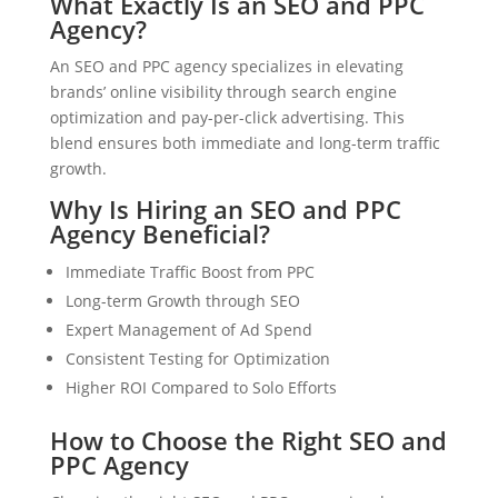
What Exactly Is an SEO and PPC
Agency?
An SEO and PPC agency specializes in elevating
brands’ online visibility through search engine
optimization and pay-per-click advertising. This
blend ensures both immediate and long-term traffic
growth.
Why Is Hiring an SEO and PPC
Agency Beneficial?
Immediate Traffic Boost from PPC
Long-term Growth through SEO
Expert Management of Ad Spend
Consistent Testing for Optimization
Higher ROI Compared to Solo Efforts
How to Choose the Right SEO and
PPC Agency