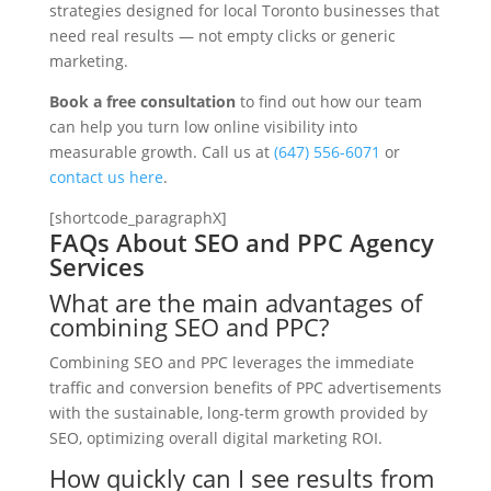
strategies designed for local Toronto businesses that
need real results — not empty clicks or generic
marketing.
Book a free consultation
to find out how our team
can help you turn low online visibility into
measurable growth. Call us at
(647) 556-6071
or
contact us here
.
[shortcode_paragraphX]
FAQs About SEO and PPC Agency
Services
What are the main advantages of
combining SEO and PPC?
Combining SEO and PPC leverages the immediate
traffic and conversion benefits of PPC advertisements
with the sustainable, long-term growth provided by
SEO, optimizing overall digital marketing ROI.
How quickly can I see results from