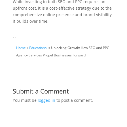
While investing in both SEO and PPC requires an
upfront cost, it is a cost-effective strategy due to the
comprehensive online presence and brand visibility
it builds over time.
“`
Home
»
Educational
» Unlocking Growth: How SEO and PPC
Agency Services Propel Businesses Forward
Submit a Comment
You must be
logged in
to post a comment.