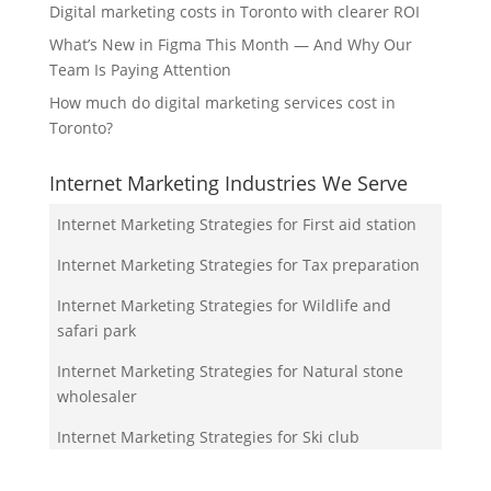
Digital marketing costs in Toronto with clearer ROI
What’s New in Figma This Month — And Why Our
Team Is Paying Attention
How much do digital marketing services cost in
Toronto?
Internet Marketing Industries We Serve
Internet Marketing Strategies for First aid station
Internet Marketing Strategies for Tax preparation
Internet Marketing Strategies for Wildlife and
safari park
Internet Marketing Strategies for Natural stone
wholesaler
Internet Marketing Strategies for Ski club