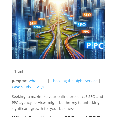
“`html
Jump to:
What Is It?
|
Choosing the Right Service
|
Case Study
|
FAQs
Seeking to maximize your online presence? SEO and
PPC agency services might be the key to unlocking
significant growth for your business.