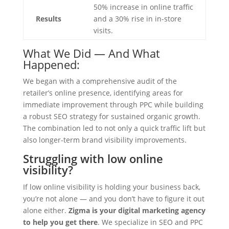
50% increase in online traffic
Results
and a 30% rise in in-store
visits.
What We Did — And What
Happened:
We began with a comprehensive audit of the
retailer’s online presence, identifying areas for
immediate improvement through PPC while building
a robust SEO strategy for sustained organic growth.
The combination led to not only a quick traffic lift but
also longer-term brand visibility improvements.
Struggling with low online
visibility?
If low online visibility is holding your business back,
you’re not alone — and you don’t have to figure it out
alone either.
Zigma is your digital marketing agency
to help you get there
. We specialize in SEO and PPC