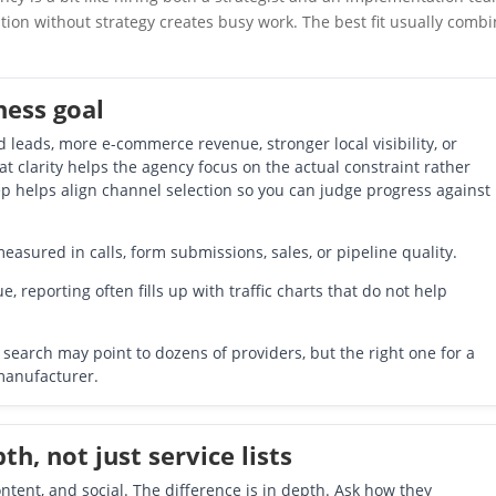
tion without strategy creates busy work. The best fit usually comb
ness goal
d leads, more e-commerce revenue, stronger local visibility, or
at clarity helps the agency focus on the actual constraint rather
tep helps align channel selection so you can judge progress against
asured in calls, form submissions, sales, or pipeline quality.
e, reporting often fills up with traffic charts that do not help
search may point to dozens of providers, but the right one for a
 manufacturer.
h, not just service lists
tent, and social. The difference is in depth. Ask how they