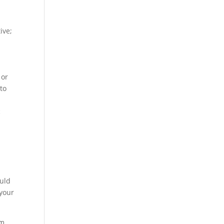
ive;
 or
 to
c
ould
 your
m.