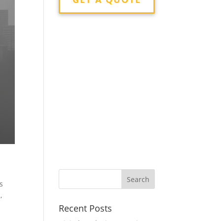
s
,
a
Recent Posts