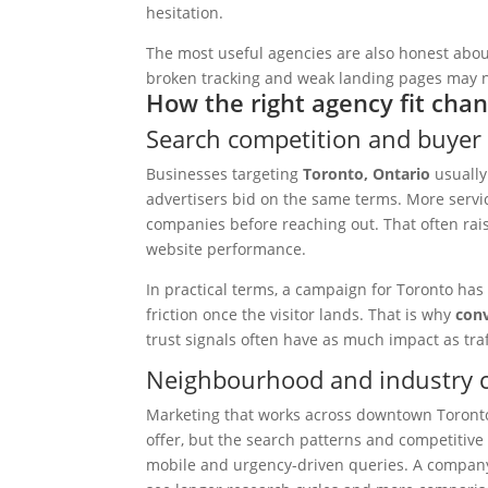
hesitation.
The most useful agencies are also honest about
broken tracking and weak landing pages may no
How the right agency fit chan
Search competition and buyer 
Businesses targeting
Toronto, Ontario
usually
advertisers bid on the same terms. More servi
companies before reaching out. That often rai
website performance.
In practical terms, a campaign for Toronto has
friction once the visitor lands. That is why
conv
trust signals often have as much impact as traff
Neighbourhood and industry c
Marketing that works across downtown Toronto
offer, but the search patterns and competitive
mobile and urgency-driven queries. A company 