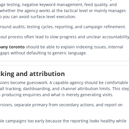
page testing, negative keyword management, feed quality, and
l whether the agency works at the tactical level or mainly manages
o you can avoid surface-level execution.
around audits, testing cycles, reporting, and campaign refinement.
ut process often lead to slow progress and unclear accountability
pany toronto
should be able to explain indexing issues, internal
t gaps without defaulting to generic language.
cking and attribution
cisions become guesswork. A capable agency should be comfortable
ll tracking, dashboarding, and channel attribution limits. This ste
 producing enquiries and what is merely generating visits.
rsions, separate primary from secondary actions, and report on
le campaigns too early because the reporting looks healthy while