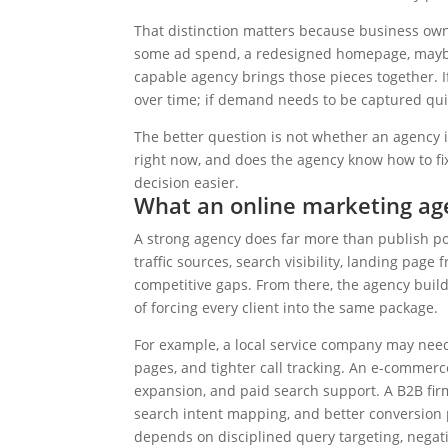
That distinction matters because business owne
some ad spend, a redesigned homepage, maybe 
capable agency brings those pieces together. If
over time; if demand needs to be captured qui
The better question is not whether an agency i
right now, and does the agency know how to fix 
decision easier.
What an online marketing age
A strong agency does far more than publish pos
traffic sources, search visibility, landing page f
competitive gaps. From there, the agency buil
of forcing every client into the same package.
For example, a local service company may ne
pages, and tighter call tracking. An e-commer
expansion, and paid search support. A B2B fi
search intent mapping, and better conversion
depends on disciplined query targeting, negat