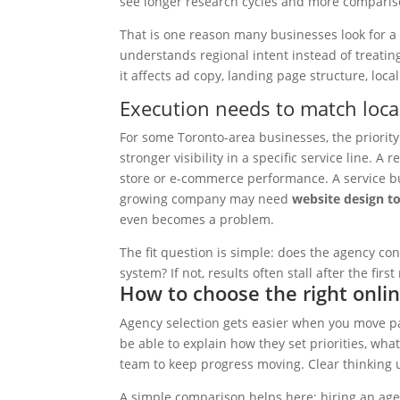
see longer research cycles and more comparis
That is one reason many businesses look for 
understands regional intent instead of treating
it affects ad copy, landing page structure, loca
Execution needs to match loca
For some Toronto-area businesses, the priority i
stronger visibility in a specific service line. A
store or e-commerce performance. A service b
growing company may need
website design t
even becomes a problem.
The fit question is simple: does the agency conn
system? If not, results often stall after the firs
How to choose the right onli
Agency selection gets easier when you move pa
be able to explain how they set priorities, wh
team to keep progress moving. Clear thinking 
A simple comparison helps here: hiring an agen