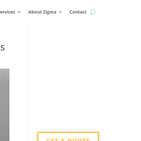
k
o
o
ervices
About Zigma
Contact
es
GET A QUOTE