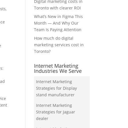
Digital marketing costs in
Toronto with clearer ROI
sts,
What’s New in Figma This
nce
Month — And Why Our
Team Is Paying Attention
How much do digital
marketing services cost in
e
Toronto?
Internet Marketing
s:
Industries We Serve
ead
Internet Marketing
Strategies for Display
stand manufacturer
vice
tent
Internet Marketing
Strategies for Jaguar
dealer