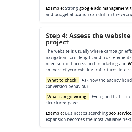
Example:
Strong
google ads management 
and budget allocation can drift in the wrong
Step 4: Assess the website
project
The website is usually where campaign effici
navigation, form length, and trust element
need support across both marketing and
W
so more of your existing traffic turns into r
What to check:
Ask how the agency handle
conversion behaviour.
What can go wrong:
Even good traffic can
structured pages.
Example:
Businesses searching
seo service
expansion becomes the most valuable next