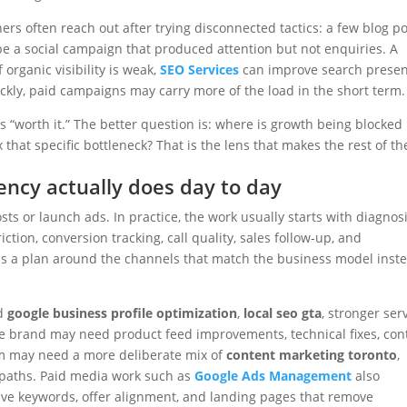
rs often reach out after trying disconnected tactics: a few blog po
a social campaign that produced attention but not enquiries. A
 organic visibility is weak,
SEO Services
can improve search prese
ckly, paid campaigns may carry more of the load in the short term.
s “worth it.” The better question is: where is growth being blocked
that specific bottleneck? That is the lens that makes the rest of th
ncy actually does day to day
ts or launch ads. In practice, the work usually starts with diagnosi
riction, conversion tracking, call quality, sales follow-up, and
ds a plan around the channels that match the business model inst
ed
google business profile optimization
,
local seo gta
, stronger ser
ce brand may need product feed improvements, technical fixes, con
rm may need a more deliberate mix of
content marketing toronto
,
 paths. Paid media work such as
Google Ads Management
also
ive keywords, offer alignment, and landing pages that remove