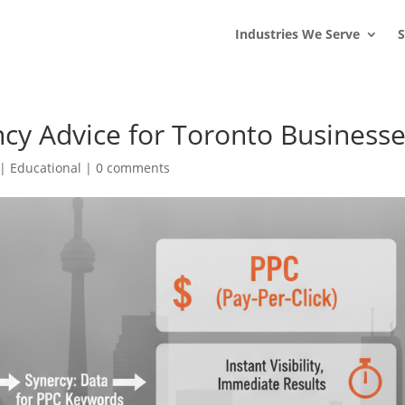
s
t
c
Industries We Serve
S
cy Advice for Toronto Business
|
Educational
|
0 comments