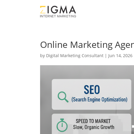
Online Marketing Agen
by
Digital Marketing Consultant
|
Jun 14, 2026