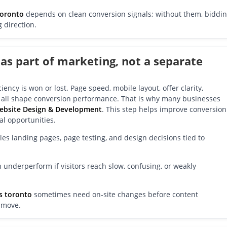
toronto
depends on clean conversion signals; without them, biddi
 direction.
 as part of marketing, not a separate
ency is won or lost. Page speed, mobile layout, offer clarity,
s all shape conversion performance. That is why many businesses
ebsite Design & Development
. This step helps improve conversion
eal opportunities.
s landing pages, page testing, and design decisions tied to
 underperform if visitors reach slow, confusing, or weakly
s toronto
sometimes need on-site changes before content
 move.