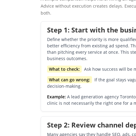
Advice without execution creates delays. Execu
both.
Step 1: Start with the busi
Define whether the priority is more qualifie
better efficiency from existing ad spend. Th
than pitching every service at once. This s
business outcomes.
What to check:
Ask how success will be me
What can go wrong:
If the goal stays vagu
decision-making.
Example:
A lead generation agency Toronto 
clinic is not necessarily the right one for a
Step 2: Review channel dept
Many agencies say they handle SEO, ads, con