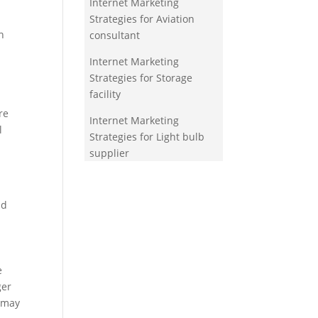
Internet Marketing
Strategies for Aviation
h
consultant
Internet Marketing
Strategies for Storage
facility
re
Internet Marketing
l
Strategies for Light bulb
supplier
nd
e
ger
s may