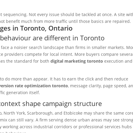
 sequencing. Not every issue should be tackled at once. A site wit
t benefit much from more traffic until those basics are repaired.
ges in Toronto, Ontario
behaviour are different in Toronto
 face a noisier search landscape than firms in smaller markets. Mo
ce providers compete for local intent. More buyers compare severa
ses the standard for both
digital marketing toronto
execution and
 to do more than appear. It has to earn the click and then reduce
ersion rate optimization toronto
, message clarity, page speed, a
ic generation itself.
ontext shape campaign structure
, North York, Scarborough, and Etobicoke may share the same cor
 mix can still vary. A firm serving dense urban areas may see stron
working across industrial corridors or professional services hub