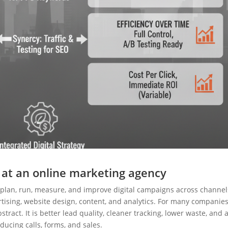
 at an online marketing agency
plan, run, measure, and improve digital campaigns across channel
tising, website design, content, and analytics. For many companies
stract. It is better lead quality, cleaner tracking, lower waste, and 
oducing calls, forms, and sales.