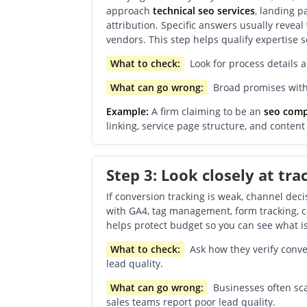
approach
technical seo services
, landing 
attribution. Specific answers usually revea
vendors. This step helps qualify expertise s
What to check:
Look for process details 
What can go wrong:
Broad promises witho
Example:
A firm claiming to be an
seo com
linking, service page structure, and conten
Step 3: Look closely at tra
If conversion tracking is weak, channel de
with GA4, tag management, form tracking, ca
helps protect budget so you can see what is
What to check:
Ask how they verify conve
lead quality.
What can go wrong:
Businesses often sca
sales teams report poor lead quality.