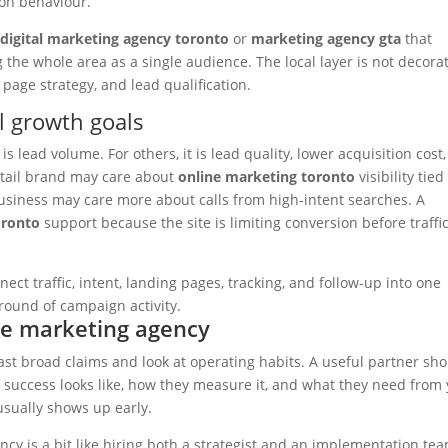
on behaviour.
a
digital marketing agency toronto
or
marketing agency gta
that
 the whole area as a single audience. The local layer is not decorat
l page strategy, and lead qualification.
l growth goals
s lead volume. For others, it is lead quality, lower acquisition cost,
 retail brand may care about
online marketing toronto
visibility tied
usiness may care more about calls from high-intent searches. A
oronto
support because the site is limiting conversion before traffi
ect traffic, intent, landing pages, tracking, and follow-up into one
t round of campaign activity.
ne marketing agency
st broad claims and look at operating habits. A useful partner sh
at success looks like, how they measure it, and what they need from
usually shows up early.
cy is a bit like hiring both a strategist and an implementation tea