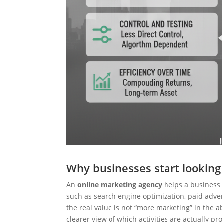
Why businesses start looking
An
online marketing agency
helps a business 
such as search engine optimization, paid adver
the real value is not “more marketing” in the ab
clearer view of which activities are actually pr