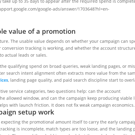
 take up to 35 days to appear after the required spend is complet
//support.google.com/google-ads/answer/1703648?hl=en-
ble value of a promotion
icture. The usable value depends on whether your campaign can s
er conversion tracking is working, and whether the account structure
o actual leads or sales.
the qualifying spend on broad queries, weak landing pages, or mi
etter search intent alignment often extracts more value from the sa
ices
, landing page quality, and paid search discipline start to overl
tive service categories, two questions help: can the account
n the allowed window, and can the campaign keep producing viable 
helps with launch friction. It does not fix weak campaign economics.
mpaign setup work
expecting the promotional amount itself to carry the early campai
 tracking is incomplete, match types are too loose, and the landing