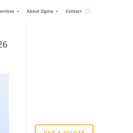
k
o
o
ervices
About Zigma
Contact
26
GET A QUOTE