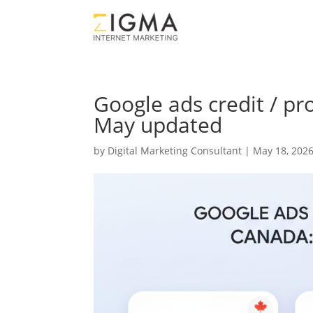
Google ads credit / p
May updated
by
Digital Marketing Consultant
|
May 18, 202