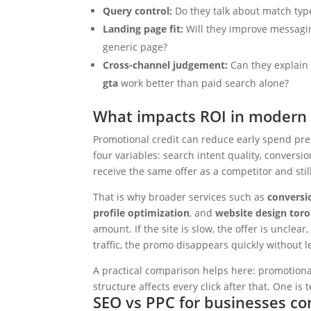
Query control:
Do they talk about match typ
Landing page fit:
Will they improve messagin
generic page?
Cross-channel judgement:
Can they explai
gta
work better than paid search alone?
What impacts ROI in modern 
Promotional credit can reduce early spend pr
four variables: search intent quality, conversi
receive the same offer as a competitor and stil
That is why broader services such as
conversi
profile optimization
, and
website design tor
amount. If the site is slow, the offer is uncle
traffic, the promo disappears quickly withou
A practical comparison helps here: promotional 
structure affects every click after that. One 
SEO vs PPC for businesses c