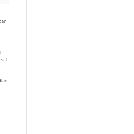
 can
d
 set
dian