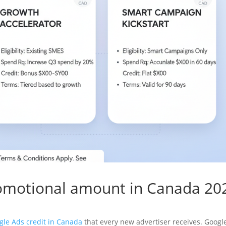
romotional amount in Canada 20
gle Ads credit in Canada
that every new advertiser receives. Googl