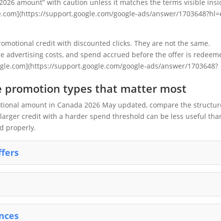
2026 amount” with caution unless it matches the terms visible insi
e.com](https://support.google.com/google-ads/answer/1703648?hl=
omotional credit with discounted clicks. They are not the same.
re advertising costs, and spend accrued before the offer is redeem
google.com](https://support.google.com/google-ads/answer/1703648?
 promotion types that matter most
motional amount in Canada 2026 May updated, compare the structur
A larger credit with a harder spend threshold can be less useful tha
d properly.
ffers
s
ences