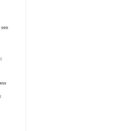
l seo
o
n
ess
t