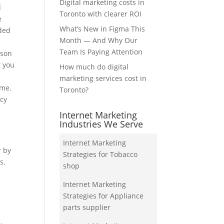
Digital marketing costs in
d
Toronto with clearer ROI
e
What’s New in Figma This
dded
Month — And Why Our
Team Is Paying Attention
ison
t you
How much do digital
marketing services cost in
ume.
Toronto?
ncy
Internet Marketing
Industries We Serve
Internet Marketing
r by
Strategies for Tobacco
s.
shop
Internet Marketing
Strategies for Appliance
parts supplier