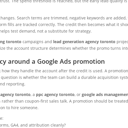
rust. The spend threshold is reached, but the early lead quality is
 changes. Search terms are trimmed, negative keywords are added,
form fills are tracked correctly. The credit then becomes what it sho
helps test demand, not a substitute for strategy.
ing toronto
campaigns and
lead generation agency toronto
projec
alize the account structure determines whether the promo turns int
ncy around a Google Ads promotion
 how they handle the account after the credit is used. A promotion
r question is whether the team can build a durable acquisition sys
and reporting.
g agency toronto
, a
ppc agency toronto
, or
google ads manageme
h rather than coupon-first sales talk. A promotion should be treate
son to hire someone.
e:
orms, GA4, and attribution cleanly?