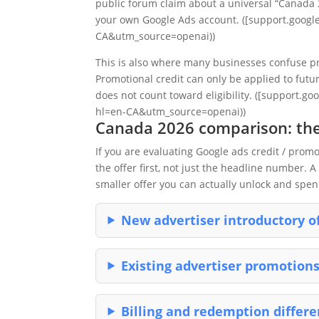
public forum claim about a universal “Canada 
your own Google Ads account. ([support.googl
CA&utm_source=openai))
This is also where many businesses confuse pr
Promotional credit can only be applied to futu
does not count toward eligibility. ([support.
hl=en-CA&utm_source=openai))
Canada 2026 comparison: the
If you are evaluating Google ads credit / pro
the offer first, not just the headline number. 
smaller offer you can actually unlock and spen
New advertiser introductory o
Existing advertiser promotion
Billing and redemption differ