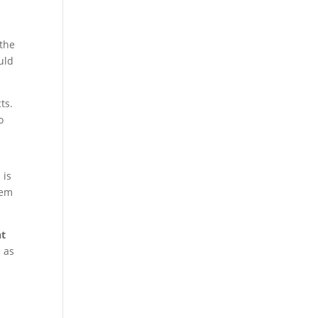
 the
uld
ts.
o
 is
tem
nt
d as