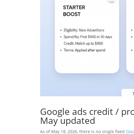
Google ads credit / p
May updated
As of May 18, 2026, there is no single fixed
Goo