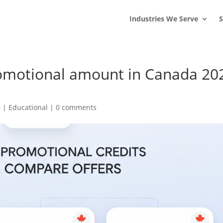
s
t
c
Industries We Serve
S
romotional amount in Canada 20
6
|
Educational
|
0 comments