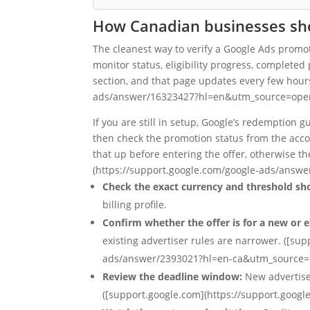
How Canadian businesses shou
The cleanest way to verify a Google Ads promot
monitor status, eligibility progress, complete
section, and that page updates every few hour
ads/answer/16323427?hl=en&utm_source=open
If you are still in setup, Google’s redemption
then check the promotion status from the accou
that up before entering the offer, otherwise 
(https://support.google.com/google-ads/answ
Check the exact currency and threshold sh
billing profile.
Confirm whether the offer is for a new or e
existing advertiser rules are narrower. ([su
ads/answer/2393021?hl=en-ca&utm_source=
Review the deadline window:
New advertise
([support.google.com](https://support.goo