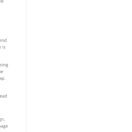
ed
pend
 is
ssing
me
ap.
lead
gn.
 page