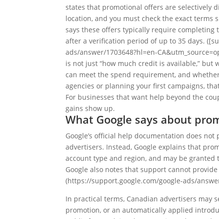
states that promotional offers are selectivel
location, and you must check the exact terms s
says these offers typically require completing
after a verification period of up to 35 days. (
ads/answer/1703648?hl=en-CA&utm_source=open
is not just “how much credit is available,” but
can meet the spend requirement, and whether t
agencies or planning your first campaigns, that
For businesses that want help beyond the coup
gains show up.
What Google says about pro
Google’s official help documentation does no
advertisers. Instead, Google explains that prom
account type and region, and may be granted t
Google also notes that support cannot provide
(https://support.google.com/google-ads/answ
In practical terms, Canadian advertisers may s
promotion, or an automatically applied introdu