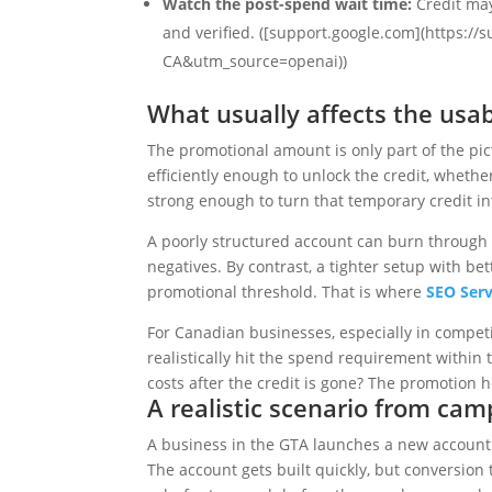
Watch the post-spend wait time:
Credit may
and verified. ([support.google.com](https:
CA&utm_source=openai))
What usually affects the usa
The promotional amount is only part of the p
efficiently enough to unlock the credit, wheth
strong enough to turn that temporary credit int
A poorly structured account can burn through 
negatives. By contrast, a tighter setup with b
promotional threshold. That is where
SEO Serv
For Canadian businesses, especially in competi
realistically hit the spend requirement withi
costs after the credit is gone? The promotion 
A realistic scenario from ca
A business in the GTA launches a new account 
The account gets built quickly, but conversion