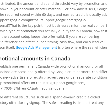
y distributed, the amount and spend threshold vary by promotion an
hown in your account or offer material. For new advertisers, Googl
 the required spend within 60 days, and earned credit is usually a
[support.google.com](https://support.google.com/google-
ai))That is the key point most businesses miss: the real compar
 which type of promotion you actually qualify for in Canada, how fas
he account setup keeps the offer valid. If you are comparing
 difference can affect launch timing, cash flow, and early lead vol
on itself,
Google Ads Management
is often where the real efficie
motional amounts in Canada
t publish one permanent Canada-wide promotional amount for all
otions are occasionally offered by Google or its partners, can diffe
o new advertisers or existing advertisers under separate condition
 promotional offers on request. ([support.google.com]
er/1703648?hl=en-CA&utm_source=openai))
ee different structures such as a spend-to-earn credit, a coded
ctory offer during signup. The safest reading is simple: treat any