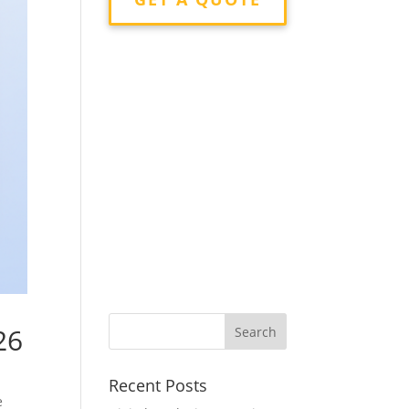
26
Recent Posts
e