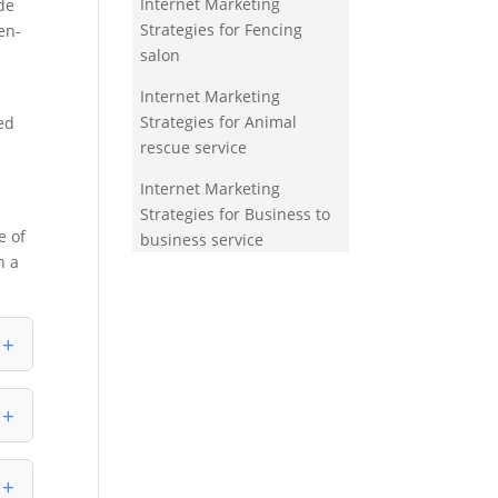
Internet Marketing
de
Strategies for Fencing
en-
salon
Internet Marketing
Strategies for Animal
ed
rescue service
Internet Marketing
Strategies for Business to
e of
business service
n a