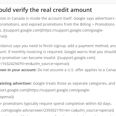
ld verify the real credit amount
ion in Canada is inside the account itself. Google says advertisers
d promotions, and expired promotions from the Billing > Promotions
s. ([support.google.com](https://support.google.com/google-
ai))
 guidance says you need to finish signup, add a payment method, an
nt. If monthly invoicing is required, Google warns that you should
the promotion can become invalid. ([support.google.com]
er/16324294?hl=en&utm_source=openai))
own in your account:
Do not assume a U.S. offer applies to a Cana
xisting advertiser:
Google treats those as separate categories, and
pport.google.com](https://support.google.com/google-
openai))
r promotions typically require spend completion within 60 days.
gle.com/google-ads/answer/2393021?hl=en-ca&utm_source=openai))