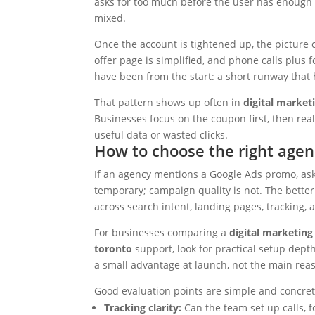
asks for too much before the user has enough t
mixed.
Once the account is tightened up, the picture
offer page is simplified, and phone calls plus 
have been from the start: a short runway that 
That pattern shows up often in
digital market
Businesses focus on the coupon first, then re
useful data or wasted clicks.
How to choose the right age
If an agency mentions a Google Ads promo, ask
temporary; campaign quality is not. The bette
across search intent, landing pages, tracking, 
For businesses comparing a
digital marketin
toronto
support, look for practical setup dept
a small advantage at launch, not the main rea
Good evaluation points are simple and concret
Tracking clarity:
Can the team set up calls, f