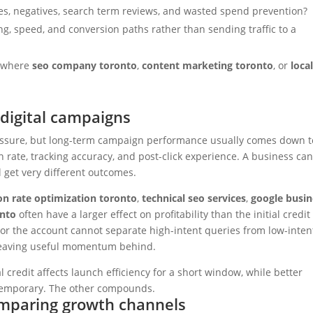
es, negatives, search term reviews, and wasted spend prevention?
g, speed, and conversion paths rather than sending traffic to a
n where
seo company toronto
,
content marketing toronto
, or
loca
digital campaigns
essure, but long-term campaign performance usually comes down t
on rate, tracking accuracy, and post-click experience. A business ca
l get very different outcomes.
on rate optimization toronto
,
technical seo services
,
google busin
onto
often have a larger effect on profitability than the initial credit
ar, or the account cannot separate high-intent queries from low-inten
t leaving useful momentum behind.
credit affects launch efficiency for a short window, while better
is temporary. The other compounds.
omparing growth channels