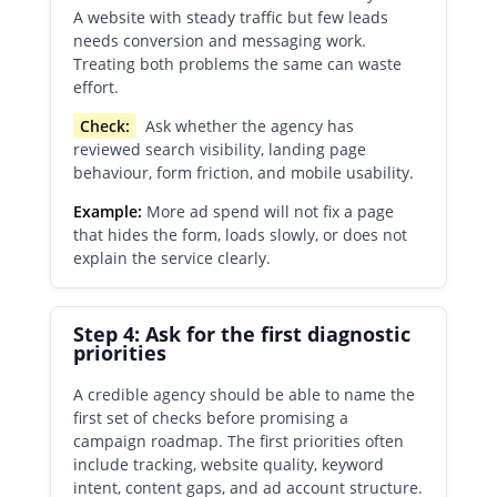
A website with steady traffic but few leads
needs conversion and messaging work.
Treating both problems the same can waste
effort.
Check:
Ask whether the agency has
reviewed search visibility, landing page
behaviour, form friction, and mobile usability.
Example:
More ad spend will not fix a page
that hides the form, loads slowly, or does not
explain the service clearly.
Step 4: Ask for the first diagnostic
priorities
A credible agency should be able to name the
first set of checks before promising a
campaign roadmap. The first priorities often
include tracking, website quality, keyword
intent, content gaps, and ad account structure.