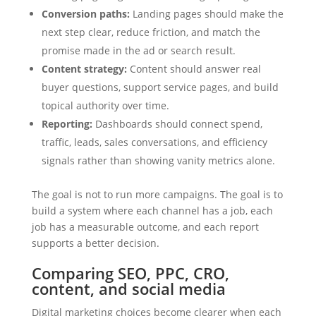
Conversion paths:
Landing pages should make the
next step clear, reduce friction, and match the
promise made in the ad or search result.
Content strategy:
Content should answer real
buyer questions, support service pages, and build
topical authority over time.
Reporting:
Dashboards should connect spend,
traffic, leads, sales conversations, and efficiency
signals rather than showing vanity metrics alone.
The goal is not to run more campaigns. The goal is to
build a system where each channel has a job, each
job has a measurable outcome, and each report
supports a better decision.
Comparing SEO, PPC, CRO,
content, and social media
Digital marketing choices become clearer when each