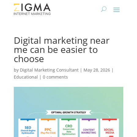
Digital marketing near
me can be easier to
choose
by
Digital Marketing Consultant
|
May 28, 2026
|
Educational
|
0 comments