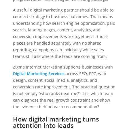
A useful digital marketing partner should be able to
connect strategy to business outcomes. That means
understanding how search engine optimization, paid
search, landing pages, content, analytics, and
conversion improvements work together. If those
pieces are handled separately with no shared
reporting, campaigns can look busy while sales
teams still ask where the leads are coming from.
Zigma Internet Marketing supports businesses with
Digital Marketing Services
across SEO, PPC, web
design, content, social media, analytics, and
conversion rate improvement. The practical question
is not simply “who ranks near me?” It is: which team
can diagnose the real growth constraint and show
the evidence behind each recommendation?
How digital marketing turns
attention into leads