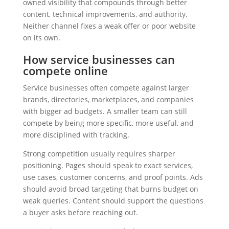
owned visibility that compounds through better
content, technical improvements, and authority.
Neither channel fixes a weak offer or poor website
on its own.
How service businesses can
compete online
Service businesses often compete against larger
brands, directories, marketplaces, and companies
with bigger ad budgets. A smaller team can still
compete by being more specific, more useful, and
more disciplined with tracking.
Strong competition usually requires sharper
positioning. Pages should speak to exact services,
use cases, customer concerns, and proof points. Ads
should avoid broad targeting that burns budget on
weak queries. Content should support the questions
a buyer asks before reaching out.