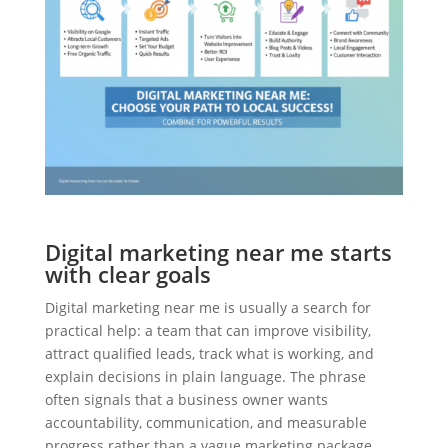
Digital marketing near me starts
with clear goals
Digital marketing near me is usually a search for
practical help: a team that can improve visibility,
attract qualified leads, track what is working, and
explain decisions in plain language. The phrase
often signals that a business owner wants
accountability, communication, and measurable
progress rather than a vague marketing package.