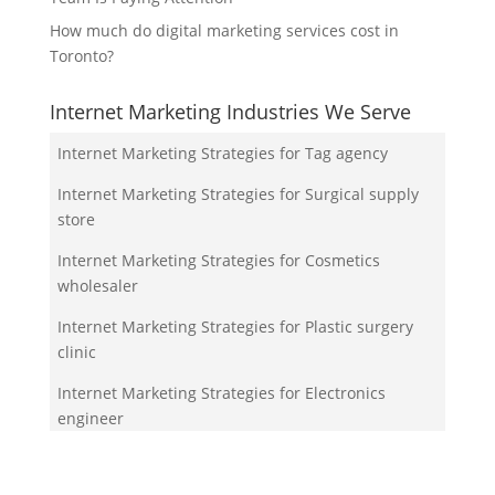
How much do digital marketing services cost in
Toronto?
Internet Marketing Industries We Serve
Internet Marketing Strategies for Tag agency
Internet Marketing Strategies for Surgical supply
store
Internet Marketing Strategies for Cosmetics
wholesaler
Internet Marketing Strategies for Plastic surgery
clinic
Internet Marketing Strategies for Electronics
engineer