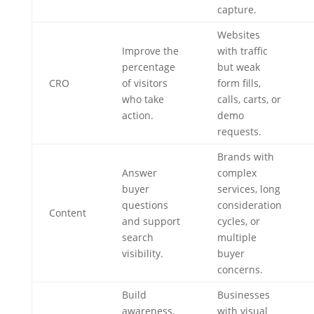
capture.
Websites
Improve the
with traffic
percentage
but weak
CRO
of visitors
form fills,
who take
calls, carts, or
action.
demo
requests.
Brands with
Answer
complex
buyer
services, long
questions
consideration
Content
and support
cycles, or
search
multiple
visibility.
buyer
concerns.
Build
Businesses
awareness,
with visual