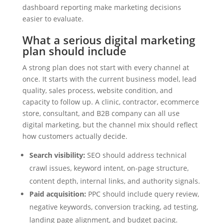
dashboard reporting make marketing decisions
easier to evaluate.
What a serious digital marketing
plan should include
A strong plan does not start with every channel at
once. It starts with the current business model, lead
quality, sales process, website condition, and
capacity to follow up. A clinic, contractor, ecommerce
store, consultant, and B2B company can all use
digital marketing, but the channel mix should reflect
how customers actually decide.
Search visibility:
SEO should address technical
crawl issues, keyword intent, on-page structure,
content depth, internal links, and authority signals.
Paid acquisition:
PPC should include query review,
negative keywords, conversion tracking, ad testing,
landing page alignment, and budget pacing.