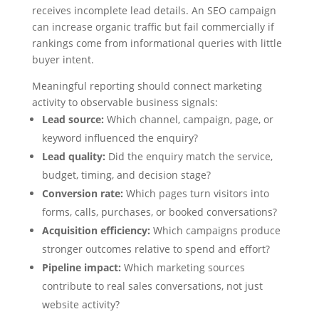
receives incomplete lead details. An SEO campaign
can increase organic traffic but fail commercially if
rankings come from informational queries with little
buyer intent.
Meaningful reporting should connect marketing
activity to observable business signals:
Lead source:
Which channel, campaign, page, or
keyword influenced the enquiry?
Lead quality:
Did the enquiry match the service,
budget, timing, and decision stage?
Conversion rate:
Which pages turn visitors into
forms, calls, purchases, or booked conversations?
Acquisition efficiency:
Which campaigns produce
stronger outcomes relative to spend and effort?
Pipeline impact:
Which marketing sources
contribute to real sales conversations, not just
website activity?