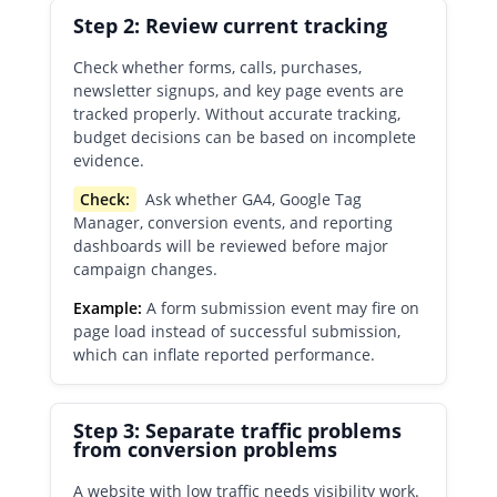
Step 2: Review current tracking
Check whether forms, calls, purchases,
newsletter signups, and key page events are
tracked properly. Without accurate tracking,
budget decisions can be based on incomplete
evidence.
Check:
Ask whether GA4, Google Tag
Manager, conversion events, and reporting
dashboards will be reviewed before major
campaign changes.
Example:
A form submission event may fire on
page load instead of successful submission,
which can inflate reported performance.
Step 3: Separate traffic problems
from conversion problems
A website with low traffic needs visibility work.