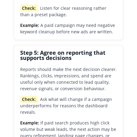
Check:
Listen for clear reasoning rather
than a preset package.
Example:
A paid campaign may need negative
keyword cleanup before new ads are written.
Step 5: Agree on reporting that
supports decisions
Reports should make the next decision clearer.
Rankings, clicks, impressions, and spend are
useful only when connected to lead quality,
revenue signals, or conversion behaviour.
Check:
Ask what will change if a campaign
underperforms for reasons the dashboard
reveals.
Example:
If paid search produces high click
volume but weak leads, the next action may be
query refinement, landing page changes, or