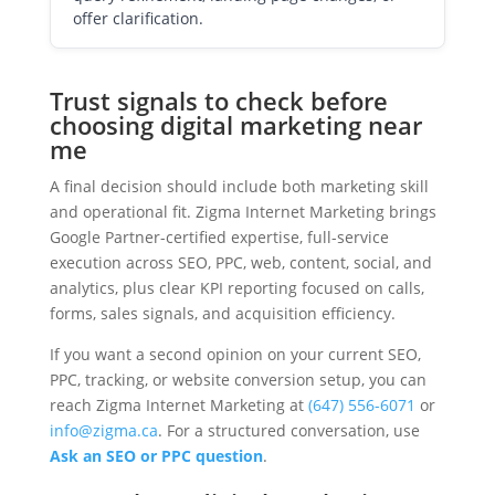
offer clarification.
Trust signals to check before
choosing digital marketing near
me
A final decision should include both marketing skill
and operational fit. Zigma Internet Marketing brings
Google Partner-certified expertise, full-service
execution across SEO, PPC, web, content, social, and
analytics, plus clear KPI reporting focused on calls,
forms, sales signals, and acquisition efficiency.
If you want a second opinion on your current SEO,
PPC, tracking, or website conversion setup, you can
reach Zigma Internet Marketing at
(647) 556-6071
or
info@zigma.ca
. For a structured conversation, use
Ask an SEO or PPC question
.