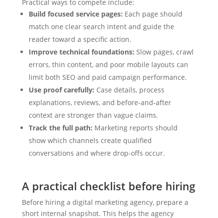
Practical ways to compete include:
Build focused service pages:
Each page should
match one clear search intent and guide the
reader toward a specific action.
Improve technical foundations:
Slow pages, crawl
errors, thin content, and poor mobile layouts can
limit both SEO and paid campaign performance.
Use proof carefully:
Case details, process
explanations, reviews, and before-and-after
context are stronger than vague claims.
Track the full path:
Marketing reports should
show which channels create qualified
conversations and where drop-offs occur.
A practical checklist before hiring
Before hiring a digital marketing agency, prepare a
short internal snapshot. This helps the agency