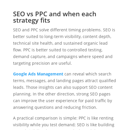
SEO vs PPC and when each
strategy fits
SEO and PPC solve different timing problems. SEO is
better suited to long-term visibility, content depth,
technical site health, and sustained organic lead
flow. PPC is better suited to controlled testing,
demand capture, and campaigns where speed and
targeting precision are useful.
Google Ads Management
can reveal which search
terms, messages, and landing pages attract qualified
leads. Those insights can also support SEO content
planning. In the other direction, strong SEO pages
can improve the user experience for paid traffic by
answering questions and reducing friction.
A practical comparison is simple: PPC is like renting
visibility while you test demand; SEO is like building