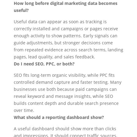
How long before digital marketing data becomes
useful?
Useful data can appear as soon as tracking is
correctly installed and campaigns or pages receive
enough activity to show patterns. Early signals can
guide adjustments, but stronger decisions come
from repeated evidence across search terms, landing
pages, lead quality, and sales feedback.
Do I need SEO, PPC, or both?
SEO fits long-term organic visibility, while PPC fits
controlled demand capture and faster testing. Many
businesses use both because paid campaigns can
reveal keyword and message insights, while SEO
builds content depth and durable search presence
over time.
What should a reporting dashboard show?
A useful dashboard should show more than clicks
and impressions. It should connect traffic sources,