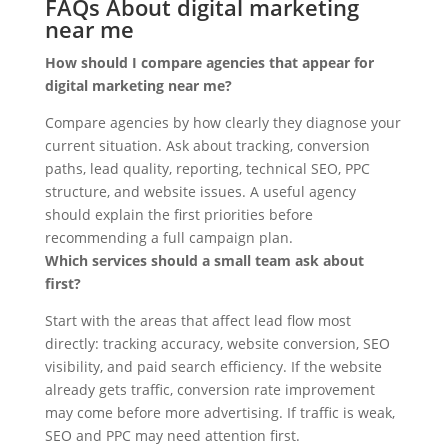
FAQs About digital marketing
near me
How should I compare agencies that appear for
digital marketing near me?
Compare agencies by how clearly they diagnose your
current situation. Ask about tracking, conversion
paths, lead quality, reporting, technical SEO, PPC
structure, and website issues. A useful agency
should explain the first priorities before
recommending a full campaign plan.
Which services should a small team ask about
first?
Start with the areas that affect lead flow most
directly: tracking accuracy, website conversion, SEO
visibility, and paid search efficiency. If the website
already gets traffic, conversion rate improvement
may come before more advertising. If traffic is weak,
SEO and PPC may need attention first.