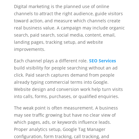
Digital marketing is the planned use of online
channels to attract the right audience, guide visitors
toward action, and measure which channels create
real business value. A campaign may include organic
search, paid search, social media, content, email,
landing pages, tracking setup, and website
improvements.
Each channel plays a different role.
SEO Services
build visibility for people searching without an ad
click. Paid search captures demand from people
already typing commercial terms into Google.
Website design and conversion work help turn visits
into calls, forms, purchases, or qualified enquiries.
The weak point is often measurement. A business
may see traffic growing but have no clear view of
which pages, ads, or keywords influence leads.
Proper analytics setup, Google Tag Manager
configuration, form tracking, call tracking, and