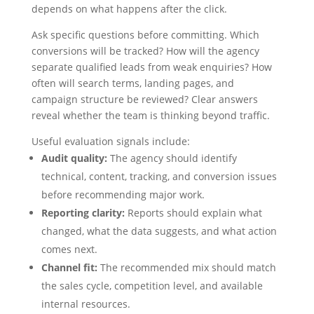
depends on what happens after the click.
Ask specific questions before committing. Which
conversions will be tracked? How will the agency
separate qualified leads from weak enquiries? How
often will search terms, landing pages, and
campaign structure be reviewed? Clear answers
reveal whether the team is thinking beyond traffic.
Useful evaluation signals include:
Audit quality:
The agency should identify
technical, content, tracking, and conversion issues
before recommending major work.
Reporting clarity:
Reports should explain what
changed, what the data suggests, and what action
comes next.
Channel fit:
The recommended mix should match
the sales cycle, competition level, and available
internal resources.