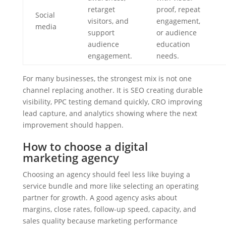
retarget
proof, repeat
Social
visitors, and
engagement,
media
support
or audience
audience
education
engagement.
needs.
For many businesses, the strongest mix is not one
channel replacing another. It is SEO creating durable
visibility, PPC testing demand quickly, CRO improving
lead capture, and analytics showing where the next
improvement should happen.
How to choose a digital
marketing agency
Choosing an agency should feel less like buying a
service bundle and more like selecting an operating
partner for growth. A good agency asks about
margins, close rates, follow-up speed, capacity, and
sales quality because marketing performance