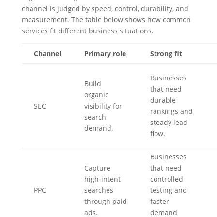
channel is judged by speed, control, durability, and
measurement. The table below shows how common
services fit different business situations.
Channel
Primary role
Strong fit
Businesses
Build
that need
organic
durable
SEO
visibility for
rankings and
search
steady lead
demand.
flow.
Businesses
Capture
that need
high-intent
controlled
PPC
searches
testing and
through paid
faster
ads.
demand