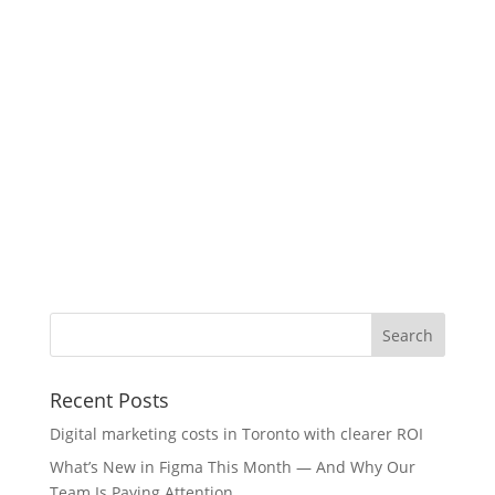
Recent Posts
Digital marketing costs in Toronto with clearer ROI
What’s New in Figma This Month — And Why Our
Team Is Paying Attention