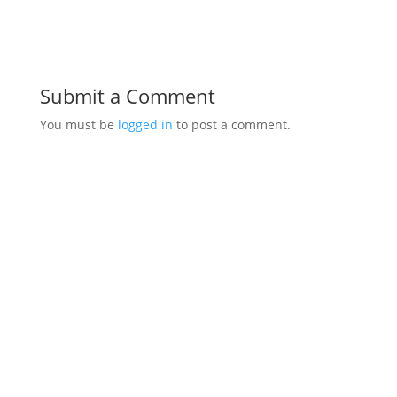
Submit a Comment
You must be
logged in
to post a comment.