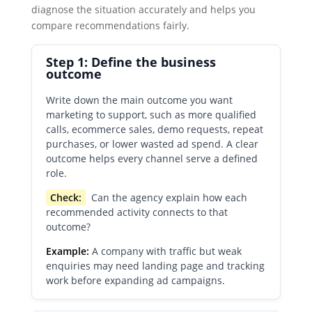
diagnose the situation accurately and helps you
compare recommendations fairly.
Step 1: Define the business
outcome
Write down the main outcome you want
marketing to support, such as more qualified
calls, ecommerce sales, demo requests, repeat
purchases, or lower wasted ad spend. A clear
outcome helps every channel serve a defined
role.
Check:
Can the agency explain how each
recommended activity connects to that
outcome?
Example:
A company with traffic but weak
enquiries may need landing page and tracking
work before expanding ad campaigns.