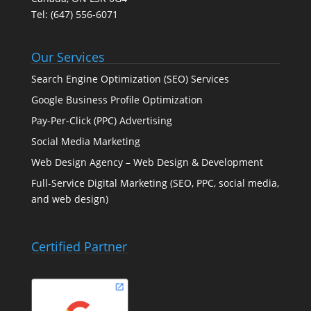
Tel:
(647) 556-6071
Our Services
Search Engine Optimization (SEO) Services
Google Business Profile Optimization
Pay-Per-Click (PPC) Advertising
Social Media Marketing
Web Design Agency – Web Design & Development
Full-Service Digital Marketing (SEO, PPC, social media,
and web design)
Certified Partner