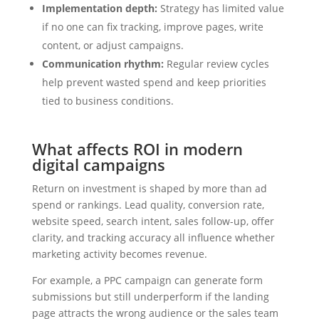
Implementation depth:
Strategy has limited value
if no one can fix tracking, improve pages, write
content, or adjust campaigns.
Communication rhythm:
Regular review cycles
help prevent wasted spend and keep priorities
tied to business conditions.
What affects ROI in modern
digital campaigns
Return on investment is shaped by more than ad
spend or rankings. Lead quality, conversion rate,
website speed, search intent, sales follow-up, offer
clarity, and tracking accuracy all influence whether
marketing activity becomes revenue.
For example, a PPC campaign can generate form
submissions but still underperform if the landing
page attracts the wrong audience or the sales team