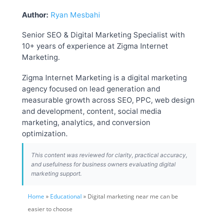
Author:
Ryan Mesbahi
Senior SEO & Digital Marketing Specialist with
10+ years of experience at Zigma Internet
Marketing.
Zigma Internet Marketing is a digital marketing
agency focused on lead generation and
measurable growth across SEO, PPC, web design
and development, content, social media
marketing, analytics, and conversion
optimization.
This content was reviewed for clarity, practical accuracy,
and usefulness for business owners evaluating digital
marketing support.
Home
»
Educational
» Digital marketing near me can be
easier to choose