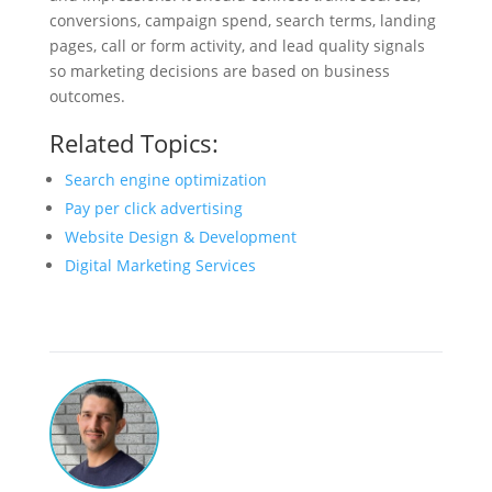
conversions, campaign spend, search terms, landing
pages, call or form activity, and lead quality signals
so marketing decisions are based on business
outcomes.
Related Topics:
Search engine optimization
Pay per click advertising
Website Design & Development
Digital Marketing Services