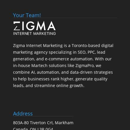
Your Team!
Zigma Internet Marketing is a Toronto-based digital
marketing agency specializing in SEO, PPC, lead
generation, and e-commerce automation. With our
in-house
Martech
solutions like ZigmaPro, we
combine AI, automation, and data-driven strategies
to help businesses rank higher, generate quality
leads, and streamline online growth.
Address
803A-80 Tiverton Crt, Markham
Canada, ON L3R 0G4