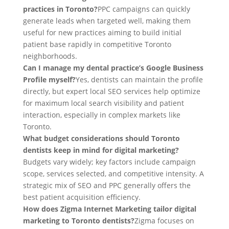
practices in Toronto?
PPC campaigns can quickly
generate leads when targeted well, making them
useful for new practices aiming to build initial
patient base rapidly in competitive Toronto
neighborhoods.
Can I manage my dental practice’s Google Business
Profile myself?
Yes, dentists can maintain the profile
directly, but expert local SEO services help optimize
for maximum local search visibility and patient
interaction, especially in complex markets like
Toronto.
What budget considerations should Toronto
dentists keep in mind for digital marketing?
Budgets vary widely; key factors include campaign
scope, services selected, and competitive intensity. A
strategic mix of SEO and PPC generally offers the
best patient acquisition efficiency.
How does Zigma Internet Marketing tailor digital
marketing to Toronto dentists?
Zigma focuses on