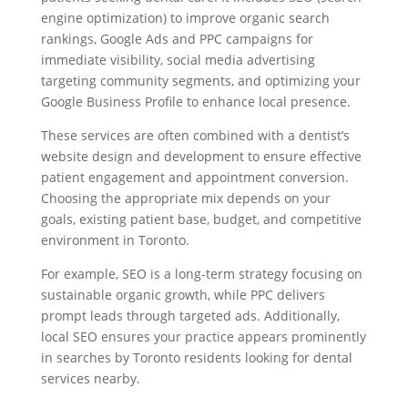
engine optimization) to improve organic search
rankings, Google Ads and PPC campaigns for
immediate visibility, social media advertising
targeting community segments, and optimizing your
Google Business Profile to enhance local presence.
These services are often combined with a dentist’s
website design and development to ensure effective
patient engagement and appointment conversion.
Choosing the appropriate mix depends on your
goals, existing patient base, budget, and competitive
environment in Toronto.
For example, SEO is a long-term strategy focusing on
sustainable organic growth, while PPC delivers
prompt leads through targeted ads. Additionally,
local SEO ensures your practice appears prominently
in searches by Toronto residents looking for dental
services nearby.