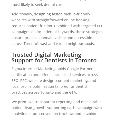
most likely to seek dental care.
Additionally, designing faster, mobile-friendly
websites with straightforward online booking
reduces patient friction. Combined with targeted PPC
campaigns on local dental keywords, these strategies
ensure practices remain visible and accessible
across Toronto’s vast and varied neighborhoods.
Trusted Digital Marketing
Support for Dentists in Toronto
Zigma Internet Marketing holds Google Partner
certification and offers specialized services across
SEO, PPC, website design, content marketing, and
local profile optimization tailored for dentist
practices across Toronto and the GTA.
We prioritize transparent reporting and measurable
patient lead growth, supporting each campaign with
analytics setup, conversion tracking, and ongoing