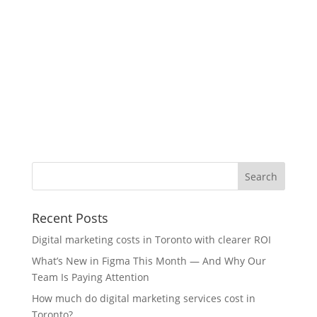
Recent Posts
Digital marketing costs in Toronto with clearer ROI
What’s New in Figma This Month — And Why Our
Team Is Paying Attention
How much do digital marketing services cost in
Toronto?