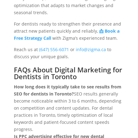
optimization that adapts to market changes and
seasonal trends.
For dentists ready to strengthen their presence and
attract new patients quickly and reliably,
📩 Book a
Free Strategy Call
with Zigma’s experienced team.
Reach us at
(647) 556-6071
or
info@zigma.ca
to
discuss your unique goals.
FAQs About Digital Marketing for
Dentists in Toronto
How long does it typically take to see results from
SEO for dentists in Toronto?
SEO results generally
become noticeable within 3 to 6 months, depending
on competition and content updates. For dental
practices in Toronto, timely optimization of local
keywords and patient-focused content speeds
progress.
Is PPC advertising effective for new dental