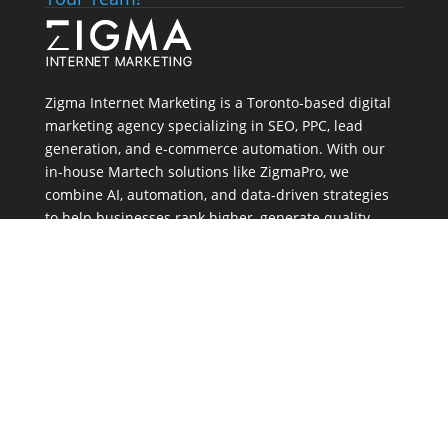
Zigma Internet Marketing is a Toronto-based digital
marketing agency specializing in SEO, PPC, lead
generation, and e-commerce automation. With our
in-house
Martech
solutions like ZigmaPro, we
combine AI, automation, and data-driven strategies
to help businesses rank higher, generate quality
leads, and streamline online growth.
Address
803A-80 Tiverton Crt, Markham
Canada, ON L3R 0G4
Tel:
(647) 556-6071