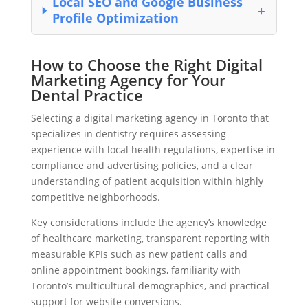
Local SEO and Google Business
Profile Optimization
How to Choose the Right Digital
Marketing Agency for Your
Dental Practice
Selecting a digital marketing agency in Toronto that
specializes in dentistry requires assessing
experience with local health regulations, expertise in
compliance and advertising policies, and a clear
understanding of patient acquisition within highly
competitive neighborhoods.
Key considerations include the agency’s knowledge
of healthcare marketing, transparent reporting with
measurable KPIs such as new patient calls and
online appointment bookings, familiarity with
Toronto’s multicultural demographics, and practical
support for website conversions.