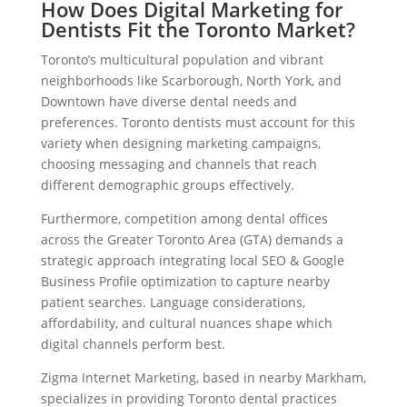
How Does Digital Marketing for
Dentists Fit the Toronto Market?
Toronto’s multicultural population and vibrant
neighborhoods like Scarborough, North York, and
Downtown have diverse dental needs and
preferences. Toronto dentists must account for this
variety when designing marketing campaigns,
choosing messaging and channels that reach
different demographic groups effectively.
Furthermore, competition among dental offices
across the Greater Toronto Area (GTA) demands a
strategic approach integrating local SEO & Google
Business Profile optimization to capture nearby
patient searches. Language considerations,
affordability, and cultural nuances shape which
digital channels perform best.
Zigma Internet Marketing, based in nearby Markham,
specializes in providing Toronto dental practices