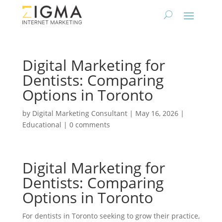
Digital Marketing for
Dentists: Comparing
Options in Toronto
by
Digital Marketing Consultant
|
May 16, 2026
|
Educational
|
0 comments
Digital Marketing for
Dentists: Comparing
Options in Toronto
For dentists in Toronto seeking to grow their practice,