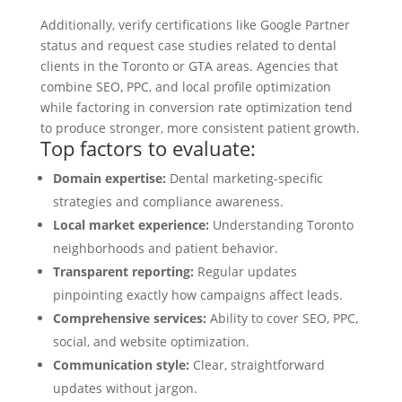
Additionally, verify certifications like Google Partner
status and request case studies related to dental
clients in the Toronto or GTA areas. Agencies that
combine SEO, PPC, and local profile optimization
while factoring in conversion rate optimization tend
to produce stronger, more consistent patient growth.
Top factors to evaluate:
Domain expertise:
Dental marketing-specific
strategies and compliance awareness.
Local market experience:
Understanding Toronto
neighborhoods and patient behavior.
Transparent reporting:
Regular updates
pinpointing exactly how campaigns affect leads.
Comprehensive services:
Ability to cover SEO, PPC,
social, and website optimization.
Communication style:
Clear, straightforward
updates without jargon.