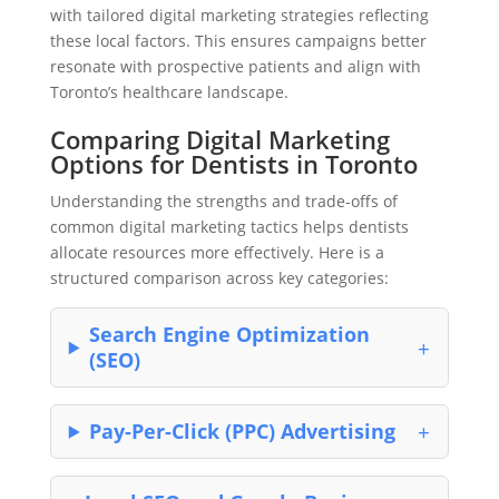
with tailored digital marketing strategies reflecting
these local factors. This ensures campaigns better
resonate with prospective patients and align with
Toronto’s healthcare landscape.
Comparing Digital Marketing
Options for Dentists in Toronto
Understanding the strengths and trade-offs of
common digital marketing tactics helps dentists
allocate resources more effectively. Here is a
structured comparison across key categories:
Search Engine Optimization
(SEO)
Pay-Per-Click (PPC) Advertising