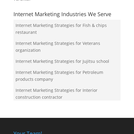
Internet Marketing Industries We Serve
Internet Marketing Strategies for Fish & chips
restaurant
Internet Marketing Strategies for Veterans
organization
Internet Marketing Strategies for Jujitsu school
Internet Marketing Strategies for Petroleum
products company
Internet Marketing Strategies for Interior
construction contractor
Your Team!