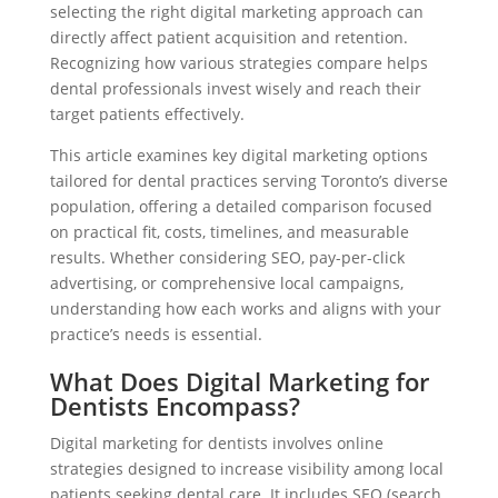
selecting the right digital marketing approach can
directly affect patient acquisition and retention.
Recognizing how various strategies compare helps
dental professionals invest wisely and reach their
target patients effectively.
This article examines key digital marketing options
tailored for dental practices serving Toronto’s diverse
population, offering a detailed comparison focused
on practical fit, costs, timelines, and measurable
results. Whether considering SEO, pay-per-click
advertising, or comprehensive local campaigns,
understanding how each works and aligns with your
practice’s needs is essential.
What Does Digital Marketing for
Dentists Encompass?
Digital marketing for dentists involves online
strategies designed to increase visibility among local
patients seeking dental care. It includes SEO (search