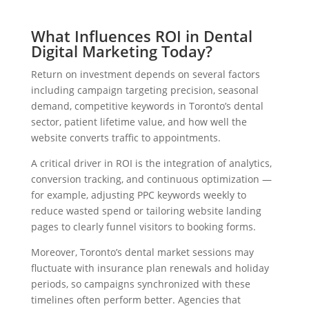
What Influences ROI in Dental
Digital Marketing Today?
Return on investment depends on several factors
including campaign targeting precision, seasonal
demand, competitive keywords in Toronto’s dental
sector, patient lifetime value, and how well the
website converts traffic to appointments.
A critical driver in ROI is the integration of analytics,
conversion tracking, and continuous optimization —
for example, adjusting PPC keywords weekly to
reduce wasted spend or tailoring website landing
pages to clearly funnel visitors to booking forms.
Moreover, Toronto’s dental market sessions may
fluctuate with insurance plan renewals and holiday
periods, so campaigns synchronized with these
timelines often perform better. Agencies that