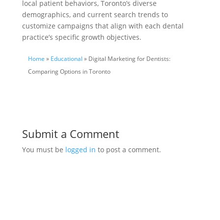
local patient behaviors, Toronto’s diverse
demographics, and current search trends to
customize campaigns that align with each dental
practice’s specific growth objectives.
Home
»
Educational
» Digital Marketing for Dentists:
Comparing Options in Toronto
Submit a Comment
You must be
logged in
to post a comment.