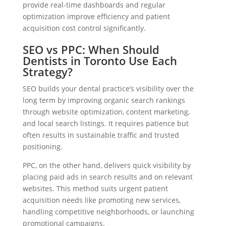
provide real-time dashboards and regular
optimization improve efficiency and patient
acquisition cost control significantly.
SEO vs PPC: When Should
Dentists in Toronto Use Each
Strategy?
SEO builds your dental practice’s visibility over the
long term by improving organic search rankings
through website optimization, content marketing,
and local search listings. It requires patience but
often results in sustainable traffic and trusted
positioning.
PPC, on the other hand, delivers quick visibility by
placing paid ads in search results and on relevant
websites. This method suits urgent patient
acquisition needs like promoting new services,
handling competitive neighborhoods, or launching
promotional campaigns.