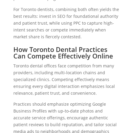
For Toronto dentists, combining both often yields the
best results: invest in SEO for foundational authority
and patient trust, while using PPC to capture high-
intent searches or compete immediately when
market share is fiercely contested.
How Toronto Dental Practices
Can Compete Effectively Online
Toronto dental offices face competition from many
providers, including multi-location chains and
specialized clinics. Competing effectively means
ensuring every digital interaction emphasizes local
relevance, patient trust, and convenience.
Practices should emphasize optimizing Google
Business Profiles with up-to-date photos and
accurate service offerings, encourage authentic
patient reviews to build reputation, and tailor social
media ads to neighborhoods and demographics