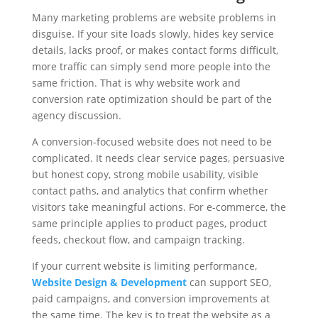
Many marketing problems are website problems in
disguise. If your site loads slowly, hides key service
details, lacks proof, or makes contact forms difficult,
more traffic can simply send more people into the
same friction. That is why website work and
conversion rate optimization should be part of the
agency discussion.
A conversion-focused website does not need to be
complicated. It needs clear service pages, persuasive
but honest copy, strong mobile usability, visible
contact paths, and analytics that confirm whether
visitors take meaningful actions. For e-commerce, the
same principle applies to product pages, product
feeds, checkout flow, and campaign tracking.
If your current website is limiting performance,
Website Design & Development
can support SEO,
paid campaigns, and conversion improvements at
the same time. The key is to treat the website as a