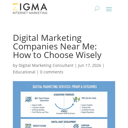
Digital Marketing
Companies Near Me:
How to Choose Wisely
by
Digital Marketing Consultant
|
Jun 17, 2026
|
Educational
|
0 comments