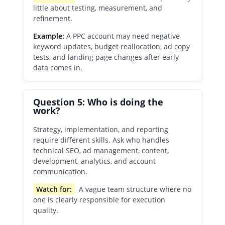
little about testing, measurement, and
refinement.
Example:
A PPC account may need negative
keyword updates, budget reallocation, ad copy
tests, and landing page changes after early
data comes in.
Question 5: Who is doing the
work?
Strategy, implementation, and reporting
require different skills. Ask who handles
technical SEO, ad management, content,
development, analytics, and account
communication.
Watch for:
A vague team structure where no
one is clearly responsible for execution
quality.