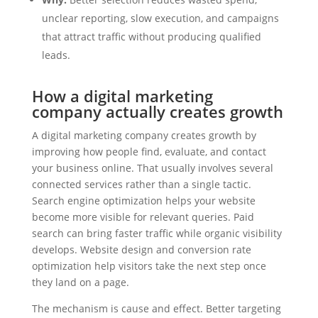
unclear reporting, slow execution, and campaigns
that attract traffic without producing qualified
leads.
How a digital marketing
company actually creates growth
A digital marketing company creates growth by
improving how people find, evaluate, and contact
your business online. That usually involves several
connected services rather than a single tactic.
Search engine optimization helps your website
become more visible for relevant queries. Paid
search can bring faster traffic while organic visibility
develops. Website design and conversion rate
optimization help visitors take the next step once
they land on a page.
The mechanism is cause and effect. Better targeting