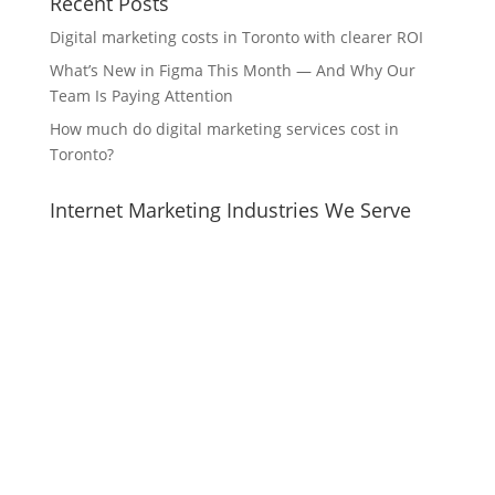
Recent Posts
Digital marketing costs in Toronto with clearer ROI
What’s New in Figma This Month — And Why Our
Team Is Paying Attention
How much do digital marketing services cost in
Toronto?
Internet Marketing Industries We Serve
Internet Marketing Strategies for Video store
Internet Marketing Strategies for Building society
Internet Marketing Strategies for Pet supply store
Internet Marketing Strategies for Mutton barbecue
restaurant
Internet Marketing Strategies for Outdoor clothing
and equipment shop