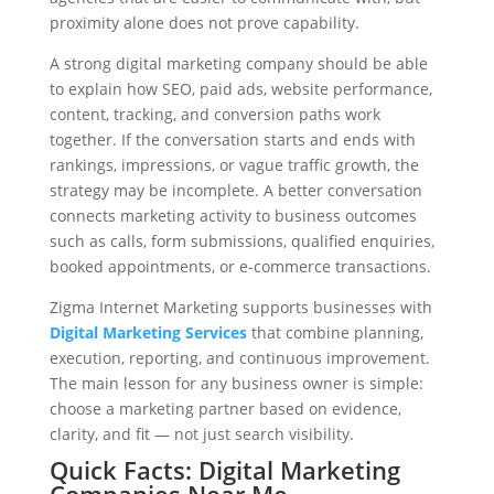
proximity alone does not prove capability.
A strong digital marketing company should be able
to explain how SEO, paid ads, website performance,
content, tracking, and conversion paths work
together. If the conversation starts and ends with
rankings, impressions, or vague traffic growth, the
strategy may be incomplete. A better conversation
connects marketing activity to business outcomes
such as calls, form submissions, qualified enquiries,
booked appointments, or e-commerce transactions.
Zigma Internet Marketing supports businesses with
Digital Marketing Services
that combine planning,
execution, reporting, and continuous improvement.
The main lesson for any business owner is simple:
choose a marketing partner based on evidence,
clarity, and fit — not just search visibility.
Quick Facts: Digital Marketing
Companies Near Me