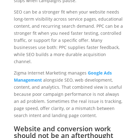
stops when campaigns pause.
SEO can be a stronger fit when your website needs
long-term visibility across service pages, educational
content, and recurring search demand. PPC can be a
stronger fit when you need faster testing, controlled
traffic, or support for a specific offer. Many
businesses use both: PPC supplies faster feedback,
while SEO builds a more durable acquisition
channel.
Zigma Internet Marketing manages
Google Ads
Management
alongside SEO, web development,
content, and analytics. That combined view is useful
because poor campaign performance is not always
an ad problem. Sometimes the real issue is tracking,
page speed, offer clarity, or a mismatch between
search intent and landing page content.
Website and conversion work
should not be an afterthought