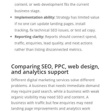
content, or web development fits the current
business stage.
Implementation ability:
Strategy has limited value
if no one can update landing pages, install
tracking, fix technical SEO issues, or test ad copy.
Reporting clarity:
Reports should connect spend,
traffic, enquiries, lead quality, and next actions
rather than listing disconnected metrics.
Comparing SEO, PPC, web design,
and analytics support
Different digital marketing services solve different
problems. A business that needs immediate demand
may require paid search, while a business with weak
organic visibility may need SEO and content. A
business with traffic but few enquiries may need
landing page improvements and analytics work