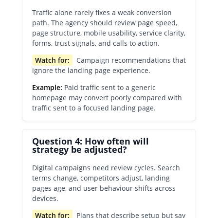
Traffic alone rarely fixes a weak conversion
path. The agency should review page speed,
page structure, mobile usability, service clarity,
forms, trust signals, and calls to action.
Watch for:
Campaign recommendations that
ignore the landing page experience.
Example:
Paid traffic sent to a generic
homepage may convert poorly compared with
traffic sent to a focused landing page.
Question 4: How often will
strategy be adjusted?
Digital campaigns need review cycles. Search
terms change, competitors adjust, landing
pages age, and user behaviour shifts across
devices.
Watch for:
Plans that describe setup but say