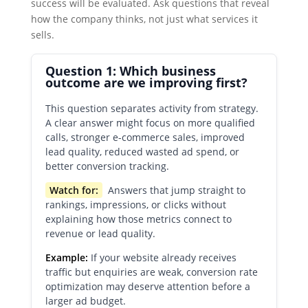
success will be evaluated. Ask questions that reveal
how the company thinks, not just what services it
sells.
Question 1: Which business
outcome are we improving first?
This question separates activity from strategy.
A clear answer might focus on more qualified
calls, stronger e-commerce sales, improved
lead quality, reduced wasted ad spend, or
better conversion tracking.
Watch for:
Answers that jump straight to
rankings, impressions, or clicks without
explaining how those metrics connect to
revenue or lead quality.
Example:
If your website already receives
traffic but enquiries are weak, conversion rate
optimization may deserve attention before a
larger ad budget.