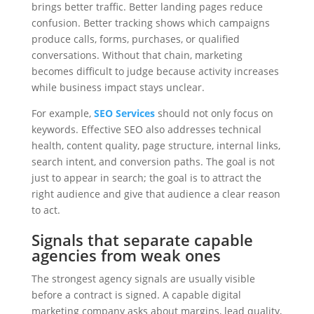
brings better traffic. Better landing pages reduce
confusion. Better tracking shows which campaigns
produce calls, forms, purchases, or qualified
conversations. Without that chain, marketing
becomes difficult to judge because activity increases
while business impact stays unclear.
For example,
SEO Services
should not only focus on
keywords. Effective SEO also addresses technical
health, content quality, page structure, internal links,
search intent, and conversion paths. The goal is not
just to appear in search; the goal is to attract the
right audience and give that audience a clear reason
to act.
Signals that separate capable
agencies from weak ones
The strongest agency signals are usually visible
before a contract is signed. A capable digital
marketing company asks about margins, lead quality,