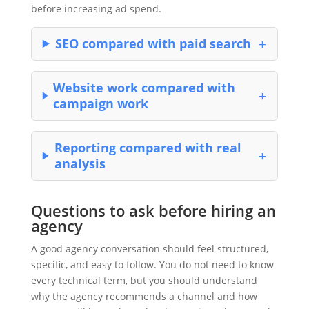
before increasing ad spend.
SEO compared with paid search
Website work compared with
campaign work
Reporting compared with real
analysis
Questions to ask before hiring an
agency
A good agency conversation should feel structured,
specific, and easy to follow. You do not need to know
every technical term, but you should understand
why the agency recommends a channel and how