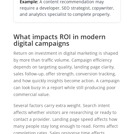
Example:
A content recommendation may
require a developer, SEO strategist, copywriter,
and analytics specialist to complete properly.
What impacts ROI in modern
digital campaigns
Return on investment in digital marketing is shaped
by more than traffic volume. Campaign efficiency
depends on targeting quality, landing page clarity,
sales follow-up, offer strength, conversion tracking,
and how quickly insights become action. A campaign
can look busy in a report while still producing poor
commercial value.
Several factors carry extra weight. Search intent
affects whether visitors are researching or ready to
contact a provider. Landing page speed affects how
many people stay long enough to read. Forms affect
completion rates. Sales response time affects