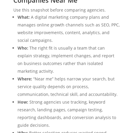
Use this snapshot before comparing agencies.
What:
A digital marketing company plans and
manages online growth channels such as SEO, PPC,
website improvements, content, analytics, and
social campaigns.
Who:
The right fit is usually a team that can
explain strategy, implement changes, and report
on business outcomes rather than isolated
marketing activity.
Where:
“Near me” helps narrow your search, but
service quality depends on process,
communication, technical skill, and accountability.
How:
Strong agencies use tracking, keyword
research, landing pages, campaign testing,
reporting dashboards, and conversion analysis to
guide decisions.
Why:
Better selection reduces wasted spend,