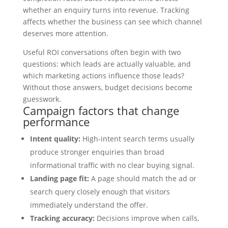
whether an enquiry turns into revenue. Tracking
affects whether the business can see which channel
deserves more attention.
Useful ROI conversations often begin with two
questions: which leads are actually valuable, and
which marketing actions influence those leads?
Without those answers, budget decisions become
guesswork.
Campaign factors that change
performance
Intent quality:
High-intent search terms usually
produce stronger enquiries than broad
informational traffic with no clear buying signal.
Landing page fit:
A page should match the ad or
search query closely enough that visitors
immediately understand the offer.
Tracking accuracy:
Decisions improve when calls,