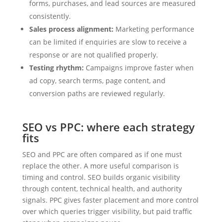
forms, purchases, and lead sources are measured
consistently.
Sales process alignment:
Marketing performance
can be limited if enquiries are slow to receive a
response or are not qualified properly.
Testing rhythm:
Campaigns improve faster when
ad copy, search terms, page content, and
conversion paths are reviewed regularly.
SEO vs PPC: where each strategy
fits
SEO and PPC are often compared as if one must
replace the other. A more useful comparison is
timing and control. SEO builds organic visibility
through content, technical health, and authority
signals. PPC gives faster placement and more control
over which queries trigger visibility, but paid traffic