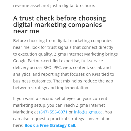
revenue asset, not just a digital brochure.
A trust check before choosing
digital marketing companies
near me
Before choosing from digital marketing companies
near me, look for trust signals that connect directly
to execution quality. Zigma Internet Marketing brings
Google Partner-certified expertise, full-service
delivery across SEO, PPC, web, content, social, and
analytics, and reporting that focuses on KPIs tied to
business outcomes. That mix helps reduce the gap
between strategy and implementation.
If you want a second set of eyes on your current
marketing setup, you can reach Zigma Internet
Marketing at
(647) 556-6071
or
info@zigma.ca
. You
can also request a practical strategy conversation
here:
Book a Free Strategy Call
.