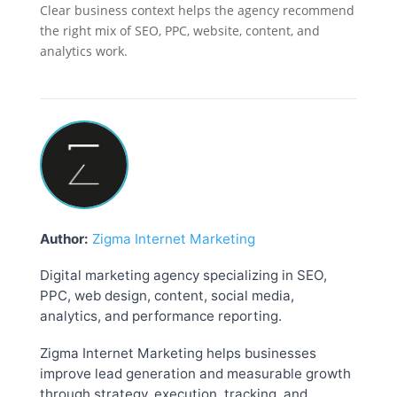
Clear business context helps the agency recommend
the right mix of SEO, PPC, website, content, and
analytics work.
Author:
Zigma Internet Marketing
Digital marketing agency specializing in SEO,
PPC, web design, content, social media,
analytics, and performance reporting.
Zigma Internet Marketing helps businesses
improve lead generation and measurable growth
through strategy, execution, tracking, and