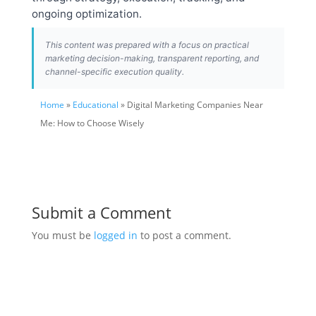
ongoing optimization.
This content was prepared with a focus on practical
marketing decision-making, transparent reporting, and
channel-specific execution quality.
Home
»
Educational
» Digital Marketing Companies Near
Me: How to Choose Wisely
Submit a Comment
You must be
logged in
to post a comment.