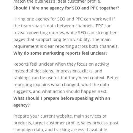
match the business’s ideal customer profile.
Should I hire one agency for SEO and PPC together?
Hiring one agency for SEO and PPC can work well if
the team shares data between channels. PPC can
reveal converting queries, while SEO can strengthen
pages that support long-term visibility. The main
requirement is clear reporting across both channels.
Why do some marketing reports feel unclear?
Reports feel unclear when they focus on activity
instead of decisions. Impressions, clicks, and
rankings can be useful, but they need context. Better
reporting explains what changed, what the data
suggests, and what action should happen next.
What should I prepare before speaking with an
agency?
Prepare your current website, main services or
products, target customer profile, sales process, past
campaign data, and tracking access if available.