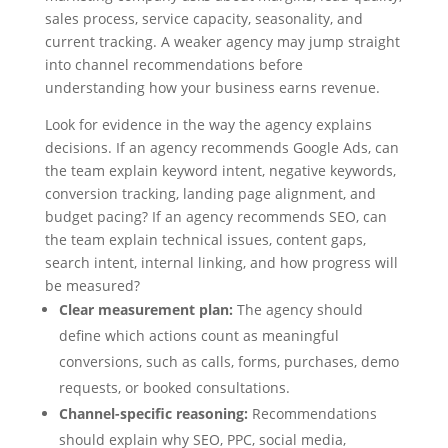
sales process, service capacity, seasonality, and
current tracking. A weaker agency may jump straight
into channel recommendations before
understanding how your business earns revenue.
Look for evidence in the way the agency explains
decisions. If an agency recommends Google Ads, can
the team explain keyword intent, negative keywords,
conversion tracking, landing page alignment, and
budget pacing? If an agency recommends SEO, can
the team explain technical issues, content gaps,
search intent, internal linking, and how progress will
be measured?
Clear measurement plan:
The agency should
define which actions count as meaningful
conversions, such as calls, forms, purchases, demo
requests, or booked consultations.
Channel-specific reasoning:
Recommendations
should explain why SEO, PPC, social media,