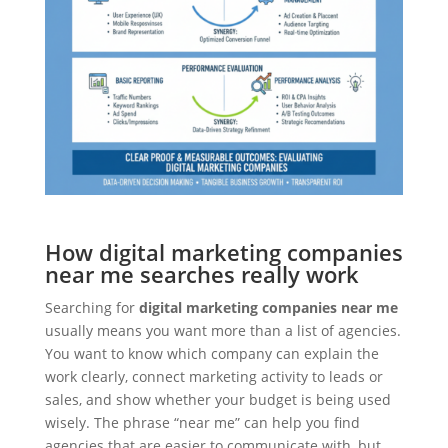
How digital marketing companies
near me searches really work
Searching for
digital marketing companies near me
usually means you want more than a list of agencies.
You want to know which company can explain the
work clearly, connect marketing activity to leads or
sales, and show whether your budget is being used
wisely. The phrase “near me” can help you find
agencies that are easier to communicate with, but