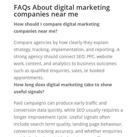
FAQs About digital marketing
companies near me
How should I compare digital marketing
companies near me?
Compare agencies by how clearly they explain
strategy, tracking, implementation, and reporting. A
strong agency should connect SEO, PPC, website
work, content, and analytics to business outcomes
such as qualified enquiries, sales, or booked
appointments.
How long does digital marketing take to show
useful signals?
Paid campaigns can produce early traffic and
conversion data quickly, while SEO usually requires a
longer improvement cycle. Useful signals often
include search term quality, landing page behaviour,
conversion tracking accuracy, and whether enquiries