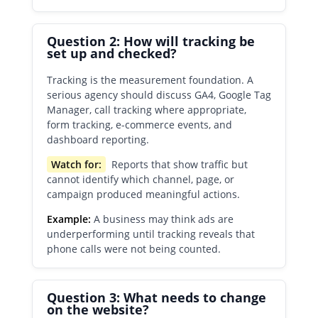
Question 2: How will tracking be
set up and checked?
Tracking is the measurement foundation. A
serious agency should discuss GA4, Google Tag
Manager, call tracking where appropriate,
form tracking, e-commerce events, and
dashboard reporting.
Watch for:
Reports that show traffic but
cannot identify which channel, page, or
campaign produced meaningful actions.
Example:
A business may think ads are
underperforming until tracking reveals that
phone calls were not being counted.
Question 3: What needs to change
on the website?