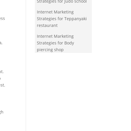
Strategies for Judo school
Internet Marketing
ess
Strategies for Teppanyaki
restaurant
Internet Marketing
a,
Strategies for Body
piercing shop
t.
o
st.
gh