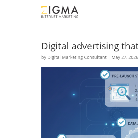
Digital advertising th
by
Digital Marketing Consultant
|
May 27, 202