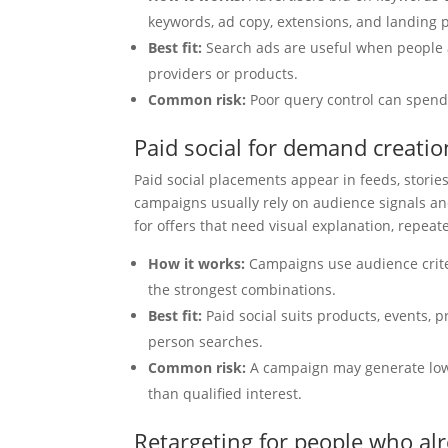
keywords, ad copy, extensions, and landing 
Best fit:
Search ads are useful when people 
providers or products.
Common risk:
Poor query control can spend 
Paid social for demand creati
Paid social placements appear in feeds, stori
campaigns usually rely on audience signals and
for offers that need visual explanation, repea
How it works:
Campaigns use audience criter
the strongest combinations.
Best fit:
Paid social suits products, events, 
person searches.
Common risk:
A campaign may generate low-c
than qualified interest.
Retargeting for people who al