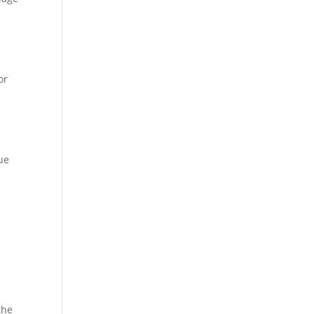
or
ue
the