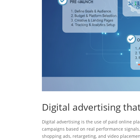
Digital advertising th
Digital advertising is the use of paid online
campaigns based on real performance signals. 
shopping ads, retargeting, and video placemen