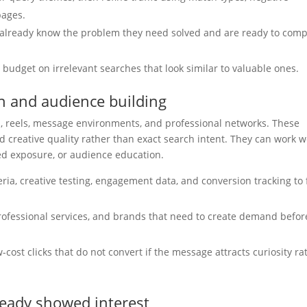
pages.
already know the problem they need solved and are ready to com
budget on irrelevant searches that look similar to valuable ones.
on and audience building
es, reels, message environments, and professional networks. These
 creative quality rather than exact search intent. They can work w
ted exposure, or audience education.
ia, creative testing, engagement data, and conversion tracking to 
professional services, and brands that need to create demand befor
ost clicks that do not convert if the message attracts curiosity ra
ready showed interest