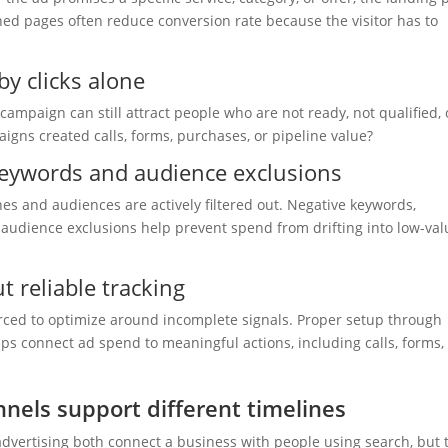
d pages often reduce conversion rate because the visitor has to
y clicks alone
k campaign can still attract people who are not ready, not qualified, 
igns created calls, forms, purchases, or pipeline value?
keywords and audience exclusions
hes and audiences are actively filtered out. Negative keywords,
 audience exclusions help prevent spend from drifting into low-val
 reliable tracking
rced to optimize around incomplete signals. Proper setup through
s connect ad spend to meaningful actions, including calls, forms,
nels support different timelines
advertising both connect a business with people using search, but 