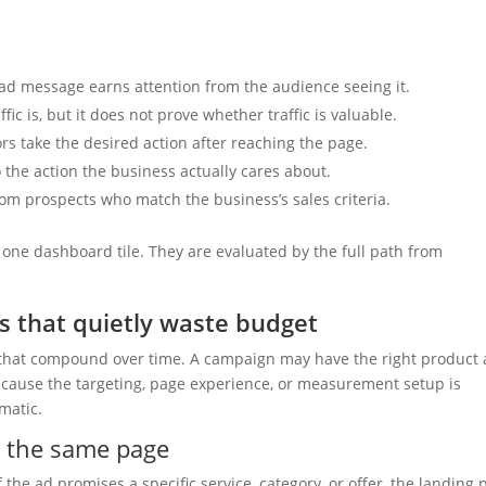
d message earns attention from the audience seeing it.
ic is, but it does not prove whether traffic is valuable.
rs take the desired action after reaching the page.
the action the business actually cares about.
rom prospects who match the business’s sales criteria.
one dashboard tile. They are evaluated by the full path from
 that quietly waste budget
that compound over time. A campaign may have the right product
ecause the targeting, page experience, or measurement setup is
amatic.
o the same page
f the ad promises a specific service, category, or offer, the landing