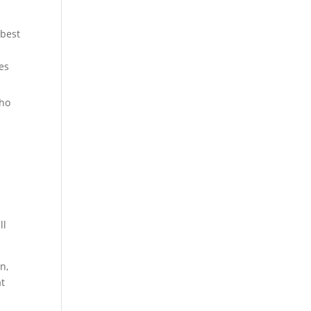
 best
es
who
ll
n,
at