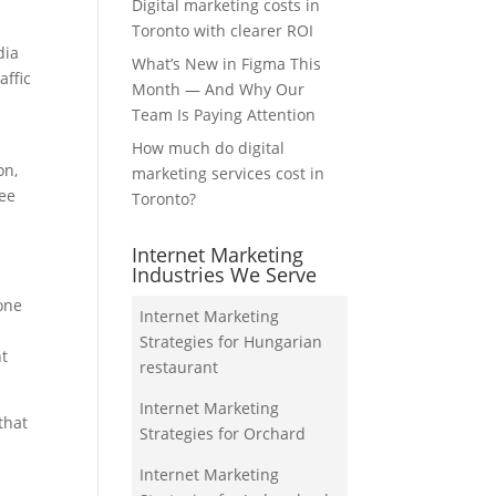
Digital marketing costs in
Toronto with clearer ROI
dia
What’s New in Figma This
affic
Month — And Why Our
Team Is Paying Attention
How much do digital
on,
marketing services cost in
see
Toronto?
Internet Marketing
Industries We Serve
hone
Internet Marketing
Strategies for Hungarian
nt
restaurant
Internet Marketing
that
Strategies for Orchard
Internet Marketing