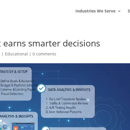
s
t
c
Industries We Serve
S
at earns smarter decisions
6
|
Educational
|
0 comments