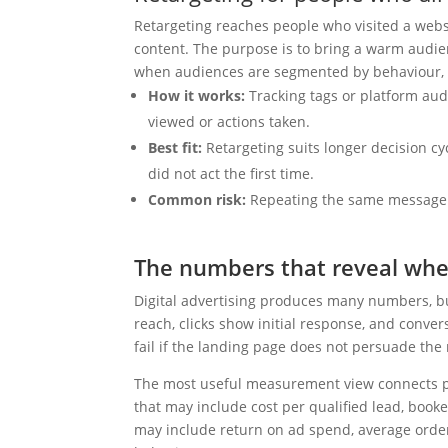
Retargeting reaches people who visited a webs
content. The purpose is to bring a warm audie
when audiences are segmented by behaviour, 
How it works:
Tracking tags or platform aud
viewed or actions taken.
Best fit:
Retargeting suits longer decision cy
did not act the first time.
Common risk:
Repeating the same message t
The numbers that reveal whe
Digital advertising produces many numbers, b
reach, clicks show initial response, and conve
fail if the landing page does not persuade the r
The most useful measurement view connects pl
that may include cost per qualified lead, booke
may include return on ad spend, average orde