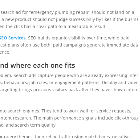
 search ad for “emergency plumbing repair” should not land on a
 a new product should not judge success only by likes if the busin
en the click has a clear path to a measurable result.
SEO Services
. SEO builds organic visibility over time, while paid
gest plans often use both: paid campaigns generate immediate dat
ence.
and where each one fits
roblem. Search ads capture people who are already expressing inten
s, behaviours, job roles, or engagement patterns. Display and vide
rgeting brings previous visitors back after they have shown intere
to search engines. They tend to work well for service requests,
intent research. The main performance signals include click-throu
ead, and search term quality.
r query themes, then refine traffic using match types, negative