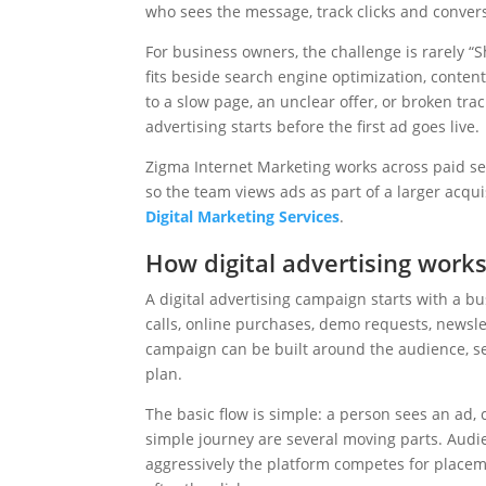
who sees the message, track clicks and conver
For business owners, the challenge is rarely 
fits beside search engine optimization, content
to a slow page, an unclear offer, or broken track
advertising starts before the first ad goes live.
Zigma Internet Marketing works across paid sea
so the team views ads as part of a larger acqu
Digital Marketing Services
.
How digital advertising works 
A digital advertising campaign starts with a b
calls, online purchases, demo requests, newsle
campaign can be built around the audience, se
plan.
The basic flow is simple: a person sees an ad, 
simple journey are several moving parts. Audi
aggressively the platform competes for placem