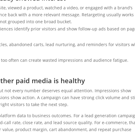
ite, viewed a product, watched a video, or engaged with a brand’s
nce back with a more relevant message. Retargeting usually works
not grouped into one broad bucket.
iences identify prior visitors and show follow-up ads based on pag
cles, abandoned carts, lead nurturing, and reminders for visitors 
oo often can create wasted impressions and audience fatigue.
ther paid media is healthy
ut not every number deserves equal attention. Impressions show
rsions show action. A campaign can have strong click volume and sti
ight visitors to take the next step.
atform data to business outcomes. For a lead generation campaig
d-call rate, close rate, and lead source quality. For e-commerce, th
r value, product margin, cart abandonment, and repeat purchase