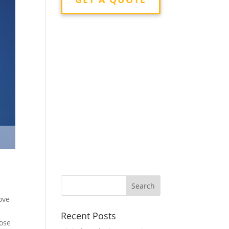
ove
Recent Posts
oose