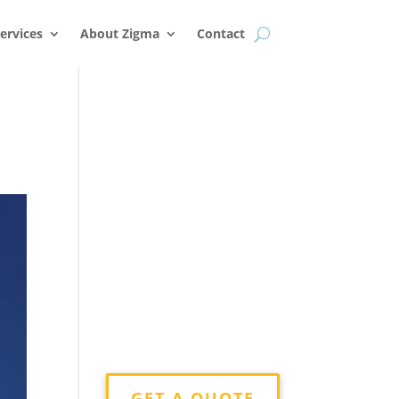
k
o
o
ervices
About Zigma
Contact
GET A QUOTE