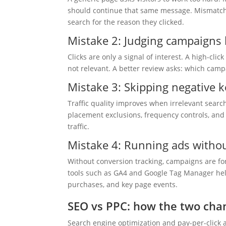
should continue that same message. Mismatche
search for the reason they clicked.
Mistake 2: Judging campaigns b
Clicks are only a signal of interest. A high-clic
not relevant. A better review asks: which campa
Mistake 3: Skipping negative 
Traffic quality improves when irrelevant searc
placement exclusions, frequency controls, and
traffic.
Mistake 4: Running ads without
Without conversion tracking, campaigns are fo
tools such as GA4 and Google Tag Manager help
purchases, and key page events.
SEO vs PPC: how the two chan
Search engine optimization and pay-per-click 