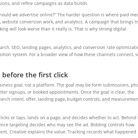
sions, and refine campaigns as data builds.
“Should we advertise online?” The harder question is where paid me
, website conversion work, and analytics. A campaign that brings tr
ing will look worse than it really is. That is why strong digital
rch, SEO, landing pages, analytics, and conversion rate optimizati
isition system. For a broader view of how these channels connect, 
before the first click
usiness goal, not a platform. The goal may be form submissions, p
tter signups, or booked appointments. Once the goal is clear, the
arch intent, offer, landing page, budget controls, and measureme
clicks or taps, lands on a page, and decides whether to act. Behind 
ence targeting decides who may see the ad. Bidding controls how
ent. Creative explains the value. Tracking records what happened