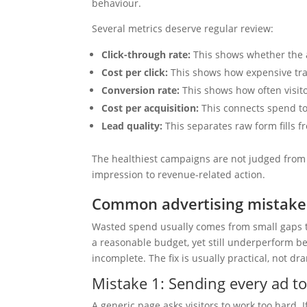
behaviour.
Several metrics deserve regular review:
Click-through rate:
This shows whether the a
Cost per click:
This shows how expensive traff
Conversion rate:
This shows how often visito
Cost per acquisition:
This connects spend to 
Lead quality:
This separates raw form fills f
The healthiest campaigns are not judged from 
impression to revenue-related action.
Common advertising mistakes
Wasted spend usually comes from small gaps 
a reasonable budget, yet still underperform b
incomplete. The fix is usually practical, not dr
Mistake 1: Sending every ad t
A generic page asks visitors to work too hard. I