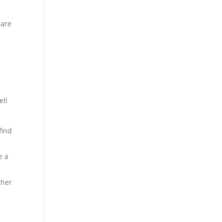
pare
ell
find
e a
ther