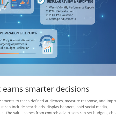
at earns smarter decisions
 placements to reach defined audiences, measure response, and impr
It can include search ads, display banners, paid social media,
ts. The value comes from control: advertisers can set budgets, ch