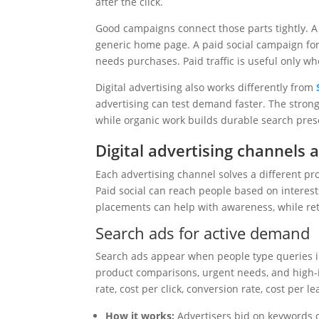
after the click.
Good campaigns connect those parts tightly. A
generic home page. A paid social campaign for
needs purchases. Paid traffic is useful only wh
Digital advertising also works differently from
advertising can test demand faster. The stron
while organic work builds durable search pres
Digital advertising channels 
Each advertising channel solves a different p
Paid social can reach people based on interest
placements can help with awareness, while reta
Search ads for active demand
Search ads appear when people type queries in
product comparisons, urgent needs, and high-
rate, cost per click, conversion rate, cost per l
How it works:
Advertisers bid on keywords o