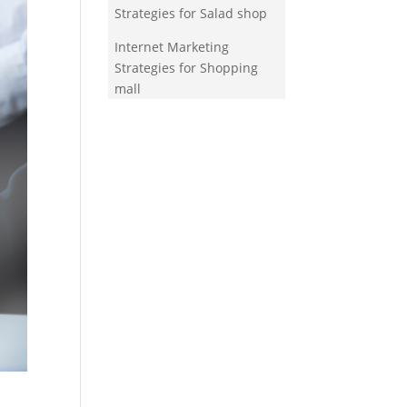
Strategies for Salad shop
Internet Marketing
Strategies for Shopping
mall