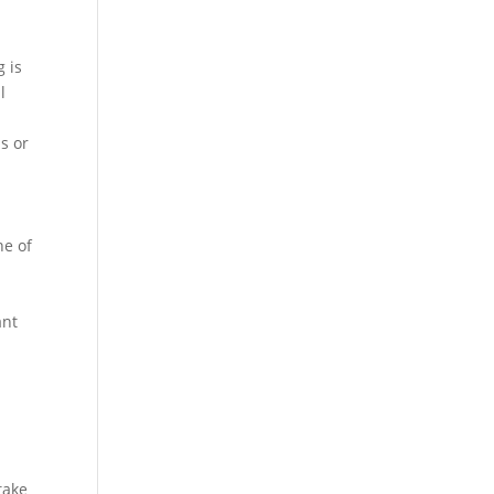
g is
l
s or
ne of
ant
take