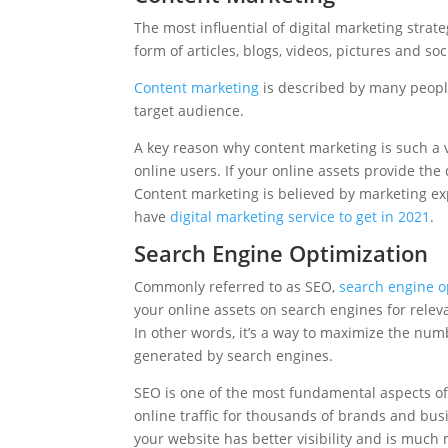
The most influential of digital marketing strat
form of articles, blogs, videos, pictures and so
Content marketing
is described by many people
target audience.
A key reason why content marketing is such a vi
online users. If your online assets provide the 
Content marketing is believed by marketing expe
have
digital marketing service to get in 2021
.
Search Engine Optimization
Commonly referred to as SEO,
search engine o
your online assets on search engines for relev
In other words, it’s a way to maximize the numbe
generated by search engines.
SEO is one of the most fundamental aspects of 
online traffic for thousands of brands and bus
your website has better visibility and is much 