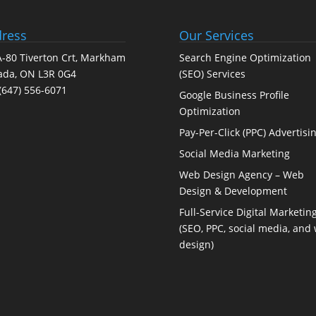
ress
Our Services
-80 Tiverton Crt, Markham
Search Engine Optimization
ada, ON L3R 0G4
(SEO) Services
(647) 556-6071
Google Business Profile
Optimization
Pay-Per-Click (PPC) Advertisi
Social Media Marketing
Web Design Agency – Web
Design & Development
Full-Service Digital Marketin
(SEO, PPC, social media, and
design)