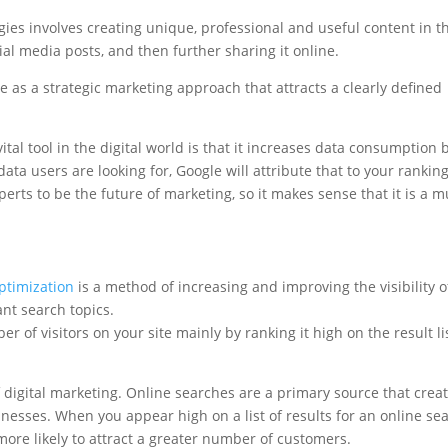
egies involves creating unique, professional and useful content in t
cial media posts, and then further sharing it online.
 as a strategic marketing approach that attracts a clearly defined
tal tool in the digital world is that it increases data consumption 
data users are looking for, Google will attribute that to your ranking
rts to be the future of marketing, so it makes sense that it is a m
ptimization
is a method of increasing and improving the visibility o
ant search topics.
r of visitors on your site mainly by ranking it high on the result li
digital marketing. Online searches are a primary source that crea
inesses. When you appear high on a list of results for an online sea
more likely to attract a greater number of customers.