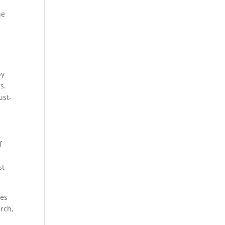
he
by
s.
ust-
f
st
tes
rch,