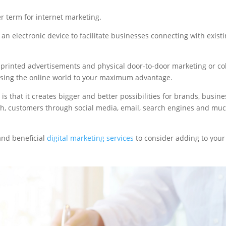
r term for internet marketing.
 an electronic device to facilitate businesses connecting with exist
ed printed advertisements and physical door-to-door marketing or co
t using the online world to your maximum advantage.
is that it creates bigger and better possibilities for brands, busin
h, customers through social media, email, search engines and mu
 and beneficial
digital marketing services
to consider adding to your