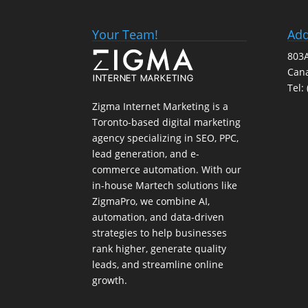
Your Team!
Add
803A
Can
Tel:
Zigma Internet Marketing is a
Toronto-based digital marketing
agency specializing in SEO, PPC,
lead generation, and e-
commerce automation. With our
in-house
Martech
solutions like
ZigmaPro, we combine AI,
automation, and data-driven
strategies to help businesses
rank higher, generate quality
leads, and streamline online
growth.