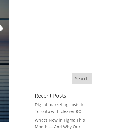
Recent Posts
Digital marketing costs in
Toronto with clearer ROI
What’s New in Figma This
Month — And Why Our