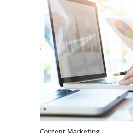
Content Marketing