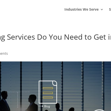
s
t
c
Industries We Serve
S
ng Services Do You Need to Get 
ents