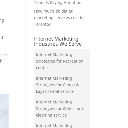
Team Is Paying Attention
How much do digital
marketing services cost in
ing
Toronto?
ld
Internet Marketing
Industries We Serve
esses
Internet Marketing
ch
Strategies for Recreation
center
Internet Marketing
Strategies for Canoe &
kayak rental service
Internet Marketing
Strategies for Water tank
cleaning service
Internet Marketing