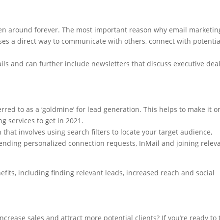
been around forever. The most important reason why email marketin
sses a direct way to communicate with others, connect with potentia
ils and can further include newsletters that discuss executive deal
erred to as a ‘goldmine’ for lead generation. This helps to make it o
g services to get in 2021.
 that involves using search filters to locate your target audience,
nding personalized connection requests, InMail and joining relev
fits, including finding relevant leads, increased reach and social
ncrease sales and attract more potential clients? If you’re ready to 