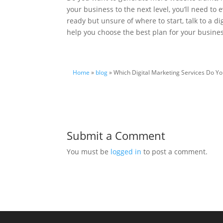
your business to the next level, you’ll need to 
ready but unsure of where to start, talk to a d
help you choose the best plan for your busine
Home
»
blog
» Which Digital Marketing Services Do Yo
Submit a Comment
You must be
logged in
to post a comment.