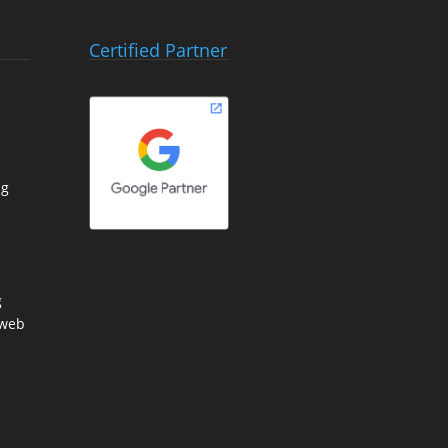
Certified Partner
ng
g
 web