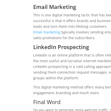
Email Marketing
This is one digital marketing tactic that has 
successful is that it offers brands and busine
leads and turn them into lifelong customers.
Email marketing
typically involves sending ema
sales promotions for the subscribers.
LinkedIn Prospecting
LinkedIn is an online platform that is often ref
the most useful and lucrative internet marketin
LinkedIn prospecting is a cold-calling approach
sending them connection request messages, se
groups within the platform.
This digital marketing method offers many bene
engagement, branding and much more.
Final Word
Do you want to generate more website traffic, i