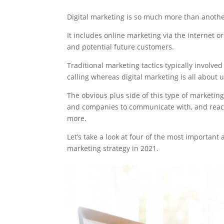
Digital marketing is so much more than anothe
It includes online marketing via the internet or
and potential future customers.
Traditional marketing tactics typically involv
calling whereas digital marketing is all abou
The obvious plus side of this type of marketing 
and companies to communicate with, and reac
more.
Let’s take a look at four of the most important
marketing strategy in 2021.