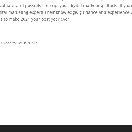
evaluate–and possibly step up–your digital marketing efforts. If you’
igital marketing expert! Their knowledge, guidance and experience w
ss to make 2021 your best year ever.
u Need to Get in 2021?