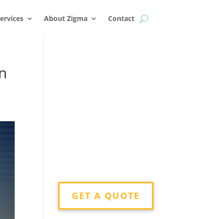
k
o
o
ervices
About Zigma
Contact
in
GET A QUOTE