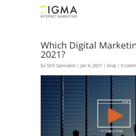
Which Digital Marketi
2021?
by
SEO Specialist
|
Jan 6, 2021
|
blog
|
0 comm