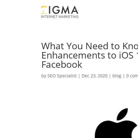
What You Need to Kn
Enhancements to iOS 1
Facebook
by
SEO Specialist
|
Dec 23, 2020
|
blog
|
0 co