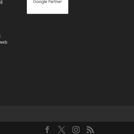
ng
g
 web