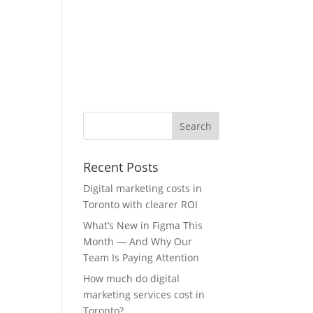
Recent Posts
Digital marketing costs in
Toronto with clearer ROI
What’s New in Figma This
Month — And Why Our
Team Is Paying Attention
How much do digital
marketing services cost in
Toronto?