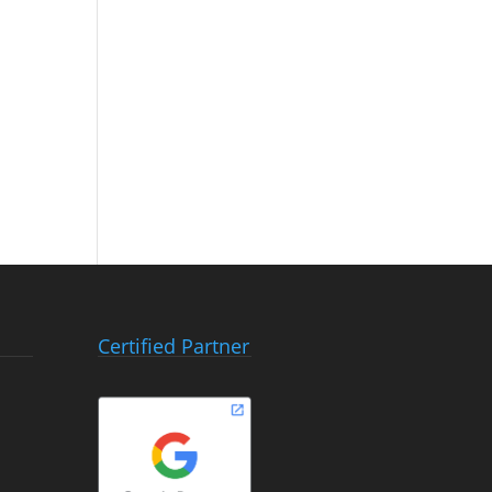
Certified Partner