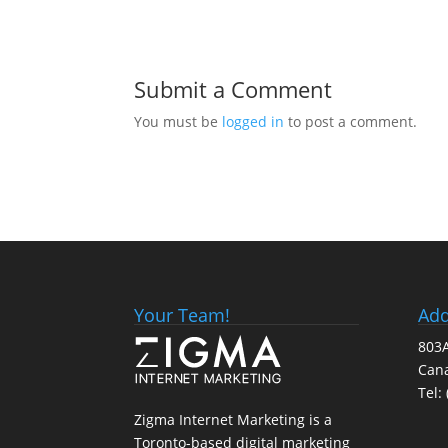
Submit a Comment
You must be
logged in
to post a comment.
Your Team!
Add
803A
Can
Tel:
Zigma Internet Marketing is a
Toronto-based digital marketing