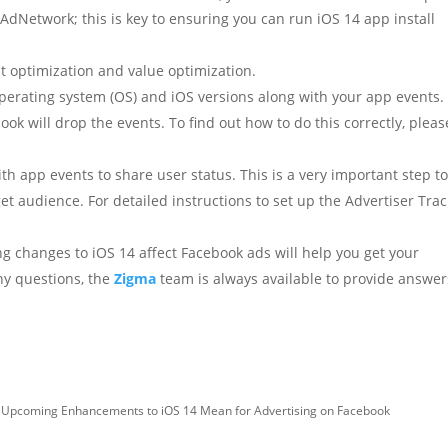
AdNetwork; this is key to ensuring you can run iOS 14 app install
t optimization and value optimization.
perating system (OS) and iOS versions along with your app events. 
ook will drop the events. To find out how to do this correctly, pleas
th app events to share user status. This is a very important step t
et audience. For detailed instructions to set up the Advertiser Tra
g changes to iOS 14 affect Facebook ads will help you get your
any questions, the
Zigma
team is always available to provide answer
 Upcoming Enhancements to iOS 14 Mean for Advertising on Facebook