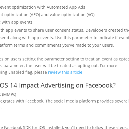
d event optimization with Automated App Ads
nt optimization (AEO) and value optimization (VO)
g with app events
ith app events to share user consent status. Developers created th
send along with app events. Use this parameter to indicate if even
 platform terms and commitments you’ve made to your users.
lies on users setting the parameter setting to treat an event as opte
his parameter, the user will be treated as opting out. For more
king Enabled flag, please
review this article
.
iOS 14 Impact Advertising on Facebook?
s (MMPs)
tegrates with Facebook. The social media platform provides several
.
e Facebook SDK for iOS installed, you’ll need to follow these steps: