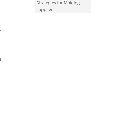
Strategies for Molding
supplier
e
t
d