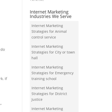
Internet Marketing
Industries We Serve
Internet Marketing
Strategies for Animal
control service
Internet Marketing
 do
Strategies for City or town
p
hall
Internet Marketing
Strategies for Emergency
training school
k. If
Internet Marketing
Strategies for District
Justice
”
Internet Marketing