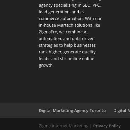
agency specializing in SEO, PPC,
lead generation, and e-
commerce automation. With our
in-house
Martech
solutions like
ZigmaPro, we combine AI,
automation, and data-driven
strategies to help businesses
rank higher, generate quality
leads, and streamline online
growth.
Digital Marketing Agency Toronto
Digital 
Zigma Internet Marketing |
Privacy Policy