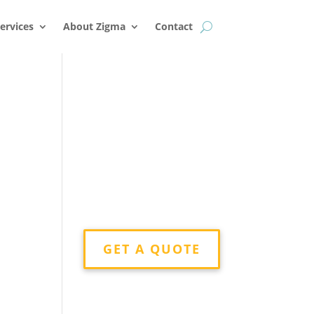
k
o
o
ervices
About Zigma
Contact
GET A QUOTE