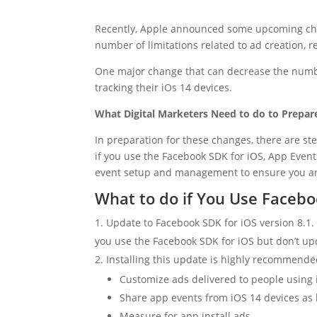
Recently, Apple announced some upcoming change
number of limitations related to ad creation, r
One major change that can decrease the number 
tracking their iOs 14 devices.
What Digital Marketers Need to do to Prepare
In preparation for these changes, there are st
if you use the Facebook SDK for iOS, App Eve
event setup and management to ensure you are 
What to do if You Use Facebo
Update to Facebook SDK for iOS version 8.1.
you use the Facebook SDK for iOS but don’t upd
Installing this update is highly recommended
Customize ads delivered to people using 
Share app events from iOS 14 devices as l
Measure for app install ads