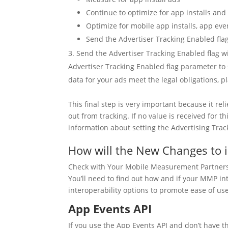
Continue to optimize for app installs an
Optimize for mobile app installs, app eve
Send the Advertiser Tracking Enabled fla
Send the Advertiser Tracking Enabled flag w
Advertiser Tracking Enabled flag parameter to 
data for your ads meet the legal obligations,
This final step is very important because it re
out from tracking. If no value is received for t
information about setting the Advertising Trac
How will the New Changes to 
Check with Your Mobile Measurement Partner
You’ll need to find out how and if your MMP in
interoperability options to promote ease of use
App Events API
If you use the App Events API and don’t have th