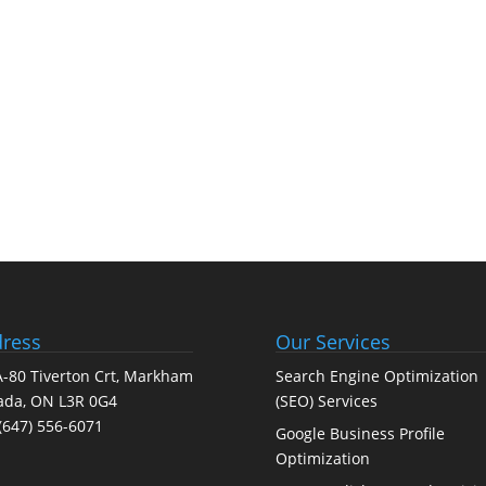
ress
Our Services
-80 Tiverton Crt, Markham
Search Engine Optimization
ada, ON L3R 0G4
(SEO) Services
(647) 556-6071
Google Business Profile
Optimization