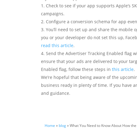
Check to see if your app supports Apple’s SK
campaigns.
Configure a conversion schema for app even
You’ll need to set up and share the mobile o
you or your developer do not set this up, Faceb
read this article
.
Send the Advertiser Tracking Enabled flag wi
ensure that your ads are delivered to your targ
Enabled flag, follow these steps in
this article
.
We’re hopeful that being aware of the upcomin
business ready in plenty of time. If you have 
and guidance.
Home
»
blog
» What You Need to Know About How the