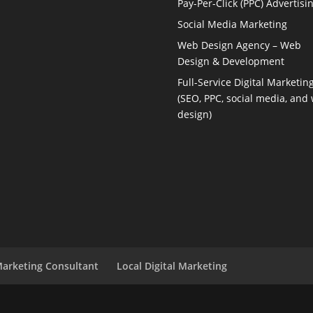
Pay-Per-Click (PPC) Advertisi
Social Media Marketing
Web Design Agency – Web
Design & Development
Full-Service Digital Marketin
(SEO, PPC, social media, and
design)
Marketing Consultant
Local Digital Marketing