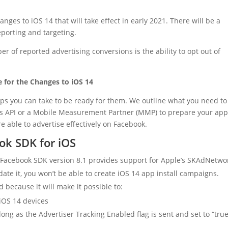
s to iOS 14 that will take effect in early 2021. There will be a
eporting and targeting.
of reported advertising conversions is the ability to opt out of
 for the Changes to iOS 14
eps you can take to be ready for them. We outline what you need to
nts API or a Mobile Measurement Partner (MMP) to prepare your ap
able to advertise effectively on Facebook.
ok SDK for iOS
 Facebook SDK version 8.1 provides support for Apple’s SKAdNetwor
ate it, you won’t be able to create iOS 14 app install campaigns.
 because it will make it possible to:
iOS 14 devices
ong as the Advertiser Tracking Enabled flag is sent and set to “true