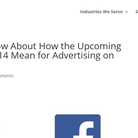
s
t
c
Industries We Serve
S
ow About How the Upcoming
4 Mean for Advertising on
mments