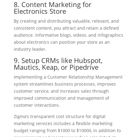
8. Content Marketing for
Electronics Store
By creating and distributing valuable, relevant, and
consistent content, you attract and retain a defined
audience. Informative blogs, videos, and infographics
about electronics can position your store as an
industry leader.
9. Setup CRMs like Hubspot,
Mautics, Keap, or Pipedrive
Implementing a Customer Relationship Management
system streamlines business processes, improves
customer service, and increases sales through
improved communication and management of
customer interactions.
Zigma’s transparent cost structure for digital
marketing services includes a flexible marketing
budget ranging from $1000 to $10000, in addition to