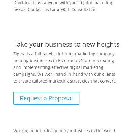
Don’t trust just anyone with your digital marketing
needs. Contact us for a FREE Consultation!
Take your business to new heights
Zigma is a full-service Internet marketing company
helping businesses in Electronics Store in creating
and implementing effective digital marketing
campaigns. We work hand-in-hand with our clients
to create tailored marketing strategies that convert.
Request a Proposal
Working in interdisciplinary industries in the world