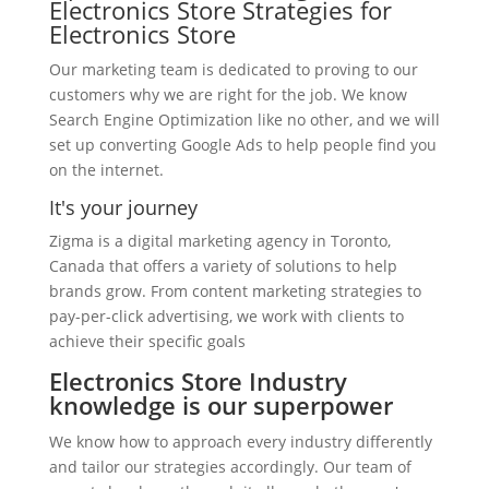
Electronics Store Strategies for
Electronics Store
Our marketing team is dedicated to proving to our
customers why we are right for the job. We know
Search Engine Optimization like no other, and we will
set up converting Google Ads to help people find you
on the internet.
It's your journey
Zigma is a digital marketing agency in Toronto,
Canada that offers a variety of solutions to help
brands grow. From content marketing strategies to
pay-per-click advertising, we work with clients to
achieve their specific goals
Electronics Store Industry
knowledge is our superpower
We know how to approach every industry differently
and tailor our strategies accordingly. Our team of