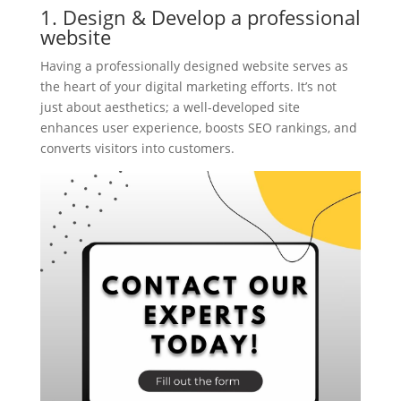
1. Design & Develop a professional
website
Having a professionally designed website serves as
the heart of your digital marketing efforts. It’s not
just about aesthetics; a well-developed site
enhances user experience, boosts SEO rankings, and
converts visitors into customers.