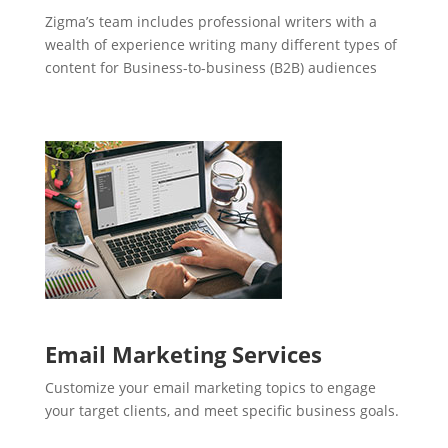
Zigma’s team includes professional writers with a
wealth of experience writing many different types of
content for Business-to-business (B2B) audiences
Email Marketing Services
Customize your email marketing topics to engage
your target clients, and meet specific business goals.