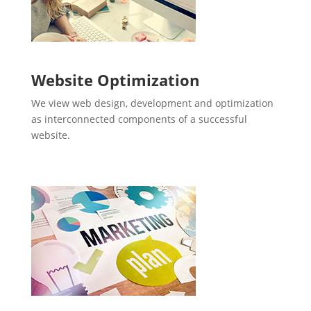
Website Optimization
We view web design, development and optimization
as interconnected components of a successful
website.