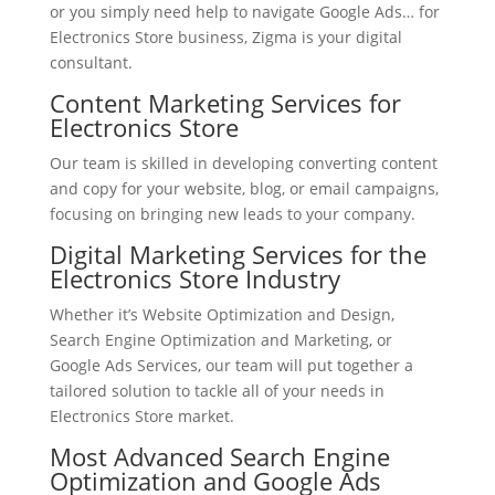
or you simply need help to navigate Google Ads… for
Electronics Store business, Zigma is your digital
consultant.
Content Marketing Services for
Electronics Store
Our team is skilled in developing converting content
and copy for your website, blog, or email campaigns,
focusing on bringing new leads to your company.
Digital Marketing Services for the
Electronics Store Industry
Whether it’s Website Optimization and Design,
Search Engine Optimization and Marketing, or
Google Ads Services, our team will put together a
tailored solution to tackle all of your needs in
Electronics Store market.
Most Advanced Search Engine
Optimization and Google Ads