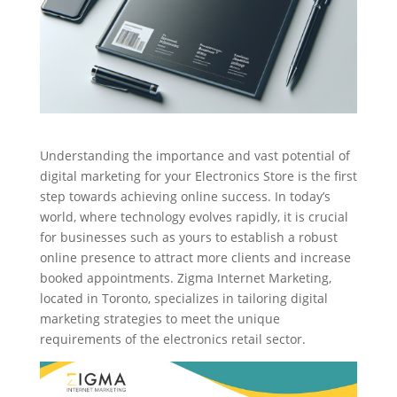
Understanding the importance and vast potential of
digital marketing for your Electronics Store is the first
step towards achieving online success. In today’s
world, where technology evolves rapidly, it is crucial
for businesses such as yours to establish a robust
online presence to attract more clients and increase
booked appointments. Zigma Internet Marketing,
located in Toronto, specializes in tailoring digital
marketing strategies to meet the unique
requirements of the electronics retail sector.