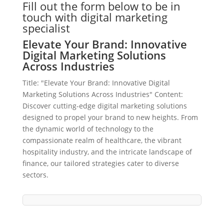
Fill out the form below to be in
touch with digital marketing
specialist
Elevate Your Brand: Innovative
Digital Marketing Solutions
Across Industries
Title: "Elevate Your Brand: Innovative Digital
Marketing Solutions Across Industries" Content:
Discover cutting-edge digital marketing solutions
designed to propel your brand to new heights. From
the dynamic world of technology to the
compassionate realm of healthcare, the vibrant
hospitality industry, and the intricate landscape of
finance, our tailored strategies cater to diverse
sectors.