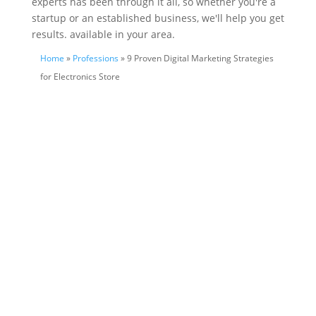
experts has been through it all, so whether you're a
startup or an established business, we'll help you get
results. available in your area.
Home
»
Professions
» 9 Proven Digital Marketing Strategies
for Electronics Store