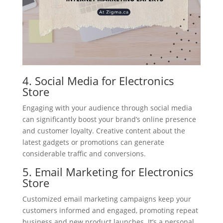
4. Social Media for Electronics
Store
Engaging with your audience through social media
can significantly boost your brand’s online presence
and customer loyalty. Creative content about the
latest gadgets or promotions can generate
considerable traffic and conversions.
5. Email Marketing for Electronics
Store
Customized email marketing campaigns keep your
customers informed and engaged, promoting repeat
business and new product launches. It’s a personal