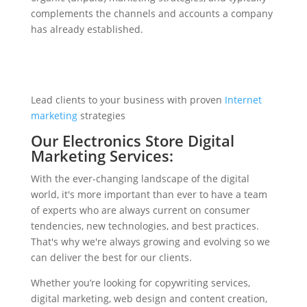
complements the channels and accounts a company
has already established.
Lead clients to your business with proven
Internet
marketing
strategies
Our Electronics Store Digital
Marketing Services:
With the ever-changing landscape of the digital
world, it's more important than ever to have a team
of experts who are always current on consumer
tendencies, new technologies, and best practices.
That's why we're always growing and evolving so we
can deliver the best for our clients.
Whether you’re looking for copywriting services,
digital marketing, web design and content creation,