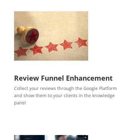
Review Funnel Enhancement
Collect your reviews through the Google Platform
and show them to your clients in the knowledge
panel