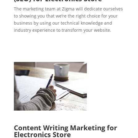
The marketing team at Zigma will dedicate ourselves
to showing you that we’re the right choice for your
business by using our technical knowledge and
industry experience to transform your website.
Content Writing Marketing for
Electronics Store