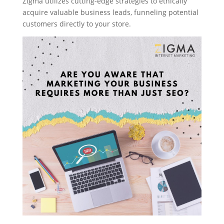
Zigma utilizes cutting-edge strategies to ethically
acquire valuable business leads, funneling potential
customers directly to your store.