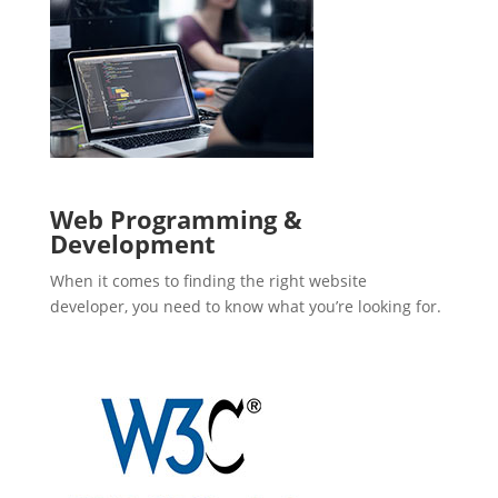
Web Programming &
Development
When it comes to finding the right website
developer, you need to know what you’re looking for.