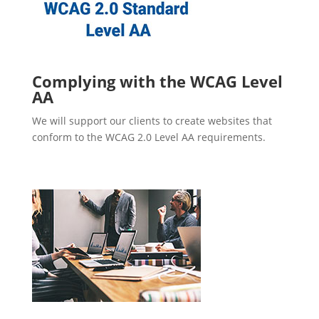
Complying with the WCAG Level
AA
We will support our clients to create websites that
conform to the WCAG 2.0 Level AA requirements.