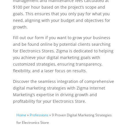
management and maintenance fees calculated at
$100 per hour based on the project’s scope and
goals. This ensures that you only pay for what you
need, aligning with your budget and objectives for
growth.
Fill out our form if you want to grow your business
and be found online by potential clients searching
for Electronics Stores. Zigma is dedicated to helping
you achieve your digital marketing goals with
customized strategies, ensuring transparency,
flexibility, and a laser focus on results.
Discover the seamless integration of comprehensive
digital marketing strategies with Zigma Internet
Marketing’s expertise in driving growth and
profitability for your Electronics Store.
Home
»
Professions
» 9 Proven Digital Marketing Strategies
for Electronics Store