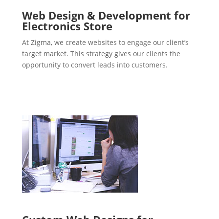
Web Design & Development for
Electronics Store
At Zigma, we create websites to engage our client’s
target market. This strategy gives our clients the
opportunity to convert leads into customers.