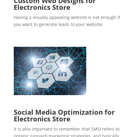
Custom Web Designs for
Electronics Store
Having a visually appealing website is not enough if
you want to generate leads to your website.
Social Media Optimization for
Electronics Store
It is also important to remember that SMO refers to
organic (unpaid) marketing strategies, and typically