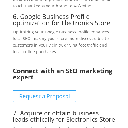
touch that keeps your brand top-of-mind.
6. Google Business Profile
optimization for Electronics Store
Optimizing your Google Business Profile enhances
local SEO, making your store more discoverable to
customers in your vicinity, driving foot traffic and
local online purchases.
Connect with an SEO marketing
expert
Request a Proposal
7. Acquire or obtain business
leads ethically for Electronics Store