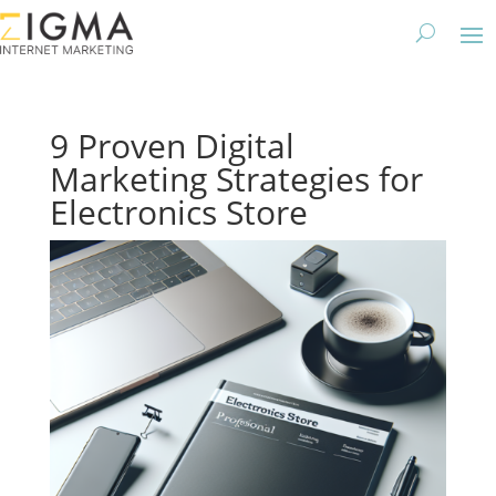
9 Proven Digital
Marketing Strategies for
Electronics Store