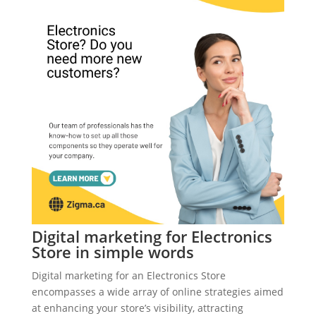
Digital marketing for Electronics
Store in simple words
Digital marketing for an Electronics Store
encompasses a wide array of online strategies aimed
at enhancing your store’s visibility, attracting