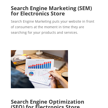
Search Engine Marketing (SEM)
for Electronics Store
Search Engine Marketing puts your website in front
of consumers at the moment in time they are
searching for your products and services.
Search Engine Optimization
(SEO) for Electronics Store