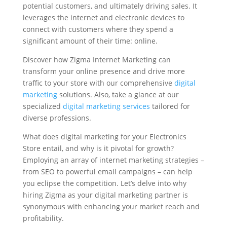
potential customers, and ultimately driving sales. It
leverages the internet and electronic devices to
connect with customers where they spend a
significant amount of their time: online.
Discover how Zigma Internet Marketing can
transform your online presence and drive more
traffic to your store with our comprehensive
digital
marketing
solutions. Also, take a glance at our
specialized
digital marketing services
tailored for
diverse professions.
What does digital marketing for your Electronics
Store entail, and why is it pivotal for growth?
Employing an array of internet marketing strategies –
from SEO to powerful email campaigns – can help
you eclipse the competition. Let’s delve into why
hiring Zigma as your digital marketing partner is
synonymous with enhancing your market reach and
profitability.