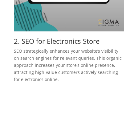
2. SEO for Electronics Store
SEO strategically enhances your website’s visibility
on search engines for relevant queries. This organic
approach increases your store’s online presence,
attracting high-value customers actively searching
for electronics online.