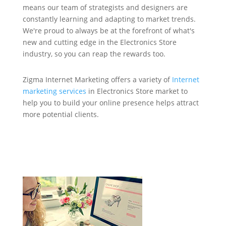
means our team of strategists and designers are
constantly learning and adapting to market trends.
We're proud to always be at the forefront of what's
new and cutting edge in the Electronics Store
industry, so you can reap the rewards too.
Zigma Internet Marketing offers a variety of
Internet
marketing services
in Electronics Store market to
help you to build your online presence helps attract
more potential clients.