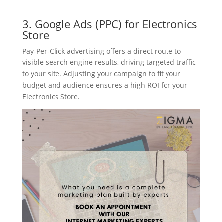
3. Google Ads (PPC) for Electronics
Store
Pay-Per-Click advertising offers a direct route to
visible search engine results, driving targeted traffic
to your site. Adjusting your campaign to fit your
budget and audience ensures a high ROI for your
Electronics Store.