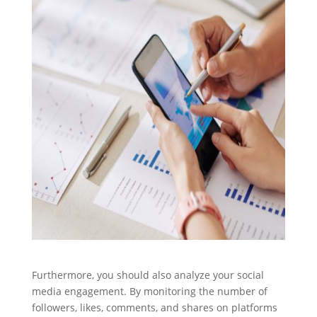
Furthermore, you should also analyze your social
media engagement. By monitoring the number of
followers, likes, comments, and shares on platforms