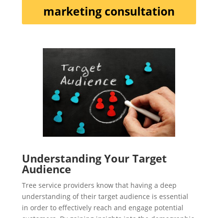
marketing consultation
Understanding Your Target
Audience
Tree service providers know that having a deep
understanding of their target audience is essential
in order to effectively reach and engage potential