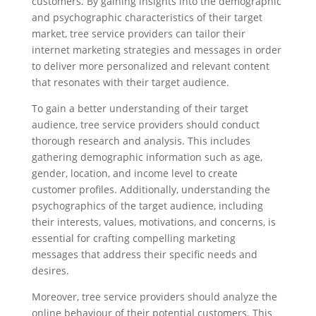
customers. By gaining insights into the demographic
and psychographic characteristics of their target
market, tree service providers can tailor their
internet marketing strategies and messages in order
to deliver more personalized and relevant content
that resonates with their target audience.
To gain a better understanding of their target
audience, tree service providers should conduct
thorough research and analysis. This includes
gathering demographic information such as age,
gender, location, and income level to create
customer profiles. Additionally, understanding the
psychographics of the target audience, including
their interests, values, motivations, and concerns, is
essential for crafting compelling marketing
messages that address their specific needs and
desires.
Moreover, tree service providers should analyze the
online behaviour of their potential customers. This