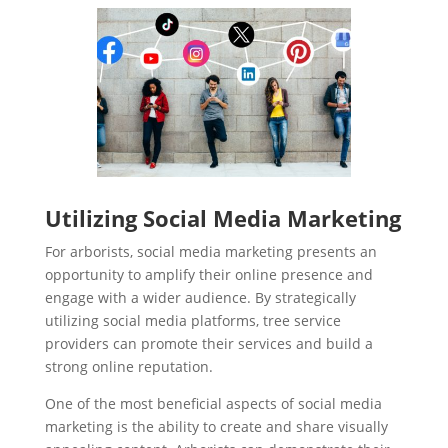
Utilizing Social Media Marketing
For arborists, social media marketing presents an
opportunity to amplify their online presence and
engage with a wider audience. By strategically
utilizing social media platforms, tree service
providers can promote their services and build a
strong online reputation.
One of the most beneficial aspects of social media
marketing is the ability to create and share visually