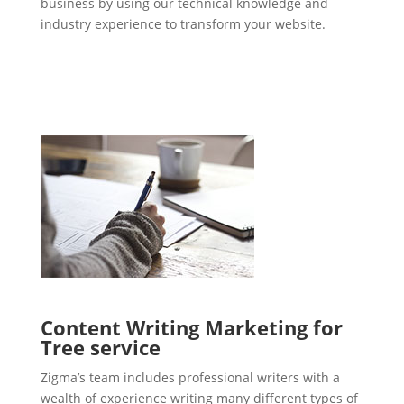
business by using our technical knowledge and
industry experience to transform your website.
Content Writing Marketing for
Tree service
Zigma’s team includes professional writers with a
wealth of experience writing many different types of