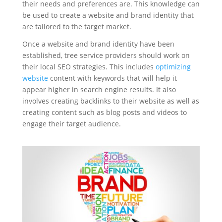
their needs and preferences are. This knowledge can
be used to create a website and brand identity that
are tailored to the target market.
Once a website and brand identity have been
established, tree service providers should work on
their local SEO strategies. This includes
optimizing
website
content with keywords that will help it
appear higher in search engine results. It also
involves creating backlinks to their website as well as
creating content such as blog posts and videos to
engage their target audience.