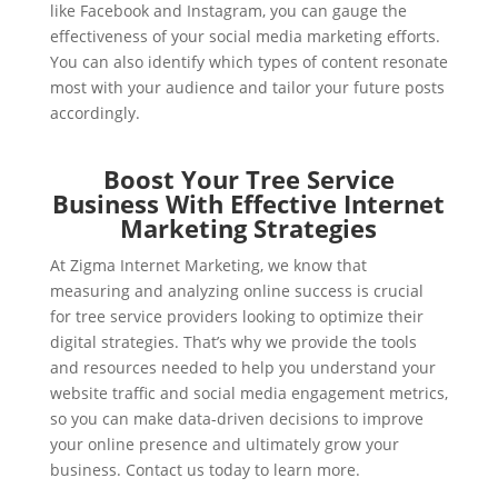
like Facebook and Instagram, you can gauge the
effectiveness of your social media marketing efforts.
You can also identify which types of content resonate
most with your audience and tailor your future posts
accordingly.
Boost Your Tree Service
Business With Effective Internet
Marketing Strategies
At Zigma Internet Marketing, we know that
measuring and analyzing online success is crucial
for tree service providers looking to optimize their
digital strategies. That’s why we provide the tools
and resources needed to help you understand your
website traffic and social media engagement metrics,
so you can make data-driven decisions to improve
your online presence and ultimately grow your
business. Contact us today to learn more.