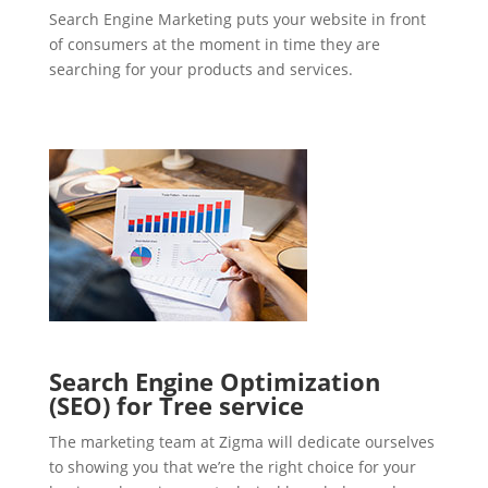
Search Engine Marketing puts your website in front
of consumers at the moment in time they are
searching for your products and services.
Search Engine Optimization
(SEO) for Tree service
The marketing team at Zigma will dedicate ourselves
to showing you that we’re the right choice for your