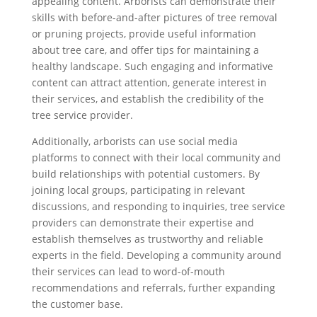
appealing content. Arborists can demonstrate their
skills with before-and-after pictures of tree removal
or pruning projects, provide useful information
about tree care, and offer tips for maintaining a
healthy landscape. Such engaging and informative
content can attract attention, generate interest in
their services, and establish the credibility of the
tree service provider.
Additionally, arborists can use social media
platforms to connect with their local community and
build relationships with potential customers. By
joining local groups, participating in relevant
discussions, and responding to inquiries, tree service
providers can demonstrate their expertise and
establish themselves as trustworthy and reliable
experts in the field. Developing a community around
their services can lead to word-of-mouth
recommendations and referrals, further expanding
the customer base.