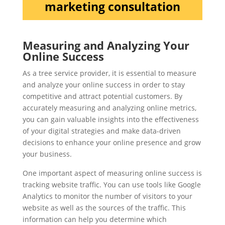
marketing consultation
Measuring and Analyzing Your
Online Success
As a tree service provider, it is essential to measure
and analyze your online success in order to stay
competitive and attract potential customers. By
accurately measuring and analyzing online metrics,
you can gain valuable insights into the effectiveness
of your digital strategies and make data-driven
decisions to enhance your online presence and grow
your business.
One important aspect of measuring online success is
tracking website traffic. You can use tools like Google
Analytics to monitor the number of visitors to your
website as well as the sources of the traffic. This
information can help you determine which