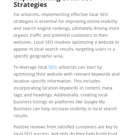
Strategies
For arborists, implementing effective local SEO
strategies is essential for improving online visibility
and search engine rankings, ultimately driving more
organic traffic and potential customers to their
websites. Local SEO involves optimizing a website to
appear in local search results, targeting users in a
specific geographic area.
To leverage local
SEO
, arborists can start by
optimizing their website with relevant keywords and
location-specific information. This includes
incorporating location keywords in content, meta
tags, and headings. Additionally, creating local
business listings on platforms like Google My
Business can help increase visibility in local search
results.
Positive reviews from satisfied customers are key to
local SEO success. Not only do they help build trust