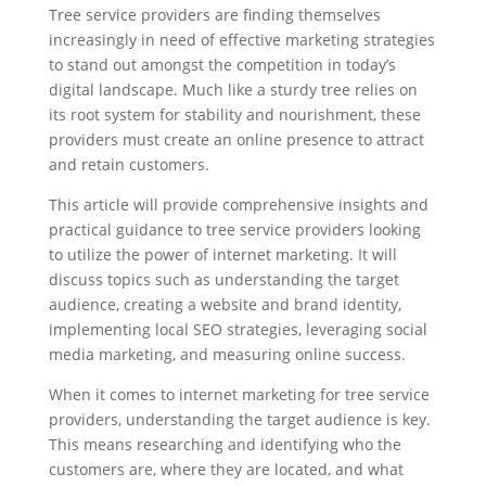
Tree service providers are finding themselves
increasingly in need of effective marketing strategies
to stand out amongst the competition in today’s
digital landscape. Much like a sturdy tree relies on
its root system for stability and nourishment, these
providers must create an online presence to attract
and retain customers.
This article will provide comprehensive insights and
practical guidance to tree service providers looking
to utilize the power of internet marketing. It will
discuss topics such as understanding the target
audience, creating a website and brand identity,
implementing local SEO strategies, leveraging social
media marketing, and measuring online success.
When it comes to internet marketing for tree service
providers, understanding the target audience is key.
This means researching and identifying who the
customers are, where they are located, and what