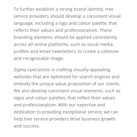
To further establish a strong brand identity, tree
service providers should develop a consistent visual
language, including a logo and colour palette, that
reflects their values and professionalism. These
branding elements should be applied consistently
across all online platforms, such as social media
profiles and email newsletters, to create a cohesive
and recognizable image.
Zigma specializes in crafting visually appealing
websites that are optimized for search engines and
embody the unique value proposition of our clients.
We also develop consistent visual elements, such as
logos and colour palettes, that reflect their values
and professionalism. With our expertise and
dedication to providing exceptional service, we can
help tree service providers drive business growth
and success.