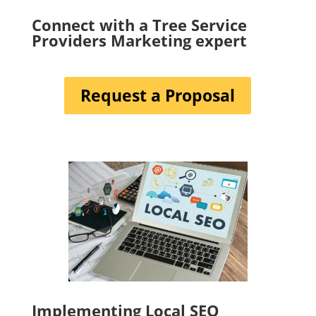
Connect with a Tree Service
Providers Marketing expert
Request a Proposal
Implementing Local SEO