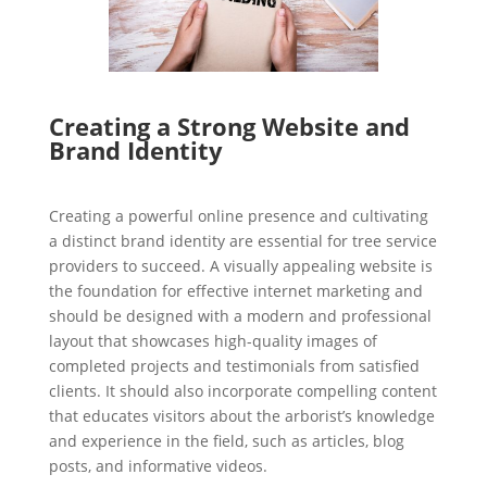
Creating a Strong Website and
Brand Identity
Creating a powerful online presence and cultivating
a distinct brand identity are essential for tree service
providers to succeed. A visually appealing website is
the foundation for effective internet marketing and
should be designed with a modern and professional
layout that showcases high-quality images of
completed projects and testimonials from satisfied
clients. It should also incorporate compelling content
that educates visitors about the arborist’s knowledge
and experience in the field, such as articles, blog
posts, and informative videos.