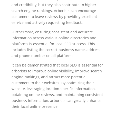
and credibility, but they also contribute to higher
search engine rankings. Arborists can encourage
customers to leave reviews by providing excellent
service and actively requesting feedback.
Furthermore, ensuring consistent and accurate
information across various online directories and
platforms is essential for local SEO success. This
includes listing the correct business name, address,
and phone number on all platforms.
It can be demonstrated that local SEO is essential for
arborists to improve online visibility, improve search
engine rankings, and attract more potential
customers to their websites. By optimizing their
website, leveraging location-specific information,
obtaining online reviews, and maintaining consistent
business information, arborists can greatly enhance
their local online presence.