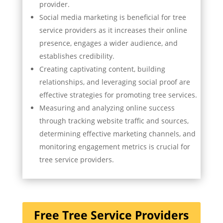
provider.
Social media marketing is beneficial for tree
service providers as it increases their online
presence, engages a wider audience, and
establishes credibility.
Creating captivating content, building
relationships, and leveraging social proof are
effective strategies for promoting tree services.
Measuring and analyzing online success
through tracking website traffic and sources,
determining effective marketing channels, and
monitoring engagement metrics is crucial for
tree service providers.
Free Tree Service Providers