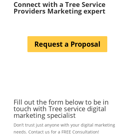
Connect with a Tree Service
Providers Marketing expert
Request a Proposal
Fill out the form below to be in
touch with Tree service digital
marketing specialist
Don’t trust just anyone with your digital marketing
needs. Contact us for a FREE Consultation!