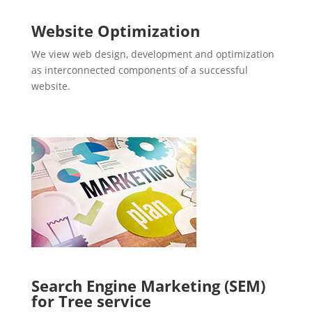
Website Optimization
We view web design, development and optimization
as interconnected components of a successful
website.
Search Engine Marketing (SEM)
for Tree service