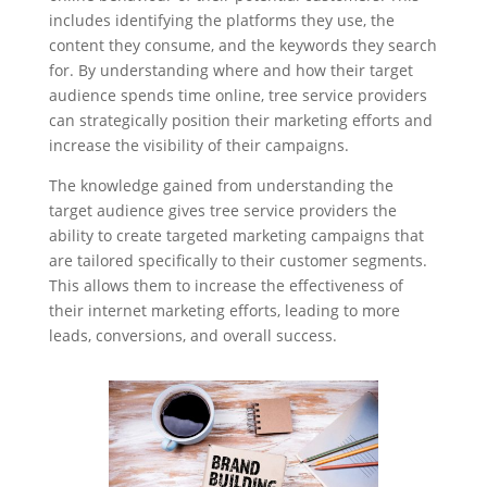
includes identifying the platforms they use, the
content they consume, and the keywords they search
for. By understanding where and how their target
audience spends time online, tree service providers
can strategically position their marketing efforts and
increase the visibility of their campaigns.
The knowledge gained from understanding the
target audience gives tree service providers the
ability to create targeted marketing campaigns that
are tailored specifically to their customer segments.
This allows them to increase the effectiveness of
their internet marketing efforts, leading to more
leads, conversions, and overall success.