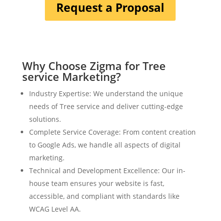
Request a Proposal
Why Choose Zigma for Tree
service Marketing?
Industry Expertise: We understand the unique
needs of Tree service and deliver cutting-edge
solutions.
Complete Service Coverage: From content creation
to Google Ads, we handle all aspects of digital
marketing.
Technical and Development Excellence: Our in-
house team ensures your website is fast,
accessible, and compliant with standards like
WCAG Level AA.