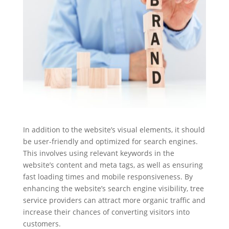
In addition to the website’s visual elements, it should
be user-friendly and optimized for search engines.
This involves using relevant keywords in the
website’s content and meta tags, as well as ensuring
fast loading times and mobile responsiveness. By
enhancing the website’s search engine visibility, tree
service providers can attract more organic traffic and
increase their chances of converting visitors into
customers.