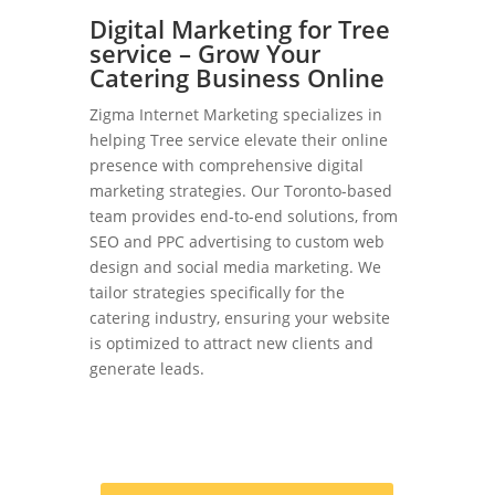
Digital Marketing for Tree
service – Grow Your
Catering Business Online
Zigma Internet Marketing specializes in
helping Tree service elevate their online
presence with comprehensive digital
marketing strategies. Our Toronto-based
team provides end-to-end solutions, from
SEO and PPC advertising to custom web
design and social media marketing. We
tailor strategies specifically for the
catering industry, ensuring your website
is optimized to attract new clients and
generate leads.