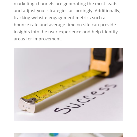
marketing channels are generating the most leads
and adjust your strategies accordingly. Additionally,
tracking website engagement metrics such as
bounce rate and average time on site can provide
insights into the user experience and help identify
areas for improvement.