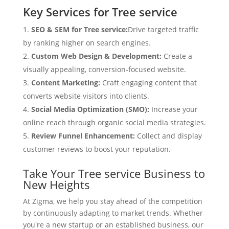
Key Services for Tree service
SEO & SEM for Tree service:
Drive targeted traffic
by ranking higher on search engines.
Custom Web Design & Development:
Create a
visually appealing, conversion-focused website.
Content Marketing:
Craft engaging content that
converts website visitors into clients.
Social Media Optimization (SMO):
Increase your
online reach through organic social media strategies.
Review Funnel Enhancement:
Collect and display
customer reviews to boost your reputation.
Take Your Tree service Business to
New Heights
At Zigma, we help you stay ahead of the competition
by continuously adapting to market trends. Whether
you're a new startup or an established business, our