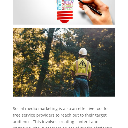
Social media marketing is also an effective tool for
tree service providers to reach out to their target
audience. This involves creating content and