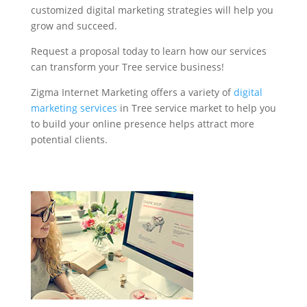
customized digital marketing strategies will help you
grow and succeed.
Request a proposal today to learn how our services
can transform your Tree service business!
Zigma Internet Marketing offers a variety of
digital
marketing services
in Tree service market to help you
to build your online presence helps attract more
potential clients.