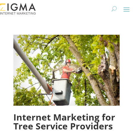
Internet Marketing for
Tree Service Providers