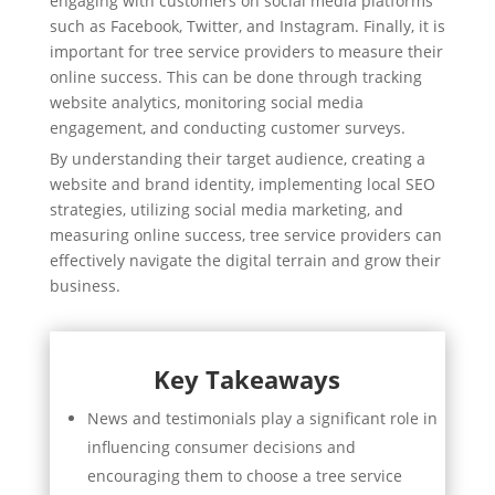
engaging with customers on social media platforms
such as Facebook, Twitter, and Instagram. Finally, it is
important for tree service providers to measure their
online success. This can be done through tracking
website analytics, monitoring social media
engagement, and conducting customer surveys.
By understanding their target audience, creating a
website and brand identity, implementing local SEO
strategies, utilizing social media marketing, and
measuring online success, tree service providers can
effectively navigate the digital terrain and grow their
business.
Key Takeaways
News and testimonials play a significant role in
influencing consumer decisions and
encouraging them to choose a tree service