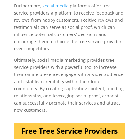
Furthermore,
social media
platforms offer tree
service providers a platform to receive feedback and
reviews from happy customers. Positive reviews and
testimonials can serve as social proof, which can
influence potential customers’ decisions and
encourage them to choose the tree service provider
over competitors.
Ultimately, social media marketing provides tree
service providers with a powerful tool to increase
their online presence, engage with a wider audience,
and establish credibility within their local
community. By creating captivating content, building
relationships, and leveraging social proof, arborists
can successfully promote their services and attract
new customers.
Free Tree Service Providers