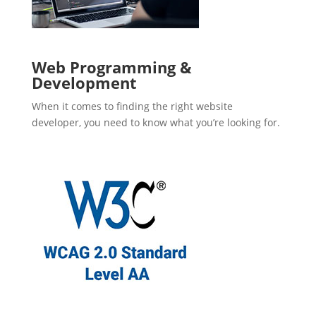
Web Programming &
Development
When it comes to finding the right website
developer, you need to know what you’re looking for.