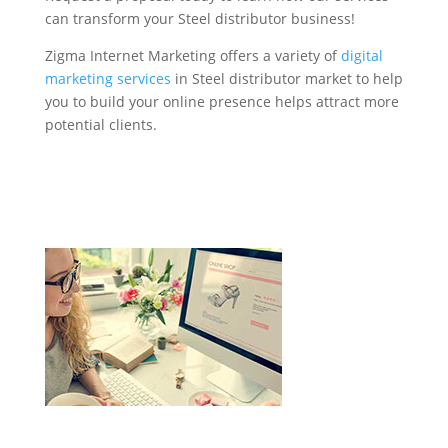
can transform your Steel distributor business!
Zigma Internet Marketing offers a variety of
digital
marketing services
in Steel distributor market to help
you to build your online presence helps attract more
potential clients.