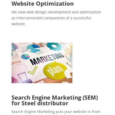
Website Optimization
We view web design, development and optimization
as interconnected components of a successful
website.
Search Engine Marketing (SEM)
for Steel distributor
Search Engine Marketing puts your website in front