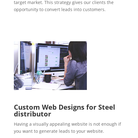
target market. This strategy gives our clients the
opportunity to convert leads into customers.
Custom Web Designs for Steel
distributor
Having a visually appealing website is not enough if
you want to generate leads to your website.