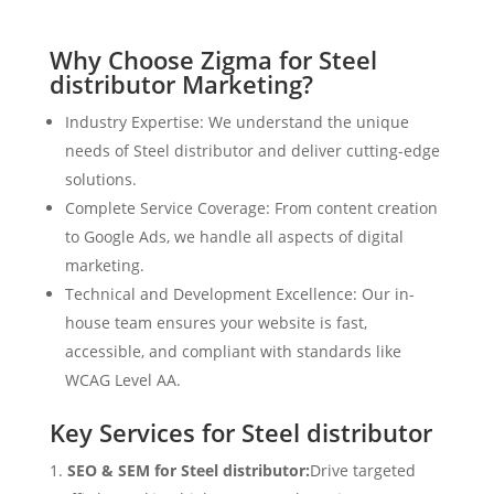
Why Choose Zigma for Steel
distributor Marketing?
Industry Expertise: We understand the unique
needs of Steel distributor and deliver cutting-edge
solutions.
Complete Service Coverage: From content creation
to Google Ads, we handle all aspects of digital
marketing.
Technical and Development Excellence: Our in-
house team ensures your website is fast,
accessible, and compliant with standards like
WCAG Level AA.
Key Services for Steel distributor
SEO & SEM for Steel distributor:
Drive targeted