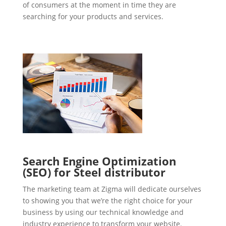
of consumers at the moment in time they are
searching for your products and services.
Search Engine Optimization
(SEO) for Steel distributor
The marketing team at Zigma will dedicate ourselves
to showing you that we’re the right choice for your
business by using our technical knowledge and
industry experience to transform your website.