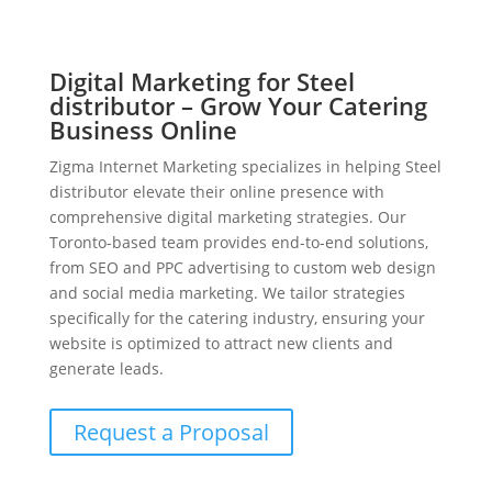
Digital Marketing for Steel
distributor – Grow Your Catering
Business Online
Zigma Internet Marketing specializes in helping Steel
distributor elevate their online presence with
comprehensive digital marketing strategies. Our
Toronto-based team provides end-to-end solutions,
from SEO and PPC advertising to custom web design
and social media marketing. We tailor strategies
specifically for the catering industry, ensuring your
website is optimized to attract new clients and
generate leads.
Request a Proposal