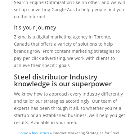
Search Engine Optimization like no other, and we will
set up converting Google Ads to help people find you
on the internet.
It's your journey
Zigma is a digital marketing agency in Toronto,
Canada that offers a variety of solutions to help
brands grow. From content marketing strategies to
pay-per-click advertising, we work with clients to
achieve their specific goals
Steel distributor Industry
knowledge is our superpower
We know how to approach every industry differently
and tailor our strategies accordingly. Our team of
experts has been through it all, so whether you're a
startup or an established business, we'll help you get
results. Available in your area.
Home
»
Industries
» Internet Marketing Strategies for Steel