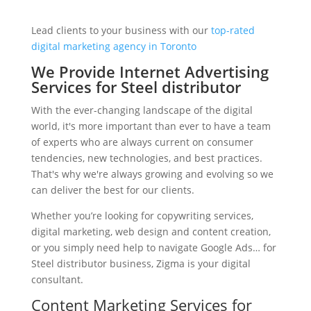
Lead clients to your business with our
top-rated
digital marketing agency in Toronto
We Provide Internet Advertising
Services for Steel distributor
With the ever-changing landscape of the digital
world, it's more important than ever to have a team
of experts who are always current on consumer
tendencies, new technologies, and best practices.
That's why we're always growing and evolving so we
can deliver the best for our clients.
Whether you’re looking for copywriting services,
digital marketing, web design and content creation,
or you simply need help to navigate Google Ads… for
Steel distributor business, Zigma is your digital
consultant.
Content Marketing Services for