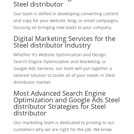
Steel distributor
Our team is skilled in developing converting content
and copy for your website, blog, or email campaigns,
focusing on bringing new leads to your company.
Digital Marketing Services for the
Steel distributor Industry
Whether it’s Website Optimization and Design,
Search Engine Optimization and Marketing, or
Google Ads Services, our team will put together a
tailored solution to tackle all of your needs in Steel
distributor market.
Most Advanced Search Engine
Optimization and Google Ads Steel
distributor Strategies for Steel
distributor
Our marketing team is dedicated to proving to our
customers why we are right for the job. We know