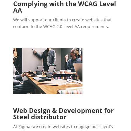
Complying with the WCAG Level
AA
We will support our clients to create websites that
conform to the WCAG 2.0 Level AA requirements.
Web Design & Development for
Steel distributor
At Zigma, we create websites to engage our client’s