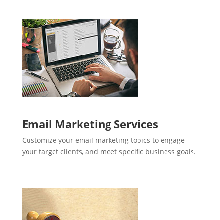
Email Marketing Services
Customize your email marketing topics to engage
your target clients, and meet specific business goals.