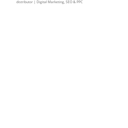
distributor | Digital Marketing, SEO & PPC