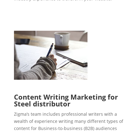
Content Writing Marketing for
Steel distributor
Zigma’s team includes professional writers with a
wealth of experience writing many different types of
content for Business-to-business (B2B) audiences