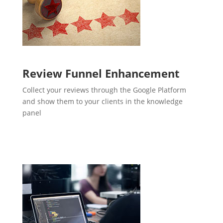
Review Funnel Enhancement
Collect your reviews through the Google Platform
and show them to your clients in the knowledge
panel