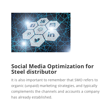
Social Media Optimization for
Steel distributor
It is also important to remember that SMO refers to
organic (unpaid) marketing strategies, and typically
complements the channels and accounts a company
has already established.