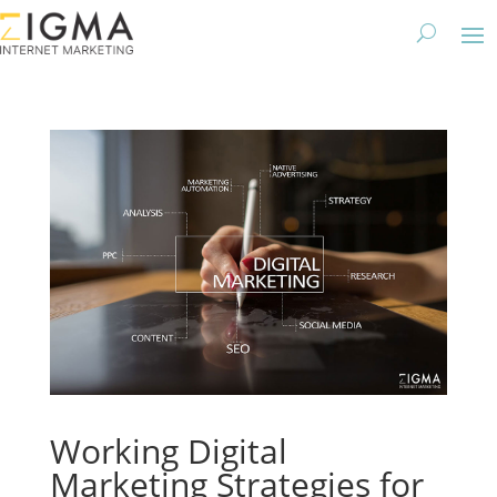
Working Digital
Marketing Strategies for