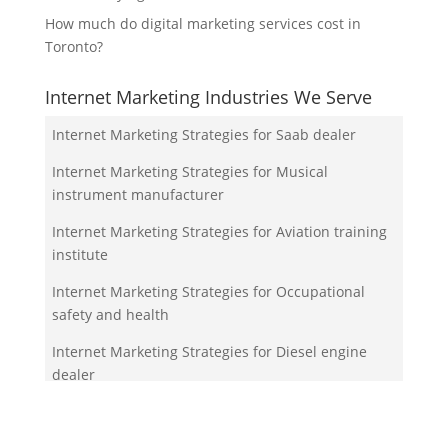
How much do digital marketing services cost in
Toronto?
Internet Marketing Industries We Serve
Internet Marketing Strategies for Saab dealer
Internet Marketing Strategies for Musical
instrument manufacturer
Internet Marketing Strategies for Aviation training
institute
Internet Marketing Strategies for Occupational
safety and health
Internet Marketing Strategies for Diesel engine
dealer