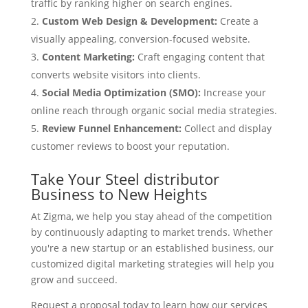
traffic by ranking higher on search engines.
Custom Web Design & Development:
Create a
visually appealing, conversion-focused website.
Content Marketing:
Craft engaging content that
converts website visitors into clients.
Social Media Optimization (SMO):
Increase your
online reach through organic social media strategies.
Review Funnel Enhancement:
Collect and display
customer reviews to boost your reputation.
Take Your Steel distributor
Business to New Heights
At Zigma, we help you stay ahead of the competition
by continuously adapting to market trends. Whether
you're a new startup or an established business, our
customized digital marketing strategies will help you
grow and succeed.
Request a proposal today to learn how our services