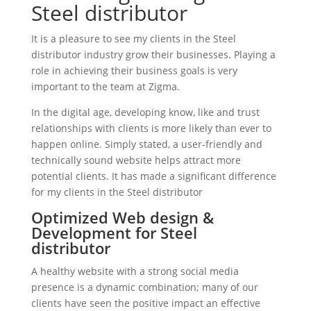
Steel distributor
It is a pleasure to see my clients in the Steel
distributor industry grow their businesses. Playing a
role in achieving their business goals is very
important to the team at Zigma.
In the digital age, developing know, like and trust
relationships with clients is more likely than ever to
happen online. Simply stated, a user-friendly and
technically sound website helps attract more
potential clients. It has made a significant difference
for my clients in the Steel distributor
Optimized Web design &
Development for Steel
distributor
A healthy website with a strong social media
presence is a dynamic combination; many of our
clients have seen the positive impact an effective