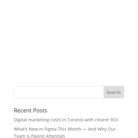
Recent Posts
Digital marketing costs in Toronto with clearer ROI
What’s New in Figma This Month — And Why Our
Team Is Paying Attention