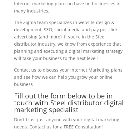
Internet marketing plan can have on businesses in
many industries.
The Zigma team specializes in website design &
development, SEO, social media and pay per click
advertising (and more). If you’re in the Steel
distributor industry, we know from experience that
planning and executing a digital marketing strategy
will take your business to the next level!
Contact us to discuss your Internet Marketing plans
and see how we can help you grow your online
business
Fill out the form below to be in
touch with Steel distributor digital
marketing specialist
Don’t trust just anyone with your digital marketing
needs. Contact us for a FREE Consultation!