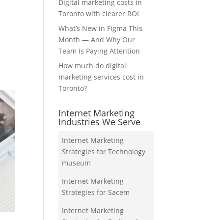
Digital marketing costs in
Toronto with clearer ROI
What’s New in Figma This
Month — And Why Our
Team Is Paying Attention
How much do digital
marketing services cost in
Toronto?
Internet Marketing
Industries We Serve
Internet Marketing
Strategies for Technology
museum
Internet Marketing
Strategies for Sacem
Internet Marketing