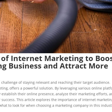
 of Internet Marketing to Boo
ng Business and Attract More
 challenge of staying relevant and reaching their target audience.
ting, offers a powerful solution. By leveraging various online plat
y establish their online presence, analyze their marketing efforts, 
success. This article explores the importance of internet marketi
 what to look for when choosing a marketing company in this indust