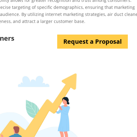
bility allows for greater recognition and trust among consumers.
precise targeting of specific demographics, ensuring that marketing
audience. By utilizing internet marketing strategies, air duct clean
ness, and attract a larger customer base.
aners
Request a Proposal