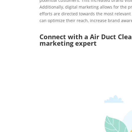
potential customers. This increased brand visi
Additionally, digital marketing allows for the 
efforts are directed towards the most relevant 
can optimize their reach, increase brand aware
Connect with a Air Duct Cle
marketing expert