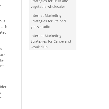
Strategies for Fruit and
,
vegetable wholesaler
Internet Marketing
rous
Strategies for Stained
reach
glass studio
eted
Internet Marketing
Strategies for Canoe and
e
kayak club
n.
rack
ta-
nt.
wider
y
ne