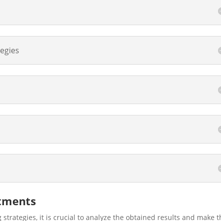
tegies
stments
 strategies, it is crucial to analyze the obtained results and make 