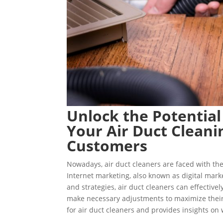
Unlock the Potential
Your Air Duct Cleani
Customers
Nowadays, air duct cleaners are faced with the
Internet marketing, also known as digital marke
and strategies, air duct cleaners can effectivel
make necessary adjustments to maximize their 
for air duct cleaners and provides insights on