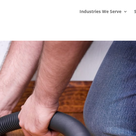
s
t
c
Industries We Serve