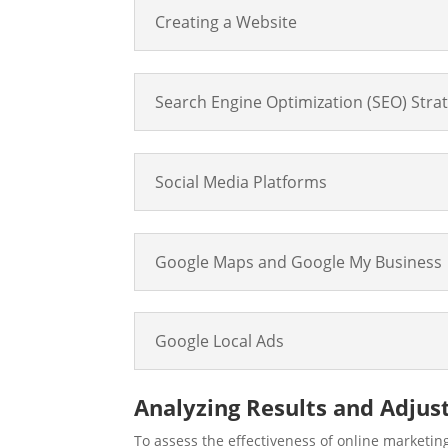
Creating a Website
Search Engine Optimization (SEO) Stra
Social Media Platforms
Google Maps and Google My Business
Google Local Ads
Analyzing Results and Adju
To assess the effectiveness of online marketing