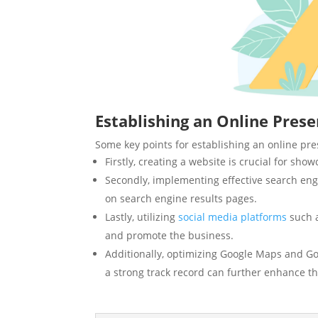
Establishing an Online Pres
Some key points for establishing an online pres
Firstly, creating a website is crucial for sho
Secondly, implementing effective search engin
on search engine results pages.
Lastly, utilizing
social media platforms
such a
and promote the business.
Additionally, optimizing Google Maps and Go
a strong track record can further enhance t