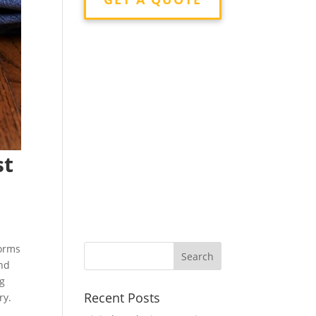
st
forms
and
ng
Recent Posts
ry.