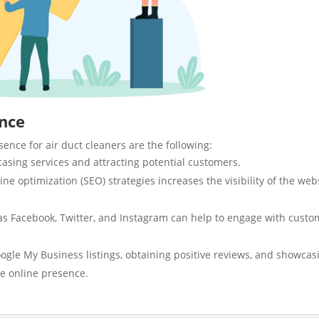
ence
ence for air duct cleaners are the following:
wcasing services and attracting potential customers.
e optimization (SEO) strategies increases the visibility of the web
s Facebook, Twitter, and Instagram can help to engage with custo
ogle My Business listings, obtaining positive reviews, and showcas
he online presence.