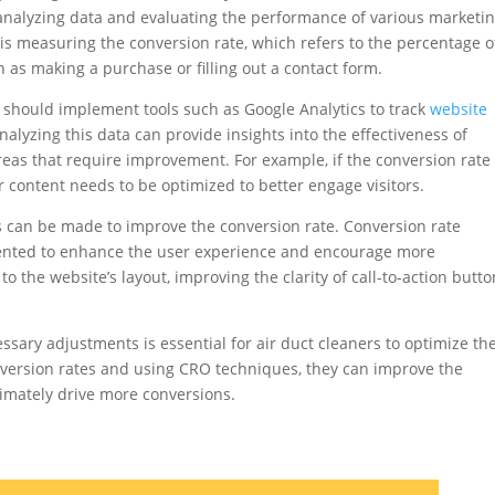
analyzing data and evaluating the performance of various marketi
s is measuring the conversion rate, which refers to the percentage o
h as making a purchase or filling out a contact form.
rs should implement tools such as Google Analytics to track
website
nalyzing this data can provide insights into the effectiveness of
reas that require improvement. For example, if the conversion rate 
or content needs to be optimized to better engage visitors.
 can be made to improve the conversion rate. Conversion rate
ented to enhance the user experience and encourage more
 the website’s layout, improving the clarity of call-to-action butto
essary adjustments is essential for air duct cleaners to optimize the
nversion rates and using CRO techniques, they can improve the
timately drive more conversions.