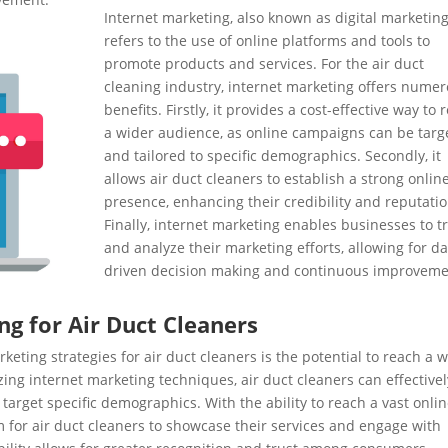
Internet marketing, also known as digital marketing
refers to the use of online platforms and tools to
promote products and services. For the air duct
cleaning industry, internet marketing offers nume
benefits. Firstly, it provides a cost-effective way to 
a wider audience, as online campaigns can be targ
and tailored to specific demographics. Secondly, it
allows air duct cleaners to establish a strong onlin
presence, enhancing their credibility and reputatio
Finally, internet marketing enables businesses to t
and analyze their marketing efforts, allowing for da
driven decision making and continuous improveme
ng for Air Duct Cleaners
eting strategies for air duct cleaners is the potential to reach a 
izing internet marketing techniques, air duct cleaners can effectivel
target specific demographics. With the ability to reach a vast onli
m for air duct cleaners to showcase their services and engage with