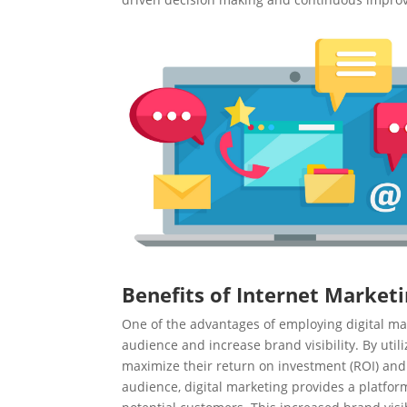
Benefits of Internet Marketi
One of the advantages of employing digital mark
audience and increase brand visibility. By util
maximize their return on investment (ROI) and 
audience, digital marketing provides a platfor