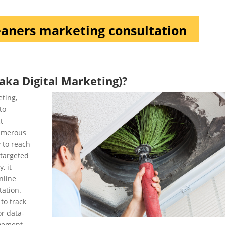
eaners marketing consultation
aka Digital Marketing)?
eting,
to
t
numerous
y to reach
 targeted
, it
nline
tation.
to track
or data-
vement.