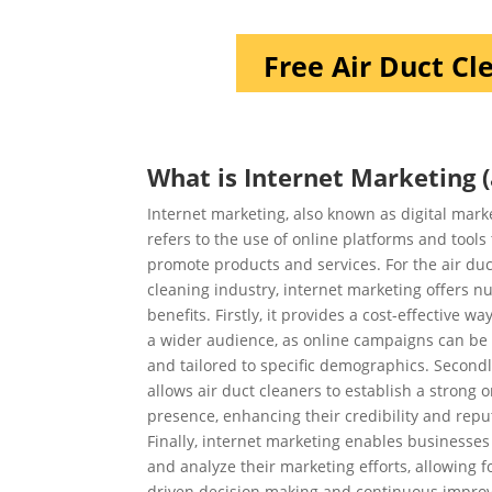
Free Air Duct Cl
What is Internet Marketing (
Internet marketing, also known as digital mark
refers to the use of online platforms and tools 
promote products and services. For the air duc
cleaning industry, internet marketing offers 
benefits. Firstly, it provides a cost-effective wa
a wider audience, as online campaigns can be
and tailored to specific demographics. Secondly
allows air duct cleaners to establish a strong o
presence, enhancing their credibility and repu
Finally, internet marketing enables businesses 
and analyze their marketing efforts, allowing f
driven decision making and continuous impro