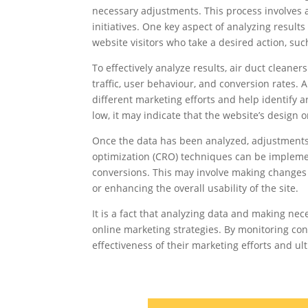
necessary adjustments. This process involves 
initiatives. One key aspect of analyzing result
website visitors who take a desired action, suc
To effectively analyze results, air duct cleane
traffic, user behaviour, and conversion rates. A
different marketing efforts and help identify a
low, it may indicate that the website’s design 
Once the data has been analyzed, adjustments
optimization (CRO) techniques can be implem
conversions. This may involve making changes to
or enhancing the overall usability of the site.
It is a fact that analyzing data and making nec
online marketing strategies. By monitoring co
effectiveness of their marketing efforts and ul