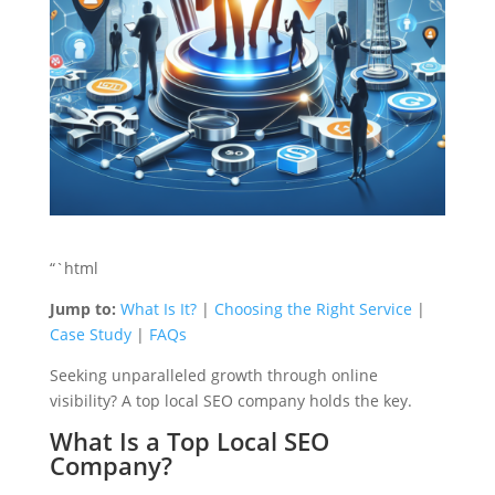
“`html
Jump to:
What Is It?
|
Choosing the Right Service
|
Case Study
|
FAQs
Seeking unparalleled growth through online
visibility? A top local SEO company holds the key.
What Is a Top Local SEO
Company?