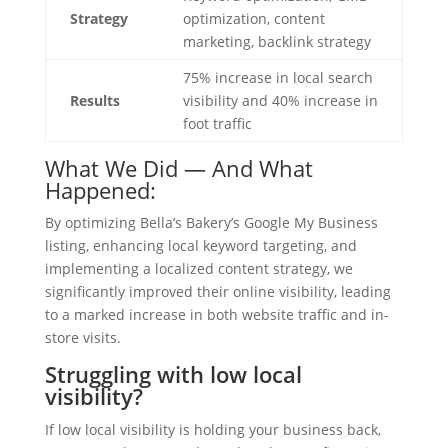
Strategy
optimization, content
marketing, backlink strategy
75% increase in local search
Results
visibility and 40% increase in
foot traffic
What We Did — And What
Happened:
By optimizing Bella’s Bakery’s Google My Business
listing, enhancing local keyword targeting, and
implementing a localized content strategy, we
significantly improved their online visibility, leading
to a marked increase in both website traffic and in-
store visits.
Struggling with low local
visibility?
If low local visibility is holding your business back,