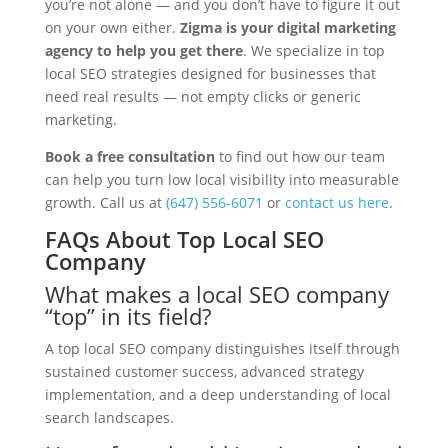
you’re not alone — and you don’t have to figure it out
on your own either.
Zigma is your digital marketing
agency to help you get there
. We specialize in top
local SEO strategies designed for businesses that
need real results — not empty clicks or generic
marketing.
Book a free consultation
to find out how our team
can help you turn low local visibility into measurable
growth. Call us at
(647) 556-6071
or
contact us here
.
FAQs About Top Local SEO
Company
What makes a local SEO company
“top” in its field?
A top local SEO company distinguishes itself through
sustained customer success, advanced strategy
implementation, and a deep understanding of local
search landscapes.