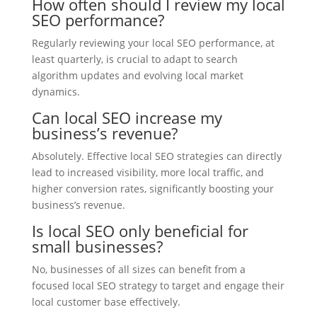
How often should I review my local
SEO performance?
Regularly reviewing your local SEO performance, at
least quarterly, is crucial to adapt to search
algorithm updates and evolving local market
dynamics.
Can local SEO increase my
business’s revenue?
Absolutely. Effective local SEO strategies can directly
lead to increased visibility, more local traffic, and
higher conversion rates, significantly boosting your
business’s revenue.
Is local SEO only beneficial for
small businesses?
No, businesses of all sizes can benefit from a
focused local SEO strategy to target and engage their
local customer base effectively.