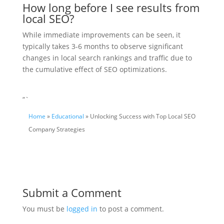
How long before I see results from
local SEO?
While immediate improvements can be seen, it
typically takes 3-6 months to observe significant
changes in local search rankings and traffic due to
the cumulative effect of SEO optimizations.
“`
Home
»
Educational
» Unlocking Success with Top Local SEO
Company Strategies
Submit a Comment
You must be
logged in
to post a comment.