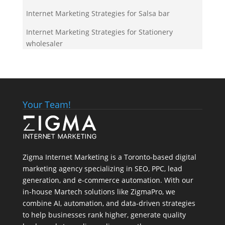
Internet Marketing Strategies for Salsa bar
Internet Marketing Strategies for Stationery
wholesaler
Your Team!
Zigma Internet Marketing is a Toronto-based digital
marketing agency specializing in SEO, PPC, lead
generation, and e-commerce automation. With our
in-house
Martech
solutions like ZigmaPro, we
combine AI, automation, and data-driven strategies
to help businesses rank higher, generate quality