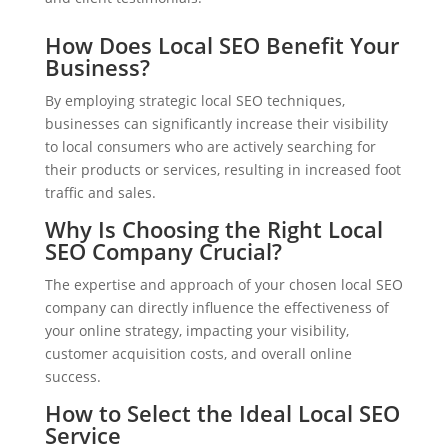
How Does Local SEO Benefit Your
Business?
By employing strategic local SEO techniques,
businesses can significantly increase their visibility
to local consumers who are actively searching for
their products or services, resulting in increased foot
traffic and sales.
Why Is Choosing the Right Local
SEO Company Crucial?
The expertise and approach of your chosen local SEO
company can directly influence the effectiveness of
your online strategy, impacting your visibility,
customer acquisition costs, and overall online
success.
How to Select the Ideal Local SEO
Service