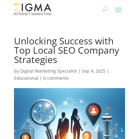
Unlocking Success with
Top Local SEO Company
Strategies
by
Digital Marketing Specialist
|
Sep 4, 2025
|
Educational
|
0 comments