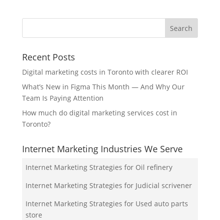
Recent Posts
Digital marketing costs in Toronto with clearer ROI
What’s New in Figma This Month — And Why Our
Team Is Paying Attention
How much do digital marketing services cost in
Toronto?
Internet Marketing Industries We Serve
Internet Marketing Strategies for Oil refinery
Internet Marketing Strategies for Judicial scrivener
Internet Marketing Strategies for Used auto parts
store