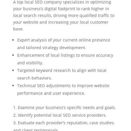
A top local SEO company specializes in optimizing
your business’s digital footprint to rank higher in
local search results, driving more qualified traffic to
your website and increasing your local customer
base.
Expert analysis of your current online presence
and tailored strategy development.
Enhancement of local listings to ensure accuracy
and visibility.
Targeted keyword research to align with local
search behaviors.
Technical SEO adjustments to improve website
performance and user experience.
Examine your business’s specific needs and goals.
Identify potential local SEO service providers.
Evaluate each provider’s reputation, case studies,
and client testimonials.