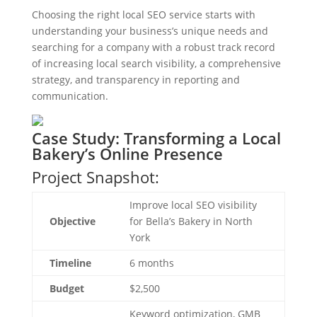
Choosing the right local SEO service starts with
understanding your business’s unique needs and
searching for a company with a robust track record
of increasing local search visibility, a comprehensive
strategy, and transparency in reporting and
communication.
Case Study: Transforming a Local
Bakery’s Online Presence
Project Snapshot:
Improve local SEO visibility
Objective
for Bella’s Bakery in North
York
Timeline
6 months
Budget
$2,500
Keyword optimization, GMB