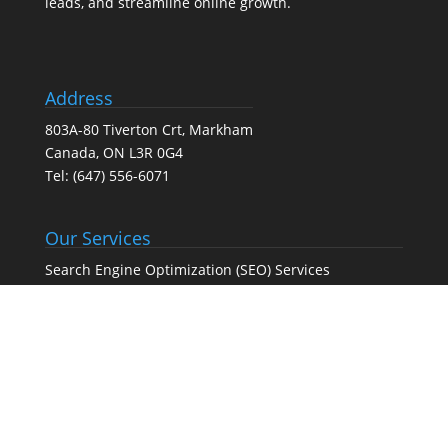
leads, and streamline online growth.
Address
803A-80 Tiverton Crt, Markham
Canada, ON L3R 0G4
Tel:
(647) 556-6071
Our Services
Search Engine Optimization (SEO) Services
Google Business Profile Optimization
Pay-Per-Click (PPC) Advertising
Social Media Marketing
Web Design Agency – Web Design & Development
Full-Service Digital Marketing (SEO, PPC, social media,
and web design)