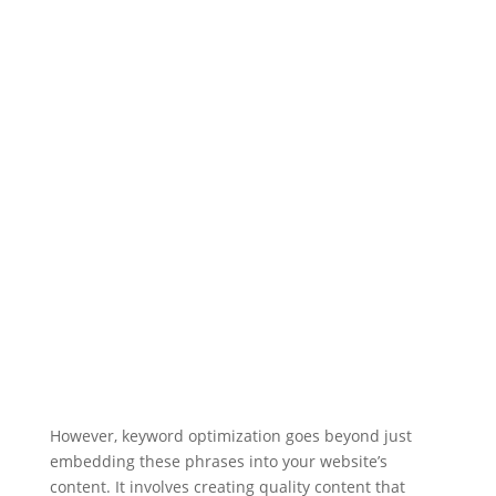
However, keyword optimization goes beyond just
embedding these phrases into your website’s
content. It involves creating quality content that