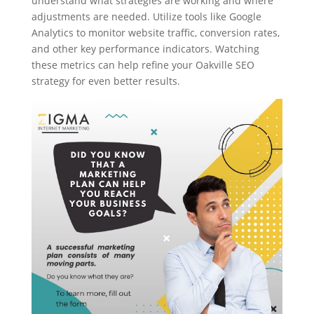
understand what strategies are working and where
adjustments are needed. Utilize tools like Google
Analytics to monitor website traffic, conversion rates,
and other key performance indicators. Watching
these metrics can help refine your Oakville SEO
strategy for even better results.