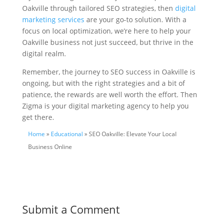
Oakville through tailored SEO strategies, then
digital
marketing services
are your go-to solution. With a
focus on local optimization, we’re here to help your
Oakville business not just succeed, but thrive in the
digital realm.
Remember, the journey to SEO success in Oakville is
ongoing, but with the right strategies and a bit of
patience, the rewards are well worth the effort. Then
Zigma is your digital marketing agency to help you
get there.
Home
»
Educational
» SEO Oakville: Elevate Your Local
Business Online
Submit a Comment