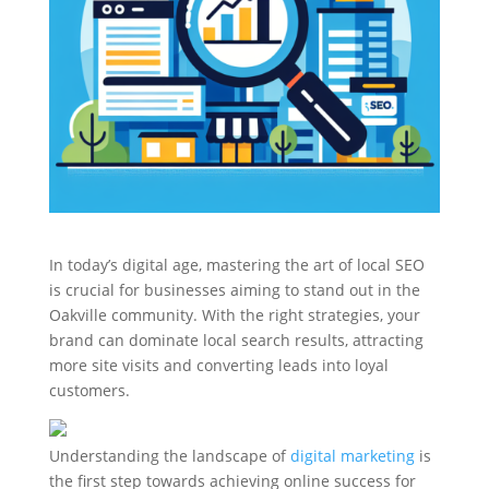
In today’s digital age, mastering the art of local SEO
is crucial for businesses aiming to stand out in the
Oakville community. With the right strategies, your
brand can dominate local search results, attracting
more site visits and converting leads into loyal
customers.
Understanding the landscape of
digital marketing
is
the first step towards achieving online success for