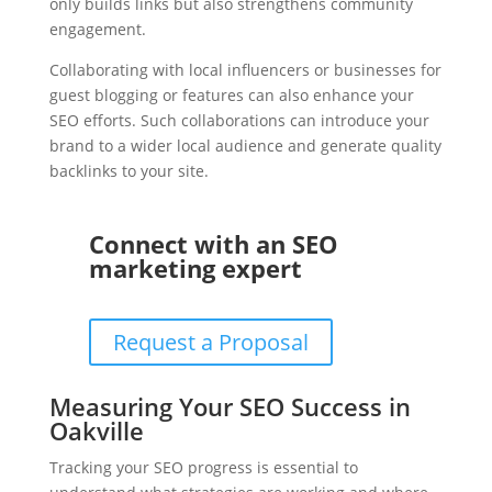
only builds links but also strengthens community
engagement.
Collaborating with local influencers or businesses for
guest blogging or features can also enhance your
SEO efforts. Such collaborations can introduce your
brand to a wider local audience and generate quality
backlinks to your site.
Connect with an SEO
marketing expert
Request a Proposal
Measuring Your SEO Success in
Oakville
Tracking your SEO progress is essential to