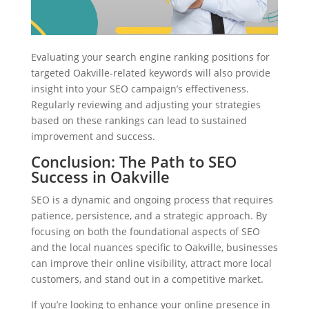
Evaluating your search engine ranking positions for
targeted Oakville-related keywords will also provide
insight into your SEO campaign’s effectiveness.
Regularly reviewing and adjusting your strategies
based on these rankings can lead to sustained
improvement and success.
Conclusion: The Path to SEO
Success in Oakville
SEO is a dynamic and ongoing process that requires
patience, persistence, and a strategic approach. By
focusing on both the foundational aspects of SEO
and the local nuances specific to Oakville, businesses
can improve their online visibility, attract more local
customers, and stand out in a competitive market.
If you’re looking to enhance your online presence in