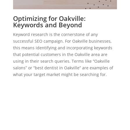
Optimizing for Oakville:
Keywords and Beyond
Keyword research is the cornerstone of any
successful SEO campaign. For Oakville businesses,
this means identifying and incorporating keywords
that potential customers in the Oakville area are
using in their search queries. Terms like “Oakville
salons” or “best dentist in Oakville” are examples of
what your target market might be searching for.