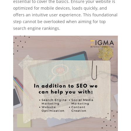
essential to cover the basics. Ensure your website is
optimized for mobile devices, loads quickly, and
offers an intuitive user experience. This foundational
step cannot be overlooked when aiming for top
search engine rankings.