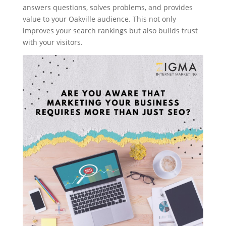
answers questions, solves problems, and provides
value to your Oakville audience. This not only
improves your search rankings but also builds trust
with your visitors.