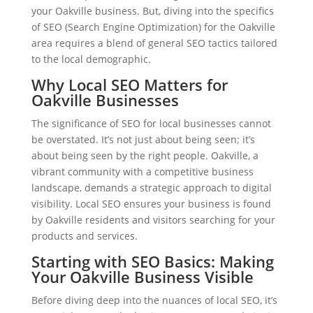
your Oakville business. But, diving into the specifics
of SEO (Search Engine Optimization) for the Oakville
area requires a blend of general SEO tactics tailored
to the local demographic.
Why Local SEO Matters for
Oakville Businesses
The significance of SEO for local businesses cannot
be overstated. It’s not just about being seen; it’s
about being seen by the right people. Oakville, a
vibrant community with a competitive business
landscape, demands a strategic approach to digital
visibility. Local SEO ensures your business is found
by Oakville residents and visitors searching for your
products and services.
Starting with SEO Basics: Making
Your Oakville Business Visible
Before diving deep into the nuances of local SEO, it’s