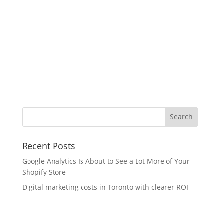
Recent Posts
Google Analytics Is About to See a Lot More of Your
Shopify Store
Digital marketing costs in Toronto with clearer ROI
What’s New in Figma This Month — And Why Our
Team Is Paying Attention