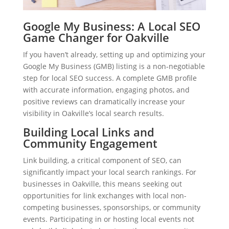
Google My Business: A Local SEO
Game Changer for Oakville
If you haven’t already, setting up and optimizing your
Google My Business (GMB) listing is a non-negotiable
step for local SEO success. A complete GMB profile
with accurate information, engaging photos, and
positive reviews can dramatically increase your
visibility in Oakville’s local search results.
Building Local Links and
Community Engagement
Link building, a critical component of SEO, can
significantly impact your local search rankings. For
businesses in Oakville, this means seeking out
opportunities for link exchanges with local non-
competing businesses, sponsorships, or community
events. Participating in or hosting local events not