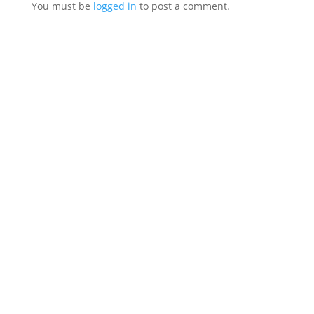
You must be
logged in
to post a comment.