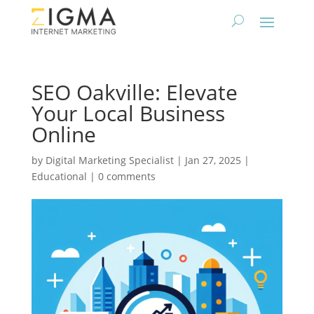
SEO Oakville: Elevate
Your Local Business
Online
by
Digital Marketing Specialist
|
Jan 27, 2025
|
Educational
|
0 comments