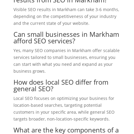
Visible SEO results in Markham can take 3-6 months,
depending on the competitiveness of your industry
and the current state of your website.
Can small businesses in Markham
afford SEO services?
Yes, many SEO companies in Markham offer scalable
services tailored to small businesses, ensuring you
can start with what you need and expand as your
business grows.
How does local SEO differ from
general SEO?
Local SEO focuses on optimizing your business for
location-based searches, targeting potential
customers in your specific area, while general SEO
targets broader, non-location-specific keywords.
What are the key components of a