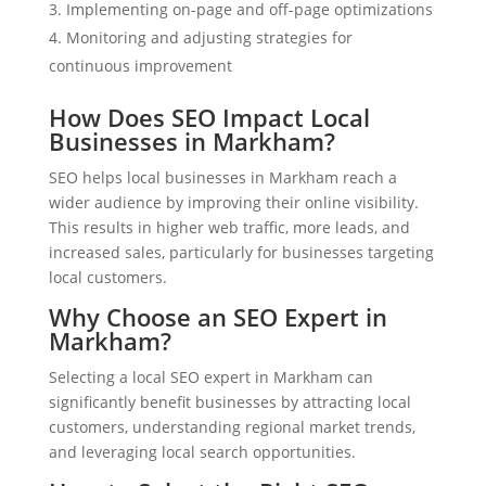
Implementing on-page and off-page optimizations
Monitoring and adjusting strategies for
continuous improvement
How Does SEO Impact Local
Businesses in Markham?
SEO helps local businesses in Markham reach a
wider audience by improving their online visibility.
This results in higher web traffic, more leads, and
increased sales, particularly for businesses targeting
local customers.
Why Choose an SEO Expert in
Markham?
Selecting a local SEO expert in Markham can
significantly benefit businesses by attracting local
customers, understanding regional market trends,
and leveraging local search opportunities.