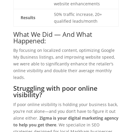
website enhancements
50% traffic increase, 20+
Results
qualified leads/month
What We Did — And What
Happened:
By focusing on localized content, optimizing Google
My Business listings, and improving website speed,
we were able to significantly enhance the retailer’s
online visibility and double their average monthly
leads.
Struggling with poor online
visibility?
If poor online visibility is holding your business back,
you’re not alone—and you don’t have to figure it out
alone either.
Zigma is your digital marketing agency
to help you get there
. We specialize in SEO
strategies designed for local Markham businesses