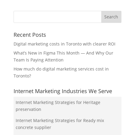
Recent Posts
Digital marketing costs in Toronto with clearer ROI
What’s New in Figma This Month — And Why Our
Team Is Paying Attention
How much do digital marketing services cost in
Toronto?
Internet Marketing Industries We Serve
Internet Marketing Strategies for Heritage
preservation
Internet Marketing Strategies for Ready mix
concrete supplier