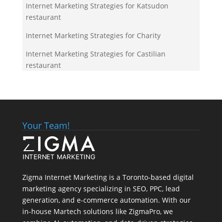
Internet Marketing Strategies for Katsudon
restaurant
Internet Marketing Strategies for Charity
Internet Marketing Strategies for Castilian
restaurant
Your Team!
Zigma Internet Marketing is a Toronto-based digital
marketing agency specializing in SEO, PPC, lead
generation, and e-commerce automation. With our
in-house
Martech
solutions like ZigmaPro, we