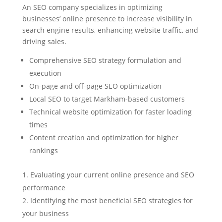
An SEO company specializes in optimizing
businesses’ online presence to increase visibility in
search engine results, enhancing website traffic, and
driving sales.
Comprehensive SEO strategy formulation and
execution
On-page and off-page SEO optimization
Local SEO to target Markham-based customers
Technical website optimization for faster loading
times
Content creation and optimization for higher
rankings
Evaluating your current online presence and SEO
performance
Identifying the most beneficial SEO strategies for
your business