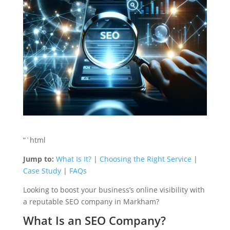
“`html
Jump to:
What Is It?
|
Choosing the Right Service
|
Case Study
|
FAQs
Looking to boost your business’s online visibility with
a reputable SEO company in Markham?
What Is an SEO Company?