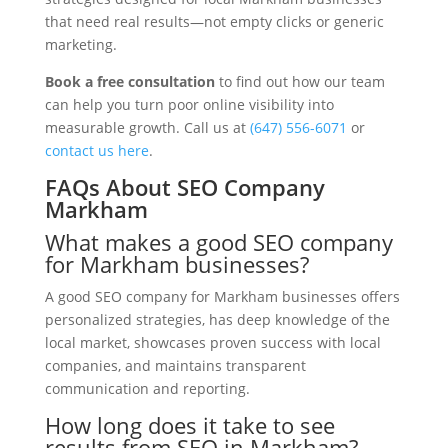
that need real results—not empty clicks or generic
marketing.
Book a free consultation
to find out how our team
can help you turn poor online visibility into
measurable growth. Call us at
(647) 556-6071
or
contact us here
.
FAQs About SEO Company
Markham
What makes a good SEO company
for Markham businesses?
A good SEO company for Markham businesses offers
personalized strategies, has deep knowledge of the
local market, showcases proven success with local
companies, and maintains transparent
communication and reporting.
How long does it take to see
results from SEO in Markham?