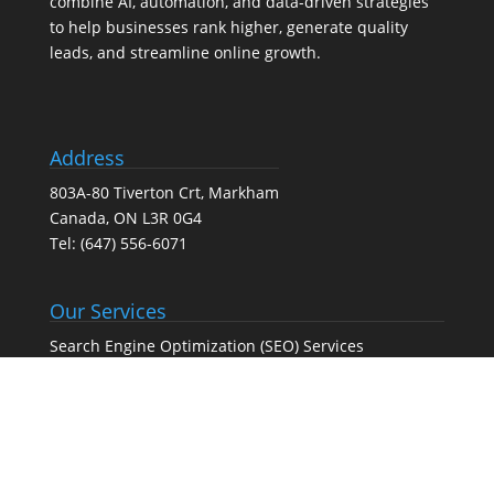
combine AI, automation, and data-driven strategies
to help businesses rank higher, generate quality
leads, and streamline online growth.
Address
803A-80 Tiverton Crt, Markham
Canada, ON L3R 0G4
Tel:
(647) 556-6071
Our Services
Search Engine Optimization (SEO) Services
Google Business Profile Optimization
Pay-Per-Click (PPC) Advertising
Social Media Marketing
Web Design Agency – Web Design & Development