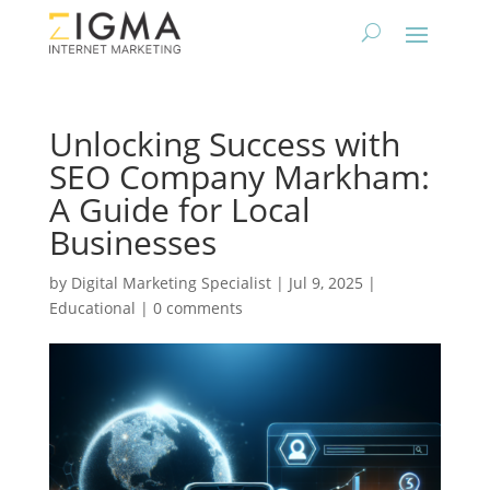
Unlocking Success with
SEO Company Markham:
A Guide for Local
Businesses
by
Digital Marketing Specialist
|
Jul 9, 2025
|
Educational
|
0 comments