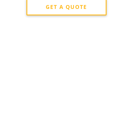
GET A QUOTE