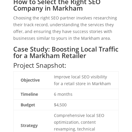
How to Select the Right SEO
Company in Markham
Choosing the right SEO partner involves researching
their track record, understanding the services they
offer, and ensuring they have success stories with
businesses similar to yours in the Markham area.
Case Study: Boosting Local Traffic
for a Markham Retailer
Project Snapshot:
Improve local SEO visibility
Objective
for a retail store in Markham
Timeline
6 months
Budget
$4,500
Comprehensive local SEO
optimization, content
Strategy
revamping, technical