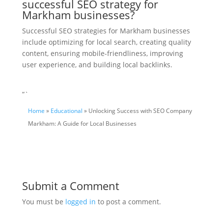
successful SEO strategy for
Markham businesses?
Successful SEO strategies for Markham businesses
include optimizing for local search, creating quality
content, ensuring mobile-friendliness, improving
user experience, and building local backlinks.
“`
Home
»
Educational
» Unlocking Success with SEO Company
Markham: A Guide for Local Businesses
Submit a Comment
You must be
logged in
to post a comment.