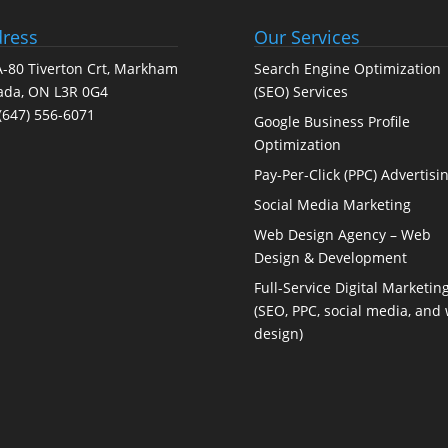
ress
Our Services
-80 Tiverton Crt, Markham
Search Engine Optimization
ada, ON L3R 0G4
(SEO) Services
(647) 556-6071
Google Business Profile
Optimization
Pay-Per-Click (PPC) Advertisi
Social Media Marketing
Web Design Agency – Web
Design & Development
Full-Service Digital Marketin
(SEO, PPC, social media, and
design)