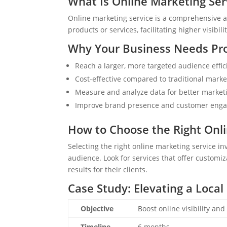
What Is Online Marketing Ser
Online marketing service is a comprehensive a
products or services, facilitating higher visibi
Why Your Business Needs Pro
Reach a larger, more targeted audience effici
Cost-effective compared to traditional mark
Measure and analyze data for better marketi
Improve brand presence and customer enga
How to Choose the Right Onli
Selecting the right online marketing service i
audience. Look for services that offer customiz
results for their clients.
Case Study: Elevating a Local 
Objective
Boost online visibility and
Timeline
6 months