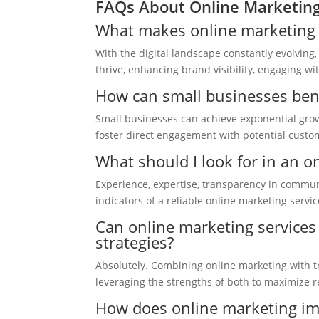
FAQs About Online Marketing
What makes online marketing se
With the digital landscape constantly evolving
thrive, enhancing brand visibility, engaging wi
How can small businesses bene
Small businesses can achieve exponential growt
foster direct engagement with potential custom
What should I look for in an o
Experience, expertise, transparency in communi
indicators of a reliable online marketing servic
Can online marketing services 
strategies?
Absolutely. Combining online marketing with tr
leveraging the strengths of both to maximize r
How does online marketing i