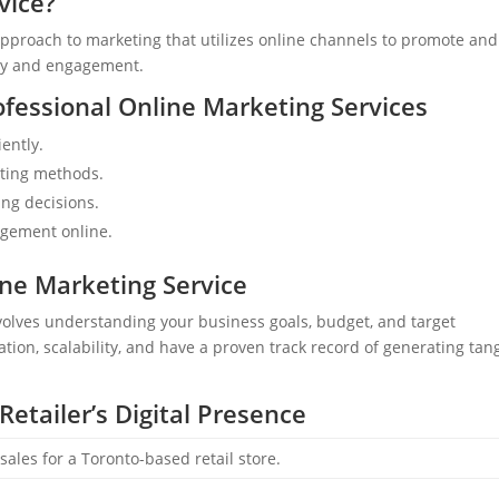
vice?
pproach to marketing that utilizes online channels to promote and 
lity and engagement.
fessional Online Marketing Services
ently.
eting methods.
ng decisions.
gement online.
ne Marketing Service
nvolves understanding your business goals, budget, and target
ation, scalability, and have a proven track record of generating tan
Retailer’s Digital Presence
 sales for a Toronto-based retail store.