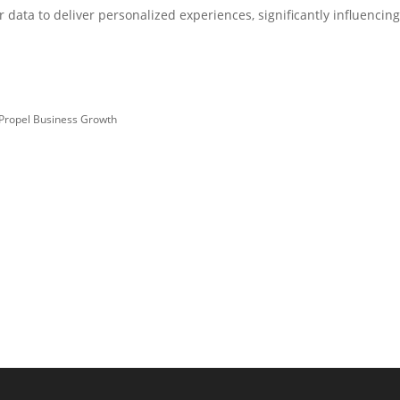
data to deliver personalized experiences, significantly influencin
 Propel Business Growth