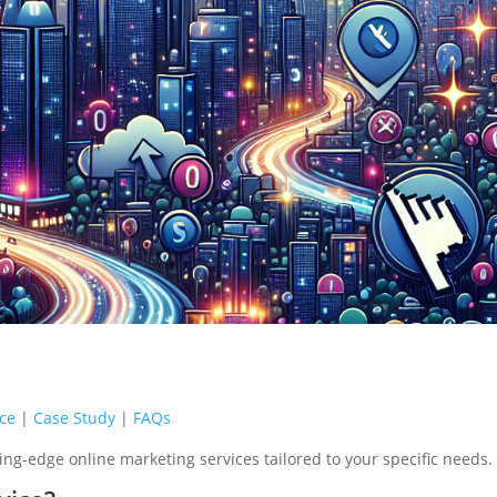
ice
|
Case Study
|
FAQs
ing-edge online marketing services tailored to your specific needs.