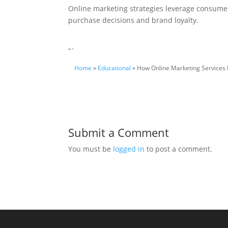
Online marketing strategies leverage consumer 
purchase decisions and brand loyalty.
“`
Home
»
Educational
» How Online Marketing Services
Submit a Comment
You must be
logged in
to post a comment.