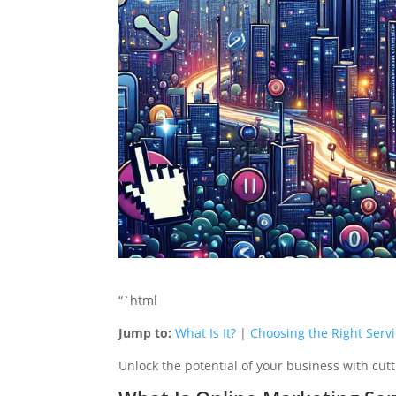
“`html
Jump to:
What Is It?
|
Choosing the Right Serv
Unlock the potential of your business with cutt