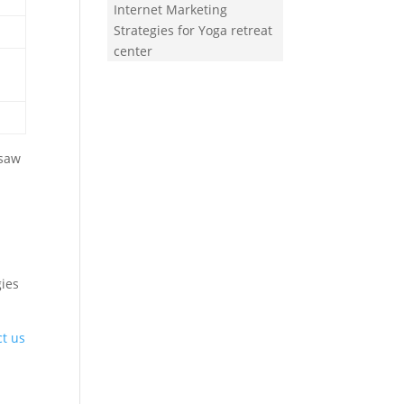
Internet Marketing
Strategies for Yoga retreat
center
 saw
gies
ct us