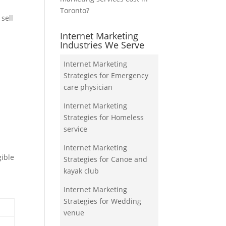
Toronto?
sell
Internet Marketing
Industries We Serve
Internet Marketing
Strategies for Emergency
care physician
Internet Marketing
Strategies for Homeless
service
Internet Marketing
gible
Strategies for Canoe and
kayak club
Internet Marketing
Strategies for Wedding
venue