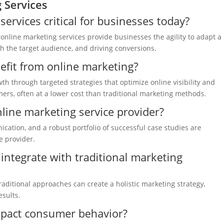
 Services
rvices critical for businesses today?
, online marketing services provide businesses the agility to adapt 
th the target audience, and driving conversions.
fit from online marketing?
h through targeted strategies that optimize online visibility and
ers, often at a lower cost than traditional marketing methods.
nline marketing service provider?
cation, and a robust portfolio of successful case studies are
e provider.
integrate with traditional marketing
aditional approaches can create a holistic marketing strategy,
esults.
mpact consumer behavior?