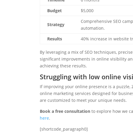
Budget
$5,000
Comprehensive SEO campai
Strategy
automation.
Results
40% increase in website tr
By leveraging a mix of SEO techniques, precise 
significant improvements in online visibility a
achieving these results.
Struggling with low online visi
If improving your online presence is a puzzle, 
online marketing services designed for busines
are customized to meet your unique needs.
Book a free consultation
to explore how we can
here
.
[shortcode_paragraph0]