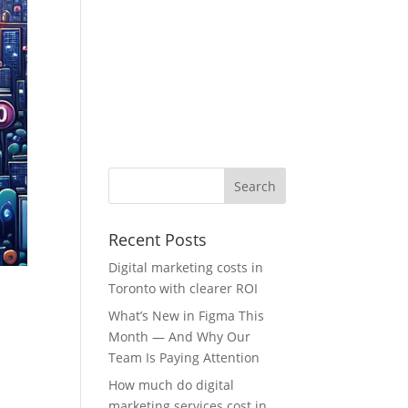
Recent Posts
Digital marketing costs in
Toronto with clearer ROI
What’s New in Figma This
Month — And Why Our
Team Is Paying Attention
How much do digital
marketing services cost in