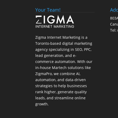
Your Team!
Add
803A
Can
Tel:
Zigma Internet Marketing is a
Toronto-based digital marketing
agency specializing in SEO, PPC,
lead generation, and e-
commerce automation. With our
in-house
Martech
solutions like
ZigmaPro, we combine AI,
automation, and data-driven
strategies to help businesses
rank higher, generate quality
leads, and streamline online
growth.