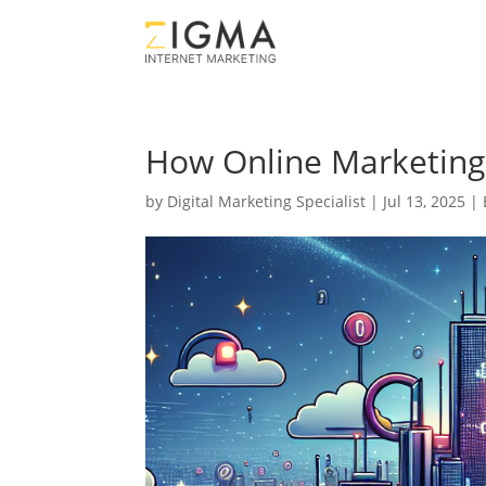
How Online Marketing 
by
Digital Marketing Specialist
|
Jul 13, 2025
|