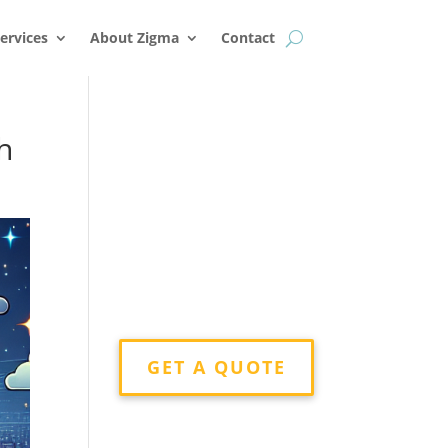
k
o
o
ervices
About Zigma
Contact
h
GET A QUOTE