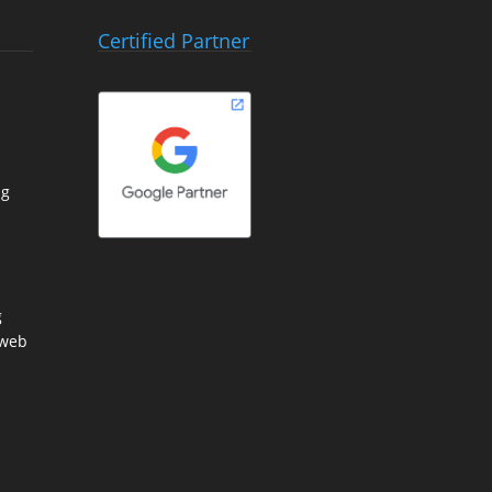
Certified Partner
ng
g
 web