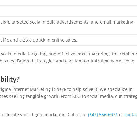
gn, targeted social media advertisements, and email marketing
affic and a 25% uptick in online sales.
social media targeting, and effective email marketing, the retailer
nd sales. Tailored strategies and constant optimization were key to
bility?
Zigma Internet Marketing is here to help solve it. We specialize in
ses seeking tangible growth. From SEO to social media, our strate
 elevate your digital marketing. Call us at
(647) 556-6071
or
conta