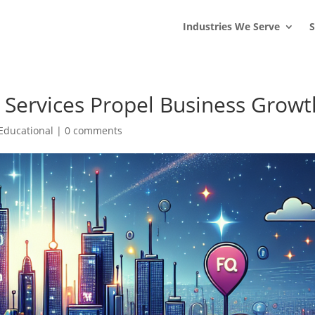
s
t
c
Industries We Serve
S
Services Propel Business Growt
Educational
|
0 comments