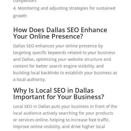
competitors
Monitoring and adjusting strategies for sustained
growth
How Does Dallas SEO Enhance
Your Online Presence?
Dallas SEO enhances your online presence by
targeting specific keywords related to your business
and Dallas, optimizing your website structure and
content for better search engine visibility, and
building local backlinks to establish your business as
a local authority.
Why Is Local SEO in Dallas
Important for Your Business?
Local SEO in Dallas puts your business in front of the
local audience actively searching for your products
or services online, helping to increase foot traffic,
improve online visibility, and drive higher local