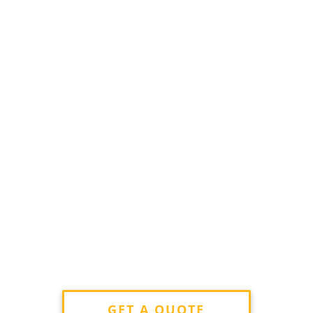
GET A QUOTE