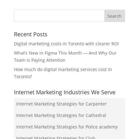
Recent Posts
Digital marketing costs in Toronto with clearer ROI
What’s New in Figma This Month — And Why Our
Team Is Paying Attention
How much do digital marketing services cost in
Toronto?
Internet Marketing Industries We Serve
Internet Marketing Strategies for Carpenter
Internet Marketing Strategies for Cathedral
Internet Marketing Strategies for Police academy
Internet Marketing Strategies for Club