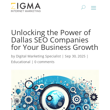
Unlocking the Power of
Dallas SEO Companies
for Your Business Growth
by
Digital Marketing Specialist
|
Sep 30, 2025
|
Educational
|
0 comments