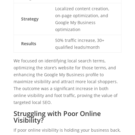
Localized content creation,
on-page optimization, and
Strategy
Google My Business
optimization
50% traffic increase, 30+
Results
qualified leads/month
We focused on identifying local search terms,
optimizing the store’s website for those terms, and
enhancing the Google My Business profile to
maximize visibility and attract more local shoppers.
The outcome was a significant increase in both
online visibility and foot traffic, proving the value of
targeted local SEO.
Struggling with Poor Online
Visibility?
If poor online visibility is holding your business back,