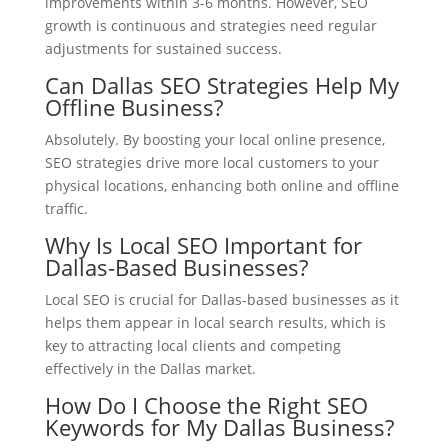
improvements within 3-6 months. However, SEO
growth is continuous and strategies need regular
adjustments for sustained success.
Can Dallas SEO Strategies Help My
Offline Business?
Absolutely. By boosting your local online presence,
SEO strategies drive more local customers to your
physical locations, enhancing both online and offline
traffic.
Why Is Local SEO Important for
Dallas-Based Businesses?
Local SEO is crucial for Dallas-based businesses as it
helps them appear in local search results, which is
key to attracting local clients and competing
effectively in the Dallas market.
How Do I Choose the Right SEO
Keywords for My Dallas Business?