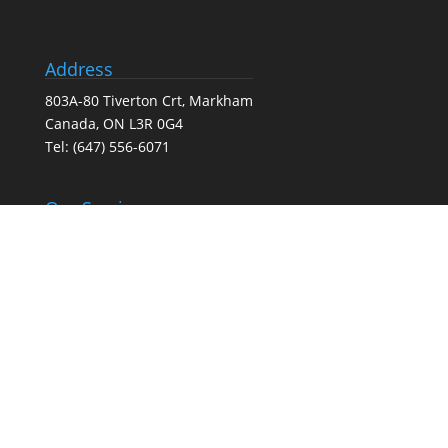
Address
803A-80 Tiverton Crt, Markham
Canada, ON L3R 0G4
Tel:
(647) 556-6071
Our Services
Search Engine Optimization (SEO) Services
Google Business Profile Optimization
Pay-Per-Click (PPC) Advertising
Social Media Marketing
Web Design Agency – Web Design & Development
Full-Service Digital Marketing (SEO, PPC, social media,
and web design)