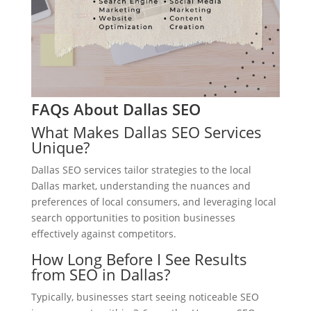
FAQs About Dallas SEO
What Makes Dallas SEO Services
Unique?
Dallas SEO services tailor strategies to the local
Dallas market, understanding the nuances and
preferences of local consumers, and leveraging local
search opportunities to position businesses
effectively against competitors.
How Long Before I See Results
from SEO in Dallas?
Typically, businesses start seeing noticeable SEO