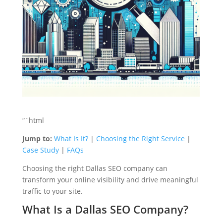
“`html
Jump to:
What Is It?
|
Choosing the Right Service
|
Case Study
|
FAQs
Choosing the right Dallas SEO company can
transform your online visibility and drive meaningful
traffic to your site.
What Is a Dallas SEO Company?