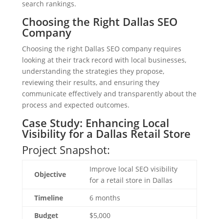
search rankings.
Choosing the Right Dallas SEO
Company
Choosing the right Dallas SEO company requires
looking at their track record with local businesses,
understanding the strategies they propose,
reviewing their results, and ensuring they
communicate effectively and transparently about the
process and expected outcomes.
Case Study: Enhancing Local
Visibility for a Dallas Retail Store
Project Snapshot:
Improve local SEO visibility
Objective
for a retail store in Dallas
Timeline
6 months
Budget
$5,000