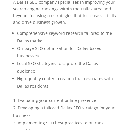
A Dallas SEO company specializes in improving your
search engine rankings within the Dallas area and
beyond, focusing on strategies that increase visibility
and drive business growth.
Comprehensive keyword research tailored to the
Dallas market
On-page SEO optimization for Dallas-based
businesses
Local SEO strategies to capture the Dallas
audience
High-quality content creation that resonates with
Dallas residents
Evaluating your current online presence
Developing a tailored Dallas SEO strategy for your
business
Implementing SEO best practices to outrank