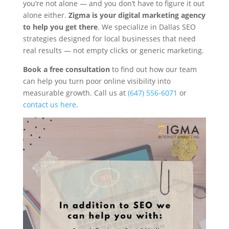
you’re not alone — and you don’t have to figure it out
alone either.
Zigma is your digital marketing agency
to help you get there
. We specialize in Dallas SEO
strategies designed for local businesses that need
real results — not empty clicks or generic marketing.
Book a free consultation
to find out how our team
can help you turn poor online visibility into
measurable growth. Call us at
(647) 556-6071
or
contact us here
.