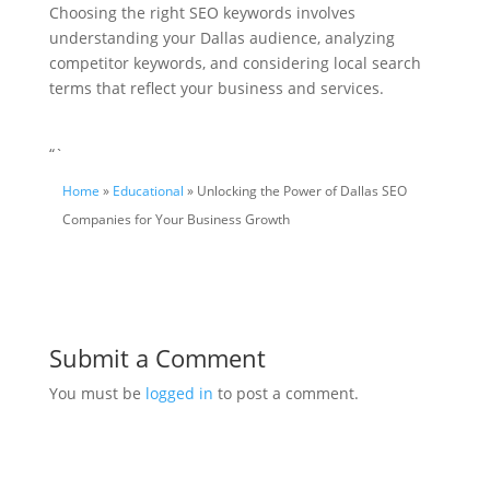
Choosing the right SEO keywords involves
understanding your Dallas audience, analyzing
competitor keywords, and considering local search
terms that reflect your business and services.
“`
Home
»
Educational
» Unlocking the Power of Dallas SEO
Companies for Your Business Growth
Submit a Comment
You must be
logged in
to post a comment.