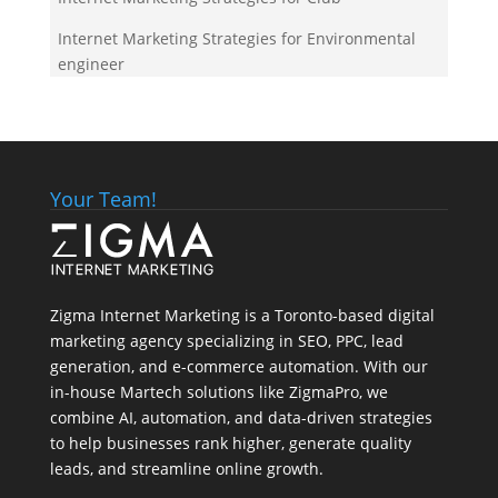
Internet Marketing Strategies for Environmental
engineer
Your Team!
Zigma Internet Marketing is a Toronto-based digital
marketing agency specializing in SEO, PPC, lead
generation, and e-commerce automation. With our
in-house
Martech
solutions like ZigmaPro, we
combine AI, automation, and data-driven strategies
to help businesses rank higher, generate quality
leads, and streamline online growth.