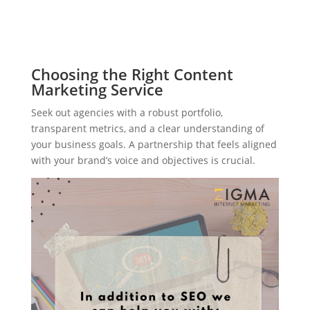
Choosing the Right Content
Marketing Service
Seek out agencies with a robust portfolio,
transparent metrics, and a clear understanding of
your business goals. A partnership that feels aligned
with your brand’s voice and objectives is crucial.