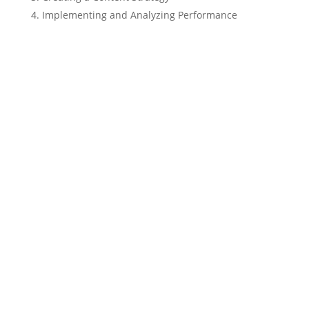
Implementing and Analyzing Performance