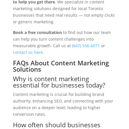
to help you get there
. We specialize in content
marketing solutions designed for local Toronto
businesses that need real results — not empty clicks
or generic marketing.
Book a free consultation
to find out how our team
can help you turn content challenges into
measurable growth. Call us at
(647) 556-6071
or
contact us here
.
FAQs About Content Marketing
Solutions
Why is content marketing
essential for businesses today?
Content marketing is crucial for building brand
authority, enhancing SEO, and connecting with your
audience on a deeper level, leading to higher
conversion rates.
How often should businesses