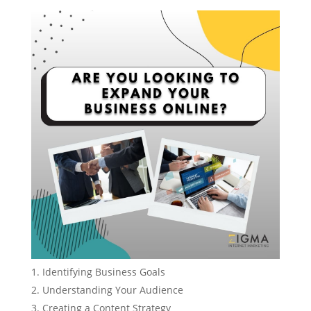
Identifying Business Goals
Understanding Your Audience
Creating a Content Strategy