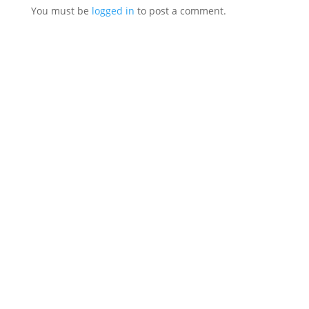
You must be
logged in
to post a comment.