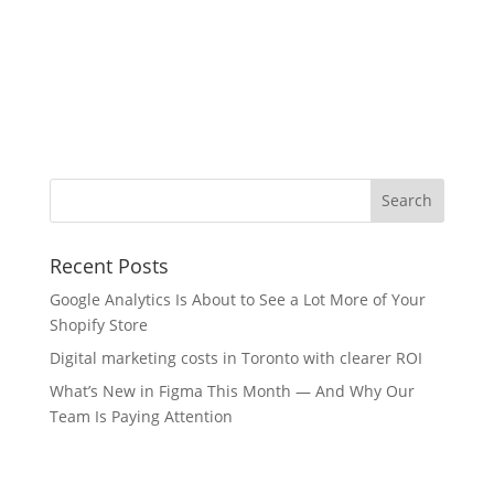
Recent Posts
Google Analytics Is About to See a Lot More of Your
Shopify Store
Digital marketing costs in Toronto with clearer ROI
What’s New in Figma This Month — And Why Our
Team Is Paying Attention
Internet Marketing Industries We Serve