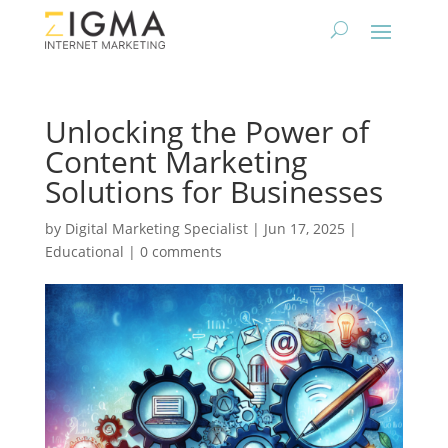
Unlocking the Power of
Content Marketing
Solutions for Businesses
by
Digital Marketing Specialist
|
Jun 17, 2025
|
Educational
|
0 comments