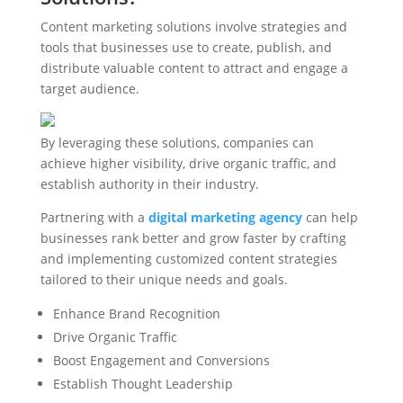
Content marketing solutions involve strategies and
tools that businesses use to create, publish, and
distribute valuable content to attract and engage a
target audience.
By leveraging these solutions, companies can
achieve higher visibility, drive organic traffic, and
establish authority in their industry.
Partnering with a
digital marketing agency
can help
businesses rank better and grow faster by crafting
and implementing customized content strategies
tailored to their unique needs and goals.
Enhance Brand Recognition
Drive Organic Traffic
Boost Engagement and Conversions
Establish Thought Leadership