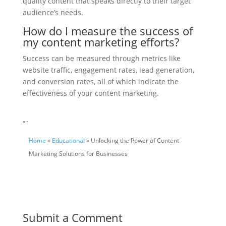
quality content that speaks directly to their target
audience’s needs.
How do I measure the success of
my content marketing efforts?
Success can be measured through metrics like
website traffic, engagement rates, lead generation,
and conversion rates, all of which indicate the
effectiveness of your content marketing.
“`
Home
»
Educational
» Unlocking the Power of Content
Marketing Solutions for Businesses
Submit a Comment