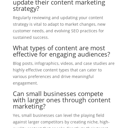
update their content marketing
strategy?
Regularly reviewing and updating your content
strategy is vital to adapt to market changes, new
customer needs, and evolving SEO practices for
sustained success.
What types of content are most
effective for engaging audiences?
Blog posts, infographics, videos, and case studies are
highly effective content types that can cater to
various preferences and drive meaningful
engagement.
Can small businesses compete
with larger ones through content
marketing?
Yes, small businesses can level the playing field
against larger competitors by creating niche, high-