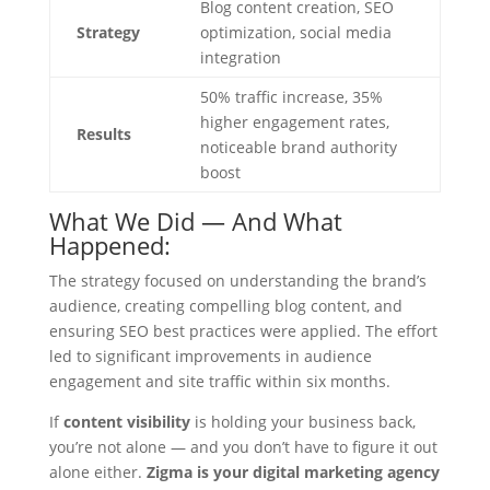
Blog content creation, SEO
Strategy
optimization, social media
integration
50% traffic increase, 35%
higher engagement rates,
Results
noticeable brand authority
boost
What We Did — And What
Happened:
The strategy focused on understanding the brand’s
audience, creating compelling blog content, and
ensuring SEO best practices were applied. The effort
led to significant improvements in audience
engagement and site traffic within six months.
If
content visibility
is holding your business back,
you’re not alone — and you don’t have to figure it out
alone either.
Zigma is your digital marketing agency