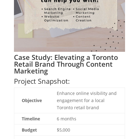
Case Study: Elevating a Toronto
Retail Brand Through Content
Marketing
Project Snapshot:
Enhance online visibility and
Objective
engagement for a local
Toronto retail brand
Timeline
6 months
Budget
$5,000