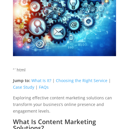
“`html
Jump to:
What Is It?
|
Choosing the Right Service
|
Case Study
|
FAQs
Exploring effective content marketing solutions can
transform your business’s online presence and
engagement levels.
What Is Content Marketing
Solutions?