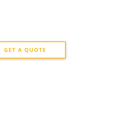
GET A QUOTE