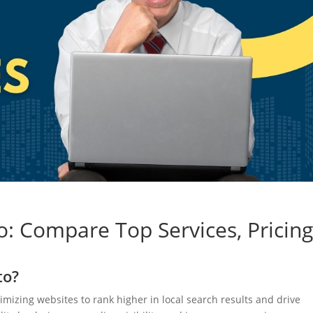
: Compare Top Services, Pricin
to?
timizing websites to rank higher in local search results and drive