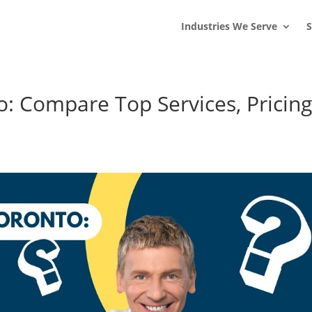
s
t
c
Industries We Serve
S
: Compare Top Services, Pricin