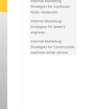
Internet Marketing
Strategies for Southeast
Asian restaurant
Internet Marketing
Strategies for Jewelry
engraver
Internet Marketing
Strategies for Construction
machine rental service