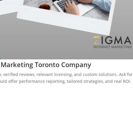
O Marketing Toronto Company
, verified reviews, relevant licensing, and custom solutions. Ask for
uld offer performance reporting, tailored strategies, and real ROI.