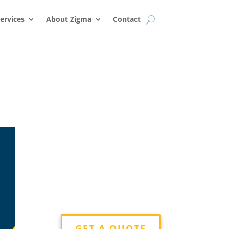
k
o
o
ervices
About Zigma
Contact
g
GET A QUOTE