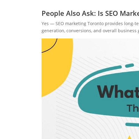
People Also Ask: Is SEO Mark
Yes — SEO marketing Toronto provides long-term
generation, conversions, and overall business 