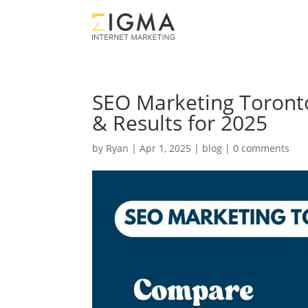
SEO Marketing Toronto
& Results for 2025
by
Ryan
|
Apr 1, 2025
|
blog
|
0 comments