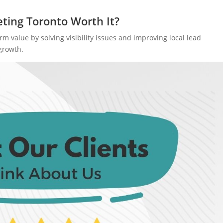
eting Toronto Worth It?
 value by solving visibility issues and improving local lead
growth.