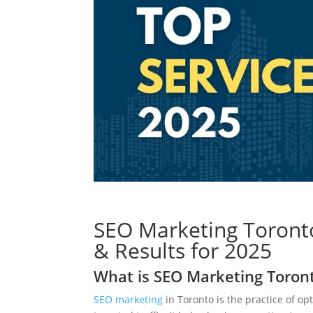
SEO Marketing Toronto
& Results for 2025
What is SEO Marketing Toron
SEO marketing
in Toronto is the practice of op