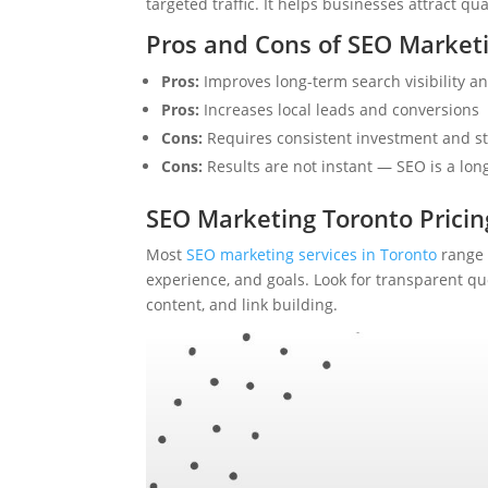
targeted traffic. It helps businesses attract qu
Pros and Cons of SEO Market
Pros:
Improves long-term search visibility and
Pros:
Increases local leads and conversions
Cons:
Requires consistent investment and st
Cons:
Results are not instant — SEO is a lo
SEO Marketing Toronto Pricin
Most
SEO marketing services in Toronto
range 
experience, and goals. Look for transparent qu
content, and link building.