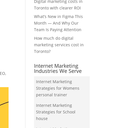
Digital marketing costs in
Toronto with clearer ROI
What’s New in Figma This
Month — And Why Our
Team Is Paying Attention
How much do digital
marketing services cost in
Toronto?
Internet Marketing
Industries We Serve
SEO,
Internet Marketing
Strategies for Womens
personal trainer
Internet Marketing
Strategies for School
house