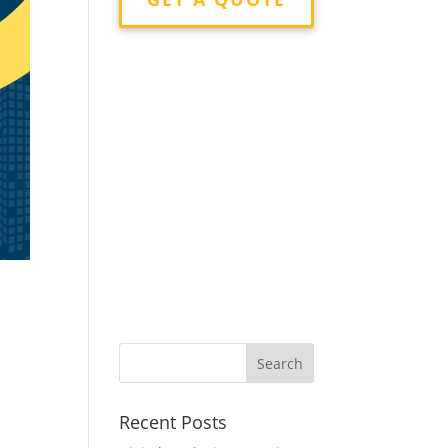
g
Recent Posts