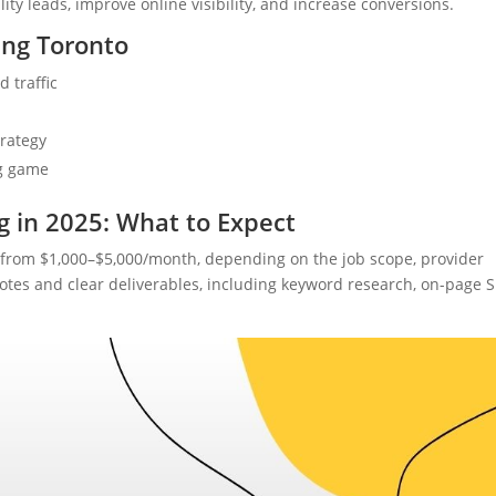
ality leads, improve online visibility, and increase conversions.
ing Toronto
 traffic
rategy
ng game
g in 2025: What to Expect
from $1,000–$5,000/month, depending on the job scope, provider
otes and clear deliverables, including keyword research, on-page 