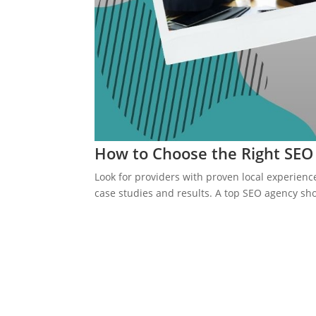
How to Choose the Right SE
Look for providers with proven local experience
case studies and results. A top SEO agency sho