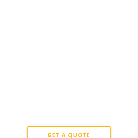
GET A QUOTE