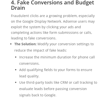
4. Fake Conversions and Budget
Drain
Fraudulent clicks are a growing problem, especially
on the Google Display Network. Adsense users may
exploit the system by clicking your ads and
completing actions like form submissions or calls,
leading to fake conversions.
The Solution:
Modify your conversion settings to
reduce the impact of fake leads:
Increase the minimum duration for phone call
conversions.
Add qualifying fields to your forms to ensure
lead quality.
Use third-party tools like CRM or call tracking to
evaluate leads before passing conversion
signals back to Google.