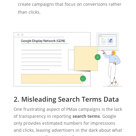
create campaigns that focus on conversions rather
than clicks.
2. Misleading Search Terms Data
One frustrating aspect of PMax campaigns is the lack
of transparency in reporting
search terms
. Google
only provides estimated numbers for impressions
and clicks, leaving advertisers in the dark about what