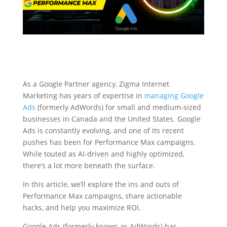
As a Google Partner agency, Zigma Internet
Marketing has years of expertise in
managing Google
Ads
(formerly AdWords) for small and medium-sized
businesses in Canada and the United States. Google
Ads is constantly evolving, and one of its recent
pushes has been for Performance Max campaigns.
While touted as AI-driven and highly optimized,
there’s a lot more beneath the surface.
In this article, we’ll explore the ins and outs of
Performance Max campaigns, share actionable
hacks, and help you maximize ROI.
Google Ads (formerly known as AdWords) has