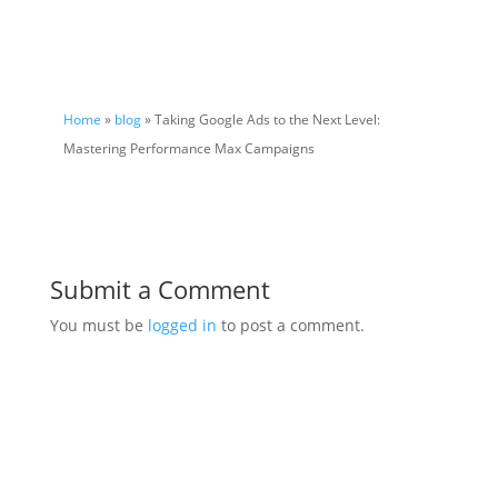
Home
»
blog
» Taking Google Ads to the Next Level:
Mastering Performance Max Campaigns
Submit a Comment
You must be
logged in
to post a comment.