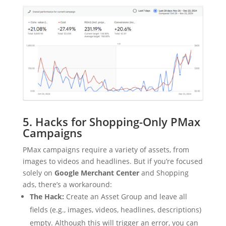
5. Hacks for Shopping-Only PMax
Campaigns
PMax campaigns require a variety of assets, from
images to videos and headlines. But if you’re focused
solely on
Google Merchant Center
and Shopping
ads, there’s a workaround:
The Hack:
Create an Asset Group and leave all
fields (e.g., images, videos, headlines, descriptions)
empty. Although this will trigger an error, you can