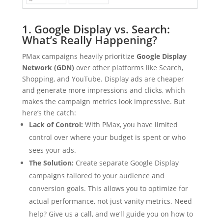
1. Google Display vs. Search:
What’s Really Happening?
PMax campaigns heavily prioritize
Google Display
Network (GDN)
over other platforms like Search,
Shopping, and YouTube. Display ads are cheaper
and generate more impressions and clicks, which
makes the campaign metrics look impressive. But
here’s the catch:
Lack of Control:
With PMax, you have limited
control over where your budget is spent or who
sees your ads.
The Solution:
Create separate Google Display
campaigns tailored to your audience and
conversion goals. This allows you to optimize for
actual performance, not just vanity metrics. Need
help? Give us a call, and we’ll guide you on how to