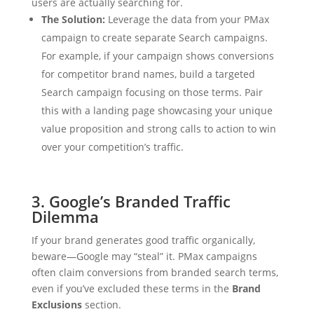
users are actually searching for.
The Solution:
Leverage the data from your PMax
campaign to create separate Search campaigns.
For example, if your campaign shows conversions
for competitor brand names, build a targeted
Search campaign focusing on those terms. Pair
this with a landing page showcasing your unique
value proposition and strong calls to action to win
over your competition’s traffic.
3. Google’s Branded Traffic
Dilemma
If your brand generates good traffic organically,
beware—Google may “steal” it. PMax campaigns
often claim conversions from branded search terms,
even if you’ve excluded these terms in the
Brand
Exclusions
section.