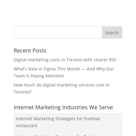
Recent Posts
Digital marketing costs in Toronto with clearer ROI
What’s New in Figma This Month — And Why Our
Team Is Paying Attention
How much do digital marketing services cost in
Toronto?
Internet Marketing Industries We Serve
Internet Marketing Strategies for Pueblan
restaurant