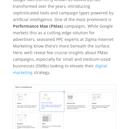
transformed over the years, introducing
sophisticated tools and campaign types powered by
artificial intelligence. One of the most prominent is
Performance Max (PMax)
campaigns. While Google
markets this as a cutting-edge solution for
advertisers, seasoned PPC experts at Zigma Internet
Marketing know there’s more beneath the surface.
Here, we’ll reveal five crucial insights about PMax
campaigns, especially for small and medium-sized
businesses (SMBs) looking to elevate their
digital
marketing
strategy.