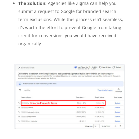
The Solution:
Agencies like Zigma can help you
submit a request to Google for branded search
term exclusions. While this process isn’t seamless,
it’s worth the effort to prevent Google from taking
credit for conversions you would have received
organically.