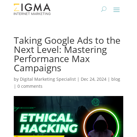
Taking Google Ads to the
Next Level: Mastering
Performance Max
Campaigns
by
Digital Marketing Specialist
|
Dec 24, 2024
|
blog
|
0 comments