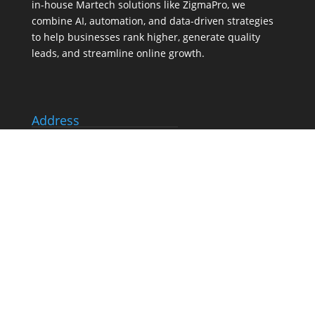
in-house
Martech
solutions like ZigmaPro, we
combine AI, automation, and data-driven strategies
to help businesses rank higher, generate quality
leads, and streamline online growth.
Address
803A-80 Tiverton Crt, Markham
Canada, ON L3R 0G4
Tel:
(647) 556-6071
Our Services
Search Engine Optimization (SEO) Services
Google Business Profile Optimization
Pay-Per-Click (PPC) Advertising
Social Media Marketing