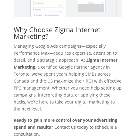
Why Choose Zigma Internet
Marketing?
Managing Google Ads campaigns—especially
Performance Max—requires expertise, attention to
detail, and a strategic approach. At
Zigma Internet
Marketing
, a certified Google Partner agency in
Toronto, we’ve spent years helping SMBs across
Canada and the US maximize their ROI with effective
PPC management. Whether you need help setting up
campaigns, interpreting data, or applying these
hacks, we’re here to take your digital marketing to
the next level.
Ready to gain more control over your advertising
spend and results?
Contact us today to schedule a
consultation.