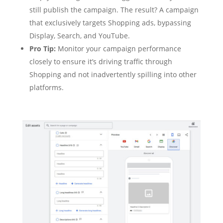
still publish the campaign. The result? A campaign
that exclusively targets Shopping ads, bypassing
Display, Search, and YouTube.
Pro Tip:
Monitor your campaign performance
closely to ensure it’s driving traffic through
Shopping and not inadvertently spilling into other
platforms.