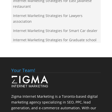
Internet Marketing Strategies for East Javanese
restaurant
Internet Marketing Strategies for Lawyers
association
Internet Marketing Strategies for Smart Car dealer
Internet Marketing Strategies for Graduate school
Your Team!
Zigma Internet Marketing is a Toronto-based digital
marketing agency specializing in SEO, PPC, lead
generation, and e-commerce automation. With our