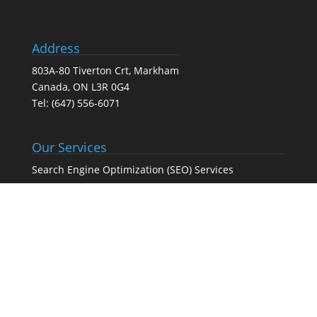
Address
803A-80 Tiverton Crt, Markham
Canada, ON L3R 0G4
Tel:
(647) 556-6071
Our Services
Search Engine Optimization (SEO) Services
Google Business Profile Optimization
Pay-Per-Click (PPC) Advertising
Social Media Marketing
Web Design Agency – Web Design & Development
Full-Service Digital Marketing (SEO, PPC, social media,
and web design)