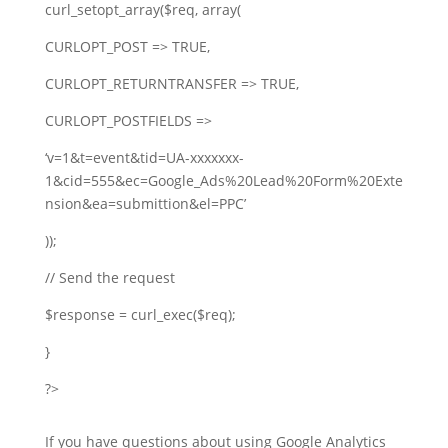
curl_setopt_array($req, array(
CURLOPT_POST => TRUE,
CURLOPT_RETURNTRANSFER => TRUE,
CURLOPT_POSTFIELDS =>
‘v=1&t=event&tid=UA-xxxxxxx-
1&cid=555&ec=Google_Ads%20Lead%20Form%20Exte
nsion&ea=submittion&el=PPC’
));
// Send the request
$response = curl_exec($req);
}
?>
If you have questions about using Google Analytics