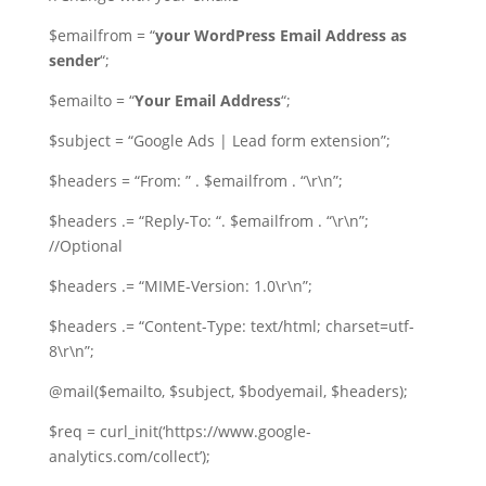
$emailfrom = “
your WordPress Email Address as
sender
“;
$emailto = “
Your Email Address
“;
$subject = “Google Ads | Lead form extension”;
$headers = “From: ” . $emailfrom . “\r\n”;
$headers .= “Reply-To: “. $emailfrom . “\r\n”;
//Optional
$headers .= “MIME-Version: 1.0\r\n”;
$headers .= “Content-Type: text/html; charset=utf-
8\r\n”;
@mail($emailto, $subject, $bodyemail, $headers);
$req = curl_init(‘https://www.google-
analytics.com/collect’);