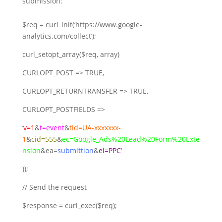
submission:
$req = curl_init(‘https://www.google-
analytics.com/collect’);
curl_setopt_array($req, array)
CURLOPT_POST => TRUE,
CURLOPT_RETURNTRANSFER => TRUE,
CURLOPT_POSTFIELDS =>
‘
v=1
&
t=event
&
tid=UA-xxxxxxx-
1
&
cid=555
&
ec=Google_Ads%20Lead%20Form%20Exte
nsion
&ea=
submittion
&
el=PPC
‘
));
// Send the request
$response = curl_exec($req);