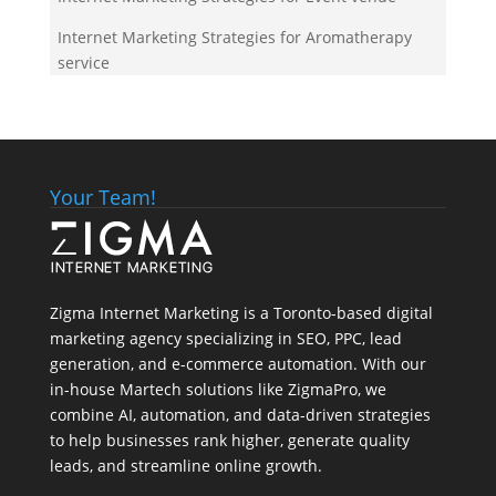
Internet Marketing Strategies for Aromatherapy
service
Your Team!
Zigma Internet Marketing is a Toronto-based digital
marketing agency specializing in SEO, PPC, lead
generation, and e-commerce automation. With our
in-house
Martech
solutions like ZigmaPro, we
combine AI, automation, and data-driven strategies
to help businesses rank higher, generate quality
leads, and streamline online growth.