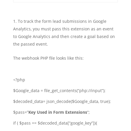
To track the form lead submissions in Google
Analytics, you must pass this extension as an event
to Google Analytics and then create a goal based on
the passed event.
The webhook PHP file looks like this:
<?php
$Google_data = file_get_contents(“php://input”);
$decoded_data= json_decode($Google_data, true);
$pass=”
Key Used in Form Extensions
“;
if ( $pass == $decoded_data[“google_key”]){