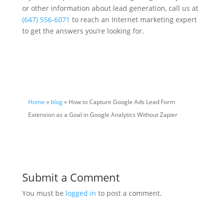
or other information about lead generation, call us at
(647) 556-6071
to reach an Internet marketing expert
to get the answers you’re looking for.
Home
»
blog
» How to Capture Google Ads Lead Form
Extension as a Goal in Google Analytics Without Zapier
Submit a Comment
You must be
logged in
to post a comment.