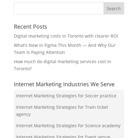
Recent Posts
Digital marketing costs in Toronto with clearer ROI
What’s New in Figma This Month — And Why Our
Team Is Paying Attention
How much do digital marketing services cost in
Toronto?
Internet Marketing Industries We Serve
Internet Marketing Strategies for Soccer practice
Internet Marketing Strategies for Train ticket
agency
Internet Marketing Strategies for Science academy
Internet Marketing Strategies for Event venue