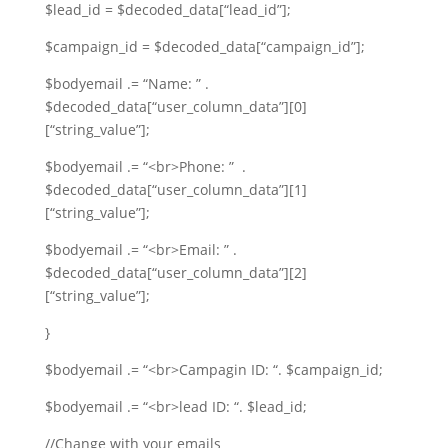
$lead_id = $decoded_data[“lead_id”];
$campaign_id = $decoded_data[“campaign_id”];
$bodyemail .= “Name: ” .
$decoded_data[“user_column_data”][0]
[“string_value”];
$bodyemail .= “<br>Phone: ” .
$decoded_data[“user_column_data”][1]
[“string_value”];
$bodyemail .= “<br>Email: ” .
$decoded_data[“user_column_data”][2]
[“string_value”];
}
$bodyemail .= “<br>Campagin ID: “. $campaign_id;
$bodyemail .= “<br>lead ID: “. $lead_id;
//Change with your emails