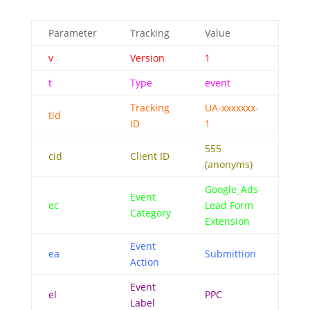
Parameter
Tracking
Value
v
Version
1
t
Type
event
Tracking
UA-xxxxxxx-
tid
ID
1
555
cid
Client ID
(anonyms)
Google_Ads
Event
ec
Lead Form
Category
Extension
Event
ea
Submittion
Action
Event
el
PPC
Label