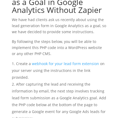
as a Goal in Google
Analytics Without Zapier
We have had clients ask us recently about using the
lead generation form in Google Analytics as a goal, so
we have decided to provide some instructions.
By following the steps below, you will be able to
implement this PHP code into a WordPress website
or any other PHP CMS.
Create a
webhook for your lead form extension
on
your server using the instructions in the link
provided.
After capturing the lead and receiving the
information by email, the next step involves tracking
lead form submission as a Google Analytics goal. Add
the PHP code below at the bottom of the page to
generate a Google event for any Google Ads leads for