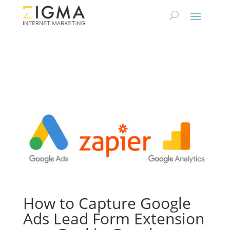
How to Capture Google
Ads Lead Form Extension