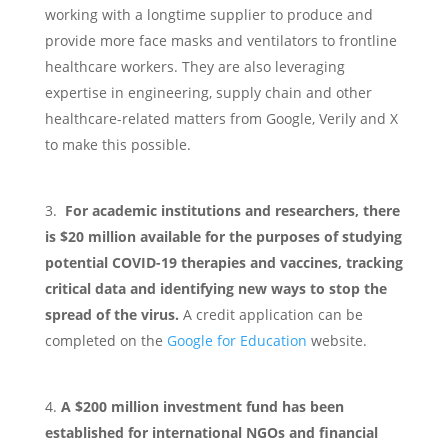
working with a longtime supplier to produce and
provide more face masks and ventilators to frontline
healthcare workers. They are also leveraging
expertise in engineering, supply chain and other
healthcare-related matters from Google, Verily and X
to make this possible.
For academic institutions and researchers, there
is $20 million available for the purposes of studying
potential COVID-19 therapies and vaccines, tracking
critical data and identifying new ways to stop the
spread of the virus.
A credit application can be
completed on the
Google for Education
website.
A $200 million investment fund has been
established for international NGOs and financial