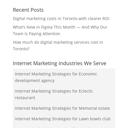
Recent Posts
Digital marketing costs in Toronto with clearer ROI
What’s New in Figma This Month — And Why Our
Team Is Paying Attention
How much do digital marketing services cost in
Toronto?
Internet Marketing Industries We Serve
Internet Marketing Strategies for Economic
development agency
Internet Marketing Strategies for Eclectic
restaurant
Internet Marketing Strategies for Memorial estate
Internet Marketing Strategies for Lawn bowls club