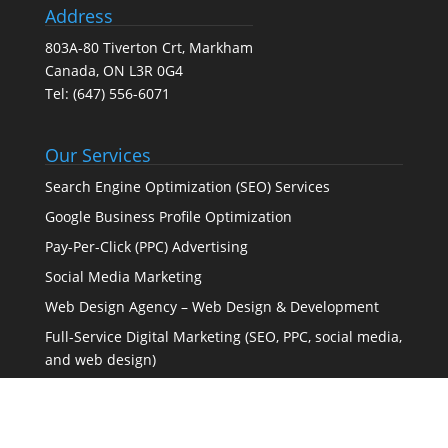
Address
803A-80 Tiverton Crt, Markham
Canada, ON L3R 0G4
Tel:
(647) 556-6071
Our Services
Search Engine Optimization (SEO) Services
Google Business Profile Optimization
Pay-Per-Click (PPC) Advertising
Social Media Marketing
Web Design Agency – Web Design & Development
Full-Service Digital Marketing (SEO, PPC, social media,
and web design)
Certified Partner