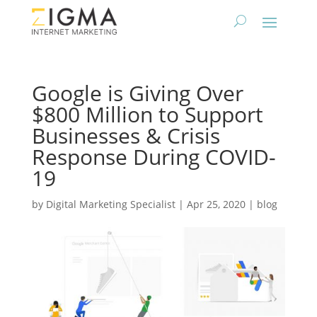
Google is Giving Over
$800 Million to Support
Businesses & Crisis
Response During COVID-
19
by
Digital Marketing Specialist
|
Apr 25, 2020
|
blog