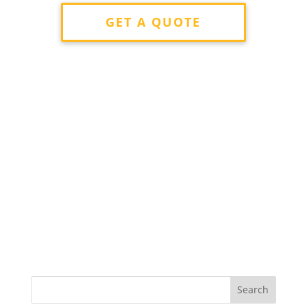
GET A QUOTE