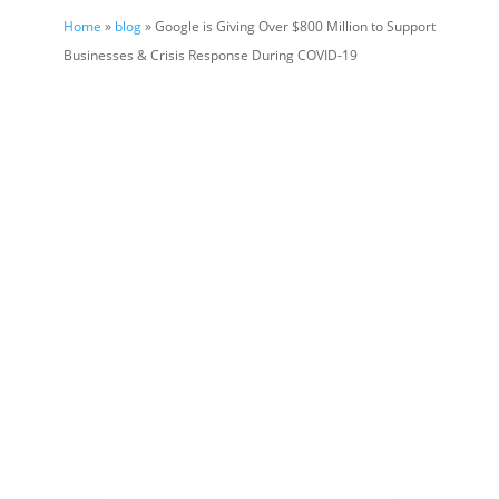
Home
»
blog
» Google is Giving Over $800 Million to Support
Businesses & Crisis Response During COVID-19