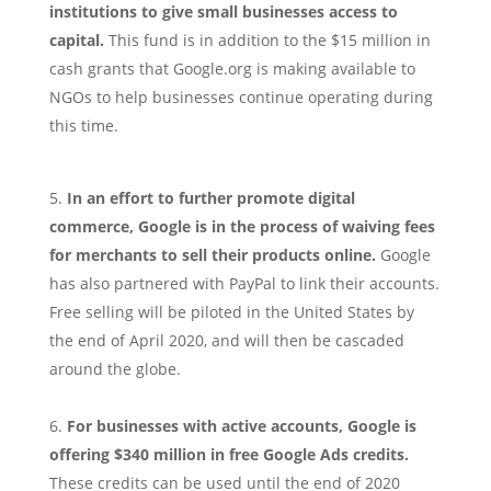
institutions to give small businesses access to
capital.
This fund is in addition to the $15 million in
cash grants that Google.org is making available to
NGOs to help businesses continue operating during
this time.
In an effort to further promote digital
commerce, Google is in the process of waiving fees
for merchants to sell their products online.
Google
has also partnered with PayPal to link their accounts.
Free selling will be piloted in the United States by
the end of April 2020, and will then be cascaded
around the globe.
For businesses with active accounts, Google is
offering $340 million in free Google Ads credits.
These credits can be used until the end of 2020