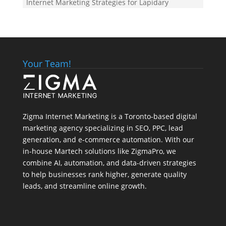
Internet Marketing Strategies for Lapidary
Your Team!
Zigma Internet Marketing is a Toronto-based digital
marketing agency specializing in SEO, PPC, lead
generation, and e-commerce automation. With our
in-house
Martech
solutions like ZigmaPro, we
combine AI, automation, and data-driven strategies
to help businesses rank higher, generate quality
leads, and streamline online growth.