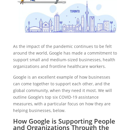
As the impact of the pandemic continues to be felt
around the world, Google has made a commitment to
support small and medium-sized businesses, health
organizations and frontline healthcare workers.
Google is an excellent example of how businesses
can come together to support each other, and the
global community, when they need it most. We will
outline Google’s top six COVID-19 assistance
measures, with a particular focus on how they are
helping businesses, below.
How Google is Supporting People
and Organizations Through the