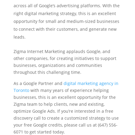
across all of Google’s advertising platforms. With the
right digital marketing strategy, this is an excellent
opportunity for small and medium-sized businesses
to connect with their customers, and generate new
leads.
Zigma Internet Marketing applauds Google, and
other companies, for creating initiatives to support
businesses, organizations and communities
throughout this challenging time.
As a Google Partner and
digital marketing agency in
Toronto
with many years of experience helping
businesses, this is an excellent opportunity for the
Zigma team to help clients, new and existing,
optimize Google Ads. If you’re interested in a free
discovery call to create a customized strategy to use
your free Google credits, please call us at (647) 556-
6071 to get started today.