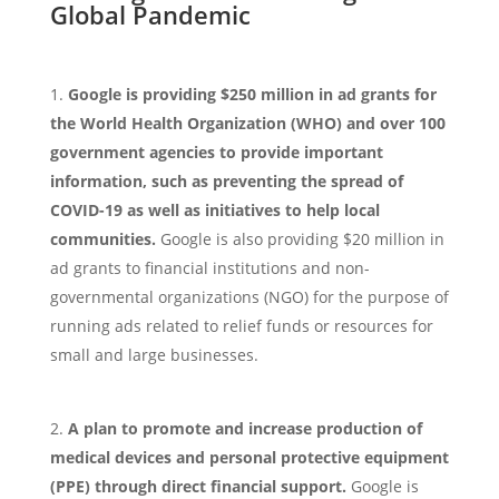
Global Pandemic
Google is providing $250 million in ad grants for
the World Health Organization (WHO) and over 100
government agencies to provide important
information, such as preventing the spread of
COVID-19 as well as initiatives to help local
communities.
Google is also providing $20 million in
ad grants to financial institutions and non-
governmental organizations (NGO) for the purpose of
running ads related to relief funds or resources for
small and large businesses.
A plan to promote and increase production of
medical devices and personal protective equipment
(PPE) through direct financial support.
Google is